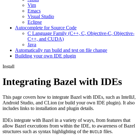
Vim
Emacs
Visual Studio
Eclipse
Autocomplete for Source Code
C Language Family (C++, C, Objective-C, Objective-
C++, and CUDA)
Java
Automatically run build and test on file change
Building your own IDE plugin
Install
Integrating Bazel with IDEs
This page covers how to integrate Bazel with IDEs, such as IntelliJ,
Android Studio, and CLion (or build your own IDE plugin). It also
includes links to installation and plugin details.
IDEs integrate with Bazel in a variety of ways, from features that
allow Bazel executions from within the IDE, to awareness of Bazel
structures such as syntax highlighting of the
files.
BUILD