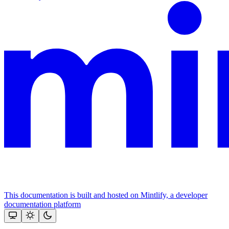
This documentation is built and hosted on Mintlify, a developer
documentation platform