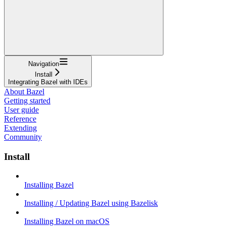
Navigation
Install
Integrating Bazel with IDEs
About Bazel
Getting started
User guide
Reference
Extending
Community
Install
Installing Bazel
Installing / Updating Bazel using Bazelisk
Installing Bazel on macOS