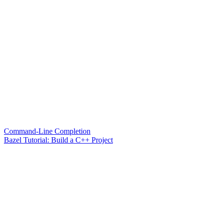
Command-Line Completion
Bazel Tutorial: Build a C++ Project