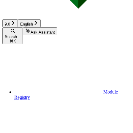
9.0
English
Ask Assistant
Search...
⌘
K
Module
Registry