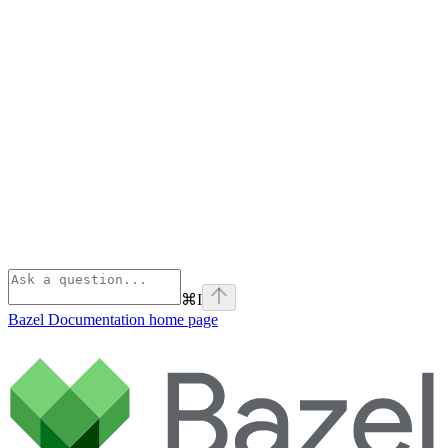
⌘
I
Bazel Documentation
home page