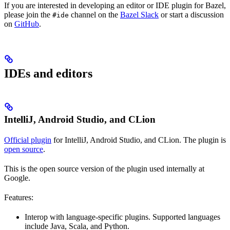
If you are interested in developing an editor or IDE plugin for Bazel,
please join the
channel on the
Bazel Slack
or start a discussion
#ide
on
GitHub
.
IDEs and editors
IntelliJ, Android Studio, and CLion
Official plugin
for IntelliJ, Android Studio, and CLion. The plugin is
open source
.
This is the open source version of the plugin used internally at
Google.
Features:
Interop with language-specific plugins. Supported languages
include Java, Scala, and Python.