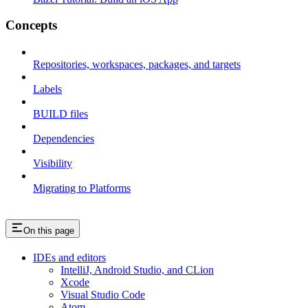
Concepts
Repositories, workspaces, packages, and targets
Labels
BUILD files
Dependencies
Visibility
Migrating to Platforms
On this page
IDEs and editors
IntelliJ, Android Studio, and CLion
Xcode
Visual Studio Code
Atom