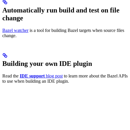
Automatically run build and test on file
change
Bazel watcher
is a tool for building Bazel targets when source files
change.
Building your own IDE plugin
Read the
IDE support
blog post
to learn more about the Bazel APIs
to use when building an IDE plugin.