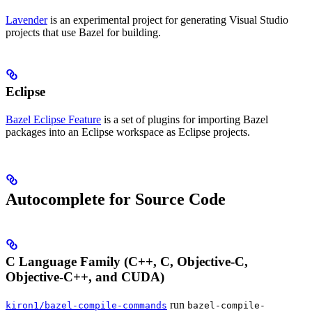
Lavender
is an experimental project for generating Visual Studio
projects that use Bazel for building.
Eclipse
Bazel Eclipse Feature
is a set of plugins for importing Bazel
packages into an Eclipse workspace as Eclipse projects.
Autocomplete for Source Code
C Language Family (C++, C, Objective-C,
Objective-C++, and CUDA)
run
kiron1/bazel-compile-commands
bazel-compile-