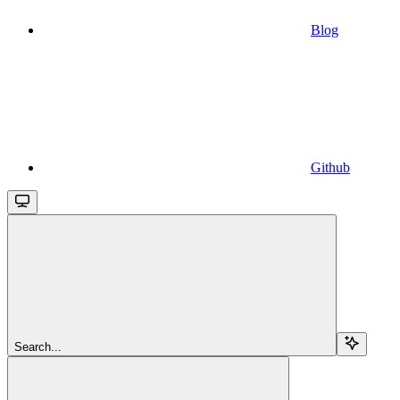
Blog
Github
Search...