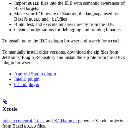
Import
files into the IDE with semantic awareness of
BUILD
Bazel targets.
Make your IDE aware of Starlark, the language used for
Bazel’s
and
files
BUILD
.bzl
Build, test, and execute binaries directly from the IDE
Create configurations for debugging and running binaries.
To install, go to the IDE’s plugin browser and search for
.
Bazel
To manually install older versions, download the zip files from
JetBrains’ Plugin Repository and install the zip file from the IDE’s
plugin browser:
Android Studio plugin
IntelliJ plugin
CLion plugin
Xcode
rules_xcodeproj
,
Tulsi
, and
XCHammer
generate Xcode projects
from Bazel
files.
BUILD