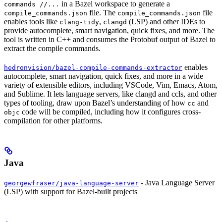
in a Bazel workspace to generate a
commands //...
file. The
file
compile_commands.json
compile_commands.json
enables tools like
,
(LSP) and other IDEs to
clang-tidy
clangd
provide autocomplete, smart navigation, quick fixes, and more. The
tool is written in C++ and consumes the Protobuf output of Bazel to
extract the compile commands.
enables
hedronvision/bazel-compile-commands-extractor
autocomplete, smart navigation, quick fixes, and more in a wide
variety of extensible editors, including VSCode, Vim, Emacs, Atom,
and Sublime. It lets language servers, like clangd and ccls, and other
types of tooling, draw upon Bazel’s understanding of how
and
cc
code will be compiled, including how it configures cross-
objc
compilation for other platforms.
Java
- Java Language Server
georgewfraser/java-language-server
(LSP) with support for Bazel-built projects