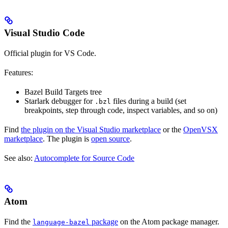
Visual Studio Code
Official plugin for VS Code.
Features:
Bazel Build Targets tree
Starlark debugger for
files during a build (set
.bzl
breakpoints, step through code, inspect variables, and so on)
Find
the plugin on the Visual Studio marketplace
or the
OpenVSX
marketplace
. The plugin is
open source
.
See also:
Autocomplete for Source Code
Atom
Find the
package
on the Atom package manager.
language-bazel