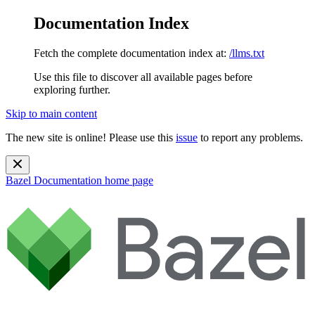
Documentation Index
Fetch the complete documentation index at:
/llms.txt
Use this file to discover all available pages before
exploring further.
Skip to main content
The new site is online! Please use this
issue
to report any problems.
Bazel Documentation
home page