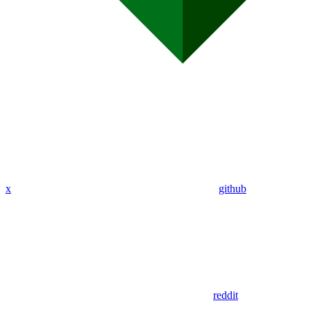
x
github
reddit