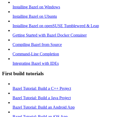
Installing Bazel on Windows
Installing Bazel on Ubuntu
Installing Bazel on openSUSE Tumbleweed & Leap
Getting Started with Bazel Docker Container
Compiling Bazel from Source
Command-Line Completion
Integrating Bazel with IDEs
First build tutorials
Bazel Tutorial: Build a C++ Project
Bazel Tutorial: Build a Java Project
Bazel Tutorial: Build an Android App
Bazel Tutorial: Build an iOS App