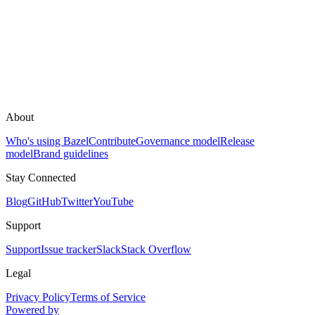
About
Who's using Bazel
Contribute
Governance model
Release
model
Brand guidelines
Stay Connected
Blog
GitHub
Twitter
YouTube
Support
Support
Issue tracker
Slack
Stack Overflow
Legal
Privacy Policy
Terms of Service
Powered by