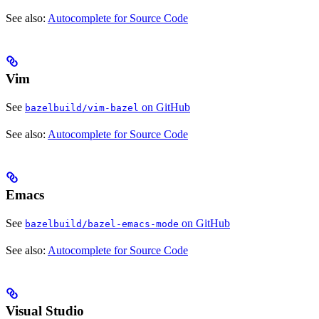
See also:
Autocomplete for Source Code
Vim
See
on GitHub
bazelbuild/vim-bazel
See also:
Autocomplete for Source Code
Emacs
See
on GitHub
bazelbuild/bazel-emacs-mode
See also:
Autocomplete for Source Code
Visual Studio