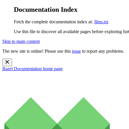
Documentation Index
Fetch the complete documentation index at:
/llms.txt
Use this file to discover all available pages before exploring fur
Skip to main content
The new site is online! Please use this
issue
to report any problems.
Bazel Documentation
home page