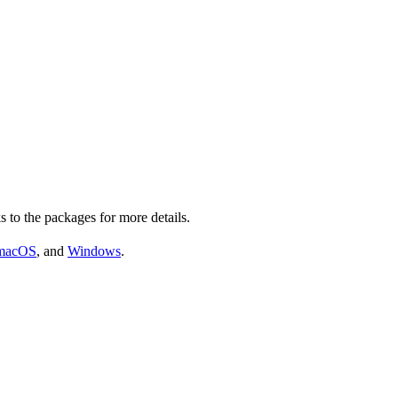
s to the packages for more details.
macOS
, and
Windows
.