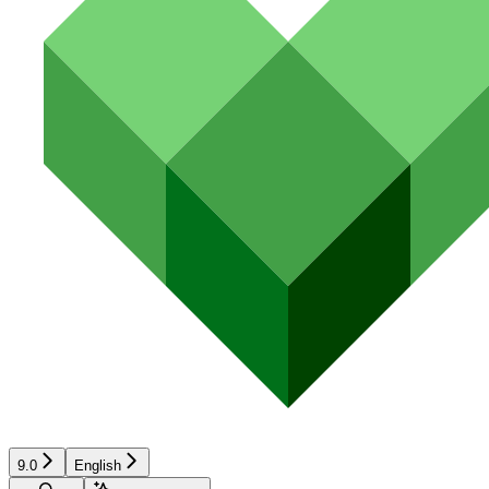
9.0
English