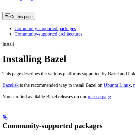
On this page
Community-supported packages
Community-supported architectures
Install
Installing Bazel
This page describes the various platforms supported by Bazel and link
Bazelisk
is the recommended way to install Bazel on
Ubuntu Linux
,
You can find available Bazel releases on our
release page
.
Community-supported packages