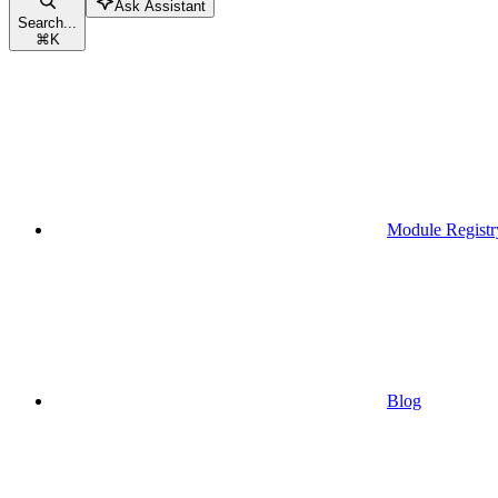
Ask Assistant
Search...
⌘
K
Module Registr
Blog