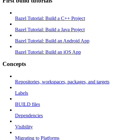
First build tutorials
Bazel Tutorial: Build a C++ Project
Bazel Tutorial: Build a Java Project
Bazel Tutorial: Build an Android App
Bazel Tutorial: Build an iOS App
Concepts
Repositories, workspaces, packages, and targets
Labels
BUILD files
Dependencies
Visibility
Migrating to Platforms