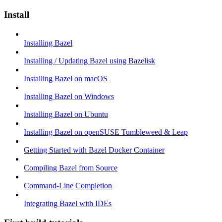
Install
Installing Bazel
Installing / Updating Bazel using Bazelisk
Installing Bazel on macOS
Installing Bazel on Windows
Installing Bazel on Ubuntu
Installing Bazel on openSUSE Tumbleweed & Leap
Getting Started with Bazel Docker Container
Compiling Bazel from Source
Command-Line Completion
Integrating Bazel with IDEs