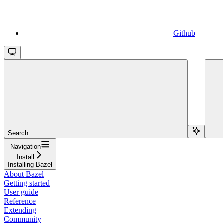
Github
Search...
Navigation
Install
Installing Bazel
About Bazel
Getting started
User guide
Reference
Extending
Community