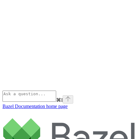
⌘
I
Bazel Documentation
home page