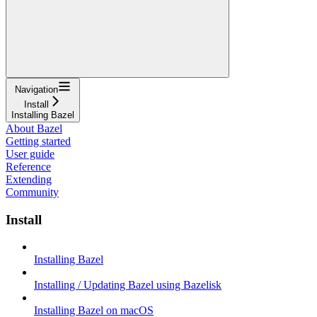
Navigation
Install
Installing Bazel
About Bazel
Getting started
User guide
Reference
Extending
Community
Install
Installing Bazel
Installing / Updating Bazel using Bazelisk
Installing Bazel on macOS