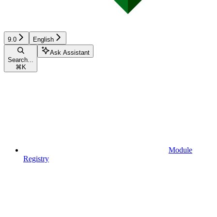
9.0
English
Ask Assistant
Search...
⌘
K
Module
Registry