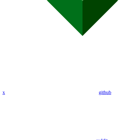
x
github