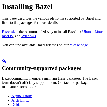
Installing Bazel
This page describes the various platforms supported by Bazel and
links to the packages for more details.
Bazelisk
is the recommended way to install Bazel on
Ubuntu Linux
,
macOS
, and
Windows
.
You can find available Bazel releases on our
release page
.
Community-supported packages
Bazel community members maintain these packages. The Bazel
team doesn’t officially support them. Contact the package
maintainers for support.
Alpine Linux
Arch Linux
Debian