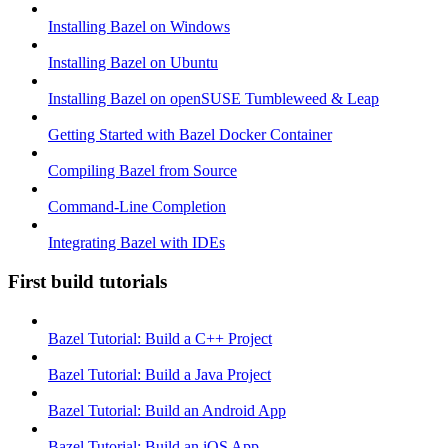
Installing Bazel on Windows
Installing Bazel on Ubuntu
Installing Bazel on openSUSE Tumbleweed & Leap
Getting Started with Bazel Docker Container
Compiling Bazel from Source
Command-Line Completion
Integrating Bazel with IDEs
First build tutorials
Bazel Tutorial: Build a C++ Project
Bazel Tutorial: Build a Java Project
Bazel Tutorial: Build an Android App
Bazel Tutorial: Build an iOS App