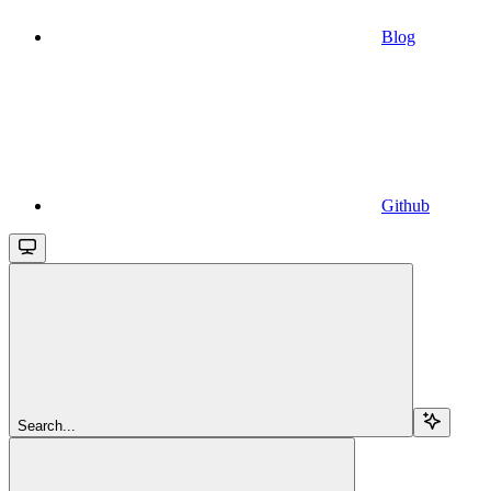
Blog
Github
Search...