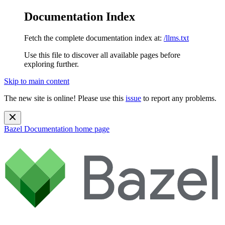
Documentation Index
Fetch the complete documentation index at:
/llms.txt
Use this file to discover all available pages before
exploring further.
Skip to main content
The new site is online! Please use this
issue
to report any problems.
Bazel Documentation
home page