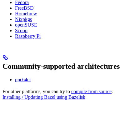
Fedora
FreeBSD
Homebrew
Nixpkgs
openSUSE
Scoop
Raspberry Pi
Community-supported architectures
ppc64el
For other platforms, you can try to
compile from source
.
Installing / Updating Bazel using Bazelisk