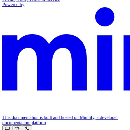
Powered by
This documentation is built and hosted on Mintlify, a developer
documentation platform