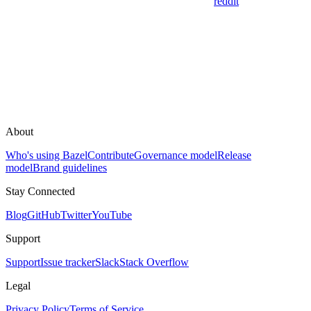
reddit
About
Who's using Bazel
Contribute
Governance model
Release
model
Brand guidelines
Stay Connected
Blog
GitHub
Twitter
YouTube
Support
Support
Issue tracker
Slack
Stack Overflow
Legal
Privacy Policy
Terms of Service