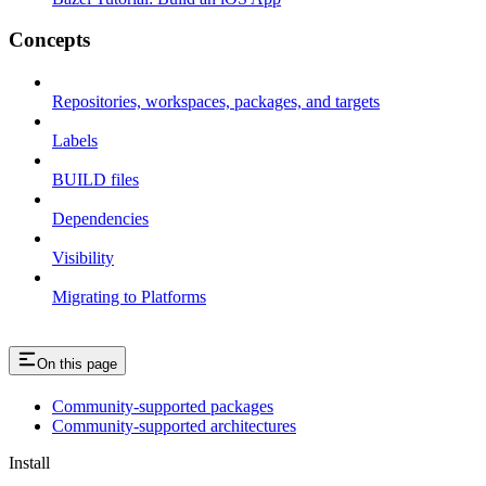
Concepts
Repositories, workspaces, packages, and targets
Labels
BUILD files
Dependencies
Visibility
Migrating to Platforms
On this page
Community-supported packages
Community-supported architectures
Install