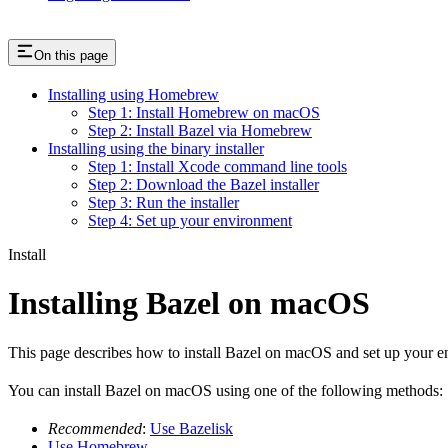
On this page
Installing using Homebrew
Step 1: Install Homebrew on macOS
Step 2: Install Bazel via Homebrew
Installing using the binary installer
Step 1: Install Xcode command line tools
Step 2: Download the Bazel installer
Step 3: Run the installer
Step 4: Set up your environment
Install
Installing Bazel on macOS
This page describes how to install Bazel on macOS and set up your e
You can install Bazel on macOS using one of the following methods:
Recommended
:
Use Bazelisk
Use Homebrew