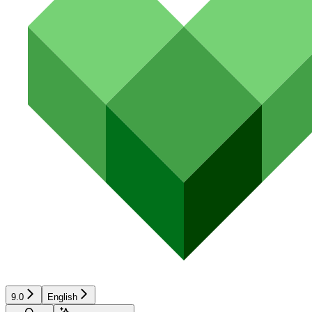
9.0
English