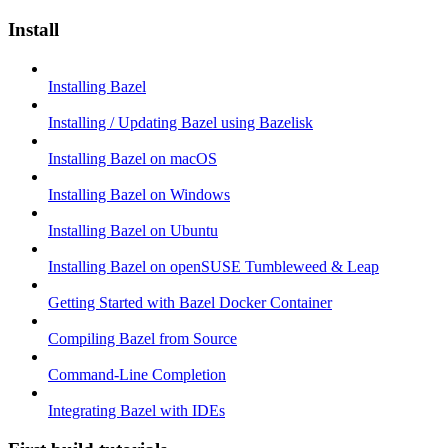
Install
Installing Bazel
Installing / Updating Bazel using Bazelisk
Installing Bazel on macOS
Installing Bazel on Windows
Installing Bazel on Ubuntu
Installing Bazel on openSUSE Tumbleweed & Leap
Getting Started with Bazel Docker Container
Compiling Bazel from Source
Command-Line Completion
Integrating Bazel with IDEs