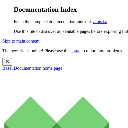
Documentation Index
Fetch the complete documentation index at:
/llms.txt
Use this file to discover all available pages before exploring fur
Skip to main content
The new site is online! Please use this
issue
to report any problems.
Bazel Documentation
home page