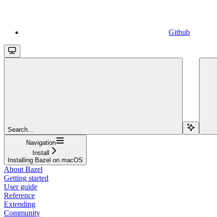
Github
Search...
Navigation
Install
Installing Bazel on macOS
About Bazel
Getting started
User guide
Reference
Extending
Community