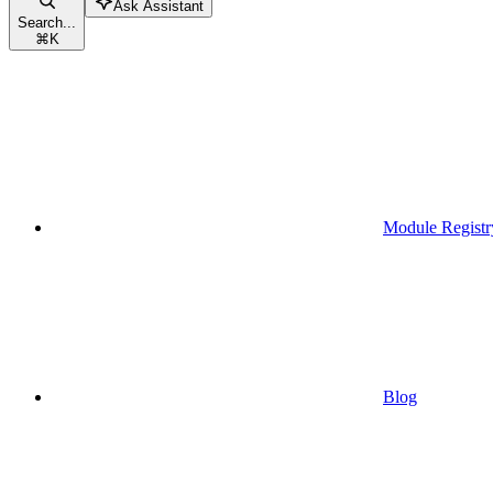
Ask Assistant
Search...
⌘
K
Module Registr
Blog