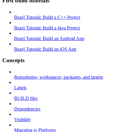
First build tutorials
Bazel Tutorial: Build a C++ Project
Bazel Tutorial: Build a Java Project
Bazel Tutorial: Build an Android App
Bazel Tutorial: Build an iOS App
Concepts
Repositories, workspaces, packages, and targets
Labels
BUILD files
Dependencies
Visibility
Migrating to Platforms