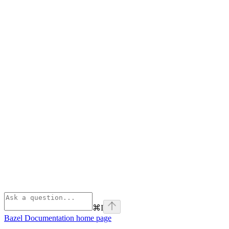
⌘
I
Bazel Documentation
home page