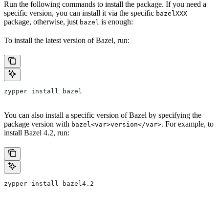
Run the following commands to install the package. If you need a
specific version, you can install it via the specific
bazelXXX
package, otherwise, just
is enough:
bazel
To install the latest version of Bazel, run:
zypper install bazel
You can also install a specific version of Bazel by specifying the
package version with
. For example, to
bazel<var>version</var>
install Bazel 4.2, run:
zypper install bazel4.2