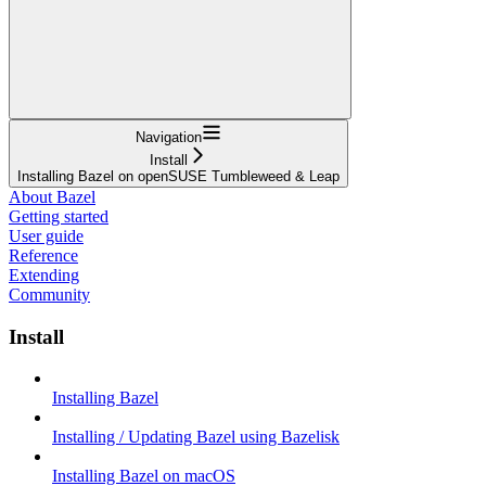
Navigation
Install
Installing Bazel on openSUSE Tumbleweed & Leap
About Bazel
Getting started
User guide
Reference
Extending
Community
Install
Installing Bazel
Installing / Updating Bazel using Bazelisk
Installing Bazel on macOS