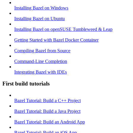
Installing Bazel on Windows
Installing Bazel on Ubuntu
Installing Bazel on openSUSE Tumbleweed & Leap
Getting Started with Bazel Docker Container
Compiling Bazel from Source
Command-Line Completion
Integrating Bazel with IDEs
First build tutorials
Bazel Tutorial: Build a C++ Project
Bazel Tutorial: Build a Java Project
Bazel Tutorial: Build an Android App
Bazel Tutorial: Build an iOS App