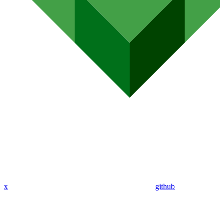
x
github