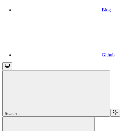
Blog
Github
Search...