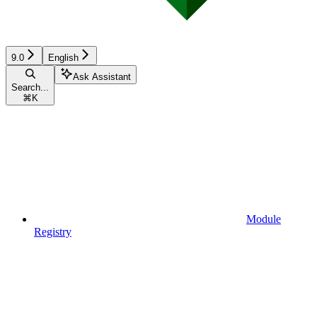
9.0
English
Ask Assistant
Search...
⌘
K
Module
Registry