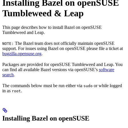
Installing Bazel on openSUSE
Tumbleweed & Leap
This page describes how to install Bazel on openSUSE
Tumbleweed and Leap.
The Bazel team does not officially maintain openSUSE
NOTE:
support. For issues using Bazel on openSUSE please file a ticket at
bugzilla.opensuse.org
.
Packages are provided for openSUSE Tumbleweed and Leap. You
can find all available Bazel versions via openSUSE’s
software
search
.
The commands below must be run either via
or while logged
sudo
in as
.
root
Installing Bazel on openSUSE