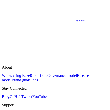
reddit
About
Who's using Bazel
Contribute
Governance model
Release
model
Brand guidelines
Stay Connected
Blog
GitHub
Twitter
YouTube
Support