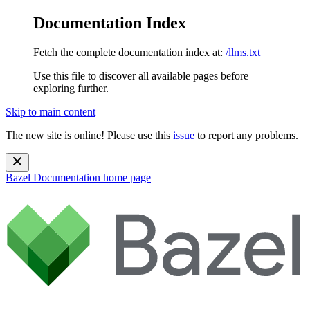
Documentation Index
Fetch the complete documentation index at:
/llms.txt
Use this file to discover all available pages before
exploring further.
Skip to main content
The new site is online! Please use this
issue
to report any problems.
Bazel Documentation
home page