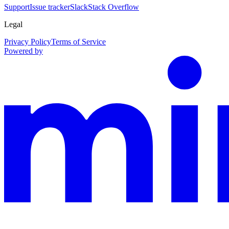
Support
Issue tracker
Slack
Stack Overflow
Legal
Privacy Policy
Terms of Service
Powered by