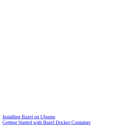
Installing Bazel on Ubuntu
Getting Started with Bazel Docker Container