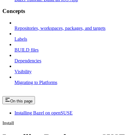
Concepts
Repositories, workspaces, packages, and targets
Labels
BUILD files
Dependencies
Visibility
Migrating to Platforms
On this page
Installing Bazel on openSUSE
Install