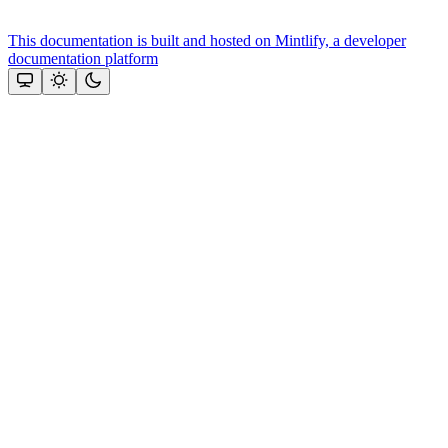
This documentation is built and hosted on Mintlify, a developer
documentation platform
Assistant
Responses
are
generated
using
AI
and
may
contain
mistakes.