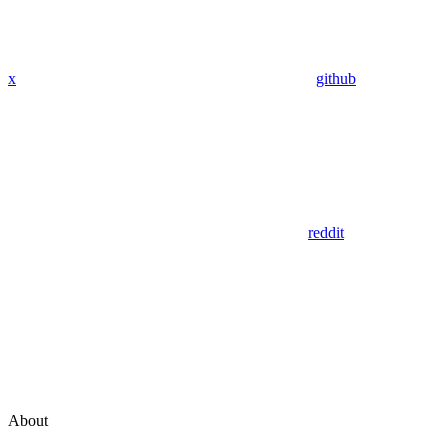
x
github
reddit
About