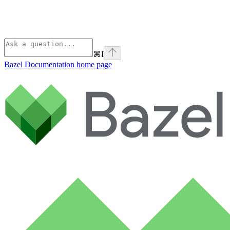
⌘
I
Bazel Documentation
home page