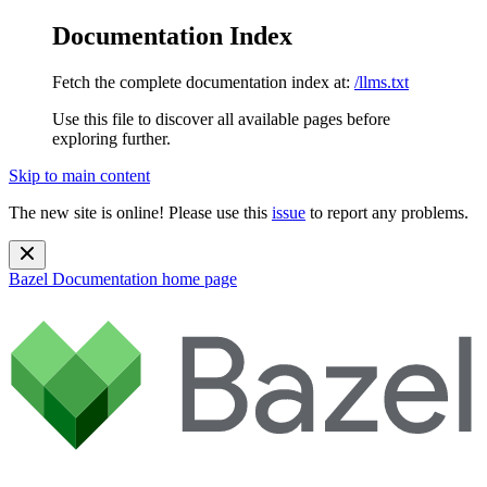
Documentation Index
Fetch the complete documentation index at:
/llms.txt
Use this file to discover all available pages before
exploring further.
Skip to main content
The new site is online! Please use this
issue
to report any problems.
Bazel Documentation
home page