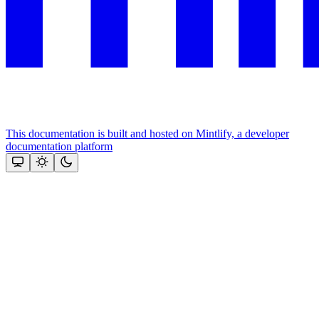
This documentation is built and hosted on Mintlify, a developer
documentation platform
Assistant
Responses
are
generated
using
AI
and