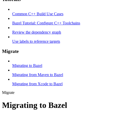
Common C++ Build Use Cases
Bazel Tutorial: Configure C++ Toolchains
Review the dependency graph
Use labels to reference targets
Migrate
Migrating to Bazel
Migrating from Maven to Bazel
Migrating from Xcode to Bazel
Migrate
Migrating to Bazel