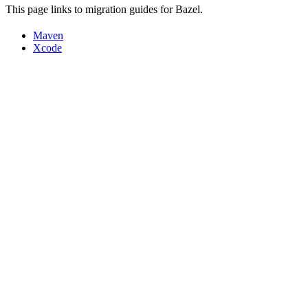
This page links to migration guides for Bazel.
Maven
Xcode