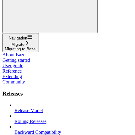
Navigation
Migrate
Migrating to Bazel
About Bazel
Getting started
User guide
Reference
Extending
Community
Releases
Release Model
Rolling Releases
Backward Compatibility