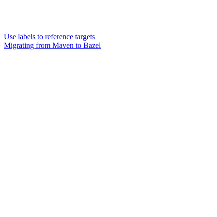
Use labels to reference targets
Migrating from Maven to Bazel