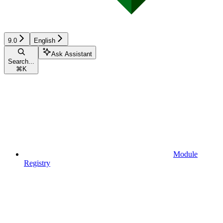
9.0
English
Ask Assistant
Search...
⌘
K
Module
Registry