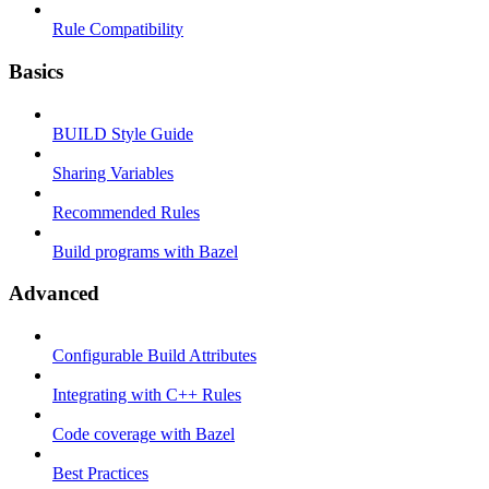
Rule Compatibility
Basics
BUILD Style Guide
Sharing Variables
Recommended Rules
Build programs with Bazel
Advanced
Configurable Build Attributes
Integrating with C++ Rules
Code coverage with Bazel
Best Practices