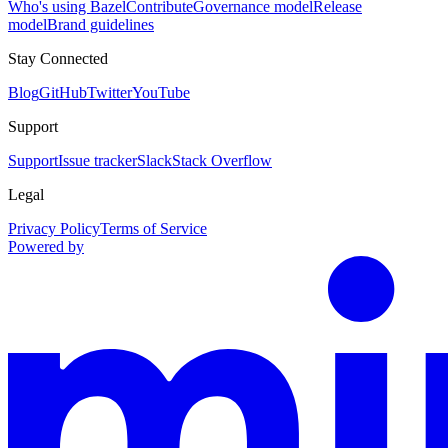
Who's using Bazel
Contribute
Governance model
Release
model
Brand guidelines
Stay Connected
Blog
GitHub
Twitter
YouTube
Support
Support
Issue tracker
Slack
Stack Overflow
Legal
Privacy Policy
Terms of Service
Powered by