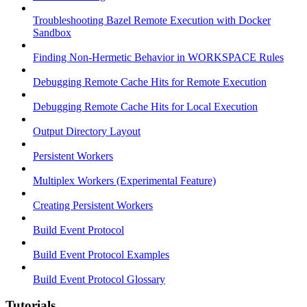
Troubleshooting Bazel Remote Execution with Docker
Sandbox
Finding Non-Hermetic Behavior in WORKSPACE Rules
Debugging Remote Cache Hits for Remote Execution
Debugging Remote Cache Hits for Local Execution
Output Directory Layout
Persistent Workers
Multiplex Workers (Experimental Feature)
Creating Persistent Workers
Build Event Protocol
Build Event Protocol Examples
Build Event Protocol Glossary
Tutorials