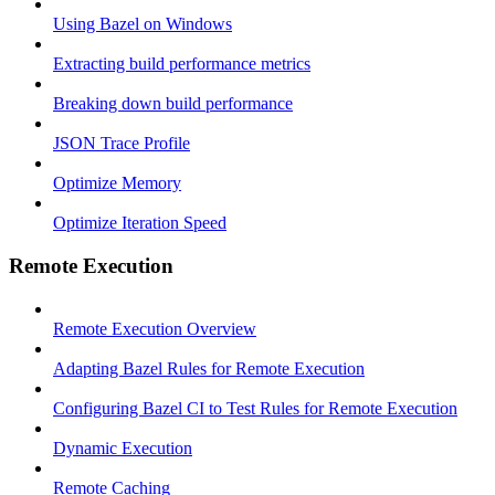
Using Bazel on Windows
Extracting build performance metrics
Breaking down build performance
JSON Trace Profile
Optimize Memory
Optimize Iteration Speed
Remote Execution
Remote Execution Overview
Adapting Bazel Rules for Remote Execution
Configuring Bazel CI to Test Rules for Remote Execution
Dynamic Execution
Remote Caching