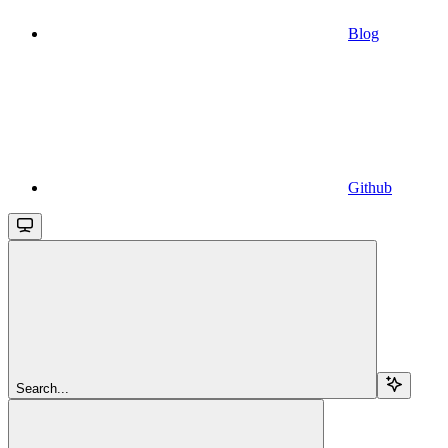
Blog
Github
Search...