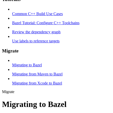
Common C++ Build Use Cases
Bazel Tutorial: Configure C++ Toolchains
Review the dependency graph
Use labels to reference targets
Migrate
Migrating to Bazel
Migrating from Maven to Bazel
Migrating from Xcode to Bazel
Migrate
Migrating to Bazel