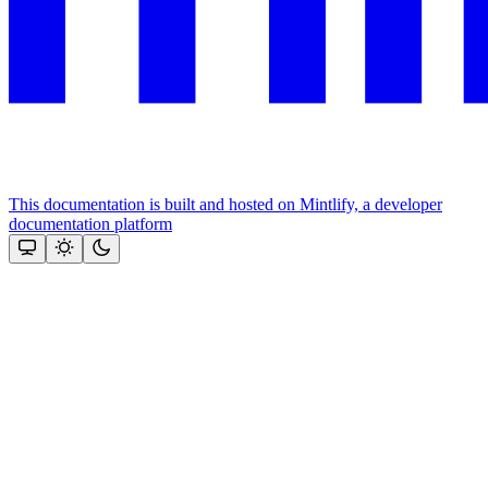
This documentation is built and hosted on Mintlify, a developer
documentation platform
Assistant
Responses
are
generated
using
AI
and