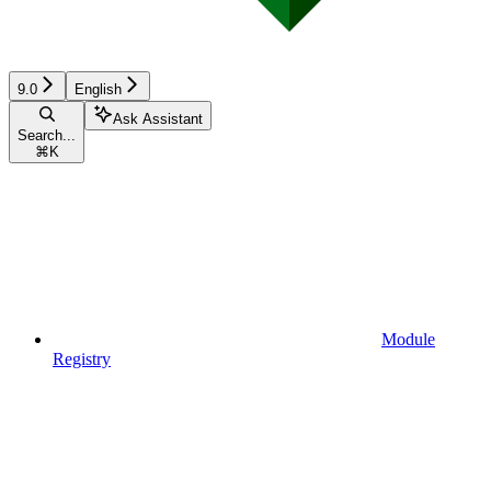
9.0
English
Ask Assistant
Search...
⌘
K
Module
Registry