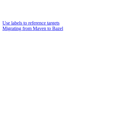
Use labels to reference targets
Migrating from Maven to Bazel