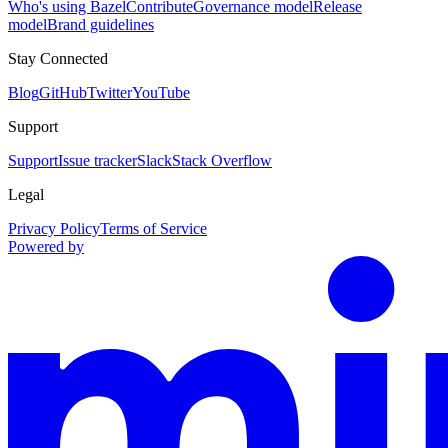
Who's using Bazel
Contribute
Governance model
Release
model
Brand guidelines
Stay Connected
Blog
GitHub
Twitter
YouTube
Support
Support
Issue tracker
Slack
Stack Overflow
Legal
Privacy Policy
Terms of Service
Powered by