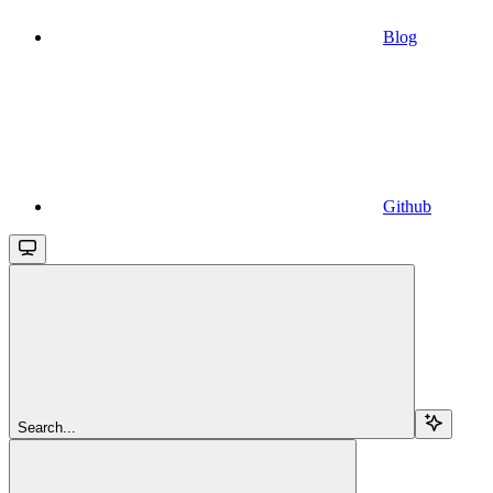
Blog
Github
Search...