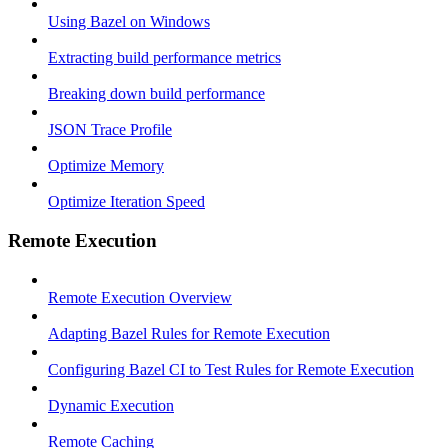
Using Bazel on Windows
Extracting build performance metrics
Breaking down build performance
JSON Trace Profile
Optimize Memory
Optimize Iteration Speed
Remote Execution
Remote Execution Overview
Adapting Bazel Rules for Remote Execution
Configuring Bazel CI to Test Rules for Remote Execution
Dynamic Execution
Remote Caching