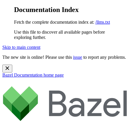
Documentation Index
Fetch the complete documentation index at:
/llms.txt
Use this file to discover all available pages before
exploring further.
Skip to main content
The new site is online! Please use this
issue
to report any problems.
Bazel Documentation
home page