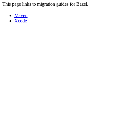
This page links to migration guides for Bazel.
Maven
Xcode