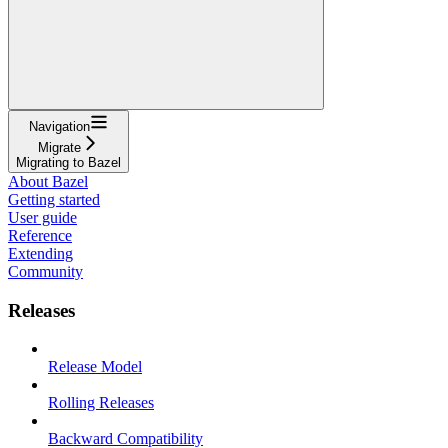
Navigation
Migrate
Migrating to Bazel
About Bazel
Getting started
User guide
Reference
Extending
Community
Releases
Release Model
Rolling Releases
Backward Compatibility