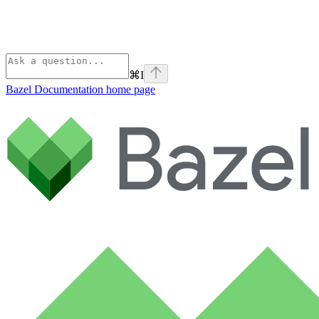
⌘
I
Bazel Documentation
home page