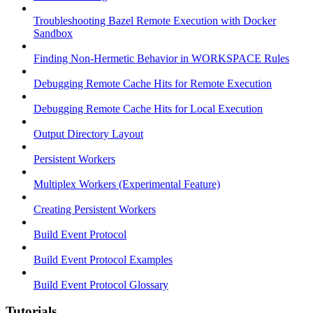
Troubleshooting Bazel Remote Execution with Docker
Sandbox
Finding Non-Hermetic Behavior in WORKSPACE Rules
Debugging Remote Cache Hits for Remote Execution
Debugging Remote Cache Hits for Local Execution
Output Directory Layout
Persistent Workers
Multiplex Workers (Experimental Feature)
Creating Persistent Workers
Build Event Protocol
Build Event Protocol Examples
Build Event Protocol Glossary
Tutorials