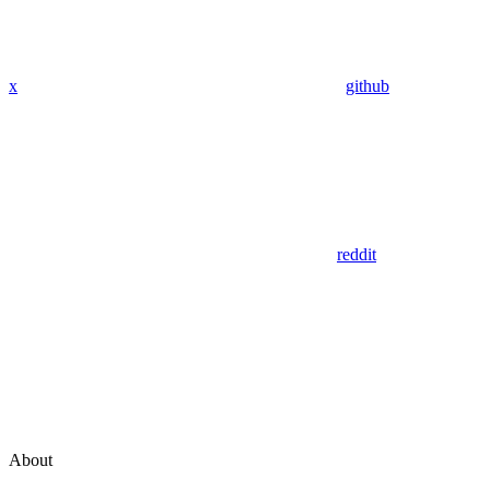
x
github
reddit
About