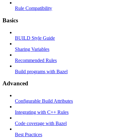
Rule Compatibility
Basics
BUILD Style Guide
Sharing Variables
Recommended Rules
Build programs with Bazel
Advanced
Configurable Build Attributes
Integrating with C++ Rules
Code coverage with Bazel
Best Practices