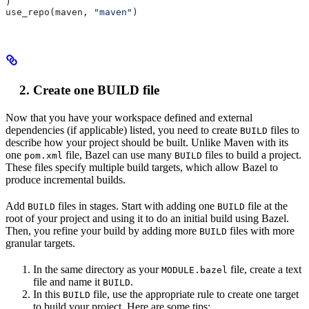
)
use_repo(maven, 
"maven"
)
Create one BUILD file
Now that you have your workspace defined and external
dependencies (if applicable) listed, you need to create
files to
BUILD
describe how your project should be built. Unlike Maven with its
one
file, Bazel can use many
files to build a project.
pom.xml
BUILD
These files specify multiple build targets, which allow Bazel to
produce incremental builds.
Add
files in stages. Start with adding one
file at the
BUILD
BUILD
root of your project and using it to do an initial build using Bazel.
Then, you refine your build by adding more
files with more
BUILD
granular targets.
In the same directory as your
file, create a text
MODULE.bazel
file and name it
.
BUILD
In this
file, use the appropriate rule to create one target
BUILD
to build your project. Here are some tips: