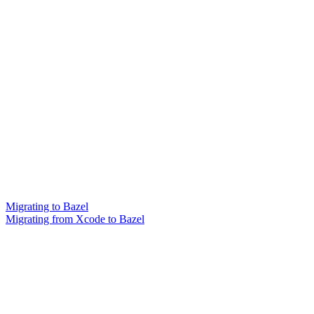
Migrating to Bazel
Migrating from Xcode to Bazel