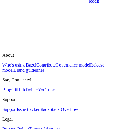
reddit
About
Who's using Bazel
Contribute
Governance model
Release
model
Brand guidelines
Stay Connected
Blog
GitHub
Twitter
YouTube
Support
Support
Issue tracker
Slack
Stack Overflow
Legal
Privacy Policy
Terms of Service