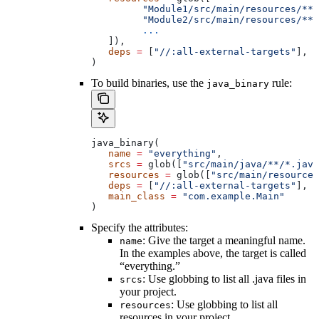
         "Module1/src/main/resources/**"
         "Module2/src/main/resources/**"
         ...
   ]),
   deps
 =
 [
"//:all-external-targets"
],
)
To build binaries, use the
rule:
java_binary
java_binary(
   name
 =
 "everything"
,
   srcs
 =
 glob([
"src/main/java/**/*.java
   resources
 =
 glob([
"src/main/resources
   deps
 =
 [
"//:all-external-targets"
],
   main_class
 =
 "com.example.Main"
)
Specify the attributes:
: Give the target a meaningful name.
name
In the examples above, the target is called
“everything.”
: Use globbing to list all .java files in
srcs
your project.
: Use globbing to list all
resources
resources in your project.