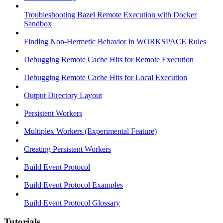
Troubleshooting Bazel Remote Execution with Docker
Sandbox
Finding Non-Hermetic Behavior in WORKSPACE Rules
Debugging Remote Cache Hits for Remote Execution
Debugging Remote Cache Hits for Local Execution
Output Directory Layout
Persistent Workers
Multiplex Workers (Experimental Feature)
Creating Persistent Workers
Build Event Protocol
Build Event Protocol Examples
Build Event Protocol Glossary
Tutorials