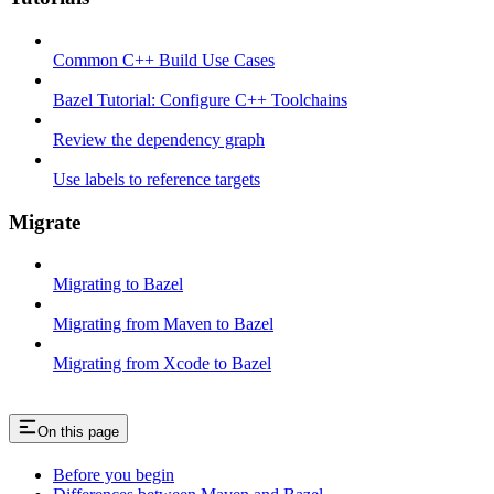
Common C++ Build Use Cases
Bazel Tutorial: Configure C++ Toolchains
Review the dependency graph
Use labels to reference targets
Migrate
Migrating to Bazel
Migrating from Maven to Bazel
Migrating from Xcode to Bazel
On this page
Before you begin