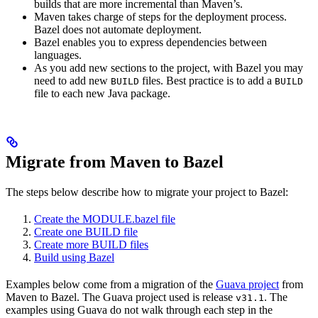
builds that are more incremental than Maven’s.
Maven takes charge of steps for the deployment process.
Bazel does not automate deployment.
Bazel enables you to express dependencies between
languages.
As you add new sections to the project, with Bazel you may
need to add new
files. Best practice is to add a
BUILD
BUILD
file to each new Java package.
Migrate from Maven to Bazel
The steps below describe how to migrate your project to Bazel:
Create the MODULE.bazel file
Create one BUILD file
Create more BUILD files
Build using Bazel
Examples below come from a migration of the
Guava project
from
Maven to Bazel. The Guava project used is release
. The
v31.1
examples using Guava do not walk through each step in the