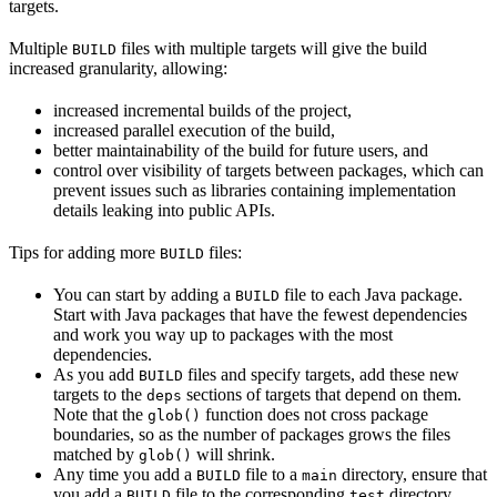
targets.
Multiple
files with multiple targets will give the build
BUILD
increased granularity, allowing:
increased incremental builds of the project,
increased parallel execution of the build,
better maintainability of the build for future users, and
control over visibility of targets between packages, which can
prevent issues such as libraries containing implementation
details leaking into public APIs.
Tips for adding more
files:
BUILD
You can start by adding a
file to each Java package.
BUILD
Start with Java packages that have the fewest dependencies
and work you way up to packages with the most
dependencies.
As you add
files and specify targets, add these new
BUILD
targets to the
sections of targets that depend on them.
deps
Note that the
function does not cross package
glob()
boundaries, so as the number of packages grows the files
matched by
will shrink.
glob()
Any time you add a
file to a
directory, ensure that
BUILD
main
you add a
file to the corresponding
directory.
BUILD
test