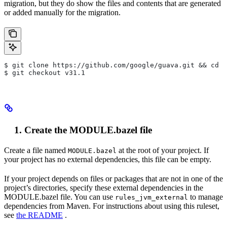
migration, but they do show the files and contents that are generated
or added manually for the migration.
$ git clone https://github.com/google/guava.git && cd g
$ git checkout v31.1
Create the MODULE.bazel file
Create a file named
at the root of your project. If
MODULE.bazel
your project has no external dependencies, this file can be empty.
If your project depends on files or packages that are not in one of the
project’s directories, specify these external dependencies in the
MODULE.bazel file. You can use
to manage
rules_jvm_external
dependencies from Maven. For instructions about using this ruleset,
see
the README
.