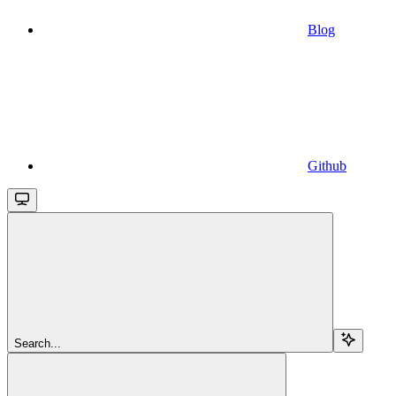
Blog
Github
Search...