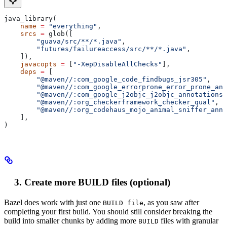
java_library(
    name
 =
 "everything"
,
    srcs
 =
 glob([
        "guava/src/**/*.java"
,
        "futures/failureaccess/src/**/*.java"
,
    ]),
    javacopts
 =
 [
"-XepDisableAllChecks"
],
    deps
 =
 [
        "@maven//:com_google_code_findbugs_jsr305"
,
        "@maven//:com_google_errorprone_error_prone_ann
        "@maven//:com_google_j2objc_j2objc_annotations"
        "@maven//:org_checkerframework_checker_qual"
,
        "@maven//:org_codehaus_mojo_animal_sniffer_anno
    ],
)
Create more BUILD files (optional)
Bazel does work with just one
, as you saw after
BUILD file
completing your first build. You should still consider breaking the
build into smaller chunks by adding more
files with granular
BUILD