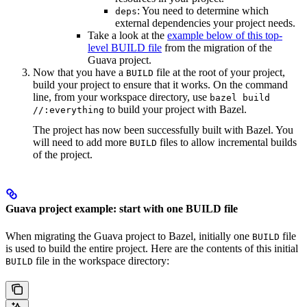
: You need to determine which
deps
external dependencies your project needs.
Take a look at the
example below of this top-
level BUILD file
from the migration of the
Guava project.
Now that you have a
file at the root of your project,
BUILD
build your project to ensure that it works. On the command
line, from your workspace directory, use
bazel build
to build your project with Bazel.
//:everything
The project has now been successfully built with Bazel. You
will need to add more
files to allow incremental builds
BUILD
of the project.
Guava project example: start with one BUILD file
When migrating the Guava project to Bazel, initially one
file
BUILD
is used to build the entire project. Here are the contents of this initial
file in the workspace directory:
BUILD