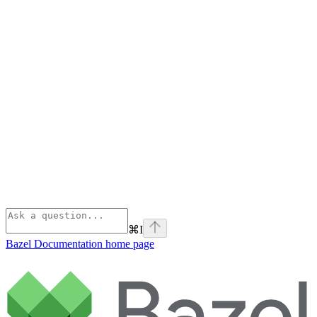
⌘
I
Bazel Documentation
home page