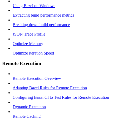
Using Bazel on Windows
Extracting build performance metrics
Breaking down build performance
JSON Trace Profile
Optimize Memory
Optimize Iteration Speed
Remote Execution
Remote Execution Overview
Adapting Bazel Rules for Remote Execution
Configuring Bazel CI to Test Rules for Remote Execution
Dynamic Execution
Remote Caching