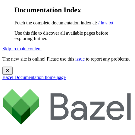
Documentation Index
Fetch the complete documentation index at:
/llms.txt
Use this file to discover all available pages before
exploring further.
Skip to main content
The new site is online! Please use this
issue
to report any problems.
Bazel Documentation
home page