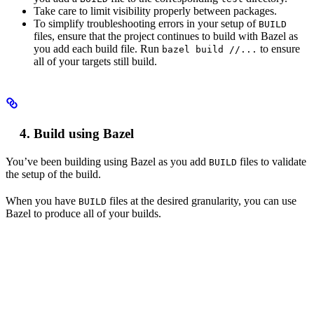
Take care to limit visibility properly between packages.
To simplify troubleshooting errors in your setup of
BUILD
files, ensure that the project continues to build with Bazel as
you add each build file. Run
to ensure
bazel build //...
all of your targets still build.
Build using Bazel
You’ve been building using Bazel as you add
files to validate
BUILD
the setup of the build.
When you have
files at the desired granularity, you can use
BUILD
Bazel to produce all of your builds.