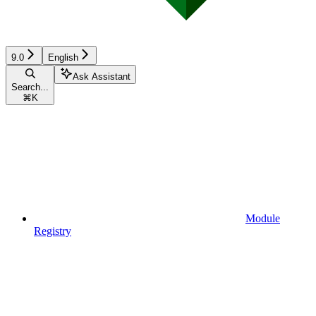
9.0
English
Ask Assistant
Search...
⌘
K
Module
Registry