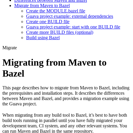
Differences between Maven and Bazel
Migrate from Maven to Bazel
Create the MODULE.bazel file
Guava project example: external dependencies
Create one BUILD file
Guava project example: start with one BUILD file
Create more BUILD files (optional)
Build using Bazel
Migrate
Migrating from Maven to
Bazel
This page describes how to migrate from Maven to Bazel, including
the prerequisites and installation steps. It describes the differences
between Maven and Bazel, and provides a migration example using
the Guava project.
When migrating from any build tool to Bazel, it’s best to have both
build tools running in parallel until you have fully migrated your
development team, CI system, and any other relevant systems. You
can run Maven and Bazel in the same repository.