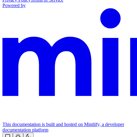
Powered by
This documentation is built and hosted on Mintlify, a developer
documentation platform