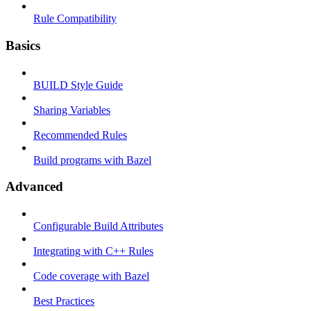
Rule Compatibility
Basics
BUILD Style Guide
Sharing Variables
Recommended Rules
Build programs with Bazel
Advanced
Configurable Build Attributes
Integrating with C++ Rules
Code coverage with Bazel
Best Practices