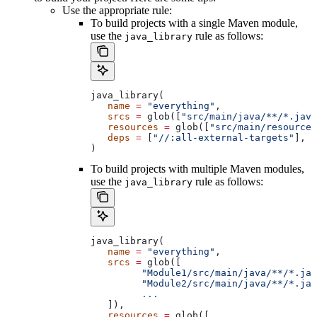
Use the appropriate rule:
To build projects with a single Maven module,
use the
rule as follows:
java_library
java_library(
   name
 =
 "everything"
,
   srcs
 =
 glob([
"src/main/java/**/*.java
   resources
 =
 glob([
"src/main/resources
   deps
 =
 [
"//:all-external-targets"
],
)
To build projects with multiple Maven modules,
use the
rule as follows:
java_library
java_library(
   name
 =
 "everything"
,
   srcs
 =
 glob([
         "Module1/src/main/java/**/*.jav
         "Module2/src/main/java/**/*.jav
         ...
   ]),
   resources
 =
 glob([