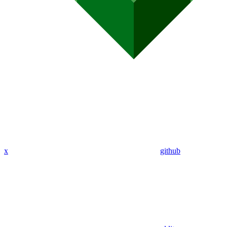
x
github