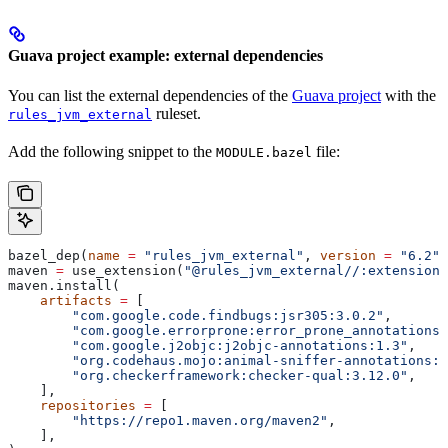
Guava project example: external dependencies
You can list the external dependencies of the
Guava project
with the
ruleset.
rules_jvm_external
Add the following snippet to the
file:
MODULE.bazel
bazel_dep(
name
 =
 "rules_jvm_external"
, 
version
 =
 "6.2"
)
maven 
=
 use_extension(
"@rules_jvm_external//:extensions
maven.install(
    artifacts
 =
 [
        "com.google.code.findbugs:jsr305:3.0.2"
,
        "com.google.errorprone:error_prone_annotations:
        "com.google.j2objc:j2objc-annotations:1.3"
,
        "org.codehaus.mojo:animal-sniffer-annotations:1
        "org.checkerframework:checker-qual:3.12.0"
,
    ],
    repositories
 =
 [
        "https://repo1.maven.org/maven2"
,
    ],