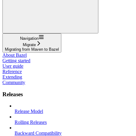
Navigation
Migrate
Migrating from Maven to Bazel
About Bazel
Getting started
User guide
Reference
Extending
Community
Releases
Release Model
Rolling Releases
Backward Compatibility