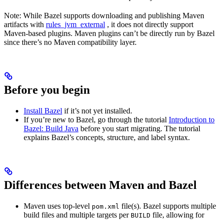
Note: While Bazel supports downloading and publishing Maven
artifacts with
rules_jvm_external
, it does not directly support
Maven-based plugins. Maven plugins can’t be directly run by Bazel
since there’s no Maven compatibility layer.
Before you begin
Install Bazel
if it’s not yet installed.
If you’re new to Bazel, go through the tutorial
Introduction to
Bazel: Build Java
before you start migrating. The tutorial
explains Bazel’s concepts, structure, and label syntax.
Differences between Maven and Bazel
Maven uses top-level
file(s). Bazel supports multiple
pom.xml
build files and multiple targets per
file, allowing for
BUILD