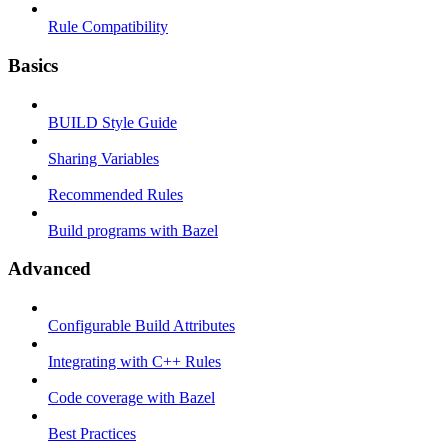
Rule Compatibility
Basics
BUILD Style Guide
Sharing Variables
Recommended Rules
Build programs with Bazel
Advanced
Configurable Build Attributes
Integrating with C++ Rules
Code coverage with Bazel
Best Practices