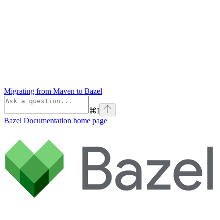
Migrating from Maven to Bazel
⌘
I
Bazel Documentation
home page