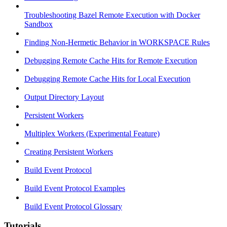
Troubleshooting Bazel Remote Execution with Docker
Sandbox
Finding Non-Hermetic Behavior in WORKSPACE Rules
Debugging Remote Cache Hits for Remote Execution
Debugging Remote Cache Hits for Local Execution
Output Directory Layout
Persistent Workers
Multiplex Workers (Experimental Feature)
Creating Persistent Workers
Build Event Protocol
Build Event Protocol Examples
Build Event Protocol Glossary
Tutorials