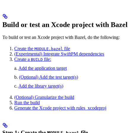
Build or test an Xcode project with Bazel
To build or test an Xcode project with Bazel, do the following:
Create the
file
MODULE.bazel
(Experimental) Integrate SwiftPM dependencies
Create a
file:
BUILD
a.
Add the application target
b.
(Optional) Add the test target(s)
c.
Add the library target(s)
(Optional) Granularize the build
Run the build
Generate the Xcode project with rules_xcodeproj
Step 1: Create the
file