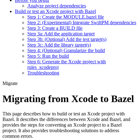
Before you begin
Analyze project dependencies
Build or test an Xcode project with Bazel
Step 1: Create the MODULE.bazel file
Step 2: (Experimental) Integrate SwiftPM dependencies
Step 3: Create a BUILD file
Step 3a: Add the application target
Step 3b: (Optional) Add the test target(s)
Step 3c: Add the library target(s)
Step 4: (Optional) Granularize the build
Step 5: Run the build
Step 6: Generate the Xcode project with
rules_xcodeproj
Troubleshooting
Migrate
Migrating from Xcode to Bazel
This page describes how to build or test an Xcode project with
Bazel. It describes the differences between Xcode and Bazel, and
provides the steps for converting an Xcode project to a Bazel
project. It also provides troubleshooting solutions to address
common errors.