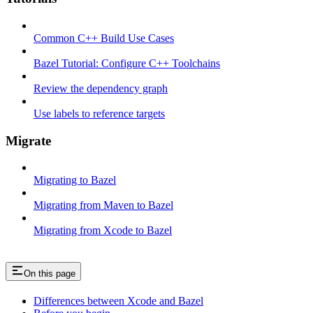
Common C++ Build Use Cases
Bazel Tutorial: Configure C++ Toolchains
Review the dependency graph
Use labels to reference targets
Migrate
Migrating to Bazel
Migrating from Maven to Bazel
Migrating from Xcode to Bazel
On this page
Differences between Xcode and Bazel