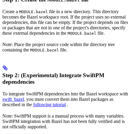
MODULE.bazel
Create a
file in a new directory. This directory
MODULE.bazel
becomes the Bazel workspace root. If the project uses no external
dependencies, this file can be empty. If the project depends on files
or packages that are not in one of the project’s directories, specify
these external dependencies in the
file.
MODULE.bazel
Note: Place the project source code within the directory tree
containing the
file.
MODULE.bazel
Step 2: (Experimental) Integrate SwiftPM
dependencies
To integrate SwiftPM dependencies into the Bazel workspace with
swift_bazel
, you must convert them into Bazel packages as
described in the
following tutorial
.
Note: SwiftPM support is a manual process with many variables.
SwiftPM integration with Bazel has not been fully verified and is
not officially supported.