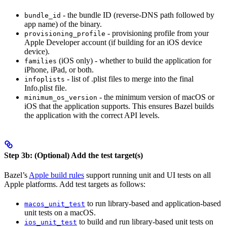
- the bundle ID (reverse-DNS path followed by
bundle_id
app name) of the binary.
- provisioning profile from your
provisioning_profile
Apple Developer account (if building for an iOS device
device).
(iOS only) - whether to build the application for
families
iPhone, iPad, or both.
- list of .plist files to merge into the final
infoplists
Info.plist file.
- the minimum version of macOS or
minimum_os_version
iOS that the application supports. This ensures Bazel builds
the application with the correct API levels.
Step 3b: (Optional) Add the test target(s)
Bazel’s
Apple build rules
support running unit and UI tests on all
Apple platforms. Add test targets as follows:
to run library-based and application-based
macos_unit_test
unit tests on a macOS.
to build and run library-based unit tests on
ios_unit_test