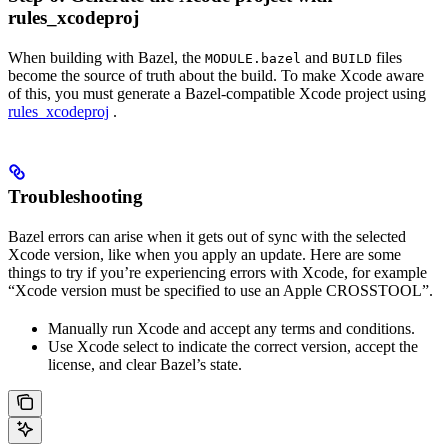
rules_xcodeproj
When building with Bazel, the
and
files
MODULE.bazel
BUILD
become the source of truth about the build. To make Xcode aware
of this, you must generate a Bazel-compatible Xcode project using
rules_xcodeproj
.
Troubleshooting
Bazel errors can arise when it gets out of sync with the selected
Xcode version, like when you apply an update. Here are some
things to try if you’re experiencing errors with Xcode, for example
“Xcode version must be specified to use an Apple CROSSTOOL”.
Manually run Xcode and accept any terms and conditions.
Use Xcode select to indicate the correct version, accept the
license, and clear Bazel’s state.