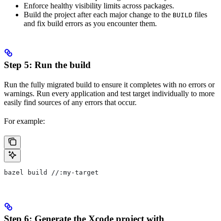
Enforce healthy visibility limits across packages.
Build the project after each major change to the
files
BUILD
and fix build errors as you encounter them.
Step 5: Run the build
Run the fully migrated build to ensure it completes with no errors or
warnings. Run every application and test target individually to more
easily find sources of any errors that occur.
For example:
bazel build //:my-target
Step 6: Generate the Xcode project with