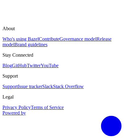
About
Who's using Bazel
Contribute
Governance model
Release
model
Brand guidelines
Stay Connected
Blog
GitHub
Twitter
YouTube
Support
Support
Issue tracker
Slack
Stack Overflow
Legal
Privacy Policy
Terms of Service
Powered by