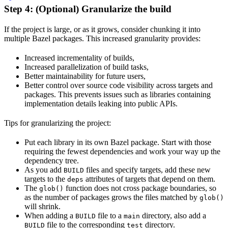
Step 4: (Optional) Granularize the build
If the project is large, or as it grows, consider chunking it into
multiple Bazel packages. This increased granularity provides:
Increased incrementality of builds,
Increased parallelization of build tasks,
Better maintainability for future users,
Better control over source code visibility across targets and
packages. This prevents issues such as libraries containing
implementation details leaking into public APIs.
Tips for granularizing the project:
Put each library in its own Bazel package. Start with those
requiring the fewest dependencies and work your way up the
dependency tree.
As you add
files and specify targets, add these new
BUILD
targets to the
attributes of targets that depend on them.
deps
The
function does not cross package boundaries, so
glob()
as the number of packages grows the files matched by
glob()
will shrink.
When adding a
file to a
directory, also add a
BUILD
main
file to the corresponding
directory.
BUILD
test