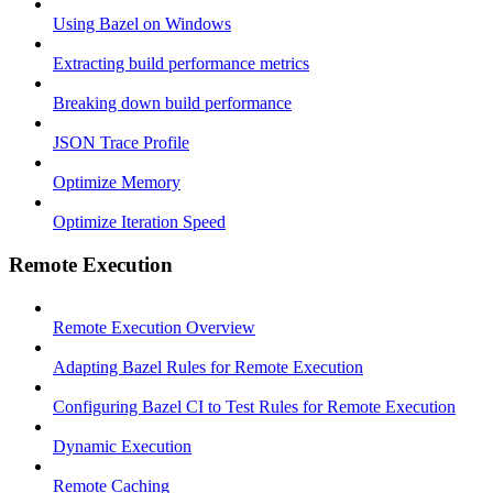
Using Bazel on Windows
Extracting build performance metrics
Breaking down build performance
JSON Trace Profile
Optimize Memory
Optimize Iteration Speed
Remote Execution
Remote Execution Overview
Adapting Bazel Rules for Remote Execution
Configuring Bazel CI to Test Rules for Remote Execution
Dynamic Execution
Remote Caching