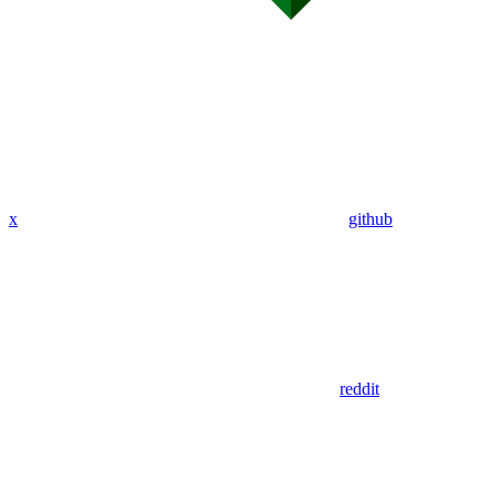
x
github
reddit