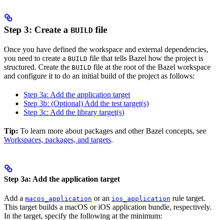
Step 3: Create a
file
BUILD
Once you have defined the workspace and external dependencies,
you need to create a
file that tells Bazel how the project is
BUILD
structured. Create the
file at the root of the Bazel workspace
BUILD
and configure it to do an initial build of the project as follows:
Step 3a: Add the application target
Step 3b: (Optional) Add the test target(s)
Step 3c: Add the library target(s)
Tip:
To learn more about packages and other Bazel concepts, see
Workspaces, packages, and targets
.
Step 3a: Add the application target
Add a
or an
rule target.
macos_application
ios_application
This target builds a macOS or iOS application bundle, respectively.
In the target, specify the following at the minimum: