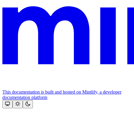
This documentation is built and hosted on Mintlify, a developer
documentation platform
Assistant