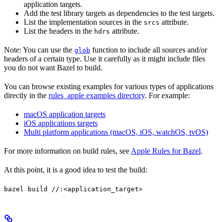
application targets.
Add the test library targets as dependencies to the test targets.
List the implementation sources in the
attribute.
srcs
List the headers in the
attribute.
hdrs
Note: You can use the
function to include all sources and/or
glob
headers of a certain type. Use it carefully as it might include files
you do not want Bazel to build.
You can browse existing examples for various types of applications
directly in the
rules_apple examples directory
. For example:
macOS application targets
iOS applications targets
Multi platform applications (macOS, iOS, watchOS, tvOS)
For more information on build rules, see
Apple Rules for Bazel
.
At this point, it is a good idea to test the build:
bazel build //:<application_target>