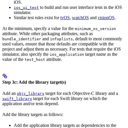
iOS.
to build and run user interface tests in the iOS
ios_ui_test
simulator.
Similar test rules exist for
tvOS
,
watchOS
and
visionOS
.
At the minimum, specify a value for the
minimum_os_version
attribute. While other packaging attributes, such as
and
, default to most commonly
bundle_identifier
infoplists
used values, ensure that those defaults are compatible with the
project and adjust them as necessary. For tests that require the iOS
simulator, also specify the
target name as the
ios_application
value of the
attribute.
test_host
Step 3c: Add the library target(s)
Add an
target for each Objective-C library and a
objc_library
target for each Swift library on which the
swift_library
application and/or tests depend.
Add the library targets as follows:
Add the application library targets as dependencies to the