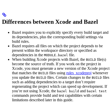
Differences between Xcode and Bazel
Bazel requires you to explicitly specify every build target and
its dependencies, plus the corresponding build settings via
build rules.
Bazel requires all files on which the project depends to be
present within the workspace directory or specified as
dependencies in the
file.
MODULE.bazel
When building Xcode projects with Bazel, the
file(s)
BUILD
become the source of truth. If you work on the project in
Xcode, you must generate a new version of the Xcode project
that matches the
files using
rules_xcodeproj
whenever
BUILD
you update the
files. Certain changes to the
files
BUILD
BUILD
such as adding dependencies to a target don’t require
regenerating the project which can speed up development. If
you’re not using Xcode, the
and
bazel build
bazel test
commands provide build and test capabilities with certain
limitations described later in this guide.