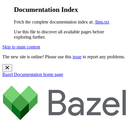
Documentation Index
Fetch the complete documentation index at:
/llms.txt
Use this file to discover all available pages before
exploring further.
Skip to main content
The new site is online! Please use this
issue
to report any problems.
Bazel Documentation
home page