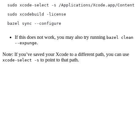
  sudo xcode-select -s /Applications/Xcode.app/Contents
  sudo xcodebuild -license
  bazel sync --configure
If this does not work, you may also try running
bazel clean
.
--expunge
Note: If you’ve saved your Xcode to a different path, you can use
to point to that path.
xcode-select -s