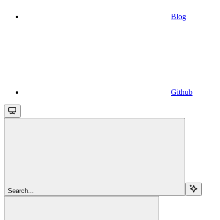
Blog
Github
Search...