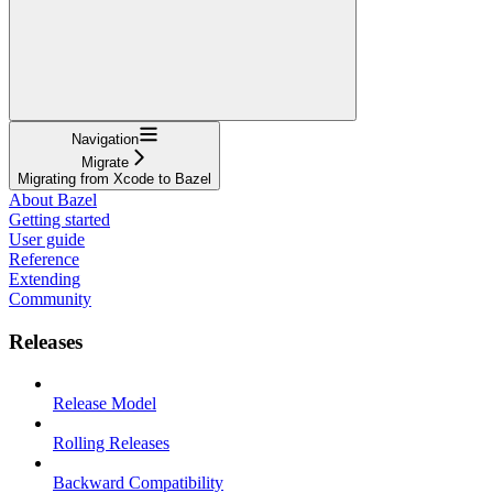
Navigation
Migrate
Migrating from Xcode to Bazel
About Bazel
Getting started
User guide
Reference
Extending
Community
Releases
Release Model
Rolling Releases
Backward Compatibility