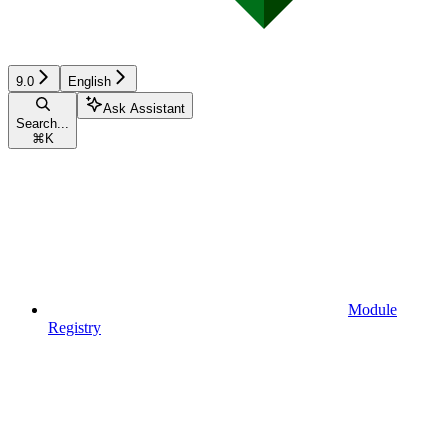
9.0
English
Ask Assistant
Search...
⌘
K
Module
Registry