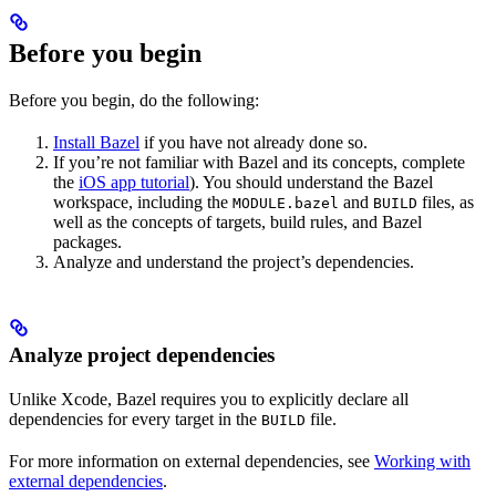
Before you begin
Before you begin, do the following:
Install Bazel
if you have not already done so.
If you’re not familiar with Bazel and its concepts, complete
the
iOS app tutorial
). You should understand the Bazel
workspace, including the
and
files, as
MODULE.bazel
BUILD
well as the concepts of targets, build rules, and Bazel
packages.
Analyze and understand the project’s dependencies.
Analyze project dependencies
Unlike Xcode, Bazel requires you to explicitly declare all
dependencies for every target in the
file.
BUILD
For more information on external dependencies, see
Working with
external dependencies
.