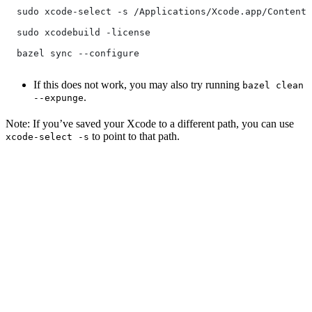
  sudo xcode-select -s /Applications/Xcode.app/Contents
  sudo xcodebuild -license
  bazel sync --configure
If this does not work, you may also try running
bazel clean
.
--expunge
Note: If you’ve saved your Xcode to a different path, you can use
to point to that path.
xcode-select -s