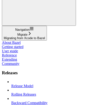
Navigation
Migrate
Migrating from Xcode to Bazel
About Bazel
Getting started
User guide
Reference
Extending
Community
Releases
Release Model
Rolling Releases
Backward Compatibility