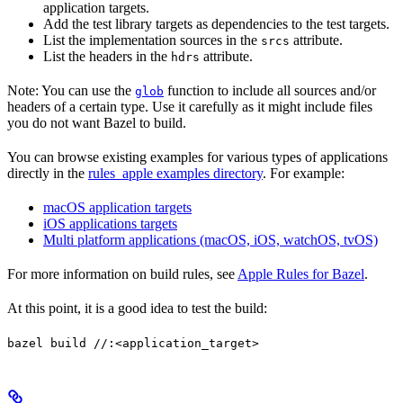
application targets.
Add the test library targets as dependencies to the test targets.
List the implementation sources in the
attribute.
srcs
List the headers in the
attribute.
hdrs
Note: You can use the
function to include all sources and/or
glob
headers of a certain type. Use it carefully as it might include files
you do not want Bazel to build.
You can browse existing examples for various types of applications
directly in the
rules_apple examples directory
. For example:
macOS application targets
iOS applications targets
Multi platform applications (macOS, iOS, watchOS, tvOS)
For more information on build rules, see
Apple Rules for Bazel
.
At this point, it is a good idea to test the build:
bazel build //:<application_target>