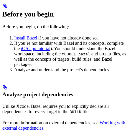
Before you begin
Before you begin, do the following:
Install Bazel
if you have not already done so.
If you’re not familiar with Bazel and its concepts, complete
the
iOS app tutorial
). You should understand the Bazel
workspace, including the
and
files, as
MODULE.bazel
BUILD
well as the concepts of targets, build rules, and Bazel
packages.
Analyze and understand the project’s dependencies.
Analyze project dependencies
Unlike Xcode, Bazel requires you to explicitly declare all
dependencies for every target in the
file.
BUILD
For more information on external dependencies, see
Working with
external dependencies
.