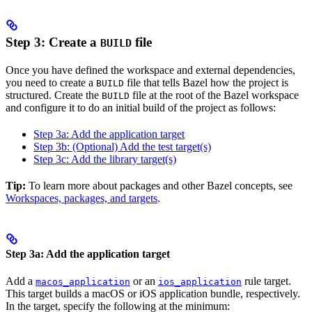
Step 3: Create a
file
BUILD
Once you have defined the workspace and external dependencies,
you need to create a
file that tells Bazel how the project is
BUILD
structured. Create the
file at the root of the Bazel workspace
BUILD
and configure it to do an initial build of the project as follows:
Step 3a: Add the application target
Step 3b: (Optional) Add the test target(s)
Step 3c: Add the library target(s)
Tip:
To learn more about packages and other Bazel concepts, see
Workspaces, packages, and targets
.
Step 3a: Add the application target
Add a
or an
rule target.
macos_application
ios_application
This target builds a macOS or iOS application bundle, respectively.
In the target, specify the following at the minimum: