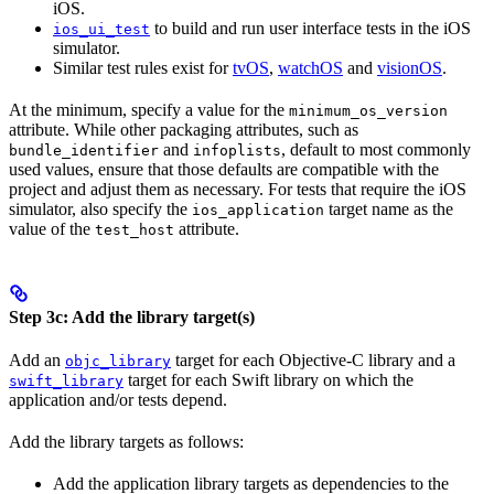
iOS.
to build and run user interface tests in the iOS
ios_ui_test
simulator.
Similar test rules exist for
tvOS
,
watchOS
and
visionOS
.
At the minimum, specify a value for the
minimum_os_version
attribute. While other packaging attributes, such as
and
, default to most commonly
bundle_identifier
infoplists
used values, ensure that those defaults are compatible with the
project and adjust them as necessary. For tests that require the iOS
simulator, also specify the
target name as the
ios_application
value of the
attribute.
test_host
Step 3c: Add the library target(s)
Add an
target for each Objective-C library and a
objc_library
target for each Swift library on which the
swift_library
application and/or tests depend.
Add the library targets as follows:
Add the application library targets as dependencies to the