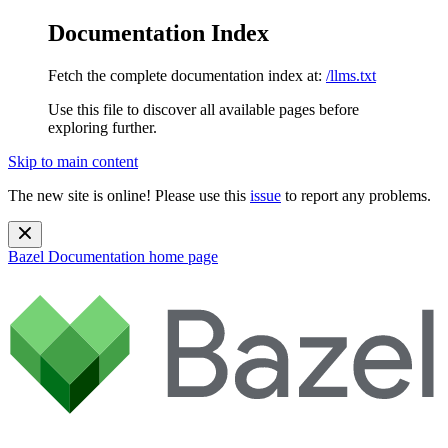
Documentation Index
Fetch the complete documentation index at:
/llms.txt
Use this file to discover all available pages before
exploring further.
Skip to main content
The new site is online! Please use this
issue
to report any problems.
Bazel Documentation
home page