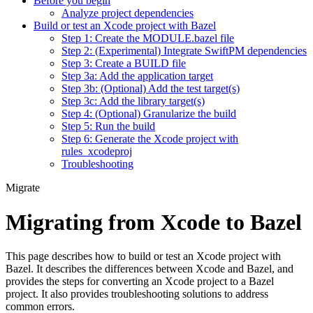
Before you begin
Analyze project dependencies
Build or test an Xcode project with Bazel
Step 1: Create the MODULE.bazel file
Step 2: (Experimental) Integrate SwiftPM dependencies
Step 3: Create a BUILD file
Step 3a: Add the application target
Step 3b: (Optional) Add the test target(s)
Step 3c: Add the library target(s)
Step 4: (Optional) Granularize the build
Step 5: Run the build
Step 6: Generate the Xcode project with
rules_xcodeproj
Troubleshooting
Migrate
Migrating from Xcode to Bazel
This page describes how to build or test an Xcode project with
Bazel. It describes the differences between Xcode and Bazel, and
provides the steps for converting an Xcode project to a Bazel
project. It also provides troubleshooting solutions to address
common errors.