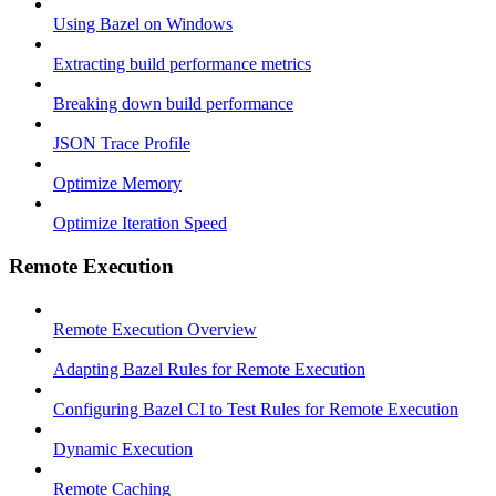
Using Bazel on Windows
Extracting build performance metrics
Breaking down build performance
JSON Trace Profile
Optimize Memory
Optimize Iteration Speed
Remote Execution
Remote Execution Overview
Adapting Bazel Rules for Remote Execution
Configuring Bazel CI to Test Rules for Remote Execution
Dynamic Execution
Remote Caching