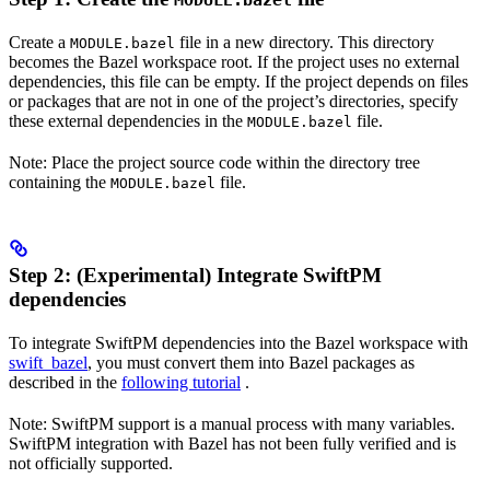
MODULE.bazel
Create a
file in a new directory. This directory
MODULE.bazel
becomes the Bazel workspace root. If the project uses no external
dependencies, this file can be empty. If the project depends on files
or packages that are not in one of the project’s directories, specify
these external dependencies in the
file.
MODULE.bazel
Note: Place the project source code within the directory tree
containing the
file.
MODULE.bazel
Step 2: (Experimental) Integrate SwiftPM
dependencies
To integrate SwiftPM dependencies into the Bazel workspace with
swift_bazel
, you must convert them into Bazel packages as
described in the
following tutorial
.
Note: SwiftPM support is a manual process with many variables.
SwiftPM integration with Bazel has not been fully verified and is
not officially supported.