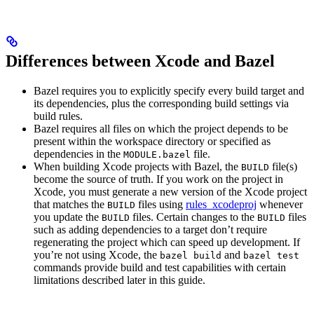
Differences between Xcode and Bazel
Bazel requires you to explicitly specify every build target and
its dependencies, plus the corresponding build settings via
build rules.
Bazel requires all files on which the project depends to be
present within the workspace directory or specified as
dependencies in the
file.
MODULE.bazel
When building Xcode projects with Bazel, the
file(s)
BUILD
become the source of truth. If you work on the project in
Xcode, you must generate a new version of the Xcode project
that matches the
files using
rules_xcodeproj
whenever
BUILD
you update the
files. Certain changes to the
files
BUILD
BUILD
such as adding dependencies to a target don’t require
regenerating the project which can speed up development. If
you’re not using Xcode, the
and
bazel build
bazel test
commands provide build and test capabilities with certain
limitations described later in this guide.