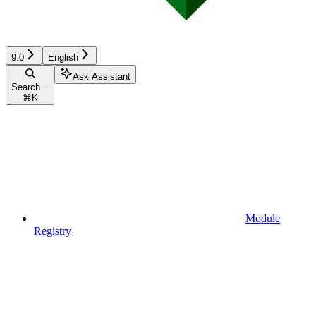
9.0
English
Ask Assistant
Search...
⌘
K
Module
Registry