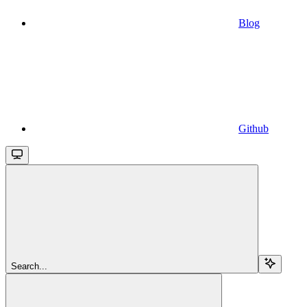
Blog
Github
Search...