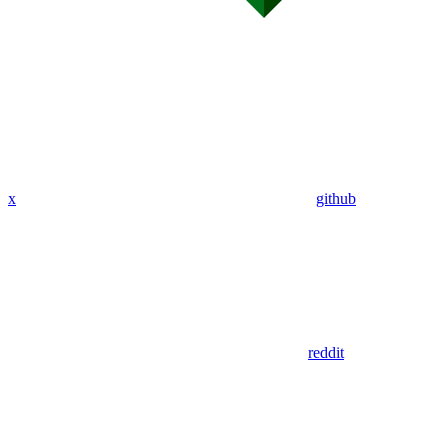
x
github
reddit