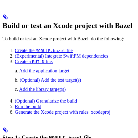
Build or test an Xcode project with Bazel
To build or test an Xcode project with Bazel, do the following:
Create the
file
MODULE.bazel
(Experimental) Integrate SwiftPM dependencies
Create a
file:
BUILD
a.
Add the application target
b.
(Optional) Add the test target(s)
c.
Add the library target(s)
(Optional) Granularize the build
Run the build
Generate the Xcode project with rules_xcodeproj
Step 1: Create the
file