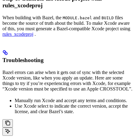
rules_xcodeproj
When building with Bazel, the
and
files
MODULE.bazel
BUILD
become the source of truth about the build. To make Xcode aware
of this, you must generate a Bazel-compatible Xcode project using
rules_xcodeproj
.
Troubleshooting
Bazel errors can arise when it gets out of sync with the selected
Xcode version, like when you apply an update. Here are some
things to try if you’re experiencing errors with Xcode, for example
“Xcode version must be specified to use an Apple CROSSTOOL”.
Manually run Xcode and accept any terms and conditions.
Use Xcode select to indicate the correct version, accept the
license, and clear Bazel’s state.