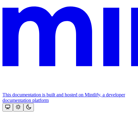
This documentation is built and hosted on Mintlify, a developer
documentation platform
Assistant