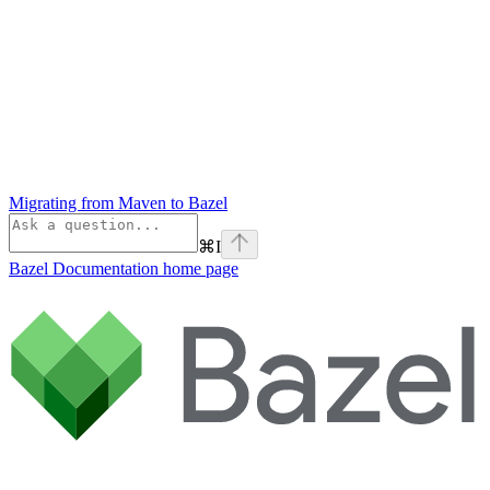
Migrating from Maven to Bazel
⌘
I
Bazel Documentation
home page