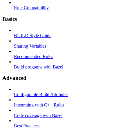
Rule Compatibility
Basics
BUILD Style Guide
Sharing Variables
Recommended Rules
Build programs with Bazel
Advanced
Configurable Build Attributes
Integrating with C++ Rules
Code coverage with Bazel
Best Practices