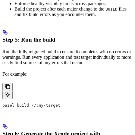
Enforce healthy visibility limits across packages.
Build the project after each major change to the
files
BUILD
and fix build errors as you encounter them.
Step 5: Run the build
Run the fully migrated build to ensure it completes with no errors or
warnings. Run every application and test target individually to more
easily find sources of any errors that occur.
For example:
bazel build //:my-target
Step 6: Generate the Xcode project with