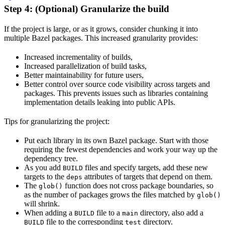
Step 4: (Optional) Granularize the build
If the project is large, or as it grows, consider chunking it into
multiple Bazel packages. This increased granularity provides:
Increased incrementality of builds,
Increased parallelization of build tasks,
Better maintainability for future users,
Better control over source code visibility across targets and
packages. This prevents issues such as libraries containing
implementation details leaking into public APIs.
Tips for granularizing the project:
Put each library in its own Bazel package. Start with those
requiring the fewest dependencies and work your way up the
dependency tree.
As you add
files and specify targets, add these new
BUILD
targets to the
attributes of targets that depend on them.
deps
The
function does not cross package boundaries, so
glob()
as the number of packages grows the files matched by
glob()
will shrink.
When adding a
file to a
directory, also add a
BUILD
main
file to the corresponding
directory.
BUILD
test