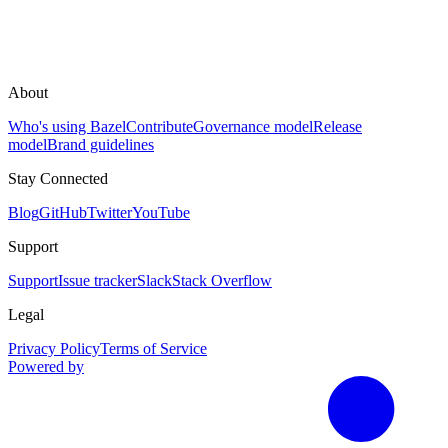
About
Who's using Bazel
Contribute
Governance model
Release
model
Brand guidelines
Stay Connected
Blog
GitHub
Twitter
YouTube
Support
Support
Issue tracker
Slack
Stack Overflow
Legal
Privacy Policy
Terms of Service
Powered by