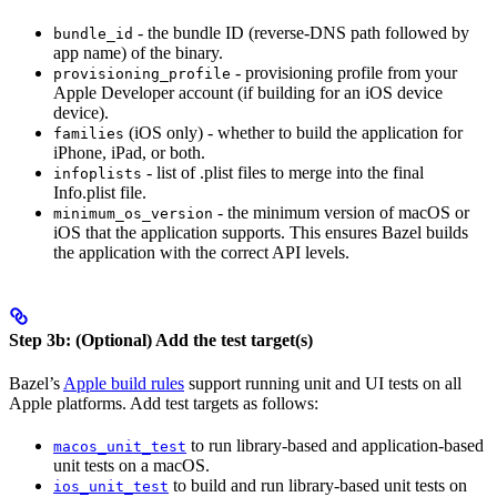
- the bundle ID (reverse-DNS path followed by
bundle_id
app name) of the binary.
- provisioning profile from your
provisioning_profile
Apple Developer account (if building for an iOS device
device).
(iOS only) - whether to build the application for
families
iPhone, iPad, or both.
- list of .plist files to merge into the final
infoplists
Info.plist file.
- the minimum version of macOS or
minimum_os_version
iOS that the application supports. This ensures Bazel builds
the application with the correct API levels.
Step 3b: (Optional) Add the test target(s)
Bazel’s
Apple build rules
support running unit and UI tests on all
Apple platforms. Add test targets as follows:
to run library-based and application-based
macos_unit_test
unit tests on a macOS.
to build and run library-based unit tests on
ios_unit_test