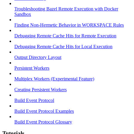
Troubleshooting Bazel Remote Execution with Docker
Sandbox
Finding Non-Hermetic Behavior in WORKSPACE Rules
Debugging Remote Cache Hits for Remote Execution
Debugging Remote Cache Hits for Local Execution
Output Directory Layout
Persistent Workers
Multiplex Workers (Experimental Feature)
Creating Persistent Workers
Build Event Protocol
Build Event Protocol Examples
Build Event Protocol Glossary
Tutorials