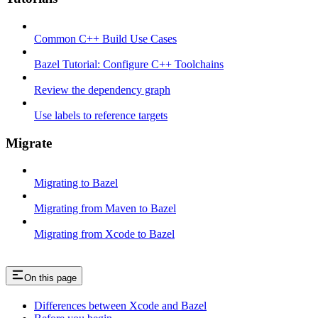
Common C++ Build Use Cases
Bazel Tutorial: Configure C++ Toolchains
Review the dependency graph
Use labels to reference targets
Migrate
Migrating to Bazel
Migrating from Maven to Bazel
Migrating from Xcode to Bazel
On this page
Differences between Xcode and Bazel