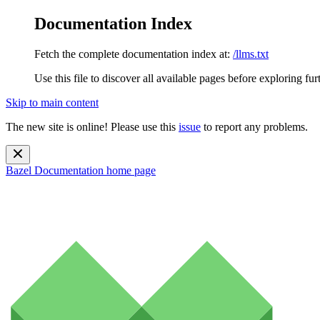
Documentation Index
Fetch the complete documentation index at:
/llms.txt
Use this file to discover all available pages before exploring fur
Skip to main content
The new site is online! Please use this
issue
to report any problems.
Bazel Documentation
home page