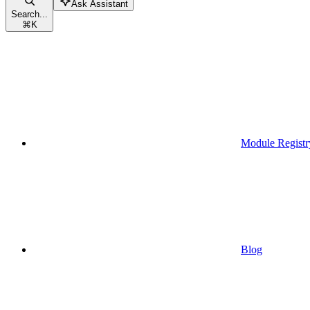
Ask Assistant
Search...
⌘
K
Module Registr
Blog