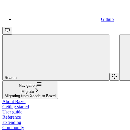
Github
Search...
Navigation
Migrate
Migrating from Xcode to Bazel
About Bazel
Getting started
User guide
Reference
Extending
Community