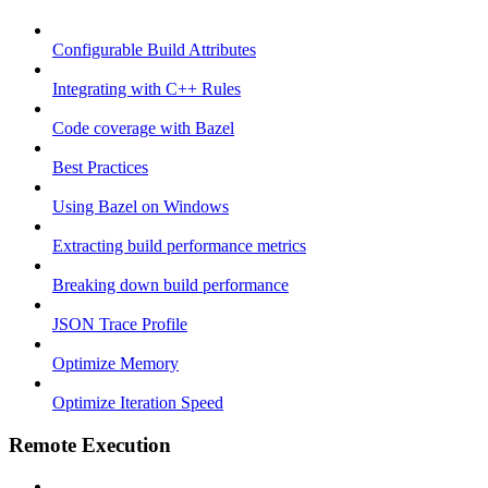
Configurable Build Attributes
Integrating with C++ Rules
Code coverage with Bazel
Best Practices
Using Bazel on Windows
Extracting build performance metrics
Breaking down build performance
JSON Trace Profile
Optimize Memory
Optimize Iteration Speed
Remote Execution