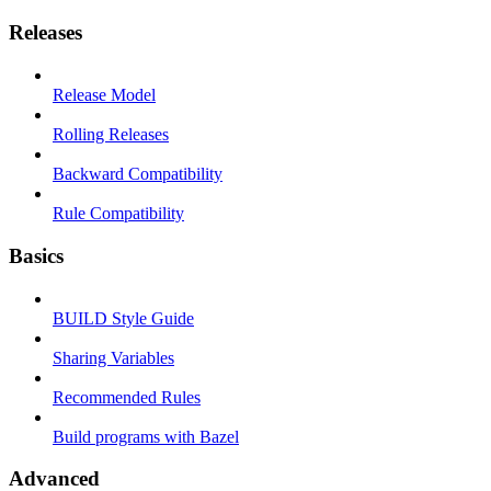
Releases
Release Model
Rolling Releases
Backward Compatibility
Rule Compatibility
Basics
BUILD Style Guide
Sharing Variables
Recommended Rules
Build programs with Bazel
Advanced