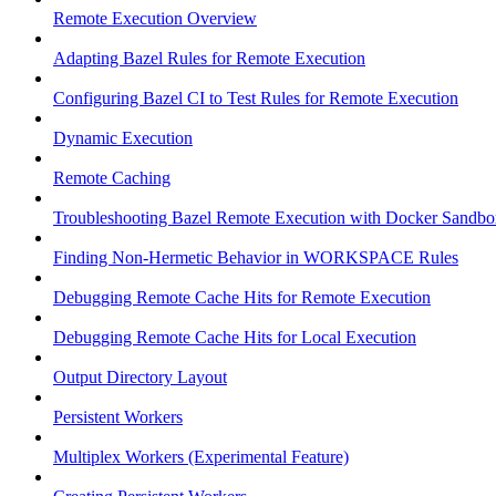
Remote Execution Overview
Adapting Bazel Rules for Remote Execution
Configuring Bazel CI to Test Rules for Remote Execution
Dynamic Execution
Remote Caching
Troubleshooting Bazel Remote Execution with Docker Sandbo
Finding Non-Hermetic Behavior in WORKSPACE Rules
Debugging Remote Cache Hits for Remote Execution
Debugging Remote Cache Hits for Local Execution
Output Directory Layout
Persistent Workers
Multiplex Workers (Experimental Feature)