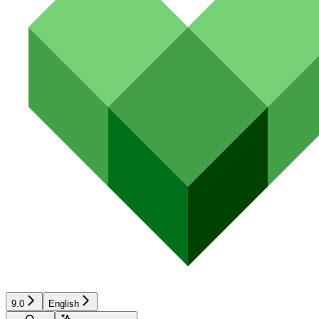
9.0
English