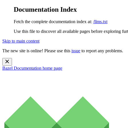
Documentation Index
Fetch the complete documentation index at:
/llms.txt
Use this file to discover all available pages before exploring fur
Skip to main content
The new site is online! Please use this
issue
to report any problems.
Bazel Documentation
home page