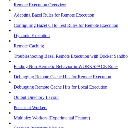
Remote Execution Overview
Adapting Bazel Rules for Remote Execution
Configuring Bazel CI to Test Rules for Remote Execution
Dynamic Execution
Remote Caching
Troubleshooting Bazel Remote Execution with Docker Sandbo
Finding Non-Hermetic Behavior in WORKSPACE Rules
Debugging Remote Cache Hits for Remote Execution
Debugging Remote Cache Hits for Local Execution
Output Directory Layout
Persistent Workers
Multiplex Workers (Experimental Feature)