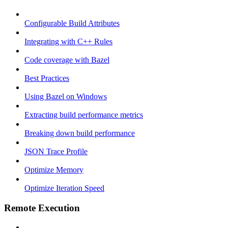
Configurable Build Attributes
Integrating with C++ Rules
Code coverage with Bazel
Best Practices
Using Bazel on Windows
Extracting build performance metrics
Breaking down build performance
JSON Trace Profile
Optimize Memory
Optimize Iteration Speed
Remote Execution