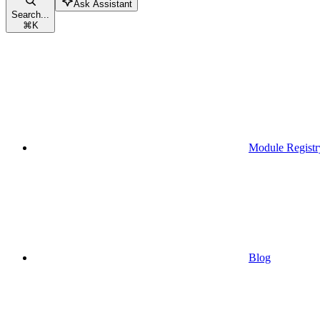
Ask Assistant
Search...
⌘
K
Module Registr
Blog