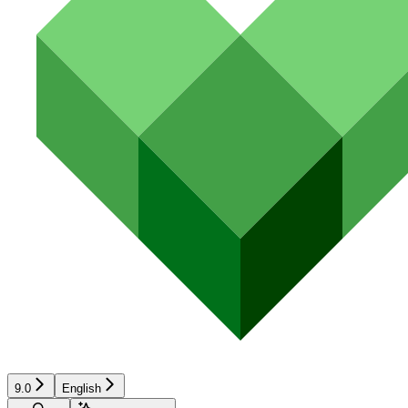
9.0
English