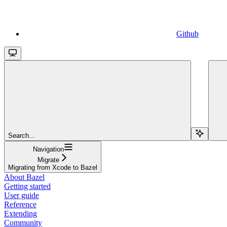
Github
Search...
Navigation
Migrate
Migrating from Xcode to Bazel
About Bazel
Getting started
User guide
Reference
Extending
Community