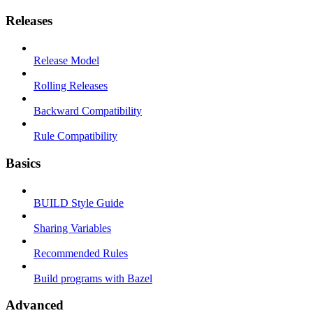
Releases
Release Model
Rolling Releases
Backward Compatibility
Rule Compatibility
Basics
BUILD Style Guide
Sharing Variables
Recommended Rules
Build programs with Bazel
Advanced