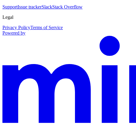
Support
Issue tracker
Slack
Stack Overflow
Legal
Privacy Policy
Terms of Service
Powered by