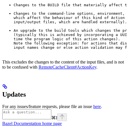
Changes to the BUILD file that materially affect t
Changes to the command-line options, environment, 
which affect the behaviour of this kind of Action 
input/output files, which are handled externally).
An upgrade to the build tools which changes the pr
(typically this is achieved by incorporating a UUI
time the program logic of this action changes).

Note the following exception: for actions that dis
input names change or else action validation may f
This excludes the changes to the content of the input files, and is not
to be confused with
RemoteCacheClient#ActionKey
.
Updates
For any issues/feature requests, please file an issue
here
.
⌘
I
Bazel Documentation
home page