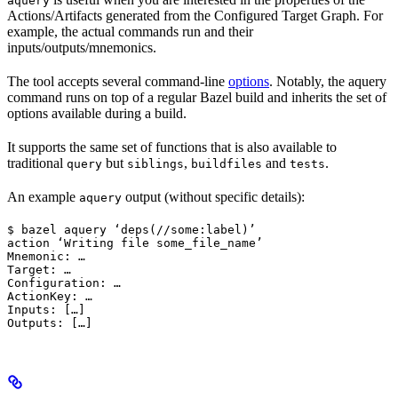
aquery
Actions/Artifacts generated from the Configured Target Graph. For
example, the actual commands run and their
inputs/outputs/mnemonics.
The tool accepts several command-line
options
. Notably, the aquery
command runs on top of a regular Bazel build and inherits the set of
options available during a build.
It supports the same set of functions that is also available to
traditional
but
,
and
.
query
siblings
buildfiles
tests
An example
output (without specific details):
aquery
$ bazel aquery ‘deps(//some:label)’

action ‘Writing file some_file_name’

Mnemonic: …

Target: …

Configuration: …

ActionKey: …

Inputs: […]

Outputs: […]