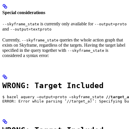
Special considerations
is currently only available for
--skyframe_state
--output=proto
and
--output=textproto
Currently,
queries the whole action graph that
--skyframe_state
exists on Skyframe, regardless of the targets. Having the target label
specified in the query together with
is
--skyframe_state
considered a syntax error:
WRONG: Target Included
$ bazel aquery —output=proto —skyframe_state 
//target_a
ERROR: Error while parsing ‘//target_a)’: Specifying bu