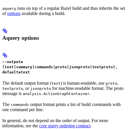
runs on top of a regular Bazel build and thus inherits the set
aquery
of
options
available during a build.
Aquery options
--output=
(text|summary|commands|proto|jsonproto|textproto),
default=text
The default output format (
) is human-readable, use
,
text
proto
, or
for machine-readable format. The proto
textproto
jsonproto
message is
.
analysis.ActionGraphContainer
The
output format prints a list of build commands with
commands
one command per line.
In general, do not depend on the order of output. For more
information, see the
core query ordering contract
.