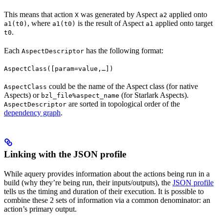
This means that action
was generated by Aspect
applied onto
X
a2
, where
is the result of Aspect
applied onto target
a1(t0)
a1(t0)
a1
.
t0
Each
has the following format:
AspectDescriptor
AspectClass([param=value,…])
could be the name of the Aspect class (for native
AspectClass
Aspects) or
(for Starlark Aspects).
bzl_file%aspect_name
are sorted in topological order of the
AspectDescriptor
dependency graph
.
Linking with the JSON profile
While aquery provides information about the actions being run in a
build (why they’re being run, their inputs/outputs), the
JSON profile
tells us the timing and duration of their execution. It is possible to
combine these 2 sets of information via a common denominator: an
action’s primary output.