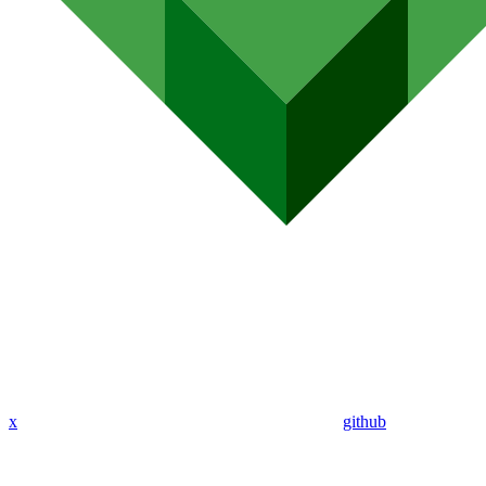
x
github