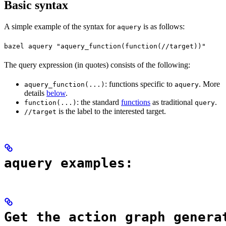
Basic syntax
A simple example of the syntax for
is as follows:
aquery
bazel aquery "aquery_function(function(//target))"
The query expression (in quotes) consists of the following:
: functions specific to
. More
aquery_function(...)
aquery
details
below
.
: the standard
functions
as traditional
.
function(...)
query
is the label to the interested target.
//target
aquery examples:
Get the action graph genera