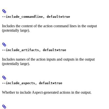
--include_commandline, default=true
Includes the content of the action command lines in the output
(potentially large).
--include_artifacts, default=true
Includes names of the action inputs and outputs in the output
(potentially large).
--include_aspects, default=true
Whether to include Aspect-generated actions in the output.