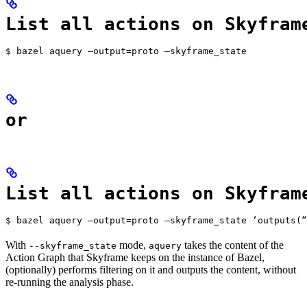
List all actions on Skyfram
$ bazel aquery —output=proto —skyframe_state
or
List all actions on Skyfram
$ bazel aquery —output=proto —skyframe_state ‘outputs(“
With
mode,
takes the content of the
--skyframe_state
aquery
Action Graph that Skyframe keeps on the instance of Bazel,
(optionally) performs filtering on it and outputs the content, without
re-running the analysis phase.