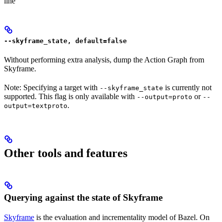
line
--skyframe_state, default=false
Without performing extra analysis, dump the Action Graph from
Skyframe.
Note: Specifying a target with
is currently not
--skyframe_state
supported. This flag is only available with
or
--output=proto
--
.
output=textproto
Other tools and features
Querying against the state of Skyframe
Skyframe
is the evaluation and incrementality model of Bazel. On