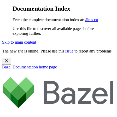
Documentation Index
Fetch the complete documentation index at:
/llms.txt
Use this file to discover all available pages before
exploring further.
Skip to main content
The new site is online! Please use this
issue
to report any problems.
Bazel Documentation
home page