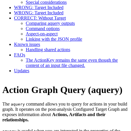
Special considerations
WRONG: Target Included
WRONG: Target Included
CORRECT: Without Target
Comparing aquery outputs
Command options
Aspect-on-aspect
Linking with the JSON profile
Known issues
Handling shared actions
FAQs
The ActionKey remains the same even though the
content of an input file changed.
Updates
Action Graph Query (aquery)
The
command allows you to query for actions in your build
aquery
graph. It operates on the post-analysis Configured Target Graph and
exposes information about
Actions, Artifacts and their
relationships.
is useful when you are interested in the properties of the