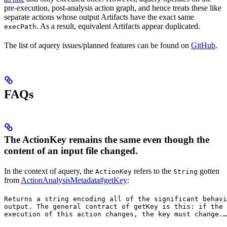
pre-execution, post-analysis action graph, and hence treats these like
separate actions whose output Artifacts have the exact same
. As a result, equivalent Artifacts appear duplicated.
execPath
The list of aquery issues/planned features can be found on
GitHub
.
FAQs
The ActionKey remains the same even though the
content of an input file changed.
In the context of aquery, the
refers to the
gotten
ActionKey
String
from
ActionAnalysisMetadata#getKey
:
Returns a string encoding all of the significant behavi
output. The general contract of 
getKey
 is this: if the 
execution of this action changes, the key must change.
…