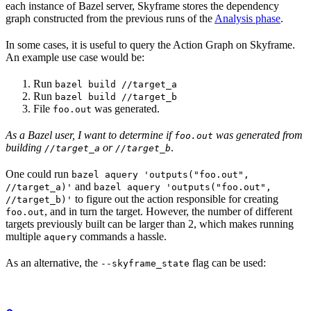
each instance of Bazel server, Skyframe stores the dependency
graph constructed from the previous runs of the
Analysis phase
.
In some cases, it is useful to query the Action Graph on Skyframe.
An example use case would be:
Run
bazel build //target_a
Run
bazel build //target_b
File
was generated.
foo.out
As a Bazel user, I want to determine if
was generated from
foo.out
building
or
.
//target_a
//target_b
One could run
bazel aquery 'outputs("foo.out",
and
//target_a)'
bazel aquery 'outputs("foo.out",
to figure out the action responsible for creating
//target_b)'
, and in turn the target. However, the number of different
foo.out
targets previously built can be larger than 2, which makes running
multiple
commands a hassle.
aquery
As an alternative, the
flag can be used:
--skyframe_state