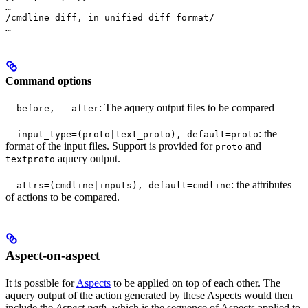
…

/cmdline diff, in unified diff format/

…
Command options
: The aquery output files to be compared
--before, --after
: the
--input_type=(proto|text_proto), default=proto
format of the input files. Support is provided for
and
proto
aquery output.
textproto
: the attributes
--attrs=(cmdline|inputs), default=cmdline
of actions to be compared.
Aspect-on-aspect
It is possible for
Aspects
to be applied on top of each other. The
aquery output of the action generated by these Aspects would then
include the
Aspect path
, which is the sequence of Aspects applied to