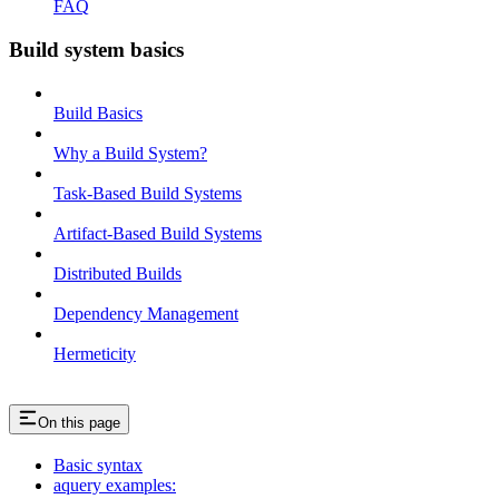
FAQ
Build system basics
Build Basics
Why a Build System?
Task-Based Build Systems
Artifact-Based Build Systems
Distributed Builds
Dependency Management
Hermeticity
On this page
Basic syntax
aquery examples: