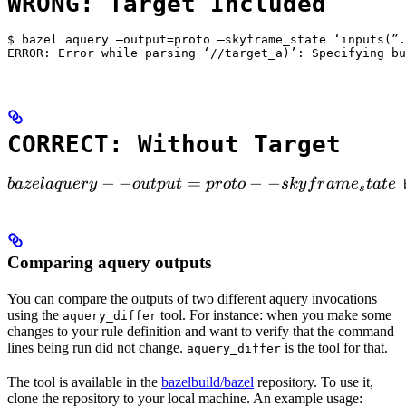
WRONG: Target Included
$ bazel aquery —output=proto —skyframe_state ‘inputs(”.
ERROR: Error while parsing ‘//target_a)’: Specifying bu
CORRECT: Without Target
bazel aquery --output=proto --skyframe_state

−
−
=
−
−
ba
ze
l
a
q
u
ery
o
u
tp
u
t
p
ro
t
o
s
k
y
f
r
am
e
t
a
t
e
 
s
Comparing aquery outputs
You can compare the outputs of two different aquery invocations
using the
tool. For instance: when you make some
aquery_differ
changes to your rule definition and want to verify that the command
lines being run did not change.
is the tool for that.
aquery_differ
The tool is available in the
bazelbuild/bazel
repository. To use it,
clone the repository to your local machine. An example usage: