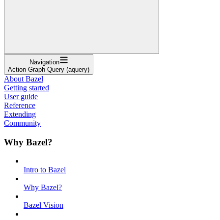
Navigation
Action Graph Query (aquery)
About Bazel
Getting started
User guide
Reference
Extending
Community
Why Bazel?
Intro to Bazel
Why Bazel?
Bazel Vision