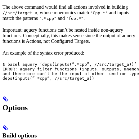
The above command would find all actions involved in building
, whose mnemonics match
and inputs
//src/target_a
"Cpp.*"
match the patterns
and
.
".*cpp"
"foo.*"
Important: aquery functions can’t be nested inside non-aquery
functions. Conceptually, this makes sense since the output of aquery
functions is Actions, not Configured Targets.
An example of the syntax error produced:
$ bazel aquery ‘deps(inputs(”.*cpp”, //src/target_a))’

ERROR: aquery filter functions (inputs, outputs, mnemon
and therefore can’t be the input of other function type
deps(inputs(”.*cpp”, //src/target_a))
Options
Build options