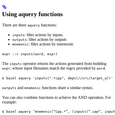
Using aquery functions
There are three
functions:
aquery
: filter actions by inputs.
inputs
: filter actions by outputs
outputs
: filter actions by mnemonic
mnemonic
expr ::= inputs(word, expr)
The
operator returns the actions generated from building
inputs
, whose input filenames match the regex provided by
.
expr
word
$ bazel aquery 'inputs(".*cpp", deps(//src/target_a))'
and
functions share a similar syntax.
outputs
mnemonic
You can also combine functions to achieve the AND operation. For
example:
$ bazel aquery ‘mnemonic(“Cpp.*”, (inputs(“.
cpp”, input