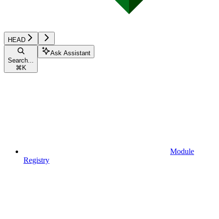
HEAD
Ask Assistant
Search...
⌘
K
Module
Registry