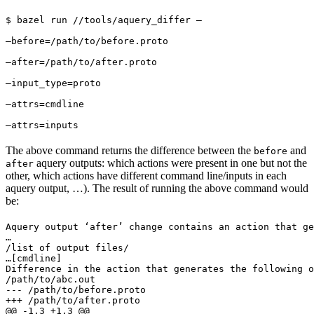
$ bazel run //tools/aquery_differ — 
—before=/path/to/before.proto 
—after=/path/to/after.proto 
—input_type=proto 
—attrs=cmdline 
—attrs=inputs
The above command returns the difference between the
and
before
aquery outputs: which actions were present in one but not the
after
other, which actions have different command line/inputs in each
aquery output, …). The result of running the above command would
be:
Aquery output ‘after’ change contains an action that ge
…

/list of output files/

…
[cmdline]

Difference in the action that generates the following o
/path/to/abc.out

--- /path/to/before.proto

+++ /path/to/after.proto

@@ -1,3 +1,3 @@
