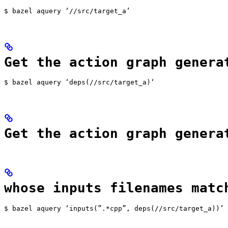
$ bazel aquery ‘//src/target_a’
Get the action graph genera
$ bazel aquery ‘deps(//src/target_a)‘
Get the action graph genera
whose inputs filenames matc
$ bazel aquery ‘inputs(”.*cpp”, deps(//src/target_a))’