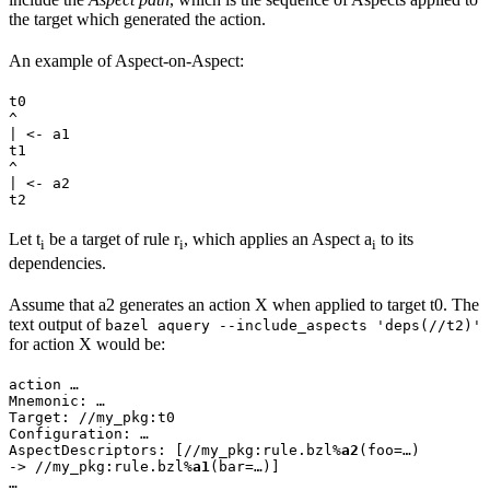
the target which generated the action.
An example of Aspect-on-Aspect:
t0

^

| <- a1

t1

^

| <- a2

t2
Let t
be a target of rule r
, which applies an Aspect a
to its
i
i
i
dependencies.
Assume that a2 generates an action X when applied to target t0. The
text output of
bazel aquery --include_aspects 'deps(//t2)'
for action X would be:
action …

Mnemonic: …

Target: //my_pkg:t0

Configuration: …

AspectDescriptors: [//my_pkg:rule.bzl%
a2
(foo=…)

-> //my_pkg:rule.bzl%
a1
(bar=…)]

…