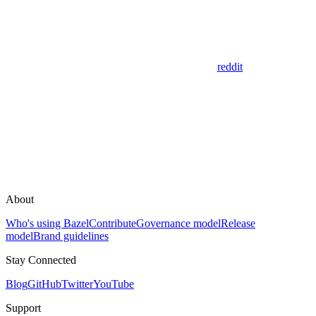
reddit
About
Who's using Bazel
Contribute
Governance model
Release
model
Brand guidelines
Stay Connected
Blog
GitHub
Twitter
YouTube
Support