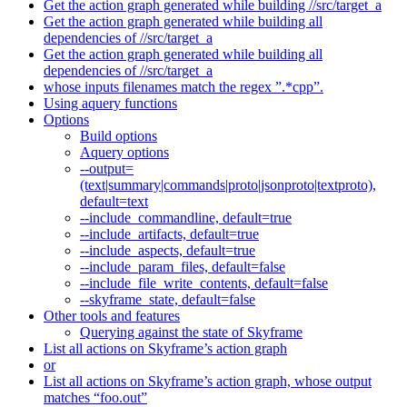
Get the action graph generated while building //src/target_a
Get the action graph generated while building all
dependencies of //src/target_a
Get the action graph generated while building all
dependencies of //src/target_a
whose inputs filenames match the regex ”.*cpp”.
Using aquery functions
Options
Build options
Aquery options
--output=
(text|summary|commands|proto|jsonproto|textproto),
default=text
--include_commandline, default=true
--include_artifacts, default=true
--include_aspects, default=true
--include_param_files, default=false
--include_file_write_contents, default=false
--skyframe_state, default=false
Other tools and features
Querying against the state of Skyframe
List all actions on Skyframe’s action graph
or
List all actions on Skyframe’s action graph, whose output
matches “foo.out”