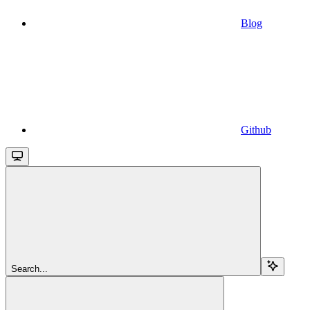
Blog
Github
Search...