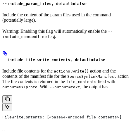
--include_param_files, default=false
Include the content of the param files used in the command
(potentially large).
Warning: Enabling this flag will automatically enable the
--
flag.
include_commandline
--include_file_write_contents, default=false
Include file contents for the
action and the
actions.write()
contents of the manifest file for the
action
SourceSymlinkManifest
The file contents is returned in the
field with
file_contents
--
xxx
. With
, the output has
output=
proto
--output=text
FileWriteContents: [<base64-encoded file contents>]