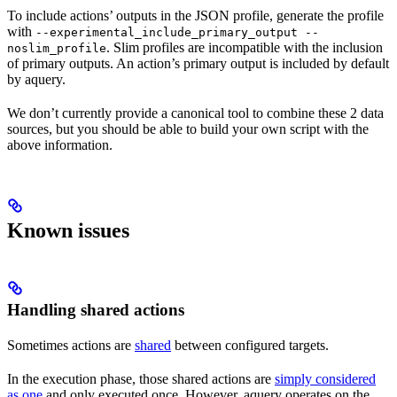
To include actions’ outputs in the JSON profile, generate the profile
with
--experimental_include_primary_output --
. Slim profiles are incompatible with the inclusion
noslim_profile
of primary outputs. An action’s primary output is included by default
by aquery.
We don’t currently provide a canonical tool to combine these 2 data
sources, but you should be able to build your own script with the
above information.
Known issues
Handling shared actions
Sometimes actions are
shared
between configured targets.
In the execution phase, those shared actions are
simply considered
as one
and only executed once. However, aquery operates on the