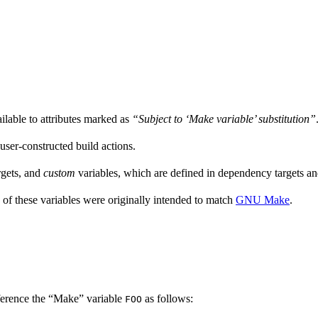
ailable to attributes marked as
“Subject to ‘Make variable’ substitution”
 user-constructed build actions.
rgets, and
custom
variables, which are defined in dependency targets and
 of these variables were originally intended to match
GNU Make
.
ference the “Make” variable
as follows:
FOO