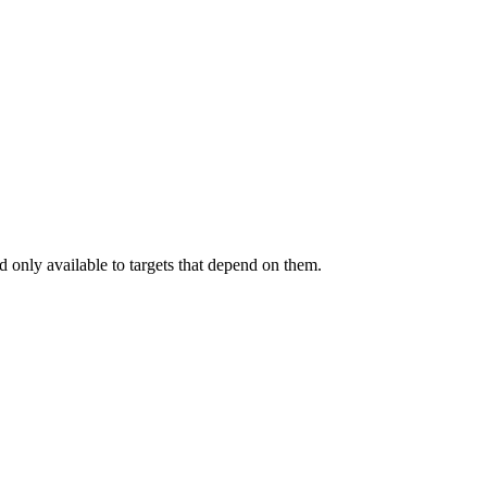
.
 only available to targets that depend on them.