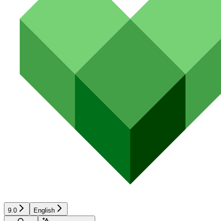
9.0
English