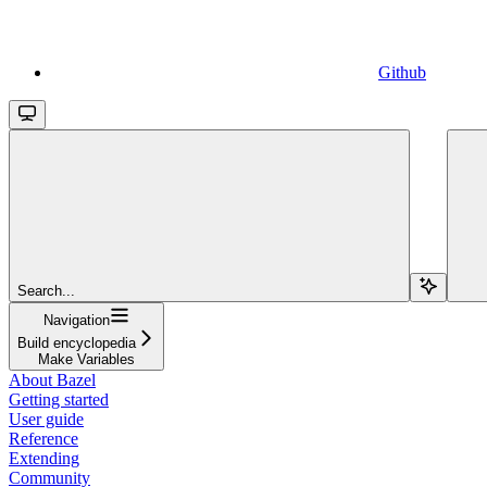
Github
Search...
Navigation
Build encyclopedia
Make Variables
About Bazel
Getting started
User guide
Reference
Extending
Community