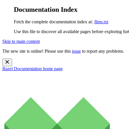
Documentation Index
Fetch the complete documentation index at:
/llms.txt
Use this file to discover all available pages before exploring fur
Skip to main content
The new site is online! Please use this
issue
to report any problems.
Bazel Documentation
home page