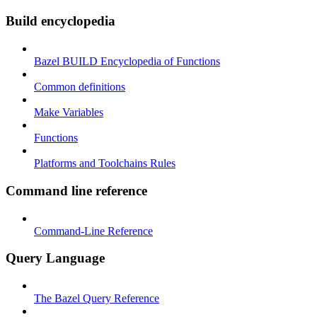
Build encyclopedia
Bazel BUILD Encyclopedia of Functions
Common definitions
Make Variables
Functions
Platforms and Toolchains Rules
Command line reference
Command-Line Reference
Query Language
The Bazel Query Reference