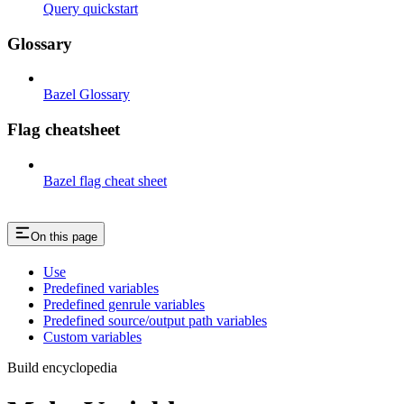
Query quickstart
Glossary
Bazel Glossary
Flag cheatsheet
Bazel flag cheat sheet
On this page
Use
Predefined variables
Predefined genrule variables
Predefined source/output path variables
Custom variables
Build encyclopedia