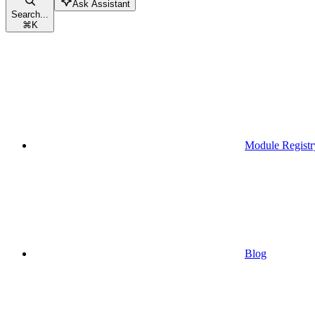
Ask Assistant
Search...
⌘
K
Module Registr
Blog