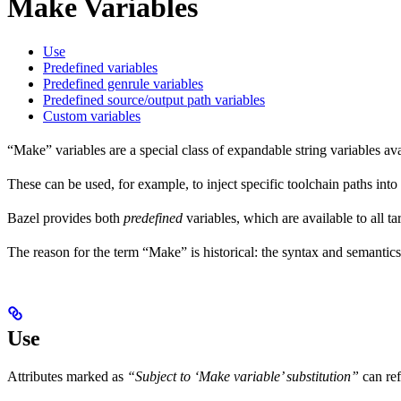
Make Variables
Use
Predefined variables
Predefined genrule variables
Predefined source/output path variables
Custom variables
“Make” variables are a special class of expandable string variables av
These can be used, for example, to inject specific toolchain paths into
Bazel provides both
predefined
variables, which are available to all ta
The reason for the term “Make” is historical: the syntax and semantics
Use
Attributes marked as
“Subject to ‘Make variable’ substitution”
can re