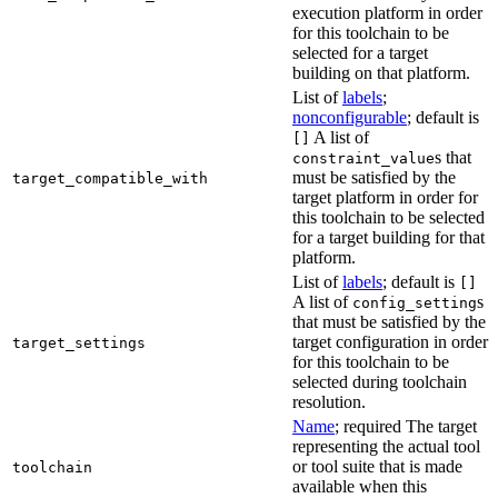
execution platform in order
for this toolchain to be
selected for a target
building on that platform.
List of
labels
;
nonconfigurable
; default is
A list of
[]
s that
constraint_value
must be satisfied by the
target_compatible_with
target platform in order for
this toolchain to be selected
for a target building for that
platform.
List of
labels
; default is
[]
A list of
s
config_setting
that must be satisfied by the
target configuration in order
target_settings
for this toolchain to be
selected during toolchain
resolution.
Name
; required The target
representing the actual tool
or tool suite that is made
toolchain
available when this