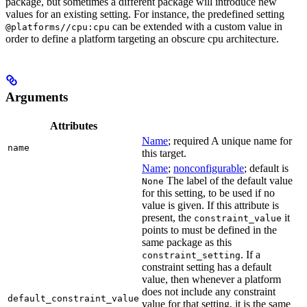
package, but sometimes a different package will introduce new
values for an existing setting. For instance, the predefined setting
can be extended with a custom value in
@platforms//cpu:cpu
order to define a platform targeting an obscure cpu architecture.
Arguments
Attributes
Name
; required A unique name for
name
this target.
Name
;
nonconfigurable
; default is
The label of the default value
None
for this setting, to be used if no
value is given. If this attribute is
present, the
it
constraint_value
points to must be defined in the
same package as this
. If a
constraint_setting
constraint setting has a default
value, then whenever a platform
does not include any constraint
default_constraint_value
value for that setting, it is the same