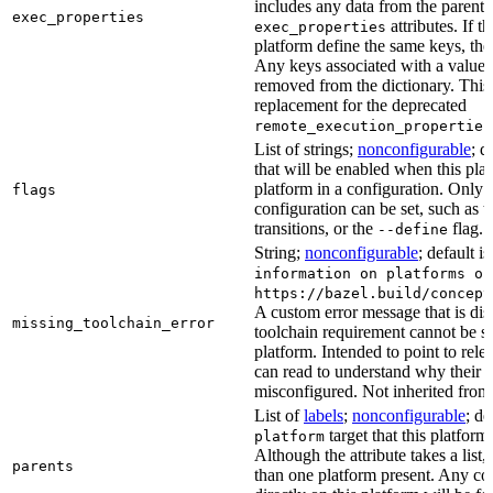
includes any data from the parent 
exec_properties
attributes. If t
exec_properties
platform define the same keys, the 
Any keys associated with a value t
removed from the dictionary. This at
replacement for the deprecated
remote_execution_properties
List of strings;
nonconfigurable
; d
that will be enabled when this plat
platform in a configuration. Only fl
flags
configuration can be set, such as t
transitions, or the
flag.
--define
String;
nonconfigurable
; default i
information on platforms or
https://bazel.build/concept
A custom error message that is d
missing_toolchain_error
toolchain requirement cannot be sat
platform. Intended to point to rel
can read to understand why their t
misconfigured. Not inherited from 
List of
labels
;
nonconfigurable
; de
target that this platform
platform
Although the attribute takes a list
parents
than one platform present. Any con