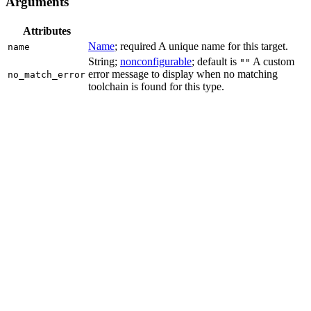
Arguments
Attributes
Name
; required A unique name for this target.
name
String;
nonconfigurable
; default is
A custom
""
error message to display when no matching
no_match_error
toolchain is found for this type.