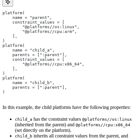
platform(
    name = "parent",
    constraint_values = [
        "@platforms//os:linux",
        "@platforms//cpu:arm",
    ],
)
platform(
    name = "child_a",
    parents = [":parent"],
    constraint_values = [
        "@platforms//cpu:x86_64",
    ],
)
platform(
    name = "child_b",
    parents = [":parent"],
)
In this example, the child platforms have the following properties:
has the constraint values
child_a
@platforms//os:linux
(inherited from the parent) and
@platforms//cpu:x86_64
(set directly on the platform).
inherits all constraint values from the parent, and
child_b