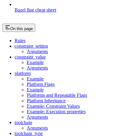
Bazel flag cheat sheet
On this page
Rules
constraint_setting
Arguments
constraint_value
Example
Arguments
platform
Example
Platform Flags
Example
Platforms and Repeatable Flags
Platform Inheritance
Example: Constraint Values
Example: Execution properties
Arguments
toolchain
Arguments
toolchain_type