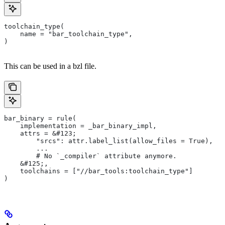
toolchain_type(
    name = "bar_toolchain_type",
)
This can be used in a bzl file.
bar_binary = rule(
    implementation = _bar_binary_impl,
    attrs = &#123;
        "srcs": attr.label_list(allow_files = True),
        ...
        # No `_compiler` attribute anymore.
    &#125;,
    toolchains = ["//bar_tools:toolchain_type"]
)