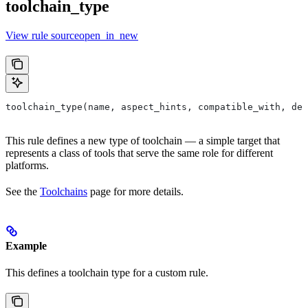
toolchain_type
View rule sourceopen_in_new
toolchain_type(name, aspect_hints, compatible_with, dep
This rule defines a new type of toolchain — a simple target that
represents a class of tools that serve the same role for different
platforms.
See the
Toolchains
page for more details.
Example
This defines a toolchain type for a custom rule.