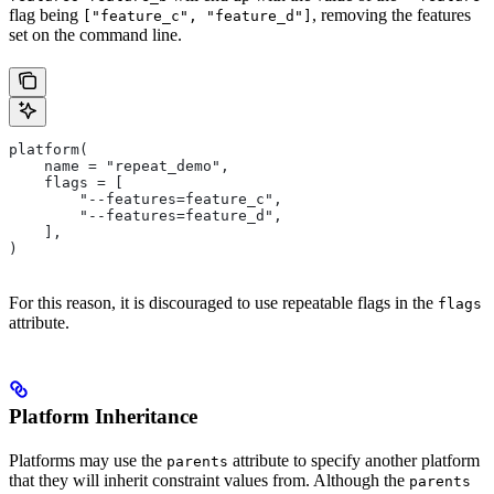
flag being
, removing the features
["feature_c", "feature_d"]
set on the command line.
platform(
    name = "repeat_demo",
    flags = [
        "--features=feature_c",
        "--features=feature_d",
    ],
)
For this reason, it is discouraged to use repeatable flags in the
flags
attribute.
Platform Inheritance
Platforms may use the
attribute to specify another platform
parents
that they will inherit constraint values from. Although the
parents