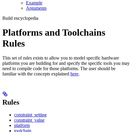
Example
Arguments
Build encyclopedia
Platforms and Toolchains
Rules
This set of rules exists to allow you to model specific hardware
platforms you are building for and specify the specific tools you may
need to compile code for those platforms. The user should be
familiar with the concepts explained
here
.
Rules
constraint_setting
constraint_value
platform
toolchain