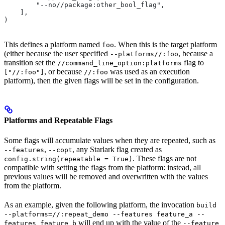
        "--no//package:other_bool_flag",
    ],
)
This defines a platform named
. When this is the target platform
foo
(either because the user specified
, because a
--platforms//:foo
transition set the
flag to
//command_line_option:platforms
, or because
was used as an execution
["//:foo"]
//:foo
platform), then the given flags will be set in the configuration.
Platforms and Repeatable Flags
Some flags will accumulate values when they are repeated, such as
,
, any Starlark flag created as
--features
--copt
. These flags are not
config.string(repeatable = True)
compatible with setting the flags from the platform: instead, all
previous values will be removed and overwritten with the values
from the platform.
As an example, given the following platform, the invocation
build
--platforms=//:repeat_demo --features feature_a --
will end up with the value of the
features feature_b
--feature