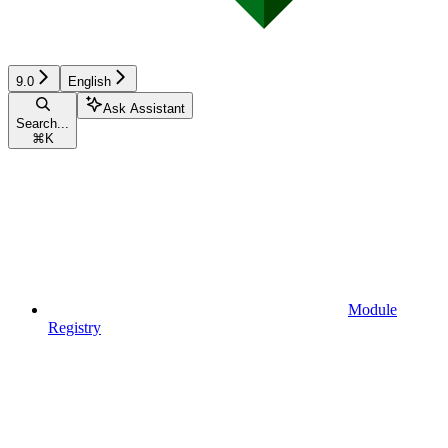
9.0
English
Ask Assistant
Search...
⌘
K
Module
Registry