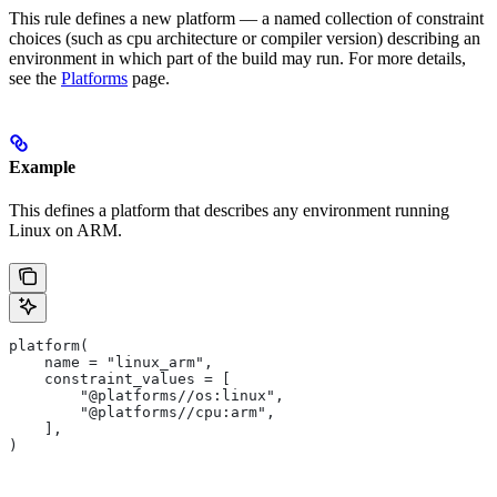
This rule defines a new platform — a named collection of constraint
choices (such as cpu architecture or compiler version) describing an
environment in which part of the build may run. For more details,
see the
Platforms
page.
Example
This defines a platform that describes any environment running
Linux on ARM.
platform(
    name = "linux_arm",
    constraint_values = [
        "@platforms//os:linux",
        "@platforms//cpu:arm",
    ],
)