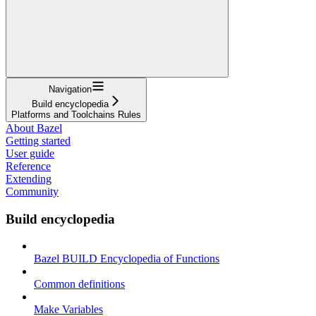
Navigation
Build encyclopedia
Platforms and Toolchains Rules
About Bazel
Getting started
User guide
Reference
Extending
Community
Build encyclopedia
Bazel BUILD Encyclopedia of Functions
Common definitions
Make Variables