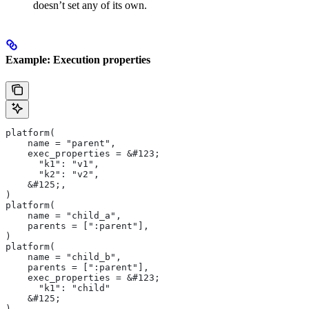
doesn’t set any of its own.
Example: Execution properties
platform(
    name = "parent",
    exec_properties = &#123;
      "k1": "v1",
      "k2": "v2",
    &#125;,
)
platform(
    name = "child_a",
    parents = [":parent"],
)
platform(
    name = "child_b",
    parents = [":parent"],
    exec_properties = &#123;
      "k1": "child"
    &#125;
)