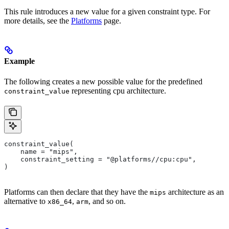
This rule introduces a new value for a given constraint type. For
more details, see the
Platforms
page.
Example
The following creates a new possible value for the predefined
representing cpu architecture.
constraint_value
constraint_value(
    name = "mips",
    constraint_setting = "@platforms//cpu:cpu",
)
Platforms can then declare that they have the
architecture as an
mips
alternative to
,
, and so on.
x86_64
arm