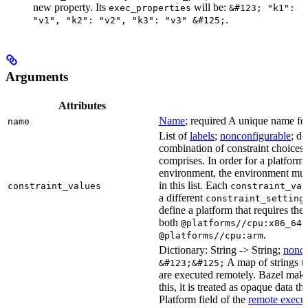
new property. Its
will be:
exec_properties
&#123; "k1":
.
"v1", "k2": "v2", "k3": "v3" &#125;
Arguments
Attributes
Name
; required A unique name for 
name
List of
labels
;
nonconfigurable
; de
combination of constraint choices t
comprises. In order for a platform 
environment, the environment must
in this list. Each
constraint_values
constraint_val
a different
constraint_setting
define a platform that requires the
both
a
@platforms//cpu:x86_64
.
@platforms//cpu:arm
Dictionary: String -> String;
nonco
A map of strings th
&#123;&#125;
are executed remotely. Bazel makes
this, it is treated as opaque data t
Platform field of the
remote execut