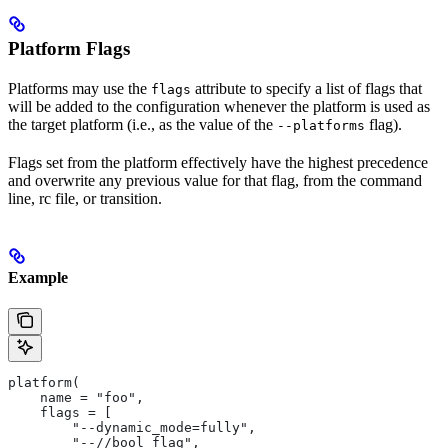
Platform Flags
Platforms may use the
attribute to specify a list of flags that
flags
will be added to the configuration whenever the platform is used as
the target platform (i.e., as the value of the
flag).
--platforms
Flags set from the platform effectively have the highest precedence
and overwrite any previous value for that flag, from the command
line, rc file, or transition.
Example
platform(
    name = "foo",
    flags = [
        "--dynamic_mode=fully",
        "--//bool_flag",