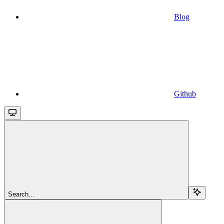
Blog
Github
Search...