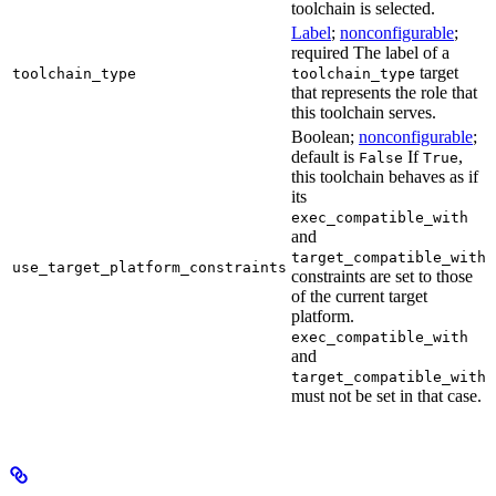
toolchain is selected.
Label
;
nonconfigurable
;
required The label of a
target
toolchain_type
toolchain_type
that represents the role that
this toolchain serves.
Boolean;
nonconfigurable
;
default is
If
,
False
True
this toolchain behaves as if
its
exec_compatible_with
and
target_compatible_with
use_target_platform_constraints
constraints are set to those
of the current target
platform.
exec_compatible_with
and
target_compatible_with
must not be set in that case.