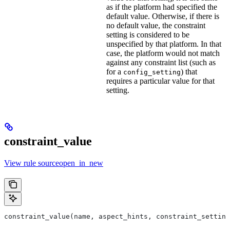
as if the platform had specified the
default value. Otherwise, if there is
no default value, the constraint
setting is considered to be
unspecified by that platform. In that
case, the platform would not match
against any constraint list (such as
for a
) that
config_setting
requires a particular value for that
setting.
constraint_value
View rule sourceopen_in_new
constraint_value(name, aspect_hints, constraint_setting