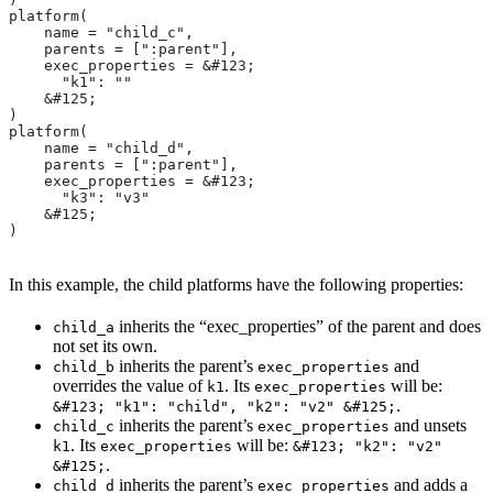
platform(
    name = "child_c",
    parents = [":parent"],
    exec_properties = &#123;
      "k1": ""
    &#125;
)
platform(
    name = "child_d",
    parents = [":parent"],
    exec_properties = &#123;
      "k3": "v3"
    &#125;
)
In this example, the child platforms have the following properties:
inherits the “exec_properties” of the parent and does
child_a
not set its own.
inherits the parent’s
and
child_b
exec_properties
overrides the value of
. Its
will be:
k1
exec_properties
.
&#123; "k1": "child", "k2": "v2" &#125;
inherits the parent’s
and unsets
child_c
exec_properties
. Its
will be:
k1
exec_properties
&#123; "k2": "v2"
.
&#125;
inherits the parent’s
and adds a
child_d
exec_properties