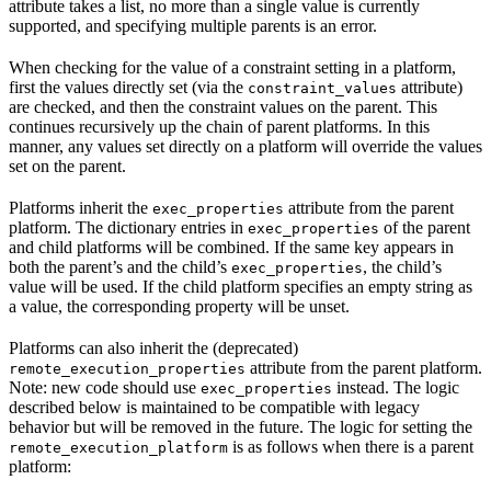
attribute takes a list, no more than a single value is currently
supported, and specifying multiple parents is an error.
When checking for the value of a constraint setting in a platform,
first the values directly set (via the
attribute)
constraint_values
are checked, and then the constraint values on the parent. This
continues recursively up the chain of parent platforms. In this
manner, any values set directly on a platform will override the values
set on the parent.
Platforms inherit the
attribute from the parent
exec_properties
platform. The dictionary entries in
of the parent
exec_properties
and child platforms will be combined. If the same key appears in
both the parent’s and the child’s
, the child’s
exec_properties
value will be used. If the child platform specifies an empty string as
a value, the corresponding property will be unset.
Platforms can also inherit the (deprecated)
attribute from the parent platform.
remote_execution_properties
Note: new code should use
instead. The logic
exec_properties
described below is maintained to be compatible with legacy
behavior but will be removed in the future. The logic for setting the
is as follows when there is a parent
remote_execution_platform
platform: