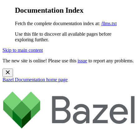
Documentation Index
Fetch the complete documentation index at:
/llms.txt
Use this file to discover all available pages before
exploring further.
Skip to main content
The new site is online! Please use this
issue
to report any problems.
Bazel Documentation
home page