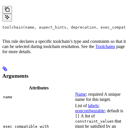
toolchain(name, aspect_hints, deprecation, exec_compati
This rule declares a specific toolchain’s type and constraints so that it
can be selected during toolchain resolution. See the
Toolchains
page
for more details.
Arguments
Attributes
Name
; required A unique
name
name for this target.
List of
labels
;
nonconfigurable
; default is
A list of
[]
s that
constraint_value
must be satisfied by an
exec_compatible_with