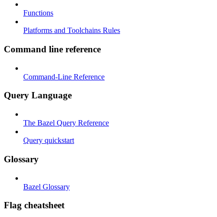
Functions
Platforms and Toolchains Rules
Command line reference
Command-Line Reference
Query Language
The Bazel Query Reference
Query quickstart
Glossary
Bazel Glossary
Flag cheatsheet