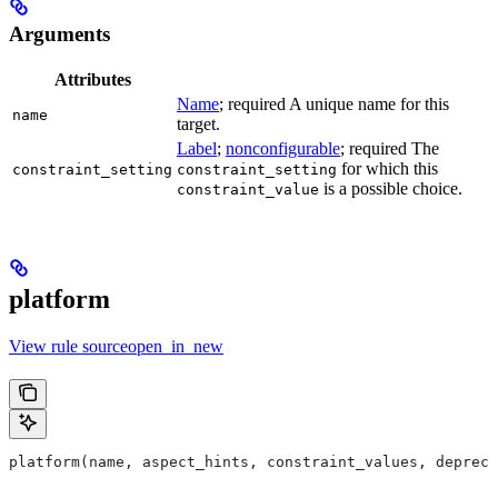
Arguments
Attributes
Name
; required A unique name for this
name
target.
Label
;
nonconfigurable
; required The
for which this
constraint_setting
constraint_setting
is a possible choice.
constraint_value
platform
View rule sourceopen_in_new
platform(name, aspect_hints, constraint_values, deprec