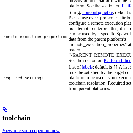
directly on this platform will be f
platform. See the section on
Platf
String;
nonconfigurable
; default i
Please use exec_properties attribut
configure a remote execution plat
no attempt to interpret this, it is t
can be used by a specific SpawnR
remote_execution_properties
data from the parent platform’s
“remote_execution_properties” attr
macro
“{PARENT_REMOTE_EXECUT
See the section on
Platform Inheri
List of
labels
; default is
A list o
[]
must be satisfied by the target conf
platform to be used as an executio
required_settings
toolchain resolution. Required sett
from parent platforms.
toolchain
View rule sourceopen_in_new