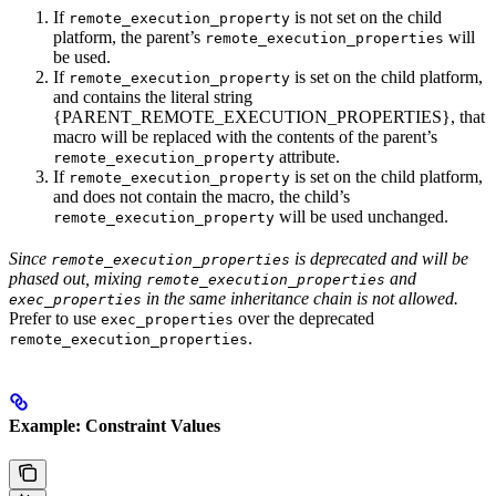
If
is not set on the child
remote_execution_property
platform, the parent’s
will
remote_execution_properties
be used.
If
is set on the child platform,
remote_execution_property
and contains the literal string
{PARENT_REMOTE_EXECUTION_PROPERTIES}, that
macro will be replaced with the contents of the parent’s
attribute.
remote_execution_property
If
is set on the child platform,
remote_execution_property
and does not contain the macro, the child’s
will be used unchanged.
remote_execution_property
Since
is deprecated and will be
remote_execution_properties
phased out, mixing
and
remote_execution_properties
in the same inheritance chain is not allowed.
exec_properties
Prefer to use
over the deprecated
exec_properties
.
remote_execution_properties
Example: Constraint Values