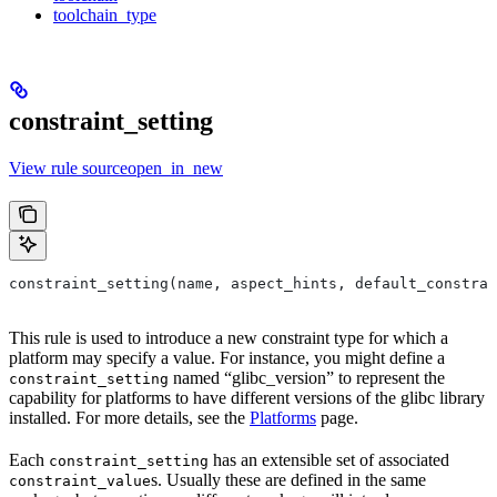
toolchain_type
constraint_setting
View rule sourceopen_in_new
constraint_setting(name, aspect_hints, default_constrai
This rule is used to introduce a new constraint type for which a
platform may specify a value. For instance, you might define a
named “glibc_version” to represent the
constraint_setting
capability for platforms to have different versions of the glibc library
installed. For more details, see the
Platforms
page.
Each
has an extensible set of associated
constraint_setting
s. Usually these are defined in the same
constraint_value