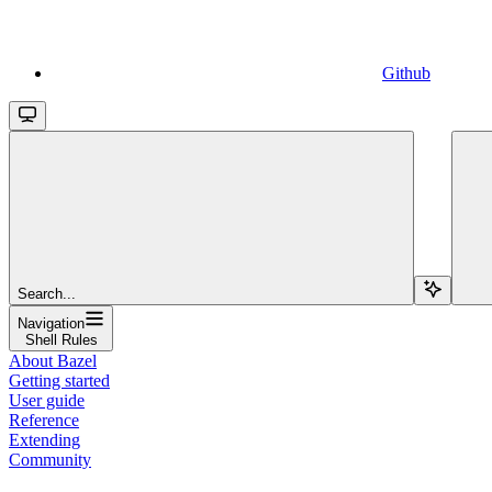
Github
Search...
Navigation
Shell Rules
About Bazel
Getting started
User guide
Reference
Extending
Community