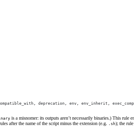
ompatible_with, deprecation, env, env_inherit, exec_comp
is a misnomer: its outputs aren’t necessarily binaries.) This rule e
inary
ules after the name of the script minus the extension (e.g.
); the rul
.sh