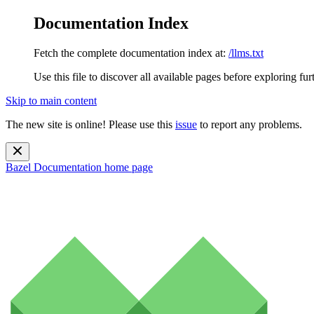
Documentation Index
Fetch the complete documentation index at:
/llms.txt
Use this file to discover all available pages before exploring fur
Skip to main content
The new site is online! Please use this
issue
to report any problems.
Bazel Documentation
home page