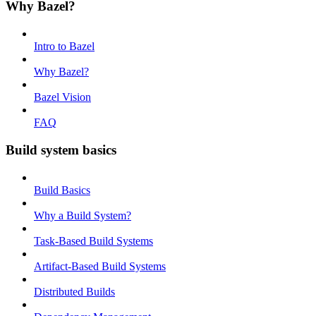
Why Bazel?
Intro to Bazel
Why Bazel?
Bazel Vision
FAQ
Build system basics
Build Basics
Why a Build System?
Task-Based Build Systems
Artifact-Based Build Systems
Distributed Builds