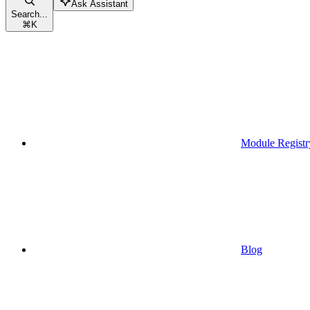
Ask Assistant
Search...
⌘
K
Module Registr
Blog