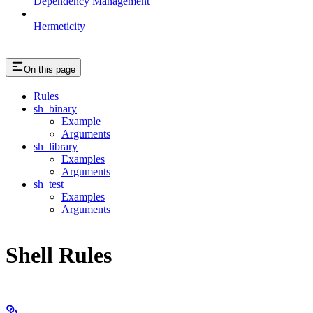
Dependency Management
Hermeticity
On this page
Rules
sh_binary
Example
Arguments
sh_library
Examples
Arguments
sh_test
Examples
Arguments
Shell Rules