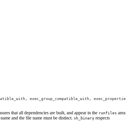
atible_with, exec_group_compatible_with, exec_properties
nsures that all dependencies are built, and appear in the
area
runfiles
e name and the file name must be distinct.
respects
sh_binary