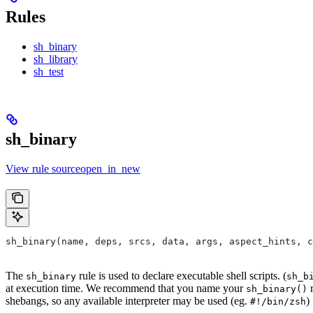
Rules
sh_binary
sh_library
sh_test
sh_binary
View rule sourceopen_in_new
sh_binary(name, deps, srcs, data, args, aspect_hints, c
The
rule is used to declare executable shell scripts. (
sh_binary
sh_b
at execution time. We recommend that you name your
r
sh_binary()
shebangs, so any available interpreter may be used (eg.
)
#!/bin/zsh