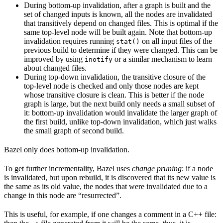
During bottom-up invalidation, after a graph is built and the
set of changed inputs is known, all the nodes are invalidated
that transitively depend on changed files. This is optimal if the
same top-level node will be built again. Note that bottom-up
invalidation requires running
on all input files of the
stat()
previous build to determine if they were changed. This can be
improved by using
or a similar mechanism to learn
inotify
about changed files.
During top-down invalidation, the transitive closure of the
top-level node is checked and only those nodes are kept
whose transitive closure is clean. This is better if the node
graph is large, but the next build only needs a small subset of
it: bottom-up invalidation would invalidate the larger graph of
the first build, unlike top-down invalidation, which just walks
the small graph of second build.
Bazel only does bottom-up invalidation.
To get further incrementality, Bazel uses
change pruning
: if a node
is invalidated, but upon rebuild, it is discovered that its new value is
the same as its old value, the nodes that were invalidated due to a
change in this node are “resurrected”.
This is useful, for example, if one changes a comment in a C++ file: