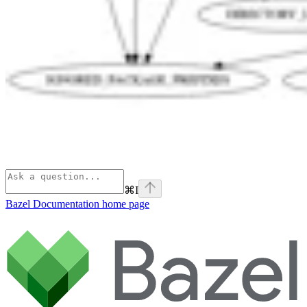
⌘
I
Bazel Documentation
home page