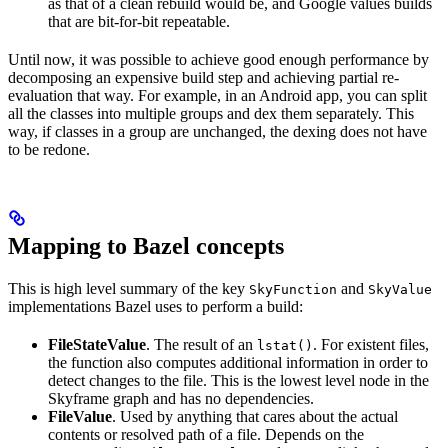
as that of a clean rebuild would be, and Google values builds
that are bit-for-bit repeatable.
Until now, it was possible to achieve good enough performance by
decomposing an expensive build step and achieving partial re-
evaluation that way. For example, in an Android app, you can split
all the classes into multiple groups and dex them separately. This
way, if classes in a group are unchanged, the dexing does not have
to be redone.
Mapping to Bazel concepts
This is high level summary of the key
and
SkyFunction
SkyValue
implementations Bazel uses to perform a build:
FileStateValue
. The result of an
. For existent files,
lstat()
the function also computes additional information in order to
detect changes to the file. This is the lowest level node in the
Skyframe graph and has no dependencies.
FileValue
. Used by anything that cares about the actual
contents or resolved path of a file. Depends on the