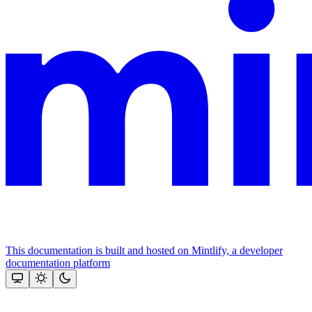
This documentation is built and hosted on Mintlify, a developer
documentation platform
Assistant