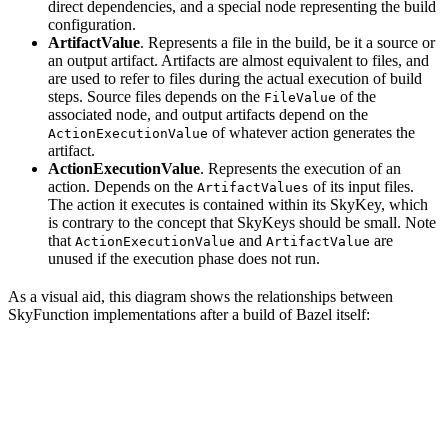
direct dependencies, and a special node representing the build
configuration.
ArtifactValue
. Represents a file in the build, be it a source or
an output artifact. Artifacts are almost equivalent to files, and
are used to refer to files during the actual execution of build
steps. Source files depends on the
of the
FileValue
associated node, and output artifacts depend on the
of whatever action generates the
ActionExecutionValue
artifact.
ActionExecutionValue
. Represents the execution of an
action. Depends on the
of its input files.
ArtifactValues
The action it executes is contained within its SkyKey, which
is contrary to the concept that SkyKeys should be small. Note
that
and
are
ActionExecutionValue
ArtifactValue
unused if the execution phase does not run.
As a visual aid, this diagram shows the relationships between
SkyFunction implementations after a build of Bazel itself: