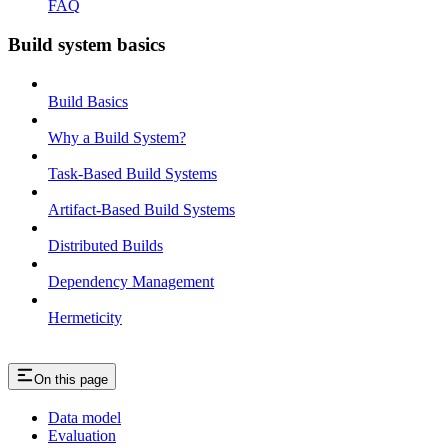
FAQ
Build system basics
Build Basics
Why a Build System?
Task-Based Build Systems
Artifact-Based Build Systems
Distributed Builds
Dependency Management
Hermeticity
On this page
Data model
Evaluation