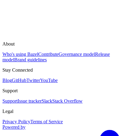
About
Who's using Bazel
Contribute
Governance model
Release
model
Brand guidelines
Stay Connected
Blog
GitHub
Twitter
YouTube
Support
Support
Issue tracker
Slack
Stack Overflow
Legal
Privacy Policy
Terms of Service
Powered by