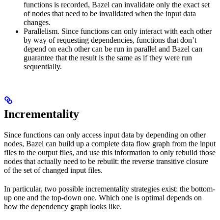
functions is recorded, Bazel can invalidate only the exact set
of nodes that need to be invalidated when the input data
changes.
Parallelism. Since functions can only interact with each other
by way of requesting dependencies, functions that don’t
depend on each other can be run in parallel and Bazel can
guarantee that the result is the same as if they were run
sequentially.
Incrementality
Since functions can only access input data by depending on other
nodes, Bazel can build up a complete data flow graph from the input
files to the output files, and use this information to only rebuild those
nodes that actually need to be rebuilt: the reverse transitive closure
of the set of changed input files.
In particular, two possible incrementality strategies exist: the bottom-
up one and the top-down one. Which one is optimal depends on
how the dependency graph looks like.