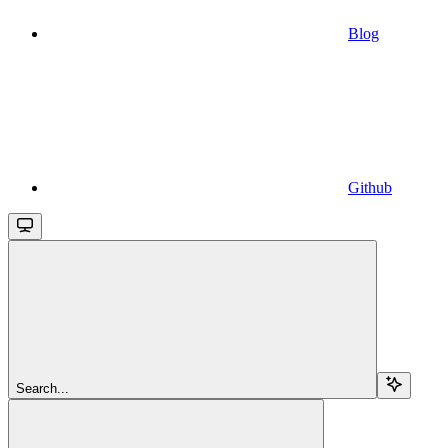
Blog
Github
Search...