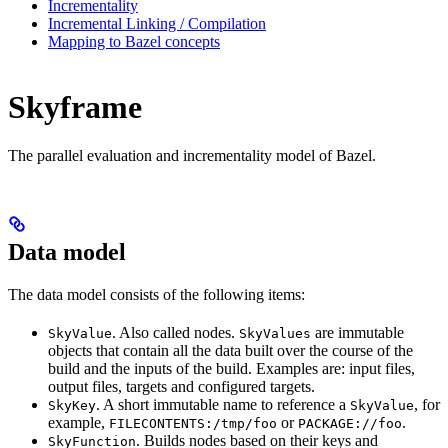
Incrementality
Incremental Linking / Compilation
Mapping to Bazel concepts
Skyframe
The parallel evaluation and incrementality model of Bazel.
Data model
The data model consists of the following items:
. Also called nodes.
are immutable
SkyValue
SkyValues
objects that contain all the data built over the course of the
build and the inputs of the build. Examples are: input files,
output files, targets and configured targets.
. A short immutable name to reference a
, for
SkyKey
SkyValue
example,
or
.
FILECONTENTS:/tmp/foo
PACKAGE://foo
. Builds nodes based on their keys and
SkyFunction