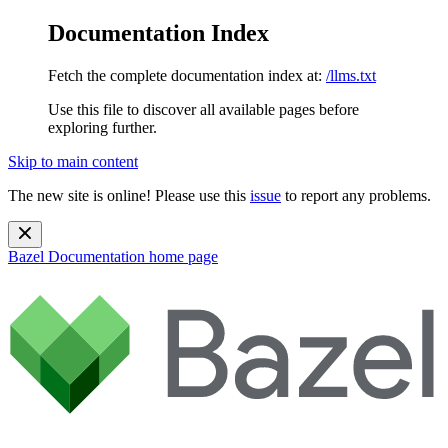
Documentation Index
Fetch the complete documentation index at:
/llms.txt
Use this file to discover all available pages before
exploring further.
Skip to main content
The new site is online! Please use this
issue
to report any problems.
Bazel Documentation
home page