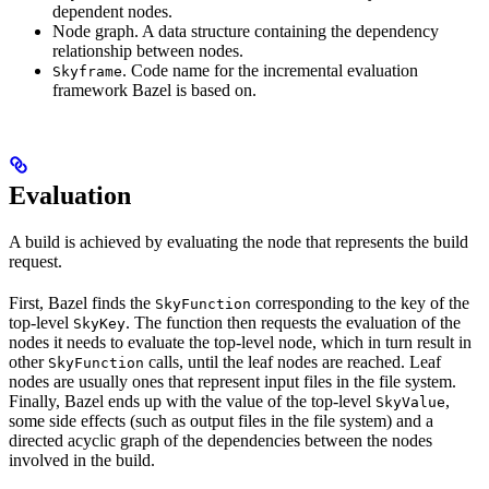
dependent nodes.
Node graph. A data structure containing the dependency
relationship between nodes.
. Code name for the incremental evaluation
Skyframe
framework Bazel is based on.
Evaluation
A build is achieved by evaluating the node that represents the build
request.
First, Bazel finds the
corresponding to the key of the
SkyFunction
top-level
. The function then requests the evaluation of the
SkyKey
nodes it needs to evaluate the top-level node, which in turn result in
other
calls, until the leaf nodes are reached. Leaf
SkyFunction
nodes are usually ones that represent input files in the file system.
Finally, Bazel ends up with the value of the top-level
,
SkyValue
some side effects (such as output files in the file system) and a
directed acyclic graph of the dependencies between the nodes
involved in the build.