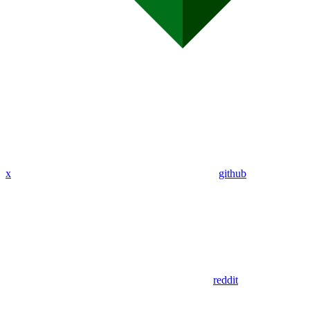
x
github
reddit