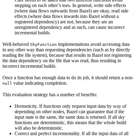
stepping on each other’s toes. In general, write side effects
(where data flows outwards from Bazel) are okay, read side
effects (where data flows inwards into Bazel without a
registered dependency) are not, because they are an
unregistered dependency and as such, can cause incorrect
incremental builds.
Well-behaved
implementations avoid accessing data
SkyFunction
in any other way than requesting dependencies (such as by directly
reading the file system), because that results in Bazel not registering
the data dependency on the file that was read, thus resulting in
incorrect incremental builds.
Once a function has enough data to do its job, it should return a non-
value indicating completion.
null
This evaluation strategy has a number of benefits:
Hermeticity. If functions only request input data by way of
depending on other nodes, Bazel can guarantee that if the
input state is the same, the same data is returned. If all sky
functions are deterministic, this means that the whole build
will also be deterministic.
Correct and perfect incrementality. If all the input data of all