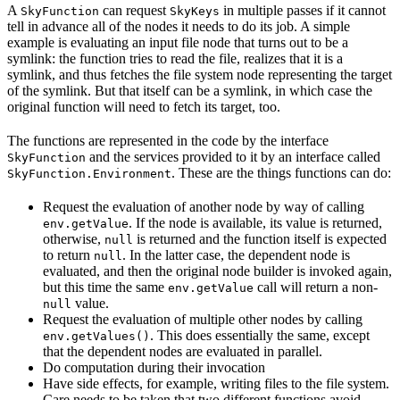
A
can request
in multiple passes if it cannot
SkyFunction
SkyKeys
tell in advance all of the nodes it needs to do its job. A simple
example is evaluating an input file node that turns out to be a
symlink: the function tries to read the file, realizes that it is a
symlink, and thus fetches the file system node representing the target
of the symlink. But that itself can be a symlink, in which case the
original function will need to fetch its target, too.
The functions are represented in the code by the interface
and the services provided to it by an interface called
SkyFunction
. These are the things functions can do:
SkyFunction.Environment
Request the evaluation of another node by way of calling
. If the node is available, its value is returned,
env.getValue
otherwise,
is returned and the function itself is expected
null
to return
. In the latter case, the dependent node is
null
evaluated, and then the original node builder is invoked again,
but this time the same
call will return a non-
env.getValue
value.
null
Request the evaluation of multiple other nodes by calling
. This does essentially the same, except
env.getValues()
that the dependent nodes are evaluated in parallel.
Do computation during their invocation
Have side effects, for example, writing files to the file system.
Care needs to be taken that two different functions avoid