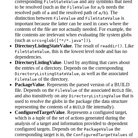
corresponding
and any symlinks that need
FileStateValue
to be resolved (such as the
for
needs the
FileValue
a/b
resolved path of
and the resolved path of
). The
a
a/b
distinction between
and
is
FileValue
FileStateValue
important because the latter can be used in cases where the
contents of the file are not actually needed. For example, the
file contents are irrelevant when evaluating file system globs
(such as
).
srcs=glob(["*/*.java"])
DirectoryListingStateValue
. The result of
. Like
readdir()
, this is the lowest level node and has no
FileStateValue
dependencies.
DirectoryListingValue
. Used by anything that cares about
the entries of a directory. Depends on the corresponding
, as well as the associated
DirectoryListingStateValue
of the directory.
FileValue
PackageValue
. Represents the parsed version of a BUILD
file. Depends on the
of the associated
file,
FileValue
BUILD
and also transitively on any
that is
DirectoryListingValue
used to resolve the globs in the package (the data structure
representing the contents of a
file internally).
BUILD
ConfiguredTargetValue
. Represents a configured target,
which is a tuple of the set of actions generated during the
analysis of a target and information provided to dependent
configured targets. Depends on the
the
PackageValue
corresponding target is in, the
of
ConfiguredTargetValues