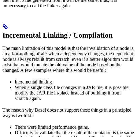
then the
file generated from it will be the same, thus, it is
.o
unnecessary to call the linker again.
Incremental Linking / Compilation
The main limitation of this model is that the invalidation of a node is
an all-or-nothing affair: when a dependency changes, the dependent
node is always rebuilt from scratch, even if a better algorithm would
exist that would mutate the old value of the node based on the
changes. A few examples where this would be useful:
Incremental linking
When a single class file changes in a JAR file, it is possible
modify the JAR file in-place instead of building it from
scratch again.
The reason why Bazel does not support these things in a principled
way is twofold:
There were limited performance gains.
Difficulty to validate that the result of the mutation is the same