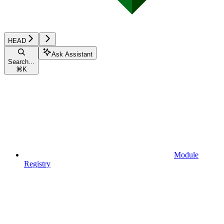
HEAD
Ask Assistant
Search...
⌘
K
Module
Registry