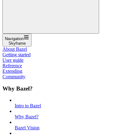
Navigation
Skyframe
About Bazel
Getting started
User guide
Reference
Extending
Community
Why Bazel?
Intro to Bazel
Why Bazel?
Bazel Vision