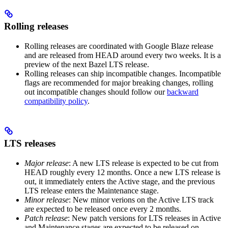
Rolling releases
Rolling releases are coordinated with Google Blaze release
and are released from HEAD around every two weeks. It is a
preview of the next Bazel LTS release.
Rolling releases can ship incompatible changes. Incompatible
flags are recommended for major breaking changes, rolling
out incompatible changes should follow our
backward
compatibility policy
.
LTS releases
Major release
: A new LTS release is expected to be cut from
HEAD roughly every 12 months. Once a new LTS release is
out, it immediately enters the Active stage, and the previous
LTS release enters the Maintenance stage.
Minor release
: New minor verions on the Active LTS track
are expected to be released once every 2 months.
Patch release
: New patch versions for LTS releases in Active
and Maintenance stages are expected to be released on