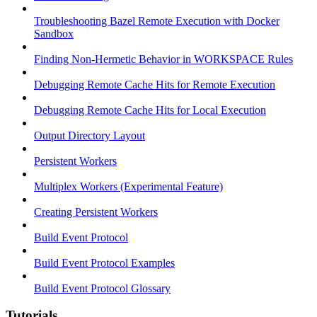
Troubleshooting Bazel Remote Execution with Docker
Sandbox
Finding Non-Hermetic Behavior in WORKSPACE Rules
Debugging Remote Cache Hits for Remote Execution
Debugging Remote Cache Hits for Local Execution
Output Directory Layout
Persistent Workers
Multiplex Workers (Experimental Feature)
Creating Persistent Workers
Build Event Protocol
Build Event Protocol Examples
Build Event Protocol Glossary
Tutorials