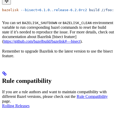
bazelisk
 --bisect=6.1.0..release-6.2.0rc2
 build
 //foo:b
You can set
or
environment
BAZELISK_SHUTDOWN
BAZELISK_CLEAN
variable to run corresponding bazel commands to reset the build
state if it’s needed to reproduce the issue. For more details, check out
documentation about Bazelisk [bisect feature]
(
https://github.com/bazelbuild/bazelisk#—bisect
).
Remember to upgrade Bazelisk to the latest version to use the bisect
feature.
Rule compatibility
If you are a rule authors and want to maintain compatibility with
different Bazel versions, please check out the
Rule Compatibility
page.
Rolling Releases