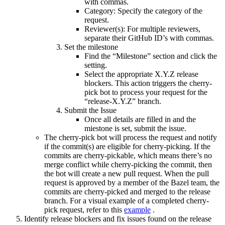
with commas.
Category: Specify the category of the
request.
Reviewer(s): For multiple reviewers,
separate their GitHub ID’s with commas.
Set the milestone
Find the “Milestone” section and click the
setting.
Select the appropriate X.Y.Z release
blockers. This action triggers the cherry-
pick bot to process your request for the
“release-X.Y.Z” branch.
Submit the Issue
Once all details are filled in and the
miestone is set, submit the issue.
The cherry-pick bot will process the request and notify
if the commit(s) are eligible for cherry-picking. If the
commits are cherry-pickable, which means there’s no
merge conflict while cherry-picking the commit, then
the bot will create a new pull request. When the pull
request is approved by a member of the Bazel team, the
commits are cherry-picked and merged to the release
branch. For a visual example of a completed cherry-
pick request, refer to this
example
.
Identify release blockers and fix issues found on the release