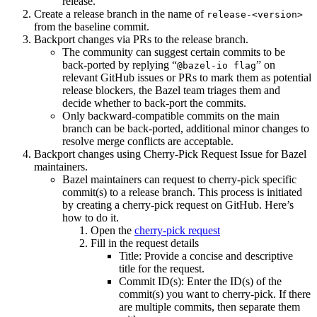
release.
Create a release branch in the name of
release-<version>
from the baseline commit.
Backport changes via PRs to the release branch.
The community can suggest certain commits to be
back-ported by replying “
” on
@bazel-io flag
relevant GitHub issues or PRs to mark them as potential
release blockers, the Bazel team triages them and
decide whether to back-port the commits.
Only backward-compatible commits on the main
branch can be back-ported, additional minor changes to
resolve merge conflicts are acceptable.
Backport changes using Cherry-Pick Request Issue for Bazel
maintainers.
Bazel maintainers can request to cherry-pick specific
commit(s) to a release branch. This process is initiated
by creating a cherry-pick request on GitHub. Here’s
how to do it.
Open the
cherry-pick request
Fill in the request details
Title: Provide a concise and descriptive
title for the request.
Commit ID(s): Enter the ID(s) of the
commit(s) you want to cherry-pick. If there
are multiple commits, then separate them