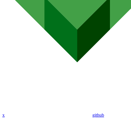
x
github