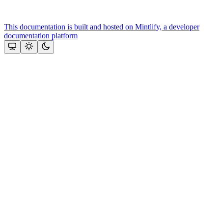
This documentation is built and hosted on Mintlify, a developer
documentation platform
Assistant
Responses
are
generated
using
AI
and
may
contain
mistakes.