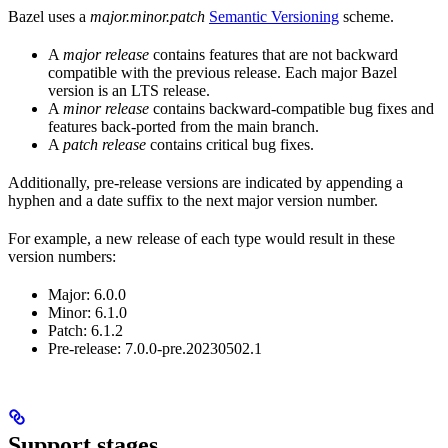
Bazel uses a
major.minor.patch
Semantic Versioning
scheme.
A
major release
contains features that are not backward
compatible with the previous release. Each major Bazel
version is an LTS release.
A
minor release
contains backward-compatible bug fixes and
features back-ported from the main branch.
A
patch release
contains critical bug fixes.
Additionally, pre-release versions are indicated by appending a
hyphen and a date suffix to the next major version number.
For example, a new release of each type would result in these
version numbers:
Major: 6.0.0
Minor: 6.1.0
Patch: 6.1.2
Pre-release: 7.0.0-pre.20230502.1
Support stages