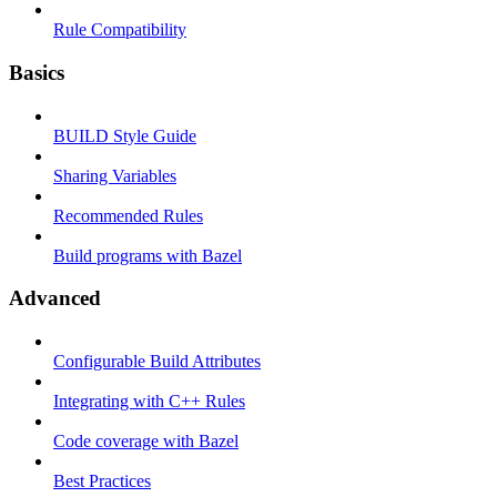
Rule Compatibility
Basics
BUILD Style Guide
Sharing Variables
Recommended Rules
Build programs with Bazel
Advanced
Configurable Build Attributes
Integrating with C++ Rules
Code coverage with Bazel
Best Practices