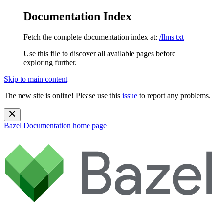
Documentation Index
Fetch the complete documentation index at:
/llms.txt
Use this file to discover all available pages before
exploring further.
Skip to main content
The new site is online! Please use this
issue
to report any problems.
Bazel Documentation
home page