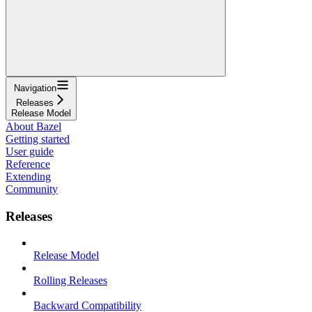
Navigation
Releases
Release Model
About Bazel
Getting started
User guide
Reference
Extending
Community
Releases
Release Model
Rolling Releases
Backward Compatibility