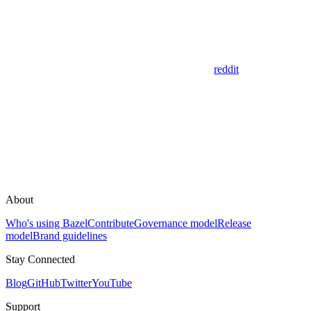
reddit
About
Who's using Bazel
Contribute
Governance model
Release
model
Brand guidelines
Stay Connected
Blog
GitHub
Twitter
YouTube
Support