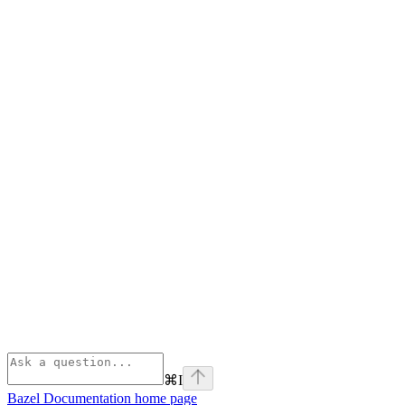
⌘
I
Bazel Documentation
home page