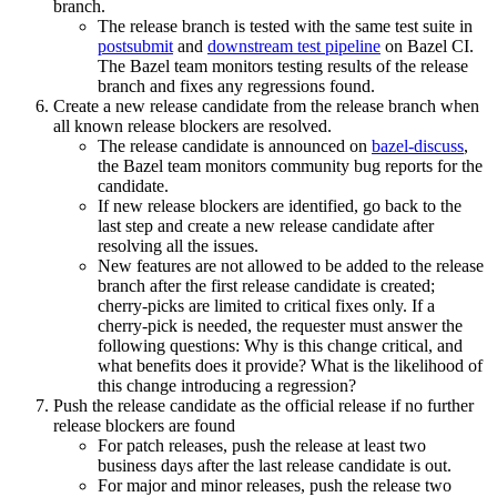
branch.
The release branch is tested with the same test suite in
postsubmit
and
downstream test pipeline
on Bazel CI.
The Bazel team monitors testing results of the release
branch and fixes any regressions found.
Create a new release candidate from the release branch when
all known release blockers are resolved.
The release candidate is announced on
bazel-discuss
,
the Bazel team monitors community bug reports for the
candidate.
If new release blockers are identified, go back to the
last step and create a new release candidate after
resolving all the issues.
New features are not allowed to be added to the release
branch after the first release candidate is created;
cherry-picks are limited to critical fixes only. If a
cherry-pick is needed, the requester must answer the
following questions: Why is this change critical, and
what benefits does it provide? What is the likelihood of
this change introducing a regression?
Push the release candidate as the official release if no further
release blockers are found
For patch releases, push the release at least two
business days after the last release candidate is out.
For major and minor releases, push the release two