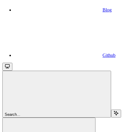
Blog
Github
Search...