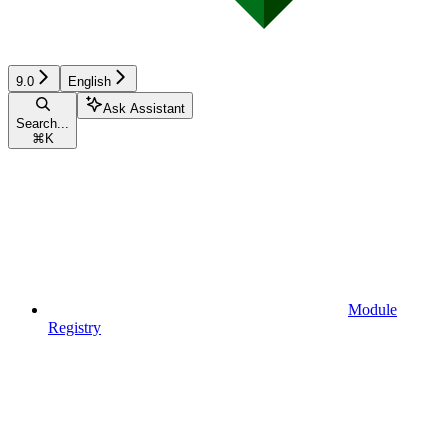
9.0
English
Ask Assistant
Search...
⌘
K
Module
Registry