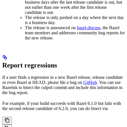
business days after the last release candidate is out, but
not earlier than one week after the first release
candidate is out.
The release is only pushed on a day where the next day
is a business day.
The release is announced on
bazel-discuss
, the Bazel
team monitors and addresses community bug reports for
the new release.
Report regressions
If a user finds a regression in a new Bazel release, release candidate
or even Bazel at HEAD, please file a bug on
GitHub
. You can use
Bazelisk to bisect the culprit commit and include this information in
the bug report.
For example, if your build succeeds with Bazel 6.1.0 but fails with
the second release candidate of 6.2.0, you can do bisect via