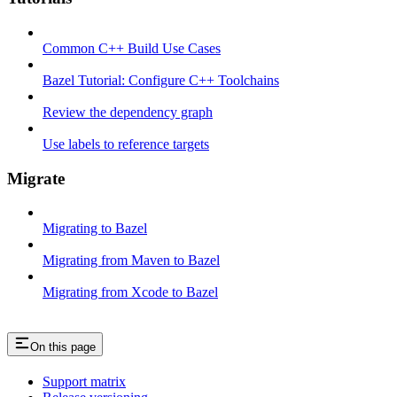
Common C++ Build Use Cases
Bazel Tutorial: Configure C++ Toolchains
Review the dependency graph
Use labels to reference targets
Migrate
Migrating to Bazel
Migrating from Maven to Bazel
Migrating from Xcode to Bazel
On this page
Support matrix