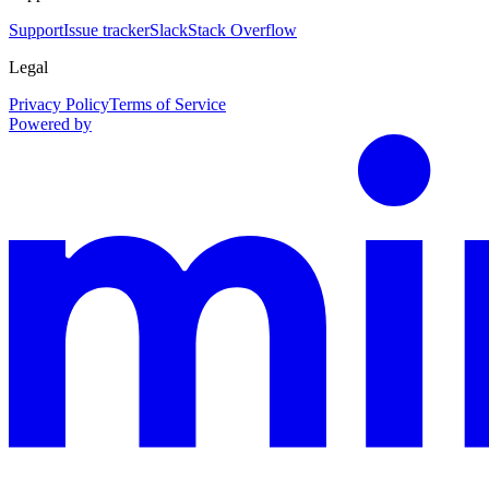
Support
Issue tracker
Slack
Stack Overflow
Legal
Privacy Policy
Terms of Service
Powered by