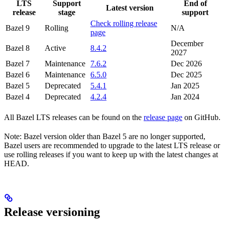
LTS
Support
End of
Latest version
release
stage
support
Check rolling release
Bazel 9
Rolling
N/A
page
December
Bazel 8
Active
8.4.2
2027
Bazel 7
Maintenance
7.6.2
Dec 2026
Bazel 6
Maintenance
6.5.0
Dec 2025
Bazel 5
Deprecated
5.4.1
Jan 2025
Bazel 4
Deprecated
4.2.4
Jan 2024
All Bazel LTS releases can be found on the
release page
on GitHub.
Note: Bazel version older than Bazel 5 are no longer supported,
Bazel users are recommended to upgrade to the latest LTS release or
use rolling releases if you want to keep up with the latest changes at
HEAD.
Release versioning