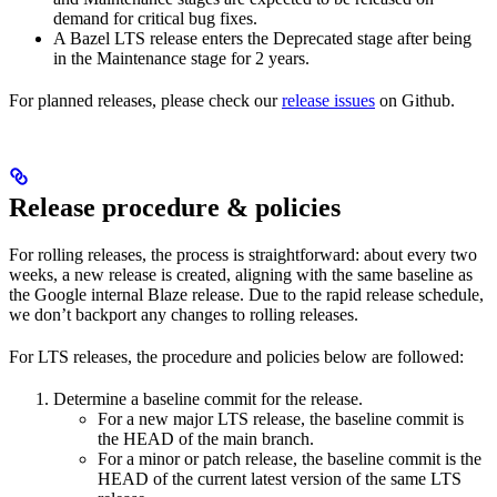
demand for critical bug fixes.
A Bazel LTS release enters the Deprecated stage after being
in ​​the Maintenance stage for 2 years.
For planned releases, please check our
release issues
on Github.
Release procedure & policies
For rolling releases, the process is straightforward: about every two
weeks, a new release is created, aligning with the same baseline as
the Google internal Blaze release. Due to the rapid release schedule,
we don’t backport any changes to rolling releases.
For LTS releases, the procedure and policies below are followed:
Determine a baseline commit for the release.
For a new major LTS release, the baseline commit is
the HEAD of the main branch.
For a minor or patch release, the baseline commit is the
HEAD of the current latest version of the same LTS