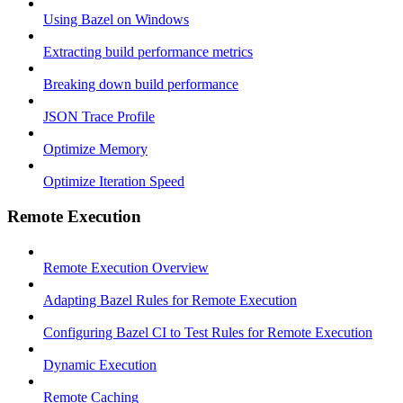
Using Bazel on Windows
Extracting build performance metrics
Breaking down build performance
JSON Trace Profile
Optimize Memory
Optimize Iteration Speed
Remote Execution
Remote Execution Overview
Adapting Bazel Rules for Remote Execution
Configuring Bazel CI to Test Rules for Remote Execution
Dynamic Execution
Remote Caching