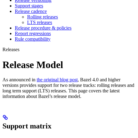
Release versioning
Support stages
Release cadence
Rolling releases
LTS releases
Release procedure & policies
Report regressions
Rule compatibility
Releases
Release Model
As announced in
the original blog post
, Bazel 4.0 and higher
versions provides support for two release tracks: rolling releases and
long term support (LTS) releases. This page covers the latest
information about Bazel’s release model.
Support matrix