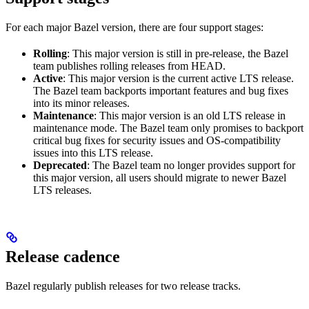
For each major Bazel version, there are four support stages:
Rolling
: This major version is still in pre-release, the Bazel
team publishes rolling releases from HEAD.
Active
: This major version is the current active LTS release.
The Bazel team backports important features and bug fixes
into its minor releases.
Maintenance
: This major version is an old LTS release in
maintenance mode. The Bazel team only promises to backport
critical bug fixes for security issues and OS-compatibility
issues into this LTS release.
Deprecated
: The Bazel team no longer provides support for
this major version, all users should migrate to newer Bazel
LTS releases.
Release cadence
Bazel regularly publish releases for two release tracks.