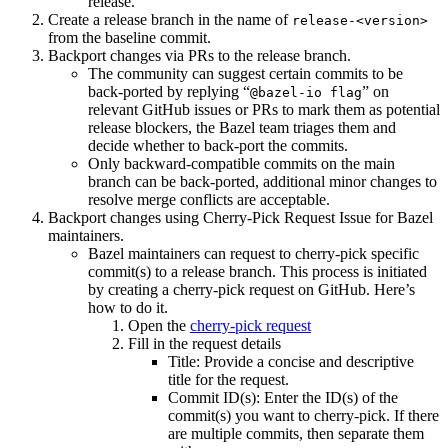
release.
Create a release branch in the name of
release-<version>
from the baseline commit.
Backport changes via PRs to the release branch.
The community can suggest certain commits to be
back-ported by replying “
” on
@bazel-io flag
relevant GitHub issues or PRs to mark them as potential
release blockers, the Bazel team triages them and
decide whether to back-port the commits.
Only backward-compatible commits on the main
branch can be back-ported, additional minor changes to
resolve merge conflicts are acceptable.
Backport changes using Cherry-Pick Request Issue for Bazel
maintainers.
Bazel maintainers can request to cherry-pick specific
commit(s) to a release branch. This process is initiated
by creating a cherry-pick request on GitHub. Here’s
how to do it.
Open the
cherry-pick request
Fill in the request details
Title: Provide a concise and descriptive
title for the request.
Commit ID(s): Enter the ID(s) of the
commit(s) you want to cherry-pick. If there
are multiple commits, then separate them