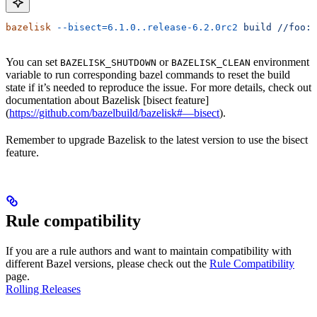
bazelisk
 --bisect=6.1.0..release-6.2.0rc2
 build
 //foo:b
You can set
or
environment
BAZELISK_SHUTDOWN
BAZELISK_CLEAN
variable to run corresponding bazel commands to reset the build
state if it’s needed to reproduce the issue. For more details, check out
documentation about Bazelisk [bisect feature]
(
https://github.com/bazelbuild/bazelisk#—bisect
).
Remember to upgrade Bazelisk to the latest version to use the bisect
feature.
Rule compatibility
If you are a rule authors and want to maintain compatibility with
different Bazel versions, please check out the
Rule Compatibility
page.
Rolling Releases