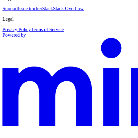
Support
Issue tracker
Slack
Stack Overflow
Legal
Privacy Policy
Terms of Service
Powered by