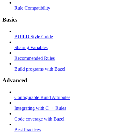
Rule Compatibility
Basics
BUILD Style Guide
Sharing Variables
Recommended Rules
Build programs with Bazel
Advanced
Configurable Build Attributes
Integrating with C++ Rules
Code coverage with Bazel
Best Practices