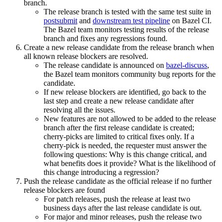
branch.
The release branch is tested with the same test suite in
postsubmit
and
downstream test pipeline
on Bazel CI.
The Bazel team monitors testing results of the release
branch and fixes any regressions found.
Create a new release candidate from the release branch when
all known release blockers are resolved.
The release candidate is announced on
bazel-discuss
,
the Bazel team monitors community bug reports for the
candidate.
If new release blockers are identified, go back to the
last step and create a new release candidate after
resolving all the issues.
New features are not allowed to be added to the release
branch after the first release candidate is created;
cherry-picks are limited to critical fixes only. If a
cherry-pick is needed, the requester must answer the
following questions: Why is this change critical, and
what benefits does it provide? What is the likelihood of
this change introducing a regression?
Push the release candidate as the official release if no further
release blockers are found
For patch releases, push the release at least two
business days after the last release candidate is out.
For major and minor releases, push the release two