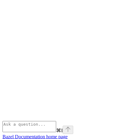
⌘
I
Bazel Documentation
home page