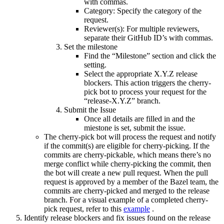
with commas.
Category: Specify the category of the
request.
Reviewer(s): For multiple reviewers,
separate their GitHub ID’s with commas.
Set the milestone
Find the “Milestone” section and click the
setting.
Select the appropriate X.Y.Z release
blockers. This action triggers the cherry-
pick bot to process your request for the
“release-X.Y.Z” branch.
Submit the Issue
Once all details are filled in and the
miestone is set, submit the issue.
The cherry-pick bot will process the request and notify
if the commit(s) are eligible for cherry-picking. If the
commits are cherry-pickable, which means there’s no
merge conflict while cherry-picking the commit, then
the bot will create a new pull request. When the pull
request is approved by a member of the Bazel team, the
commits are cherry-picked and merged to the release
branch. For a visual example of a completed cherry-
pick request, refer to this
example
.
Identify release blockers and fix issues found on the release