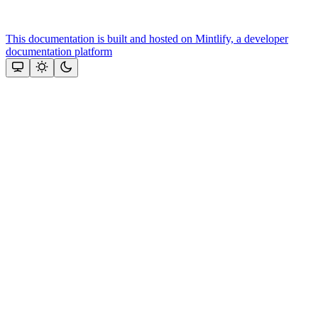
This documentation is built and hosted on Mintlify, a developer
documentation platform
Assistant
Responses
are
generated
using
AI
and
may
contain
mistakes.