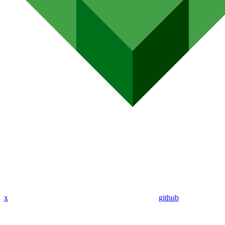
x
github