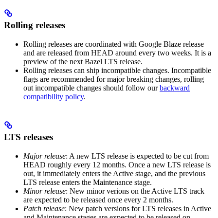
Rolling releases
Rolling releases are coordinated with Google Blaze release
and are released from HEAD around every two weeks. It is a
preview of the next Bazel LTS release.
Rolling releases can ship incompatible changes. Incompatible
flags are recommended for major breaking changes, rolling
out incompatible changes should follow our
backward
compatibility policy
.
LTS releases
Major release
: A new LTS release is expected to be cut from
HEAD roughly every 12 months. Once a new LTS release is
out, it immediately enters the Active stage, and the previous
LTS release enters the Maintenance stage.
Minor release
: New minor verions on the Active LTS track
are expected to be released once every 2 months.
Patch release
: New patch versions for LTS releases in Active
and Maintenance stages are expected to be released on