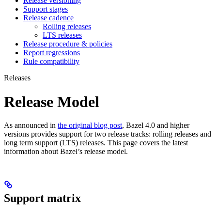
Release versioning
Support stages
Release cadence
Rolling releases
LTS releases
Release procedure & policies
Report regressions
Rule compatibility
Releases
Release Model
As announced in
the original blog post
, Bazel 4.0 and higher
versions provides support for two release tracks: rolling releases and
long term support (LTS) releases. This page covers the latest
information about Bazel’s release model.
Support matrix