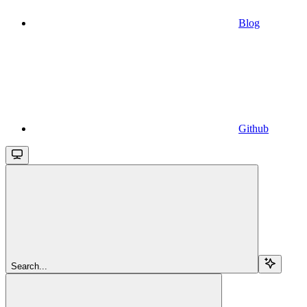
Blog
Github
Search...