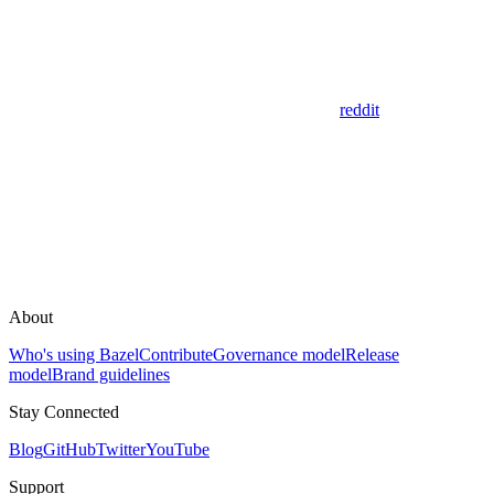
reddit
About
Who's using Bazel
Contribute
Governance model
Release
model
Brand guidelines
Stay Connected
Blog
GitHub
Twitter
YouTube
Support