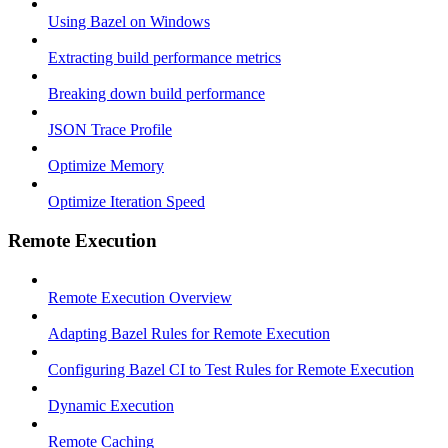
Using Bazel on Windows
Extracting build performance metrics
Breaking down build performance
JSON Trace Profile
Optimize Memory
Optimize Iteration Speed
Remote Execution
Remote Execution Overview
Adapting Bazel Rules for Remote Execution
Configuring Bazel CI to Test Rules for Remote Execution
Dynamic Execution
Remote Caching