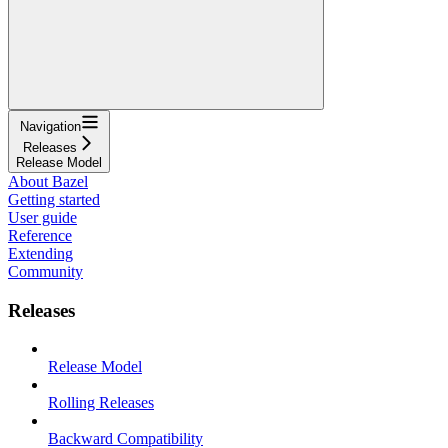
Navigation
Releases
Release Model
About Bazel
Getting started
User guide
Reference
Extending
Community
Releases
Release Model
Rolling Releases
Backward Compatibility