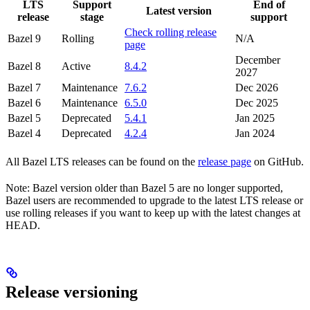
LTS
Support
End of
Latest version
release
stage
support
Check rolling release
Bazel 9
Rolling
N/A
page
December
Bazel 8
Active
8.4.2
2027
Bazel 7
Maintenance
7.6.2
Dec 2026
Bazel 6
Maintenance
6.5.0
Dec 2025
Bazel 5
Deprecated
5.4.1
Jan 2025
Bazel 4
Deprecated
4.2.4
Jan 2024
All Bazel LTS releases can be found on the
release page
on GitHub.
Note: Bazel version older than Bazel 5 are no longer supported,
Bazel users are recommended to upgrade to the latest LTS release or
use rolling releases if you want to keep up with the latest changes at
HEAD.
Release versioning