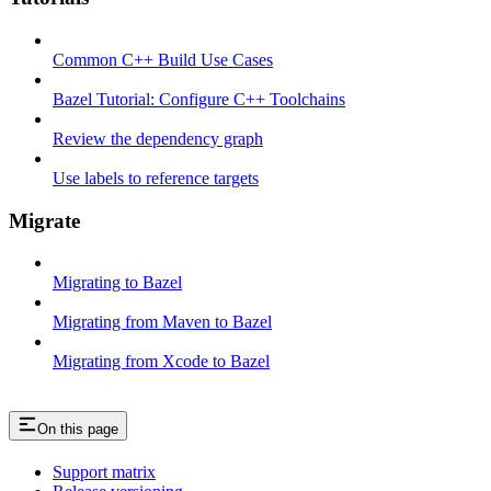
Common C++ Build Use Cases
Bazel Tutorial: Configure C++ Toolchains
Review the dependency graph
Use labels to reference targets
Migrate
Migrating to Bazel
Migrating from Maven to Bazel
Migrating from Xcode to Bazel
On this page
Support matrix