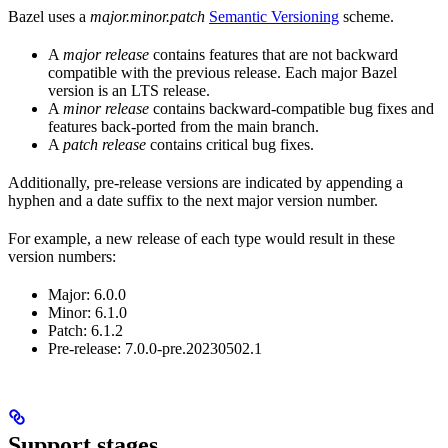
Bazel uses a
major.minor.patch
Semantic Versioning
scheme.
A
major release
contains features that are not backward
compatible with the previous release. Each major Bazel
version is an LTS release.
A
minor release
contains backward-compatible bug fixes and
features back-ported from the main branch.
A
patch release
contains critical bug fixes.
Additionally, pre-release versions are indicated by appending a
hyphen and a date suffix to the next major version number.
For example, a new release of each type would result in these
version numbers:
Major: 6.0.0
Minor: 6.1.0
Patch: 6.1.2
Pre-release: 7.0.0-pre.20230502.1
Support stages