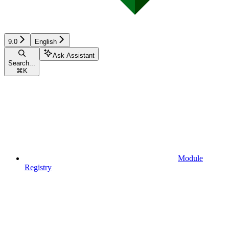
9.0
English
Ask Assistant
Search...
⌘
K
Module
Registry