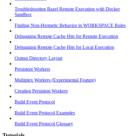
Troubleshooting Bazel Remote Execution with Docker
Sandbox
Finding Non-Hermetic Behavior in WORKSPACE Rules
Debugging Remote Cache Hits for Remote Execution
Debugging Remote Cache Hits for Local Execution
Output Directory Layout
Persistent Workers
Multiplex Workers (Experimental Feature)
Creating Persistent Workers
Build Event Protocol
Build Event Protocol Examples
Build Event Protocol Glossary
Tutorials