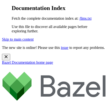
Documentation Index
Fetch the complete documentation index at:
/llms.txt
Use this file to discover all available pages before
exploring further.
Skip to main content
The new site is online! Please use this
issue
to report any problems.
Bazel Documentation
home page