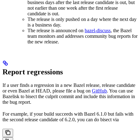
business days after the last release candidate is out, but
not earlier than one week after the first release
candidate is out.
The release is only pushed on a day where the next day
is a business day.
The release is announced on
bazel-discuss
, the Bazel
team monitors and addresses community bug reports for
the new release.
Report regressions
If a user finds a regression in a new Bazel release, release candidate
or even Bazel at HEAD, please file a bug on
GitHub
. You can use
Bazelisk to bisect the culprit commit and include this information in
the bug report.
For example, if your build succeeds with Bazel 6.1.0 but fails with
the second release candidate of 6.2.0, you can do bisect via