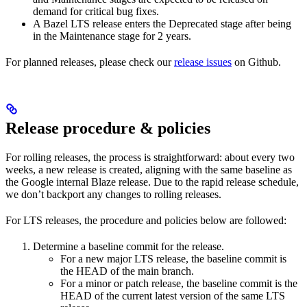
demand for critical bug fixes.
A Bazel LTS release enters the Deprecated stage after being
in ​​the Maintenance stage for 2 years.
For planned releases, please check our
release issues
on Github.
Release procedure & policies
For rolling releases, the process is straightforward: about every two
weeks, a new release is created, aligning with the same baseline as
the Google internal Blaze release. Due to the rapid release schedule,
we don’t backport any changes to rolling releases.
For LTS releases, the procedure and policies below are followed:
Determine a baseline commit for the release.
For a new major LTS release, the baseline commit is
the HEAD of the main branch.
For a minor or patch release, the baseline commit is the
HEAD of the current latest version of the same LTS