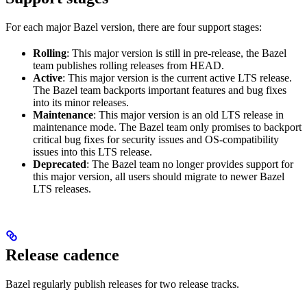
For each major Bazel version, there are four support stages:
Rolling
: This major version is still in pre-release, the Bazel
team publishes rolling releases from HEAD.
Active
: This major version is the current active LTS release.
The Bazel team backports important features and bug fixes
into its minor releases.
Maintenance
: This major version is an old LTS release in
maintenance mode. The Bazel team only promises to backport
critical bug fixes for security issues and OS-compatibility
issues into this LTS release.
Deprecated
: The Bazel team no longer provides support for
this major version, all users should migrate to newer Bazel
LTS releases.
Release cadence
Bazel regularly publish releases for two release tracks.