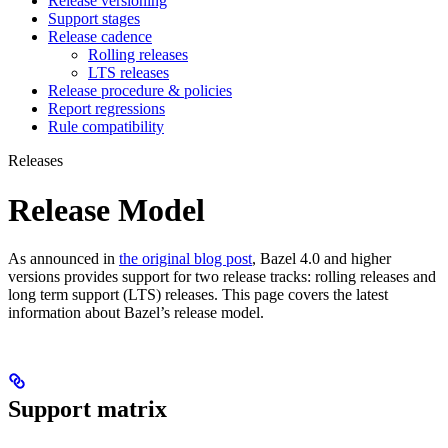
Release versioning
Support stages
Release cadence
Rolling releases
LTS releases
Release procedure & policies
Report regressions
Rule compatibility
Releases
Release Model
As announced in
the original blog post
, Bazel 4.0 and higher
versions provides support for two release tracks: rolling releases and
long term support (LTS) releases. This page covers the latest
information about Bazel’s release model.
Support matrix