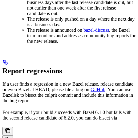
business days after the last release candidate is out, but
not earlier than one week after the first release
candidate is out.
The release is only pushed on a day where the next day
is a business day.
The release is announced on
bazel-discuss
, the Bazel
team monitors and addresses community bug reports for
the new release.
Report regressions
If a user finds a regression in a new Bazel release, release candidate
or even Bazel at HEAD, please file a bug on
GitHub
. You can use
Bazelisk to bisect the culprit commit and include this information in
the bug report.
For example, if your build succeeds with Bazel 6.1.0 but fails with
the second release candidate of 6.2.0, you can do bisect via