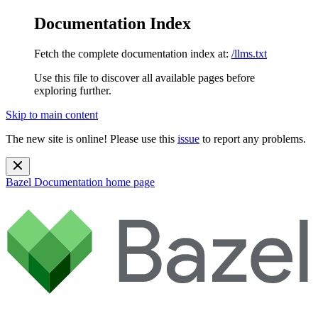
Documentation Index
Fetch the complete documentation index at:
/llms.txt
Use this file to discover all available pages before
exploring further.
Skip to main content
The new site is online! Please use this
issue
to report any problems.
Bazel Documentation
home page