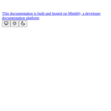
This documentation is built and hosted on Mintlify, a developer
documentation platform
Assistant
Responses
are
generated
using
AI
and
may
contain
mistakes.