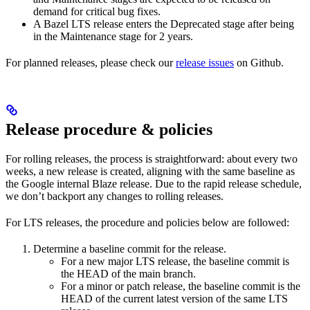
demand for critical bug fixes.
A Bazel LTS release enters the Deprecated stage after being
in ​​the Maintenance stage for 2 years.
For planned releases, please check our
release issues
on Github.
Release procedure & policies
For rolling releases, the process is straightforward: about every two
weeks, a new release is created, aligning with the same baseline as
the Google internal Blaze release. Due to the rapid release schedule,
we don’t backport any changes to rolling releases.
For LTS releases, the procedure and policies below are followed:
Determine a baseline commit for the release.
For a new major LTS release, the baseline commit is
the HEAD of the main branch.
For a minor or patch release, the baseline commit is the
HEAD of the current latest version of the same LTS