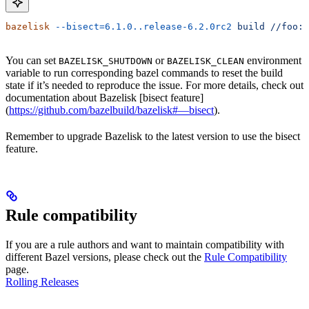
bazelisk
 --bisect=6.1.0..release-6.2.0rc2
 build
 //foo:b
You can set
or
environment
BAZELISK_SHUTDOWN
BAZELISK_CLEAN
variable to run corresponding bazel commands to reset the build
state if it’s needed to reproduce the issue. For more details, check out
documentation about Bazelisk [bisect feature]
(
https://github.com/bazelbuild/bazelisk#—bisect
).
Remember to upgrade Bazelisk to the latest version to use the bisect
feature.
Rule compatibility
If you are a rule authors and want to maintain compatibility with
different Bazel versions, please check out the
Rule Compatibility
page.
Rolling Releases