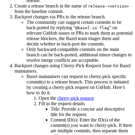
release.
Create a release branch in the name of
release-<version>
from the baseline commit.
Backport changes via PRs to the release branch.
The community can suggest certain commits to be
back-ported by replying “
” on
@bazel-io flag
relevant GitHub issues or PRs to mark them as potential
release blockers, the Bazel team triages them and
decide whether to back-port the commits.
Only backward-compatible commits on the main
branch can be back-ported, additional minor changes to
resolve merge conflicts are acceptable.
Backport changes using Cherry-Pick Request Issue for Bazel
maintainers.
Bazel maintainers can request to cherry-pick specific
commit(s) to a release branch. This process is initiated
by creating a cherry-pick request on GitHub. Here’s
how to do it.
Open the
cherry-pick request
Fill in the request details
Title: Provide a concise and descriptive
title for the request.
Commit ID(s): Enter the ID(s) of the
commit(s) you want to cherry-pick. If there
are multiple commits, then separate them