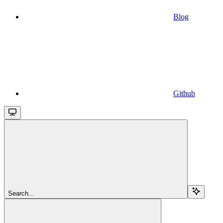
Blog
Github
Search...