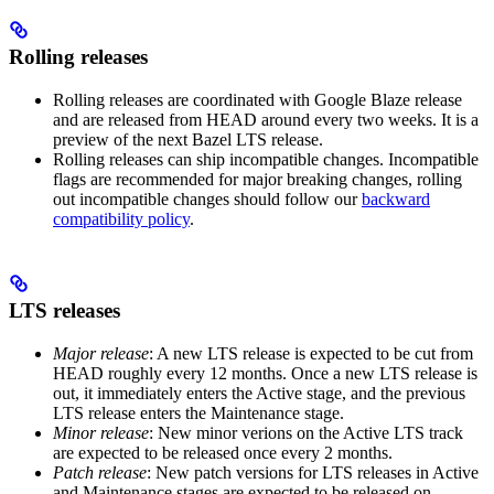
Rolling releases
Rolling releases are coordinated with Google Blaze release
and are released from HEAD around every two weeks. It is a
preview of the next Bazel LTS release.
Rolling releases can ship incompatible changes. Incompatible
flags are recommended for major breaking changes, rolling
out incompatible changes should follow our
backward
compatibility policy
.
LTS releases
Major release
: A new LTS release is expected to be cut from
HEAD roughly every 12 months. Once a new LTS release is
out, it immediately enters the Active stage, and the previous
LTS release enters the Maintenance stage.
Minor release
: New minor verions on the Active LTS track
are expected to be released once every 2 months.
Patch release
: New patch versions for LTS releases in Active
and Maintenance stages are expected to be released on