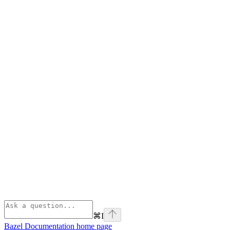
⌘
I
Bazel Documentation
home page