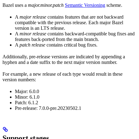
Bazel uses a
major.minor.patch
Semantic Versioning
scheme.
A
major release
contains features that are not backward
compatible with the previous release. Each major Bazel
version is an LTS release.
A
minor release
contains backward-compatible bug fixes and
features back-ported from the main branch.
A
patch release
contains critical bug fixes.
Additionally, pre-release versions are indicated by appending a
hyphen and a date suffix to the next major version number.
For example, a new release of each type would result in these
version numbers:
Major: 6.0.0
Minor: 6.1.0
Patch: 6.1.2
Pre-release: 7.0.0-pre.20230502.1
Support stages