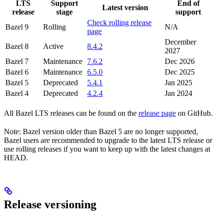
LTS
Support
End of
Latest version
release
stage
support
Check rolling release
Bazel 9
Rolling
N/A
page
December
Bazel 8
Active
8.4.2
2027
Bazel 7
Maintenance
7.6.2
Dec 2026
Bazel 6
Maintenance
6.5.0
Dec 2025
Bazel 5
Deprecated
5.4.1
Jan 2025
Bazel 4
Deprecated
4.2.4
Jan 2024
All Bazel LTS releases can be found on the
release page
on GitHub.
Note: Bazel version older than Bazel 5 are no longer supported,
Bazel users are recommended to upgrade to the latest LTS release or
use rolling releases if you want to keep up with the latest changes at
HEAD.
Release versioning