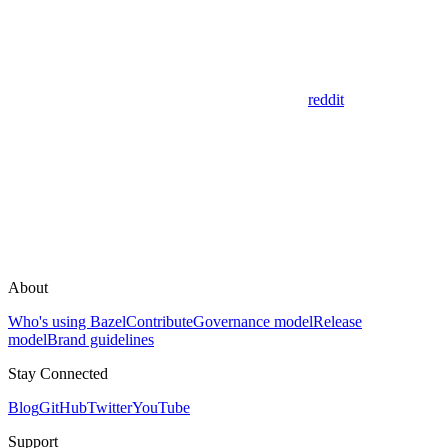
reddit
About
Who's using Bazel
Contribute
Governance model
Release
model
Brand guidelines
Stay Connected
Blog
GitHub
Twitter
YouTube
Support