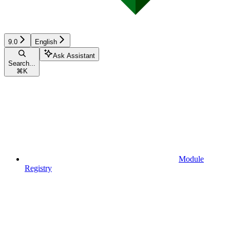
9.0
English
Ask Assistant
Search...
⌘
K
Module
Registry