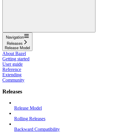
Navigation
Releases
Release Model
About Bazel
Getting started
User guide
Reference
Extending
Community
Releases
Release Model
Rolling Releases
Backward Compatibility