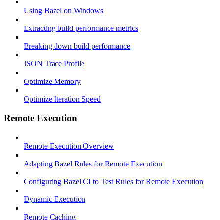
Using Bazel on Windows
Extracting build performance metrics
Breaking down build performance
JSON Trace Profile
Optimize Memory
Optimize Iteration Speed
Remote Execution
Remote Execution Overview
Adapting Bazel Rules for Remote Execution
Configuring Bazel CI to Test Rules for Remote Execution
Dynamic Execution
Remote Caching