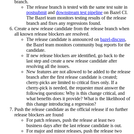
branch.
The release branch is tested with the same test suite in
postsubmit
and
downstream test pipeline
on Bazel CI.
The Bazel team monitors testing results of the release
branch and fixes any regressions found.
Create a new release candidate from the release branch when
all known release blockers are resolved.
The release candidate is announced on
bazel-discuss
,
the Bazel team monitors community bug reports for the
candidate.
If new release blockers are identified, go back to the
last step and create a new release candidate after
resolving all the issues.
New features are not allowed to be added to the release
branch after the first release candidate is created;
cherry-picks are limited to critical fixes only. If a
cherry-pick is needed, the requester must answer the
following questions: Why is this change critical, and
what benefits does it provide? What is the likelihood of
this change introducing a regression?
Push the release candidate as the official release if no further
release blockers are found
For patch releases, push the release at least two
business days after the last release candidate is out.
For major and minor releases, push the release two