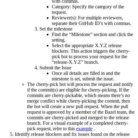
with commas.
Category: Specify the category of the
request.
Reviewer(s): For multiple reviewers,
separate their GitHub ID’s with commas.
Set the milestone
Find the “Milestone” section and click the
setting.
Select the appropriate X.Y.Z release
blockers. This action triggers the cherry-
pick bot to process your request for the
“release-X.Y.Z” branch.
Submit the Issue
Once all details are filled in and the
miestone is set, submit the issue.
The cherry-pick bot will process the request and notify
if the commit(s) are eligible for cherry-picking. If the
commits are cherry-pickable, which means there’s no
merge conflict while cherry-picking the commit, then
the bot will create a new pull request. When the pull
request is approved by a member of the Bazel team, the
commits are cherry-picked and merged to the release
branch. For a visual example of a completed cherry-
pick request, refer to this
example
.
Identify release blockers and fix issues found on the release