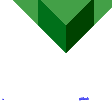
x
github