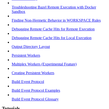
Troubleshooting Bazel Remote Execution with Docker
Sandbox
Finding Non-Hermetic Behavior in WORKSPACE Rules
Debugging Remote Cache Hits for Remote Execution
Debugging Remote Cache Hits for Local Execution
Output Directory Layout
Persistent Workers
Multiplex Workers (Experimental Feature)
Creating Persistent Workers
Build Event Protocol
Build Event Protocol Examples
Build Event Protocol Glossary
Tutorials