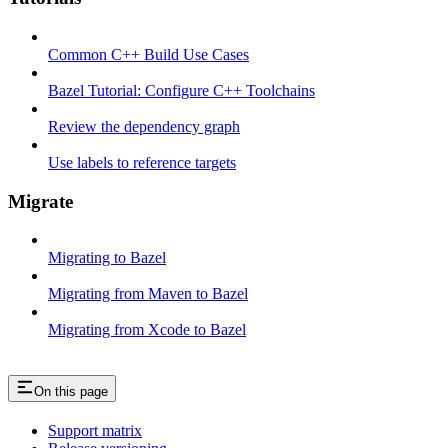
Common C++ Build Use Cases
Bazel Tutorial: Configure C++ Toolchains
Review the dependency graph
Use labels to reference targets
Migrate
Migrating to Bazel
Migrating from Maven to Bazel
Migrating from Xcode to Bazel
On this page
Support matrix