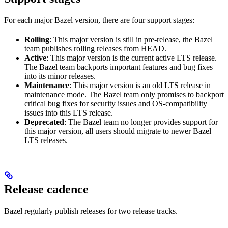
For each major Bazel version, there are four support stages:
Rolling
: This major version is still in pre-release, the Bazel
team publishes rolling releases from HEAD.
Active
: This major version is the current active LTS release.
The Bazel team backports important features and bug fixes
into its minor releases.
Maintenance
: This major version is an old LTS release in
maintenance mode. The Bazel team only promises to backport
critical bug fixes for security issues and OS-compatibility
issues into this LTS release.
Deprecated
: The Bazel team no longer provides support for
this major version, all users should migrate to newer Bazel
LTS releases.
Release cadence
Bazel regularly publish releases for two release tracks.