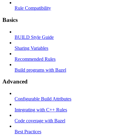
Rule Compatibility
Basics
BUILD Style Guide
Sharing Variables
Recommended Rules
Build programs with Bazel
Advanced
Configurable Build Attributes
Integrating with C++ Rules
Code coverage with Bazel
Best Practices