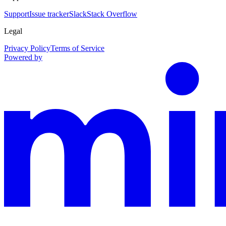
Support
Issue tracker
Slack
Stack Overflow
Legal
Privacy Policy
Terms of Service
Powered by