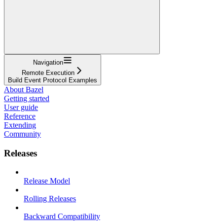
Navigation
Remote Execution
Build Event Protocol Examples
About Bazel
Getting started
User guide
Reference
Extending
Community
Releases
Release Model
Rolling Releases
Backward Compatibility