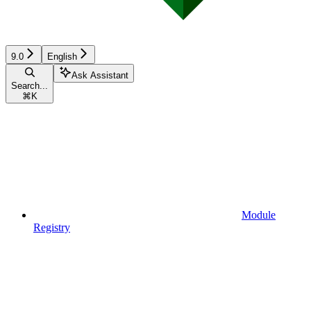
9.0
English
Ask Assistant
Search...
⌘
K
Module
Registry