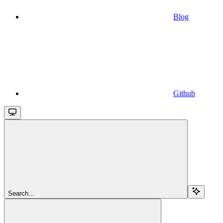
Blog
Github
Search...