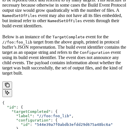
necessary because otherwise in some cases the Build Event Protocol
output size would grow quadratically with the number of files. A
event may also not have all its files embedded,
NamedSetOfFiles
but instead refer to other
events through their
NamedSetOfFiles
build event identifiers.
Below is an instance of the
event for the
TargetComplete
target from the above graph, printed in protocol
//foo:foo_lib
buffer’s JSON representation. The build event identifier contains the
target as an opaque string and refers to the
event
Configuration
using its build event identifier. The event does not announce any
child events. The payload contains information about whether the
target was built successfully, the set of output files, and the kind of
target built.
{
  "id"
: {
    "targetCompleted"
: {
      "label"
: 
"//foo:foo_lib"
,
      "configuration"
: {
        "id"
: 
"544e39a7f0abdb3efdd29d675a48bc6a"
      }