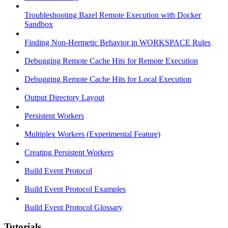
Troubleshooting Bazel Remote Execution with Docker
Sandbox
Finding Non-Hermetic Behavior in WORKSPACE Rules
Debugging Remote Cache Hits for Remote Execution
Debugging Remote Cache Hits for Local Execution
Output Directory Layout
Persistent Workers
Multiplex Workers (Experimental Feature)
Creating Persistent Workers
Build Event Protocol
Build Event Protocol Examples
Build Event Protocol Glossary
Tutorials