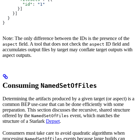
        "id"
: 
"1"
      }]
    }]
  }
}
Note: The only difference between the IDs is the presence of the
field. A tool that does not check the
ID field and
aspect
aspect
accumulates output files by target may conflate target outputs with
aspect outputs.
Consuming
NamedSetOfFiles
Determining the artifacts produced by a given target (or aspect) is a
common BEP use-case that can be done efficiently with some
preparation. This section discusses the recursive, shared structure
offered by the
event, which matches the
NamedSetOfFiles
structure of a Starlark
Depset
.
Consumers must take care to avoid quadratic algorithms when
processing
events because large builds can
NamedSetOfFiles