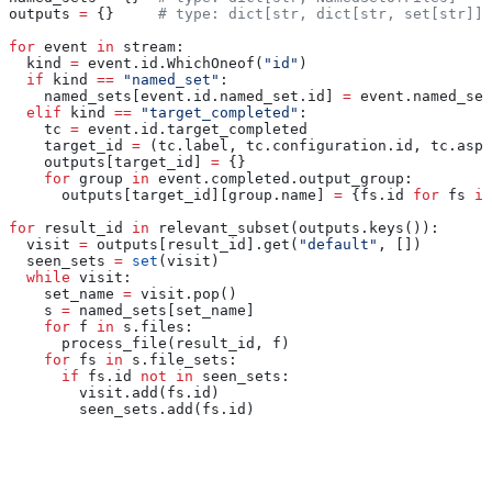
outputs 
=
 {}     
# type: dict[str, dict[str, set[str]]]
for
 event 
in
 stream:
  kind 
=
 event.id.WhichOneof(
"id"
)
  if
 kind 
==
 "named_set"
:
    named_sets[event.id.named_set.id] 
=
 event.named_set
  elif
 kind 
==
 "target_completed"
:
    tc 
=
 event.id.target_completed
    target_id 
=
 (tc.label, tc.configuration.id, tc.aspe
    outputs[target_id] 
=
 {}
    for
 group 
in
 event.completed.output_group:
      outputs[target_id][group.name] 
=
 {fs.id 
for
 fs 
in
for
 result_id 
in
 relevant_subset(outputs.keys()):
  visit 
=
 outputs[result_id].get(
"default"
, [])
  seen_sets 
=
 set
(visit)
  while
 visit:
    set_name 
=
 visit.pop()
    s 
=
 named_sets[set_name]
    for
 f 
in
 s.files:
      process_file(result_id, f)
    for
 fs 
in
 s.file_sets:
      if
 fs.id 
not
 in
 seen_sets:
        visit.add(fs.id)
        seen_sets.add(fs.id)