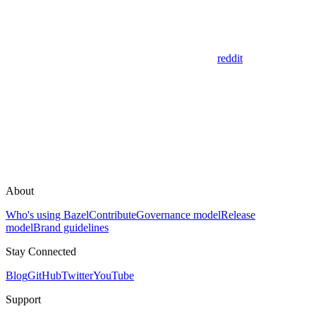
reddit
About
Who's using Bazel
Contribute
Governance model
Release
model
Brand guidelines
Stay Connected
Blog
GitHub
Twitter
YouTube
Support