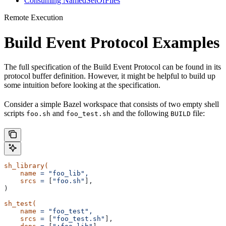
Consuming NamedSetOfFiles
Remote Execution
Build Event Protocol Examples
The full specification of the Build Event Protocol can be found in its
protocol buffer definition. However, it might be helpful to build up
some intuition before looking at the specification.
Consider a simple Bazel workspace that consists of two empty shell
scripts
and
and the following
file:
foo.sh
foo_test.sh
BUILD
sh_library(
    name
 =
 "foo_lib",
    srcs
 =
 [
"foo.sh"
],
)
sh_test(
    name
 =
 "foo_test",
    srcs
 =
 [
"foo_test.sh"
],