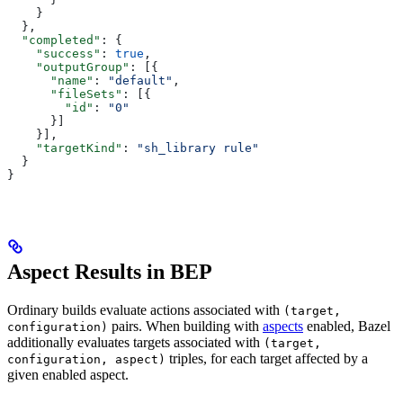
    }
  },
  "completed"
: {
    "success"
: 
true
,
    "outputGroup"
: [{
      "name"
: 
"default"
,
      "fileSets"
: [{
        "id"
: 
"0"
      }]
    }],
    "targetKind"
: 
"sh_library rule"
  }
}
Aspect Results in BEP
Ordinary builds evaluate actions associated with
(target,
pairs. When building with
aspects
enabled, Bazel
configuration)
additionally evaluates targets associated with
(target,
triples, for each target affected by a
configuration, aspect)
given enabled aspect.