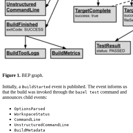
Figure 1.
BEP graph.
Initially, a
event is published. The event informs us
BuildStarted
that the build was invoked through the
command and
bazel test
announces child events:
OptionsParsed
WorkspaceStatus
CommandLine
UnstructuredCommandLine
BuildMetadata