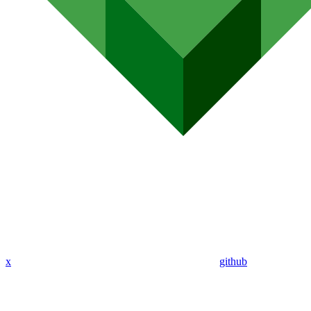
x
github