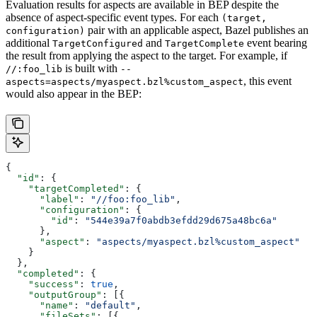
Evaluation results for aspects are available in BEP despite the
absence of aspect-specific event types. For each
(target,
pair with an applicable aspect, Bazel publishes an
configuration)
additional
and
event bearing
TargetConfigured
TargetComplete
the result from applying the aspect to the target. For example, if
is built with
//:foo_lib
--
, this event
aspects=aspects/myaspect.bzl%custom_aspect
would also appear in the BEP:
{
  "id"
: {
    "targetCompleted"
: {
      "label"
: 
"//foo:foo_lib"
,
      "configuration"
: {
        "id"
: 
"544e39a7f0abdb3efdd29d675a48bc6a"
      },
      "aspect"
: 
"aspects/myaspect.bzl%custom_aspect"
    }
  },
  "completed"
: {
    "success"
: 
true
,
    "outputGroup"
: [{
      "name"
: 
"default"
,
      "fileSets"
: [{