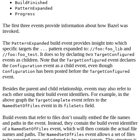
BuildFinished
PatternExpanded
Progress
The first three events provide information about how Bazel was
invoked.
The
build event provides insight into which
PatternExpanded
specific targets the
pattern expanded to:
and
...
//foo:foo_lib
. It does so by declaring two
//foo:foo_test
TargetConfigured
events as children. Note that the
event declares
TargetConfigured
the
event as a child event, even though
Configuration
has been posted before the
Configuration
TargetConfigured
event.
Besides the parent and child relationship, events may also refer to
each other using their build event identifiers. For example, in the
above graph the
event refers to the
TargetComplete
event in its
field.
NamedSetOfFiles
fileSets
Build events that refer to files don’t usually embed the file names
and paths in the event. Instead, they contain the build event identifier
of a
event, which will then contain the actual file
NamedSetOfFiles
names and paths. The
event allows a set of files
NamedSetOfFiles
to be reported once and referred to by many targets. This structure is