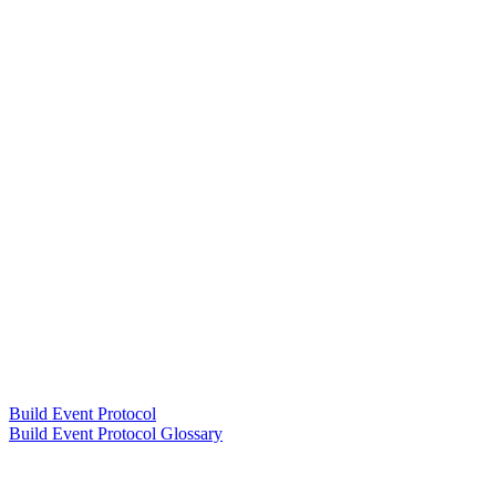
Build Event Protocol
Build Event Protocol Glossary