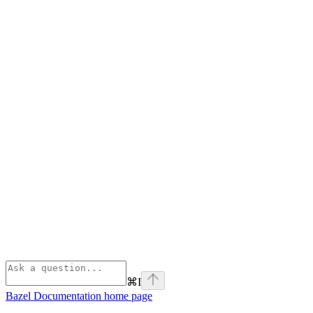
⌘
I
Bazel Documentation
home page