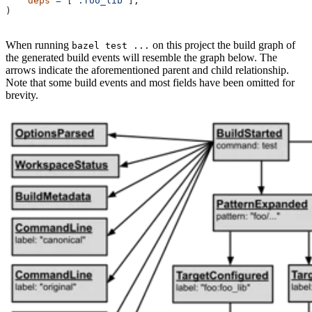
    deps
 =
 [
":foo_lib"
],
)
When running
on this project the build graph of
bazel test ...
the generated build events will resemble the graph below. The
arrows indicate the aforementioned parent and child relationship.
Note that some build events and most fields have been omitted for
brevity.