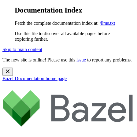
Documentation Index
Fetch the complete documentation index at:
/llms.txt
Use this file to discover all available pages before
exploring further.
Skip to main content
The new site is online! Please use this
issue
to report any problems.
Bazel Documentation
home page