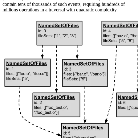
contain tens of thousands of such events, requiring hundreds of
millions operations in a traversal with quadratic complexity.