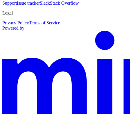
Support
Issue tracker
Slack
Stack Overflow
Legal
Privacy Policy
Terms of Service
Powered by