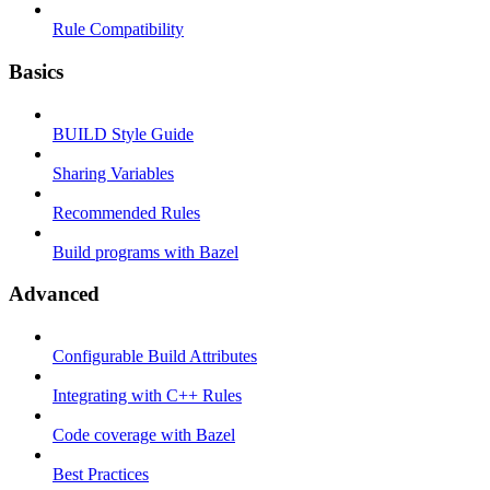
Rule Compatibility
Basics
BUILD Style Guide
Sharing Variables
Recommended Rules
Build programs with Bazel
Advanced
Configurable Build Attributes
Integrating with C++ Rules
Code coverage with Bazel
Best Practices