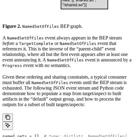
Figure 2.
BEP graph.
NamedSetOfFiles
A
event always appears in the BEP stream
NamedSetOfFiles
before
a
or
event that
TargetComplete
NamedSetOfFiles
references it. This is the inverse of the “parent-child” event
relationship, where all but the first event appears after at least one
event announcing it. A
event is announced by a
NamedSetOfFiles
event with no semantics.
Progress
Given these ordering and sharing constraints, a typical consumer
must buffer all
events until the BEP stream is
NamedSetOfFiles
exhausted. The following JSON event stream and Python code
demonstrate how to populate a map from target/aspect to built
artifacts in the “default” output group, and how to process the
outputs for a subset of built targets/aspects:
named_sets 
=
 {}  
# type: dict[str, NamedSetOfFiles]