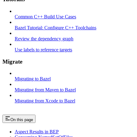
Common C++ Build Use Cases
Bazel Tutorial: Configure C++ Toolchains
Review the dependency graph
Use labels to reference targets
Migrate
Migrating to Bazel
Migrating from Maven to Bazel
Migrating from Xcode to Bazel
On this page
Aspect Results in BEP