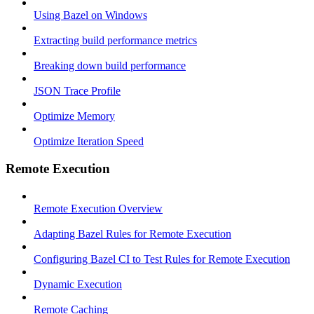
Using Bazel on Windows
Extracting build performance metrics
Breaking down build performance
JSON Trace Profile
Optimize Memory
Optimize Iteration Speed
Remote Execution
Remote Execution Overview
Adapting Bazel Rules for Remote Execution
Configuring Bazel CI to Test Rules for Remote Execution
Dynamic Execution
Remote Caching