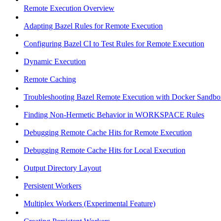
Remote Execution Overview
Adapting Bazel Rules for Remote Execution
Configuring Bazel CI to Test Rules for Remote Execution
Dynamic Execution
Remote Caching
Troubleshooting Bazel Remote Execution with Docker Sandbo
Finding Non-Hermetic Behavior in WORKSPACE Rules
Debugging Remote Cache Hits for Remote Execution
Debugging Remote Cache Hits for Local Execution
Output Directory Layout
Persistent Workers
Multiplex Workers (Experimental Feature)