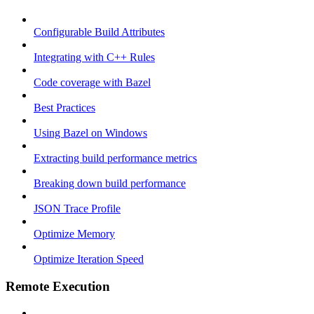
Configurable Build Attributes
Integrating with C++ Rules
Code coverage with Bazel
Best Practices
Using Bazel on Windows
Extracting build performance metrics
Breaking down build performance
JSON Trace Profile
Optimize Memory
Optimize Iteration Speed
Remote Execution