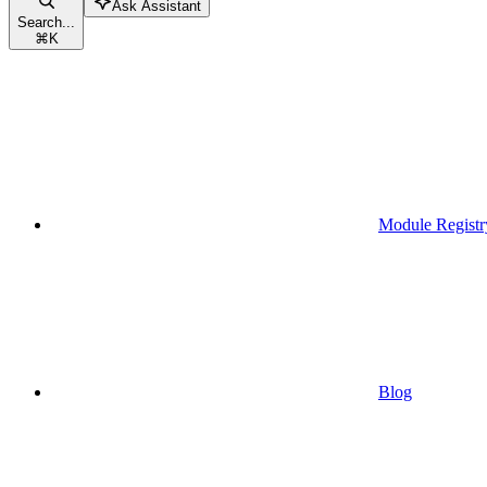
Ask Assistant
Search...
⌘
K
Module Registr
Blog