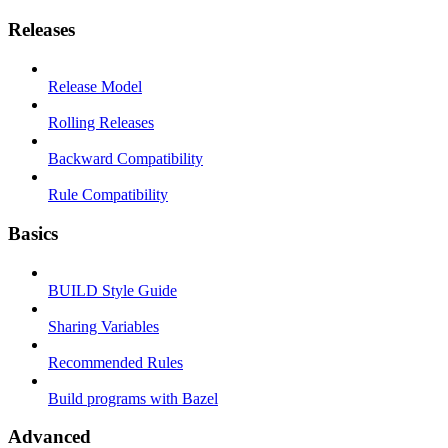
Releases
Release Model
Rolling Releases
Backward Compatibility
Rule Compatibility
Basics
BUILD Style Guide
Sharing Variables
Recommended Rules
Build programs with Bazel
Advanced