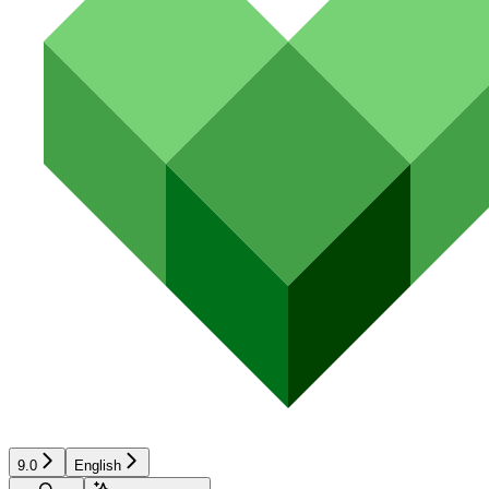
9.0
English