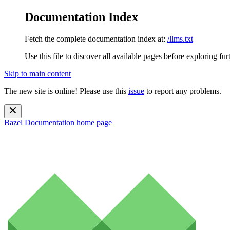
Documentation Index
Fetch the complete documentation index at:
/llms.txt
Use this file to discover all available pages before exploring fur
Skip to main content
The new site is online! Please use this
issue
to report any problems.
Bazel Documentation
home page