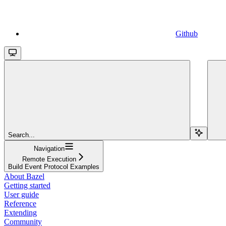
Github
Search...
Navigation
Remote Execution
Build Event Protocol Examples
About Bazel
Getting started
User guide
Reference
Extending
Community