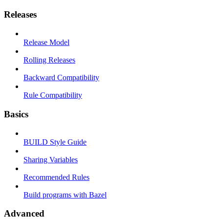
Releases
Release Model
Rolling Releases
Backward Compatibility
Rule Compatibility
Basics
BUILD Style Guide
Sharing Variables
Recommended Rules
Build programs with Bazel
Advanced