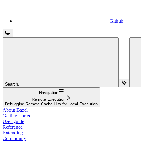
Github
Search...
Navigation
Remote Execution
Debugging Remote Cache Hits for Local Execution
About Bazel
Getting started
User guide
Reference
Extending
Community