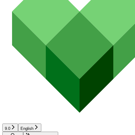
9.0
English