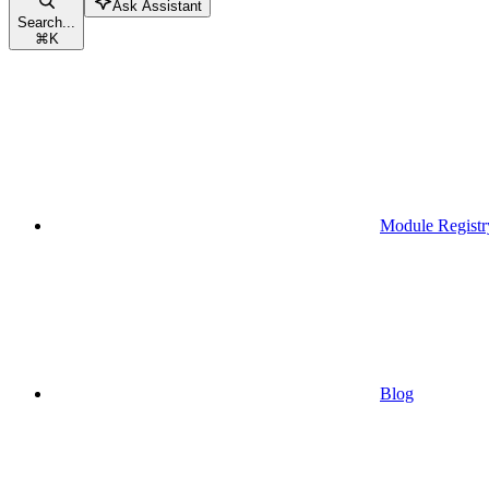
Ask Assistant
Search...
⌘
K
Module Registr
Blog