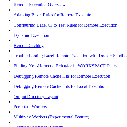
Remote Execution Overview
Adapting Bazel Rules for Remote Execution
Configuring Bazel CI to Test Rules for Remote Execution
Dynamic Execution
Remote Caching
Troubleshooting Bazel Remote Execution with Docker Sandbo
Finding Non-Hermetic Behavior in WORKSPACE Rules
Debugging Remote Cache Hits for Remote Execution
Debugging Remote Cache Hits for Local Execution
Output Directory Layout
Persistent Workers
Multiplex Workers (Experimental Feature)