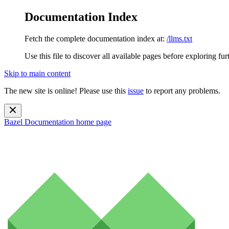
Documentation Index
Fetch the complete documentation index at:
/llms.txt
Use this file to discover all available pages before exploring fur
Skip to main content
The new site is online! Please use this
issue
to report any problems.
Bazel Documentation
home page