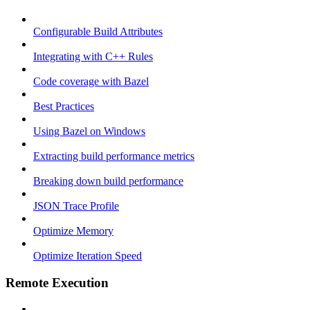
Configurable Build Attributes
Integrating with C++ Rules
Code coverage with Bazel
Best Practices
Using Bazel on Windows
Extracting build performance metrics
Breaking down build performance
JSON Trace Profile
Optimize Memory
Optimize Iteration Speed
Remote Execution