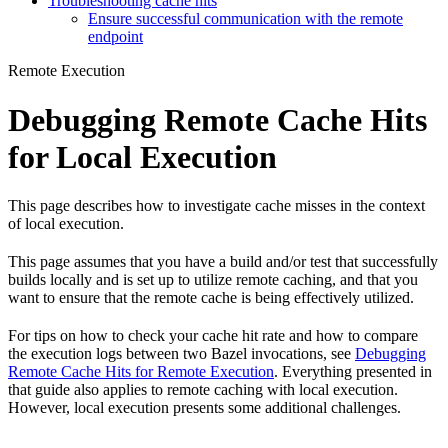
Troubleshooting cache hits
Ensure successful communication with the remote
endpoint
Remote Execution
Debugging Remote Cache Hits
for Local Execution
This page describes how to investigate cache misses in the context
of local execution.
This page assumes that you have a build and/or test that successfully
builds locally and is set up to utilize remote caching, and that you
want to ensure that the remote cache is being effectively utilized.
For tips on how to check your cache hit rate and how to compare
the execution logs between two Bazel invocations, see
Debugging
Remote Cache Hits for Remote Execution
. Everything presented in
that guide also applies to remote caching with local execution.
However, local execution presents some additional challenges.