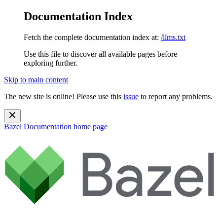
Documentation Index
Fetch the complete documentation index at:
/llms.txt
Use this file to discover all available pages before
exploring further.
Skip to main content
The new site is online! Please use this
issue
to report any problems.
Bazel Documentation
home page