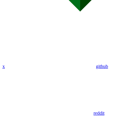
x
github
reddit