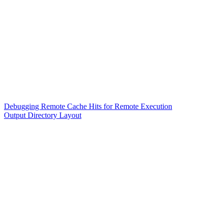
Debugging Remote Cache Hits for Remote Execution
Output Directory Layout