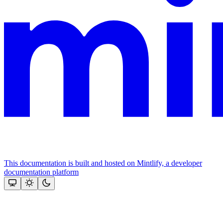
This documentation is built and hosted on Mintlify, a developer
documentation platform
Assistant