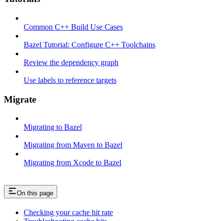
Common C++ Build Use Cases
Bazel Tutorial: Configure C++ Toolchains
Review the dependency graph
Use labels to reference targets
Migrate
Migrating to Bazel
Migrating from Maven to Bazel
Migrating from Xcode to Bazel
On this page
Checking your cache hit rate