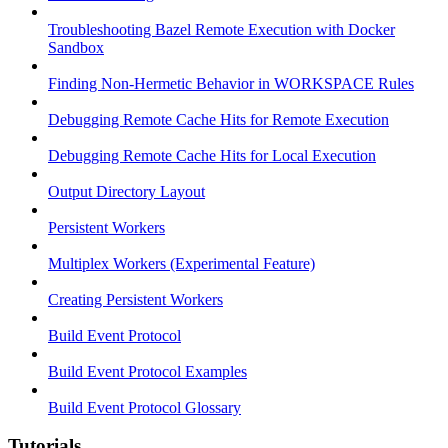
Troubleshooting Bazel Remote Execution with Docker
Sandbox
Finding Non-Hermetic Behavior in WORKSPACE Rules
Debugging Remote Cache Hits for Remote Execution
Debugging Remote Cache Hits for Local Execution
Output Directory Layout
Persistent Workers
Multiplex Workers (Experimental Feature)
Creating Persistent Workers
Build Event Protocol
Build Event Protocol Examples
Build Event Protocol Glossary
Tutorials