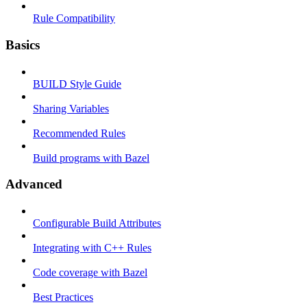
Rule Compatibility
Basics
BUILD Style Guide
Sharing Variables
Recommended Rules
Build programs with Bazel
Advanced
Configurable Build Attributes
Integrating with C++ Rules
Code coverage with Bazel
Best Practices