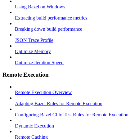
Using Bazel on Windows
Extracting build performance metrics
Breaking down build performance
JSON Trace Profile
Optimize Memory
Optimize Iteration Speed
Remote Execution
Remote Execution Overview
Adapting Bazel Rules for Remote Execution
Configuring Bazel CI to Test Rules for Remote Execution
Dynamic Execution
Remote Caching