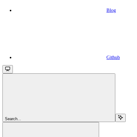
Blog
Github
Search...