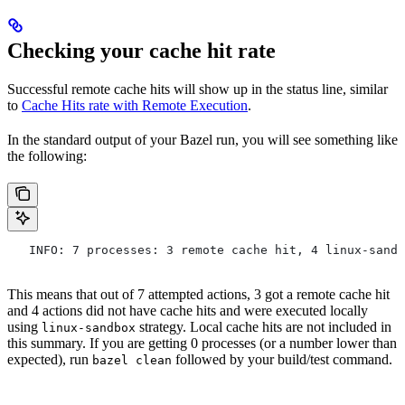
Checking your cache hit rate
Successful remote cache hits will show up in the status line, similar
to
Cache Hits rate with Remote Execution
.
In the standard output of your Bazel run, you will see something like
the following:
   INFO: 7 processes: 3 remote cache hit, 4 linux-sandb
This means that out of 7 attempted actions, 3 got a remote cache hit
and 4 actions did not have cache hits and were executed locally
using
strategy. Local cache hits are not included in
linux-sandbox
this summary. If you are getting 0 processes (or a number lower than
expected), run
followed by your build/test command.
bazel clean