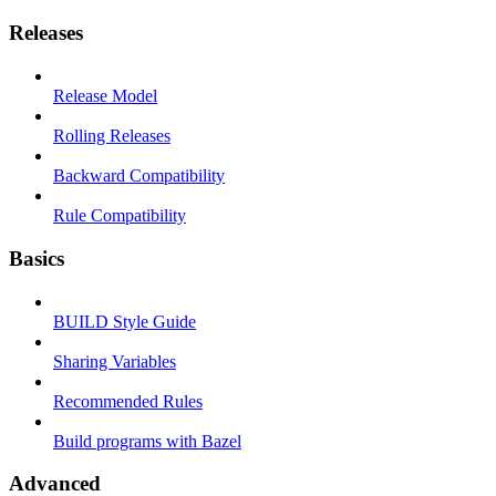
Releases
Release Model
Rolling Releases
Backward Compatibility
Rule Compatibility
Basics
BUILD Style Guide
Sharing Variables
Recommended Rules
Build programs with Bazel
Advanced