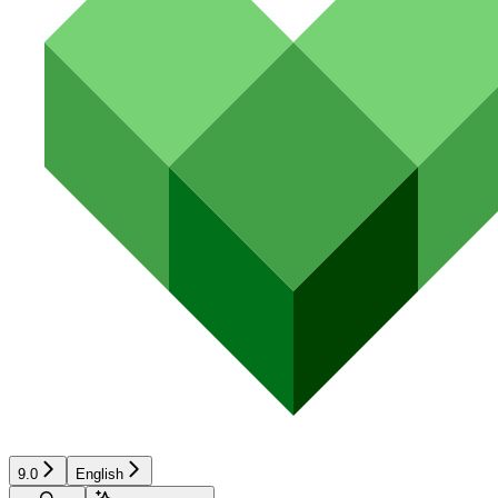
9.0
English