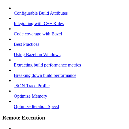
Configurable Build Attributes
Integrating with C++ Rules
Code coverage with Bazel
Best Practices
Using Bazel on Windows
Extracting build performance metrics
Breaking down build performance
JSON Trace Profile
Optimize Memory
Optimize Iteration Speed
Remote Execution