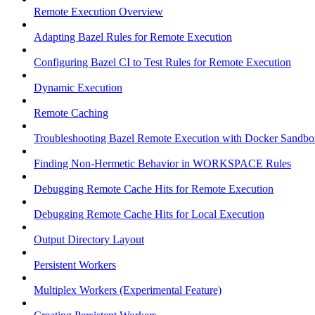
Remote Execution Overview
Adapting Bazel Rules for Remote Execution
Configuring Bazel CI to Test Rules for Remote Execution
Dynamic Execution
Remote Caching
Troubleshooting Bazel Remote Execution with Docker Sandbo
Finding Non-Hermetic Behavior in WORKSPACE Rules
Debugging Remote Cache Hits for Remote Execution
Debugging Remote Cache Hits for Local Execution
Output Directory Layout
Persistent Workers
Multiplex Workers (Experimental Feature)