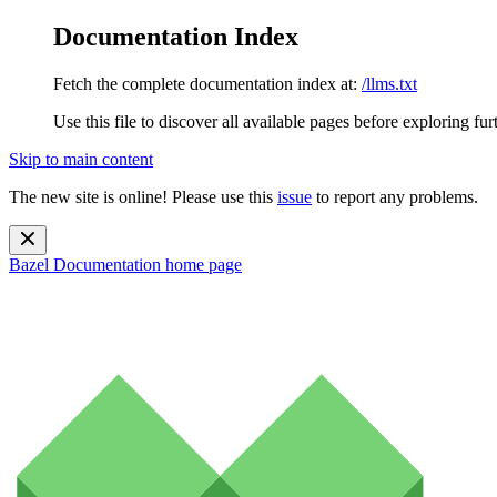
Documentation Index
Fetch the complete documentation index at:
/llms.txt
Use this file to discover all available pages before exploring fur
Skip to main content
The new site is online! Please use this
issue
to report any problems.
Bazel Documentation
home page