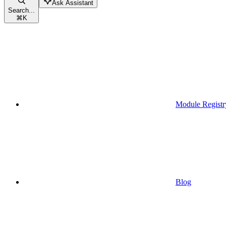
Ask Assistant
Search...
⌘
K
Module Registr
Blog