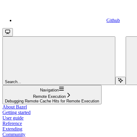
Github
Search...
Navigation
Remote Execution
Debugging Remote Cache Hits for Remote Execution
About Bazel
Getting started
User guide
Reference
Extending
Community