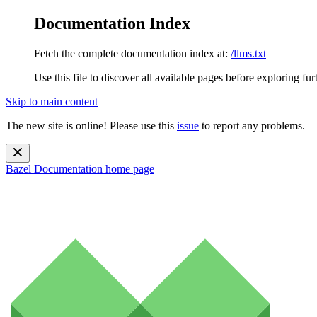
Documentation Index
Fetch the complete documentation index at:
/llms.txt
Use this file to discover all available pages before exploring fur
Skip to main content
The new site is online! Please use this
issue
to report any problems.
Bazel Documentation
home page