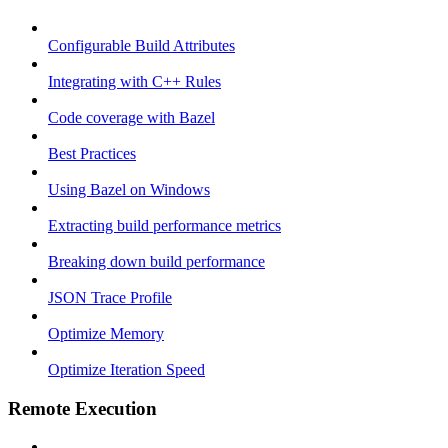
Configurable Build Attributes
Integrating with C++ Rules
Code coverage with Bazel
Best Practices
Using Bazel on Windows
Extracting build performance metrics
Breaking down build performance
JSON Trace Profile
Optimize Memory
Optimize Iteration Speed
Remote Execution