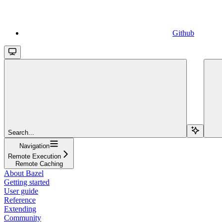
Github
Search...
Navigation
Remote Execution
Remote Caching
About Bazel
Getting started
User guide
Reference
Extending
Community