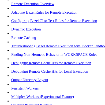
Remote Execution Overview
Adapting Bazel Rules for Remote Execution
Configuring Bazel CI to Test Rules for Remote Execution
Dynamic Execution
Remote Caching
Troubleshooting Bazel Remote Execution with Docker Sandbo
Finding Non-Hermetic Behavior in WORKSPACE Rules
Debugging Remote Cache Hits for Remote Execution
Debugging Remote Cache Hits for Local Execution
Output Directory Layout
Persistent Workers
Multiplex Workers (Experimental Feature)