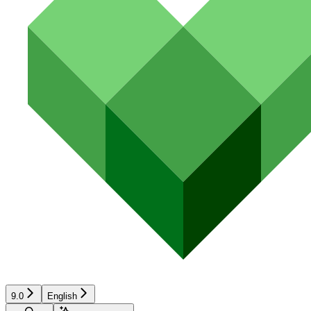
9.0
English