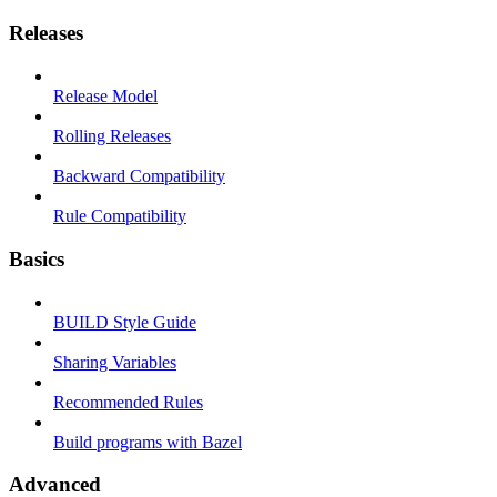
Releases
Release Model
Rolling Releases
Backward Compatibility
Rule Compatibility
Basics
BUILD Style Guide
Sharing Variables
Recommended Rules
Build programs with Bazel
Advanced