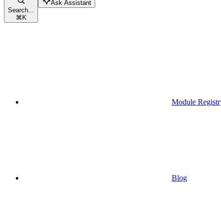
Ask Assistant
Search...
⌘
K
Module Registr
Blog