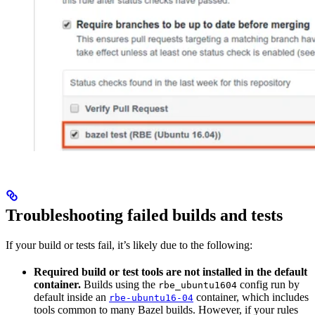
Troubleshooting failed builds and tests
If your build or tests fail, it’s likely due to the following:
Required build or test tools are not installed in the default
container.
Builds using the
config run by
rbe_ubuntu1604
default inside an
container, which includes
rbe-ubuntu16-04
tools common to many Bazel builds. However, if your rules