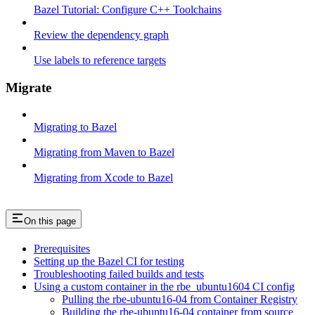
Bazel Tutorial: Configure C++ Toolchains
Review the dependency graph
Use labels to reference targets
Migrate
Migrating to Bazel
Migrating from Maven to Bazel
Migrating from Xcode to Bazel
On this page
Prerequisites
Setting up the Bazel CI for testing
Troubleshooting failed builds and tests
Using a custom container in the rbe_ubuntu1604 CI config
Pulling the rbe-ubuntu16-04 from Container Registry
Building the rbe-ubuntu16-04 container from source