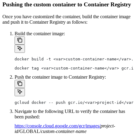
Pushing the custom container to Container Registry
Once you have customized the container, build the container image
and push it to Container Registry as follows:
Build the container image:
docker build -t <var>custom-container-name</var>.
docker tag <var>custom-container-name</var> gcr.io
Push the container image to Container Registry:
gcloud docker -- push gcr.io/<var>project-id</var>
Navigate to the following URL to verify the container has
been pushed:
https://console.cloud.google.com/gcr/images/
project-
id
/GLOBAL/
custom-container-name