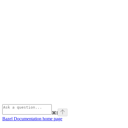
⌘
I
Bazel Documentation
home page