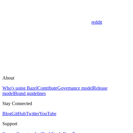
reddit
About
Who's using Bazel
Contribute
Governance model
Release
model
Brand guidelines
Stay Connected
Blog
GitHub
Twitter
YouTube
Support