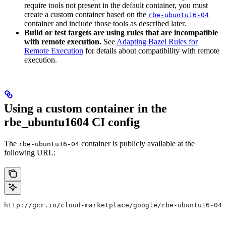
require tools not present in the default container, you must
create a custom container based on the
rbe-ubuntu16-04
container and include those tools as described later.
Build or test targets are using rules that are incompatible
with remote execution.
See
Adapting Bazel Rules for
Remote Execution
for details about compatibility with remote
execution.
Using a custom container in the
rbe_ubuntu1604 CI config
The
container is publicly available at the
rbe-ubuntu16-04
following URL:
http://gcr.io/cloud-marketplace/google/rbe-ubuntu16-04