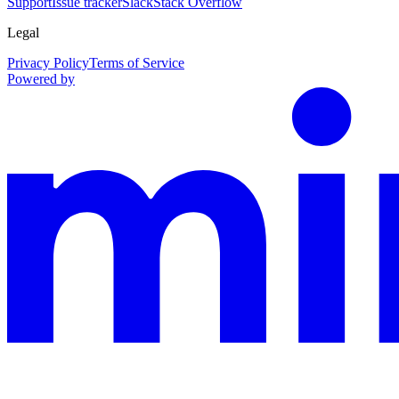
Support
Issue tracker
Slack
Stack Overflow
Legal
Privacy Policy
Terms of Service
Powered by