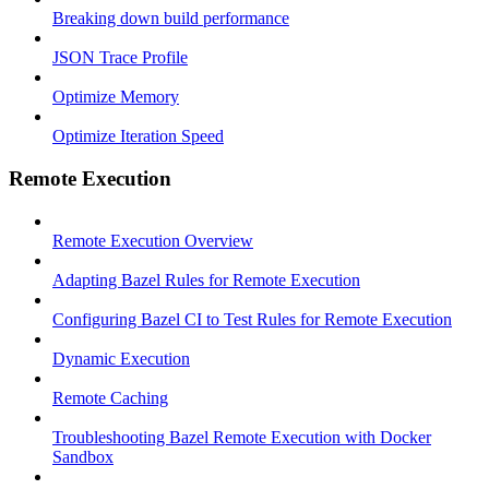
Breaking down build performance
JSON Trace Profile
Optimize Memory
Optimize Iteration Speed
Remote Execution
Remote Execution Overview
Adapting Bazel Rules for Remote Execution
Configuring Bazel CI to Test Rules for Remote Execution
Dynamic Execution
Remote Caching
Troubleshooting Bazel Remote Execution with Docker
Sandbox