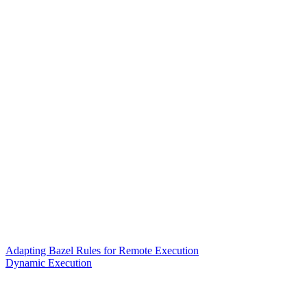
Adapting Bazel Rules for Remote Execution
Dynamic Execution