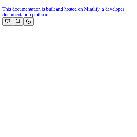
This documentation is built and hosted on Mintlify, a developer
documentation platform
Assistant
Responses
are
generated
using
AI
and
may
contain
mistakes.