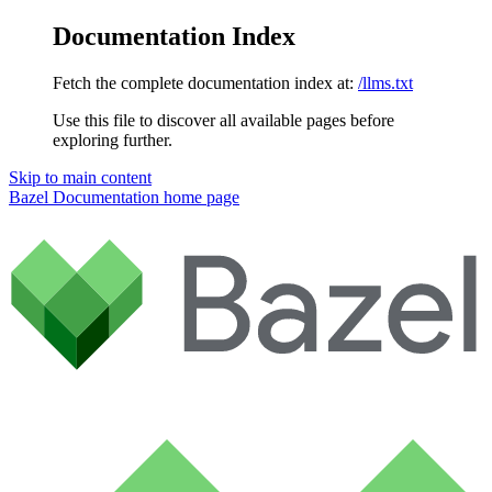
Documentation Index
Fetch the complete documentation index at:
/llms.txt
Use this file to discover all available pages before
exploring further.
Skip to main content
Bazel Documentation
home page