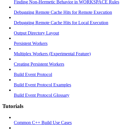
Finding Non-Hermetic Behavior in WORKSPACE Rules
Debugging Remote Cache Hits for Remote Execution
Debugging Remote Cache Hits for Local Execution
Output Directory Layout
Persistent Workers
Multiplex Workers (Experimental Feature)
Creating Persistent Workers
Build Event Protocol
Build Event Protocol Examples
Build Event Protocol Glossary
Tutorials
Common C++ Build Use Cases