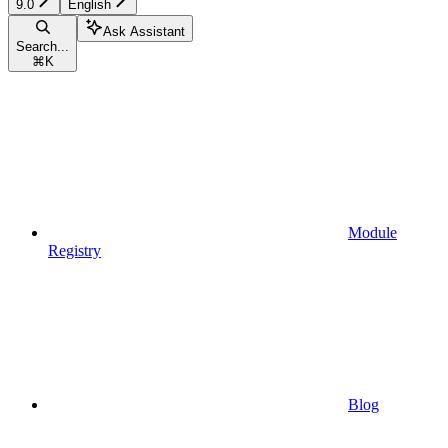
9.0
English
Ask Assistant
Search...
⌘
K
Module
Registry
Blog