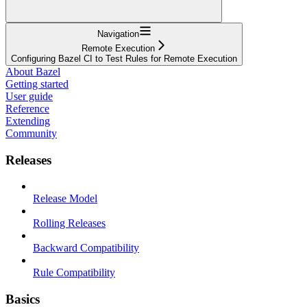
Navigation
Remote Execution
Configuring Bazel CI to Test Rules for Remote Execution
About Bazel
Getting started
User guide
Reference
Extending
Community
Releases
Release Model
Rolling Releases
Backward Compatibility
Rule Compatibility
Basics