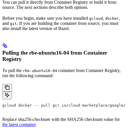
You can pull it directly from Container Registry or build it from
source. The next sections describe both options.
Before you begin, make sure you have installed
,
,
gcloud
docker
and
. If you are building the container from source, you must
git
also install the latest version of Bazel.
Pulling the rbe-ubuntu16-04 from Container
Registry
To pull the
container from Container Registry,
rbe-ubuntu16-04
run the following command:
gcloud docker -- pull gcr.io/cloud-marketplace/google/r
Replace
sha256-checksum
with the SHA256 checksum value for
the latest container
.