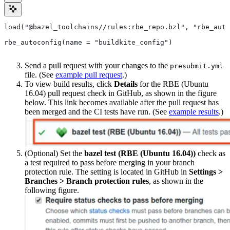
load("@bazel_toolchains//rules:rbe_repo.bzl", "rbe_auto
rbe_autoconfig(name = "buildkite_config")
Send a pull request with your changes to the
presubmit.yml
file. (See
example pull request
.)
To view build results, click
Details
for the RBE (Ubuntu
16.04) pull request check in GitHub, as shown in the figure
below. This link becomes available after the pull request has
been merged and the CI tests have run. (See
example results
.)
(Optional) Set the
bazel test (RBE (Ubuntu 16.04))
check as
a test required to pass before merging in your branch
protection rule. The setting is located in GitHub in
Settings >
Branches > Branch protection rules
, as shown in the
following figure.