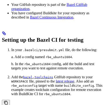
Your GitHub repository is part of the
Bazel GitHub
organization
.
You have configured Buildkite for your repository as
described in
Bazel Continuous Integration
.
Setting up the Bazel CI for testing
In your
file, do the following:
.bazelci/presubmit.yml
a. Add a config named
.
rbe_ubuntu1604
b. In the
config, add the build and test
rbe_ubuntu1604
targets you want to test against remote execution.
Add the
GitHub repository to your
bazel-toolchains
file, pinned to the
latest release
. Also add an
WORKSPACE
target with name
. This
rbe_autoconfig
buildkite_config
example creates toolchain configuration for remote execution
with BuildKite CI for
.
rbe_ubuntu1604