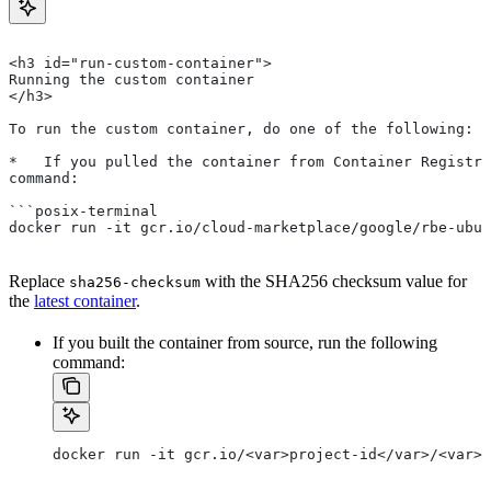
<h3 id="run-custom-container">
Running the custom container
</h3>
To run the custom container, do one of the following:
*   If you pulled the container from Container Registry
command:
```posix-terminal
docker run -it gcr.io/cloud-marketplace/google/rbe-ubun
Replace
with the SHA256 checksum value for
sha256-checksum
the
latest container
.
If you built the container from source, run the following
command:
docker run -it gcr.io/<var>project-id</var>/<var>c