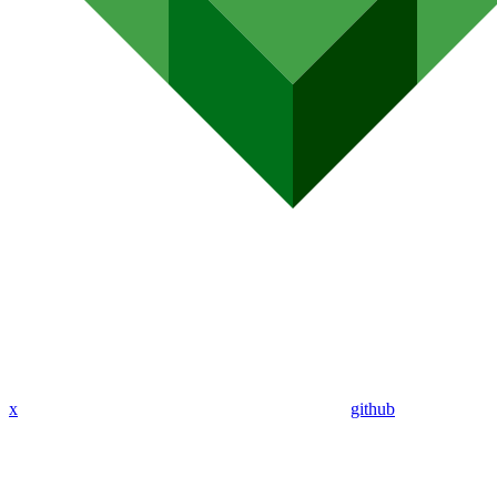
x
github