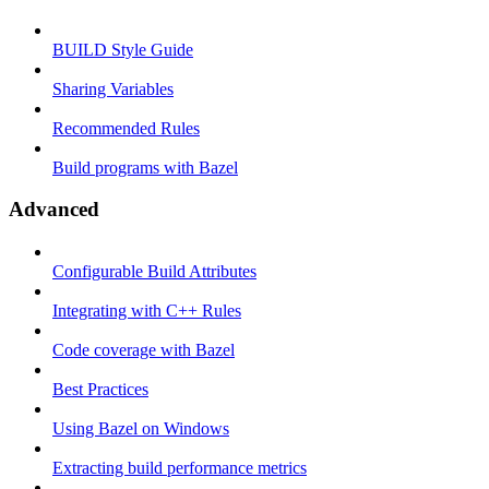
BUILD Style Guide
Sharing Variables
Recommended Rules
Build programs with Bazel
Advanced
Configurable Build Attributes
Integrating with C++ Rules
Code coverage with Bazel
Best Practices
Using Bazel on Windows
Extracting build performance metrics