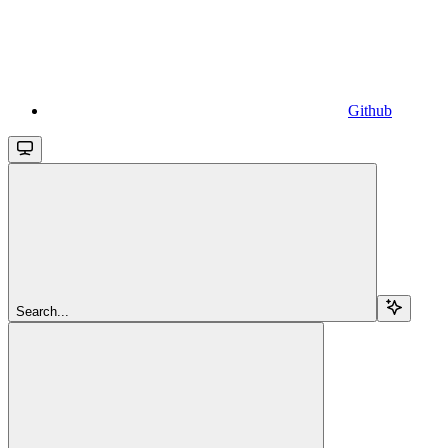
Github
Search...