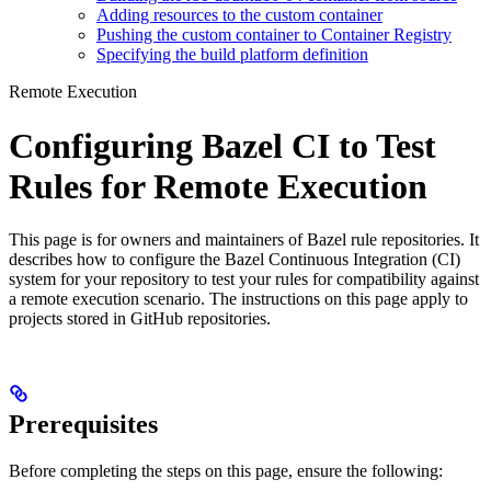
Adding resources to the custom container
Pushing the custom container to Container Registry
Specifying the build platform definition
Remote Execution
Configuring Bazel CI to Test
Rules for Remote Execution
This page is for owners and maintainers of Bazel rule repositories. It
describes how to configure the Bazel Continuous Integration (CI)
system for your repository to test your rules for compatibility against
a remote execution scenario. The instructions on this page apply to
projects stored in GitHub repositories.
Prerequisites
Before completing the steps on this page, ensure the following: