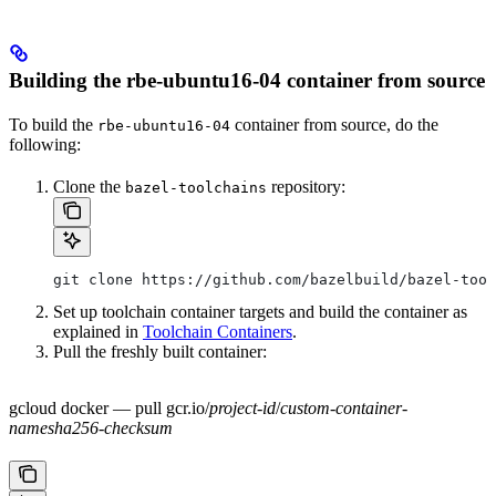
Building the rbe-ubuntu16-04 container from source
To build the
container from source, do the
rbe-ubuntu16-04
following:
Clone the
repository:
bazel-toolchains
git clone https://github.com/bazelbuild/bazel-tool
Set up toolchain container targets and build the container as
explained in
Toolchain Containers
.
Pull the freshly built container:
gcloud docker — pull gcr.io/
project-id
/
custom-container-
name
sha256-checksum