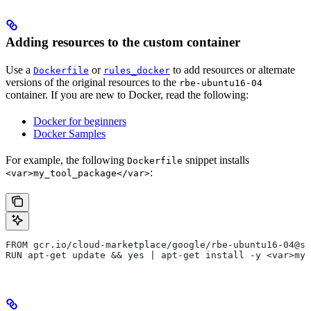
Adding resources to the custom container
Use a
or
to add resources or alternate
Dockerfile
rules_docker
versions of the original resources to the
rbe-ubuntu16-04
container. If you are new to Docker, read the following:
Docker for beginners
Docker Samples
For example, the following
snippet installs
Dockerfile
:
<var>my_tool_package</var>
FROM gcr.io/cloud-marketplace/google/rbe-ubuntu16-04@sh
RUN apt-get update && yes | apt-get install -y <var>my_