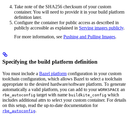
Take note of the SHA256 checksum of your custom
container. You will need to provide it in your build platform
definition later.
Configure the container for public access as described in
publicly accessible as explained in
Serving images publicly
.
For more information, see
Pushing and Pulling Images
.
Specifying the build platform definition
You must include a
Bazel platform
configuration in your custom
toolchain configuration, which allows Bazel to select a toolchain
appropriate to the desired hardware/software platform. To generate
automatically a valid platform, you can add to your
an
WORKSPACE
target with name
which
rbe_autoconfig
buildkite_config
includes additional attrs to select your custom container. For details
on this setup, read the up-to-date documentation for
.
rbe_autoconfig