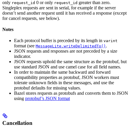
only
0 or only
greater than zero.
request_id
request_id
Singleplex requests are sent in serial, for example if the server
doesn’t send another request until it has received a response (except
for cancel requests, see below).
Notes
Each protocol buffer is preceded by its length in
varint
format (see
.
MessageLite.writeDelimitedTo()
JSON requests and responses are not preceded by a size
indicator.
JSON requests uphold the same structure as the protobuf, but
use standard JSON and use camel case for all field names.
In order to maintain the same backward and forward
compatibility properties as protobuf, JSON workers must
tolerate unknown fields in these messages, and use the
protobuf defaults for missing values.
Bazel stores requests as protobufs and converts them to JSON
using
protobuf’s JSON format
Cancellation