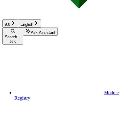
9.0
English
Ask Assistant
Search...
⌘
K
Module
Registry