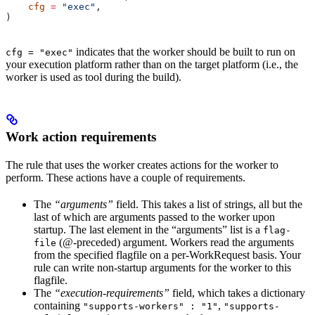
    cfg
 =
 "exec"
,
)
indicates that the worker should be built to run on
cfg = "exec"
your execution platform rather than on the target platform (i.e., the
worker is used as tool during the build).
Work action requirements
The rule that uses the worker creates actions for the worker to
perform. These actions have a couple of requirements.
The
“arguments”
field. This takes a list of strings, all but the
last of which are arguments passed to the worker upon
startup. The last element in the “arguments” list is a
flag-
(@-preceded) argument. Workers read the arguments
file
from the specified flagfile on a per-WorkRequest basis. Your
rule can write non-startup arguments for the worker to this
flagfile.
The
“execution-requirements”
field, which takes a dictionary
containing
,
"supports-workers" : "1"
"supports-