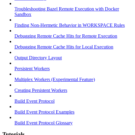
Troubleshooting Bazel Remote Execution with Docker
Sandbox
Finding Non-Hermetic Behavior in WORKSPACE Rules
Debugging Remote Cache Hits for Remote Execution
Debugging Remote Cache Hits for Local Execution
Output Directory Layout
Persistent Workers
Multiplex Workers (Experimental Feature)
Creating Persistent Workers
Build Event Protocol
Build Event Protocol Examples
Build Event Protocol Glossary
Tutorials