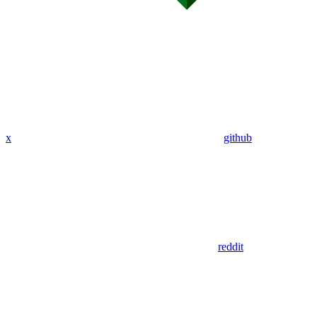
x
github
reddit