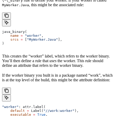
rule to define your worker. If your worker is called
\*\_binary
, this might be the associated rule:
MyWorker.Java
java_binary(
    name
 =
 "worker"
,
    srcs
 =
 [
"MyWorker.Java"
],
)
This creates the “worker” label, which refers to the worker binary.
You’ll then define a rule that
uses
the worker. This rule should
define an attribute that refers to the worker binary.
If the worker binary you built is in a package named “work”, which
is at the top level of the build, this might be the attribute definition:
"worker"
: attr.label(
    default
 =
 Label(
"//work:worker"
),
    executable
 =
 True
,