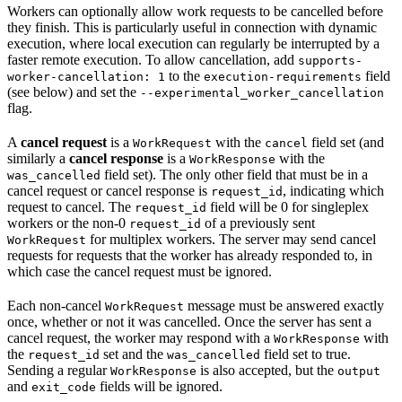
Workers can optionally allow work requests to be cancelled before
they finish. This is particularly useful in connection with dynamic
execution, where local execution can regularly be interrupted by a
faster remote execution. To allow cancellation, add
supports-
to the
field
worker-cancellation: 1
execution-requirements
(see below) and set the
--experimental_worker_cancellation
flag.
A
cancel request
is a
with the
field set (and
WorkRequest
cancel
similarly a
cancel response
is a
with the
WorkResponse
field set). The only other field that must be in a
was_cancelled
cancel request or cancel response is
, indicating which
request_id
request to cancel. The
field will be 0 for singleplex
request_id
workers or the non-0
of a previously sent
request_id
for multiplex workers. The server may send cancel
WorkRequest
requests for requests that the worker has already responded to, in
which case the cancel request must be ignored.
Each non-cancel
message must be answered exactly
WorkRequest
once, whether or not it was cancelled. Once the server has sent a
cancel request, the worker may respond with a
with
WorkResponse
the
set and the
field set to true.
request_id
was_cancelled
Sending a regular
is also accepted, but the
WorkResponse
output
and
fields will be ignored.
exit_code