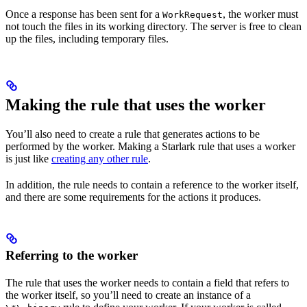
Once a response has been sent for a
, the worker must
WorkRequest
not touch the files in its working directory. The server is free to clean
up the files, including temporary files.
Making the rule that uses the worker
You’ll also need to create a rule that generates actions to be
performed by the worker. Making a Starlark rule that uses a worker
is just like
creating any other rule
.
In addition, the rule needs to contain a reference to the worker itself,
and there are some requirements for the actions it produces.
Referring to the worker
The rule that uses the worker needs to contain a field that refers to
the worker itself, so you’ll need to create an instance of a