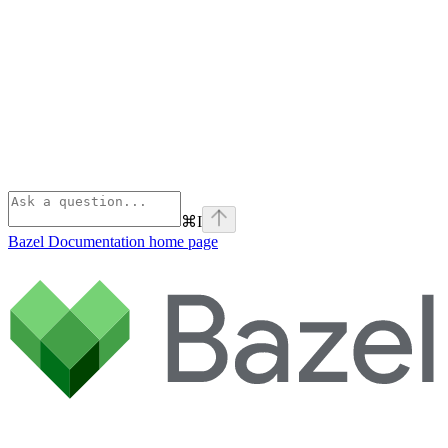
⌘
I
Bazel Documentation
home page