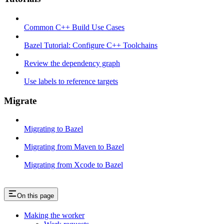
Common C++ Build Use Cases
Bazel Tutorial: Configure C++ Toolchains
Review the dependency graph
Use labels to reference targets
Migrate
Migrating to Bazel
Migrating from Maven to Bazel
Migrating from Xcode to Bazel
On this page
Making the worker