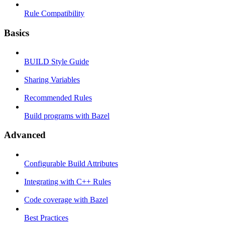
Rule Compatibility
Basics
BUILD Style Guide
Sharing Variables
Recommended Rules
Build programs with Bazel
Advanced
Configurable Build Attributes
Integrating with C++ Rules
Code coverage with Bazel
Best Practices