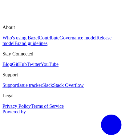
About
Who's using Bazel
Contribute
Governance model
Release
model
Brand guidelines
Stay Connected
Blog
GitHub
Twitter
YouTube
Support
Support
Issue tracker
Slack
Stack Overflow
Legal
Privacy Policy
Terms of Service
Powered by