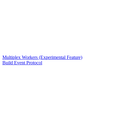
Multiplex Workers (Experimental Feature)
Build Event Protocol