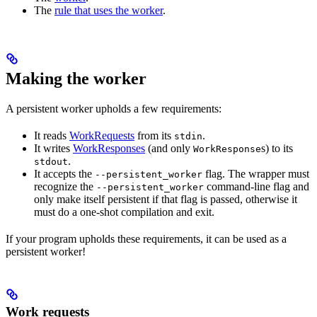
The
rule that uses the worker
.
Making the worker
A persistent worker upholds a few requirements:
It reads
WorkRequests
from its
.
stdin
It writes
WorkResponses
(and only
s) to its
WorkResponse
.
stdout
It accepts the
flag. The wrapper must
--persistent_worker
recognize the
command-line flag and
--persistent_worker
only make itself persistent if that flag is passed, otherwise it
must do a one-shot compilation and exit.
If your program upholds these requirements, it can be used as a
persistent worker!
Work requests