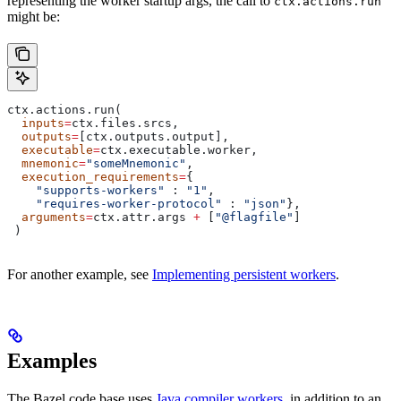
representing the worker startup args, the call to
ctx.actions.run
might be:
ctx.actions.run(
  inputs
=
ctx.files.srcs,
  outputs
=
[ctx.outputs.output],
  executable
=
ctx.executable.worker,
  mnemonic
=
"someMnemonic"
,
  execution_requirements
=
{
    "supports-workers"
 : 
"1"
,
    "requires-worker-protocol"
 : 
"json"
},
  arguments
=
ctx.attr.args 
+
 [
"@flagfile"
]
 )
For another example, see
Implementing persistent workers
.
Examples
The Bazel code base uses
Java compiler workers
, in addition to an