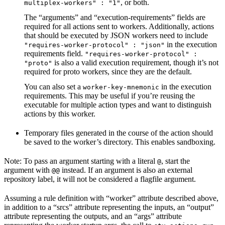
, or both.
multiplex-workers" : "1"
The “arguments” and “execution-requirements” fields are
required for all actions sent to workers. Additionally, actions
that should be executed by JSON workers need to include
in the execution
"requires-worker-protocol" : "json"
requirements field.
"requires-worker-protocol" :
is also a valid execution requirement, though it’s not
"proto"
required for proto workers, since they are the default.
You can also set a
in the execution
worker-key-mnemonic
requirements. This may be useful if you’re reusing the
executable for multiple action types and want to distinguish
actions by this worker.
Temporary files generated in the course of the action should
be saved to the worker’s directory. This enables sandboxing.
Note: To pass an argument starting with a literal
, start the
@
argument with
instead. If an argument is also an external
@@
repository label, it will not be considered a flagfile argument.
Assuming a rule definition with “worker” attribute described above,
in addition to a “srcs” attribute representing the inputs, an “output”
attribute representing the outputs, and an “args” attribute