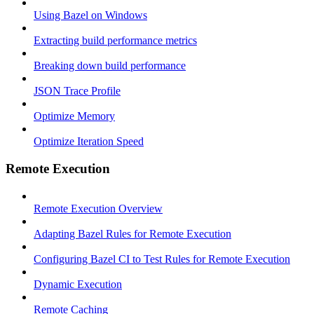
Using Bazel on Windows
Extracting build performance metrics
Breaking down build performance
JSON Trace Profile
Optimize Memory
Optimize Iteration Speed
Remote Execution
Remote Execution Overview
Adapting Bazel Rules for Remote Execution
Configuring Bazel CI to Test Rules for Remote Execution
Dynamic Execution
Remote Caching