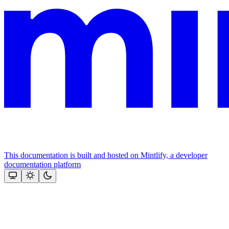
This documentation is built and hosted on Mintlify, a developer
documentation platform
Assistant