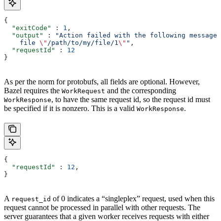
{
  "exitCode"
 : 
1
,
  "output"
 : 
"Action failed with the following message:
    file 
\"
/path/to/my/file/1
\"
"
,
  "requestId"
 : 
12
}
As per the norm for protobufs, all fields are optional. However,
Bazel requires the
and the corresponding
WorkRequest
, to have the same request id, so the request id must
WorkResponse
be specified if it is nonzero. This is a valid
.
WorkResponse
{
  "requestId"
 : 
12
,
}
A
of 0 indicates a “singleplex” request, used when this
request_id
request cannot be processed in parallel with other requests. The
server guarantees that a given worker receives requests with either