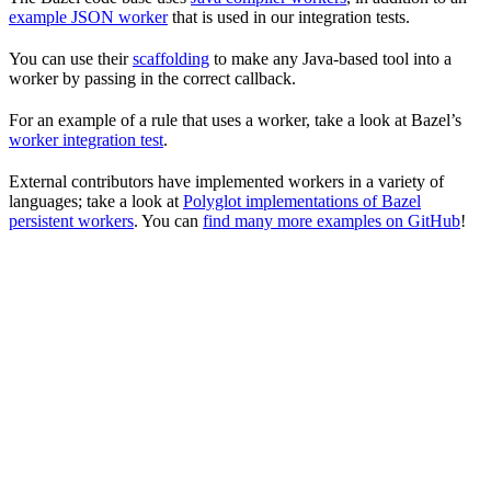
example JSON worker
that is used in our integration tests.
You can use their
scaffolding
to make any Java-based tool into a
worker by passing in the correct callback.
For an example of a rule that uses a worker, take a look at Bazel’s
worker integration test
.
External contributors have implemented workers in a variety of
languages; take a look at
Polyglot implementations of Bazel
persistent workers
. You can
find many more examples on GitHub
!