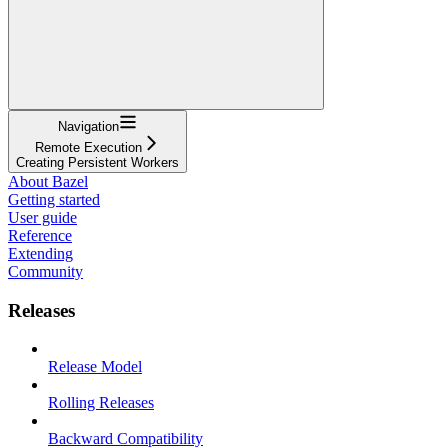
Navigation
Remote Execution
Creating Persistent Workers
About Bazel
Getting started
User guide
Reference
Extending
Community
Releases
Release Model
Rolling Releases
Backward Compatibility