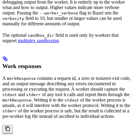
debugging output from the worker. It is entirely up to the worker
what and how to output. Higher values indicate more verbose
output. Passing the
flag to Bazel sets the
--worker_verbose
field to 10, but smaller or larger values can be used
verbosity
manually for different amounts of output.
The optional
field is used only by workers that
sandbox_dir
support
multiplex sandboxing
.
Work responses
A
contains a request id, a zero or nonzero exit code,
WorkResponse
and an output message describing any errors encountered in
processing or executing the request. A worker should capture the
and
of any tool it calls and report them through the
stdout
stderr
. Writing it to the
of the worker process is
WorkResponse
stdout
unsafe, as it will interfere with the worker protocol. Writing it to the
of the worker process is safe, but the result is collected in a
stderr
per-worker log file instead of ascribed to individual actions.