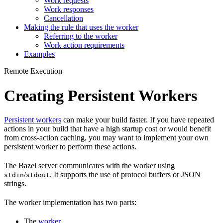
Work requests
Work responses
Cancellation
Making the rule that uses the worker
Referring to the worker
Work action requirements
Examples
Remote Execution
Creating Persistent Workers
Persistent workers
can make your build faster. If you have repeated
actions in your build that have a high startup cost or would benefit
from cross-action caching, you may want to implement your own
persistent worker to perform these actions.
The Bazel server communicates with the worker using
/
. It supports the use of protocol buffers or JSON
stdin
stdout
strings.
The worker implementation has two parts:
The
worker
.