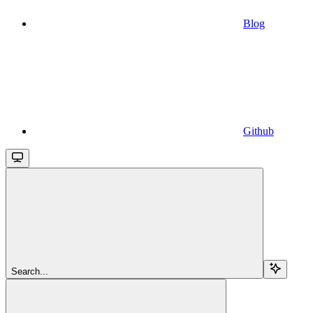
Blog
Github
Search...