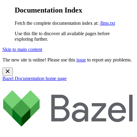
Documentation Index
Fetch the complete documentation index at:
/llms.txt
Use this file to discover all available pages before
exploring further.
Skip to main content
The new site is online! Please use this
issue
to report any problems.
Bazel Documentation
home page