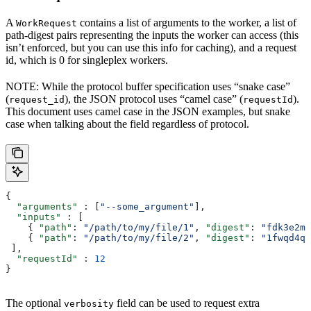
A
contains a list of arguments to the worker, a list of
WorkRequest
path-digest pairs representing the inputs the worker can access (this
isn’t enforced, but you can use this info for caching), and a request
id, which is 0 for singleplex workers.
NOTE: While the protocol buffer specification uses “snake case”
(
), the JSON protocol uses “camel case” (
).
request_id
requestId
This document uses camel case in the JSON examples, but snake
case when talking about the field regardless of protocol.
{
  "arguments"
 : [
"--some_argument"
],
  "inputs"
 : [
    { 
"path"
: 
"/path/to/my/file/1"
, 
"digest"
: 
"fdk3e2ml
    { 
"path"
: 
"/path/to/my/file/2"
, 
"digest"
: 
"1fwqd4qd
 ],
  "requestId"
 : 
12
}
The optional
field can be used to request extra
verbosity