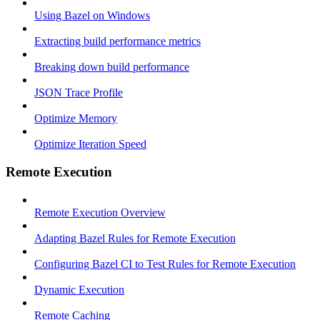
Using Bazel on Windows
Extracting build performance metrics
Breaking down build performance
JSON Trace Profile
Optimize Memory
Optimize Iteration Speed
Remote Execution
Remote Execution Overview
Adapting Bazel Rules for Remote Execution
Configuring Bazel CI to Test Rules for Remote Execution
Dynamic Execution
Remote Caching