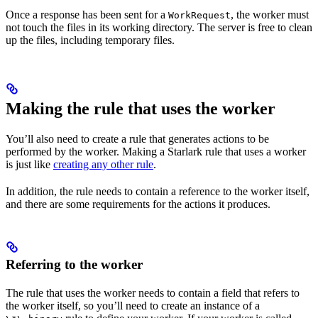
Once a response has been sent for a
, the worker must
WorkRequest
not touch the files in its working directory. The server is free to clean
up the files, including temporary files.
Making the rule that uses the worker
You’ll also need to create a rule that generates actions to be
performed by the worker. Making a Starlark rule that uses a worker
is just like
creating any other rule
.
In addition, the rule needs to contain a reference to the worker itself,
and there are some requirements for the actions it produces.
Referring to the worker
The rule that uses the worker needs to contain a field that refers to
the worker itself, so you’ll need to create an instance of a