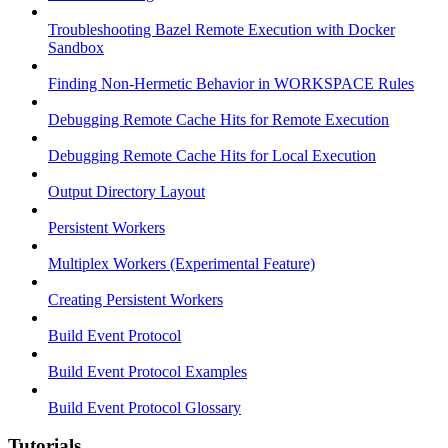
Troubleshooting Bazel Remote Execution with Docker
Sandbox
Finding Non-Hermetic Behavior in WORKSPACE Rules
Debugging Remote Cache Hits for Remote Execution
Debugging Remote Cache Hits for Local Execution
Output Directory Layout
Persistent Workers
Multiplex Workers (Experimental Feature)
Creating Persistent Workers
Build Event Protocol
Build Event Protocol Examples
Build Event Protocol Glossary
Tutorials