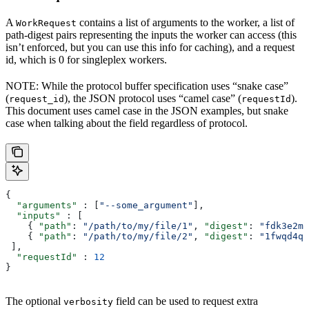
A
contains a list of arguments to the worker, a list of
WorkRequest
path-digest pairs representing the inputs the worker can access (this
isn’t enforced, but you can use this info for caching), and a request
id, which is 0 for singleplex workers.
NOTE: While the protocol buffer specification uses “snake case”
(
), the JSON protocol uses “camel case” (
).
request_id
requestId
This document uses camel case in the JSON examples, but snake
case when talking about the field regardless of protocol.
{
  "arguments"
 : [
"--some_argument"
],
  "inputs"
 : [
    { 
"path"
: 
"/path/to/my/file/1"
, 
"digest"
: 
"fdk3e2ml
    { 
"path"
: 
"/path/to/my/file/2"
, 
"digest"
: 
"1fwqd4qd
 ],
  "requestId"
 : 
12
}
The optional
field can be used to request extra
verbosity