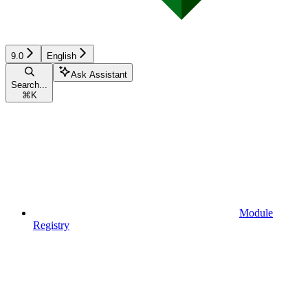
9.0
English
Ask Assistant
Search...
⌘
K
Module
Registry