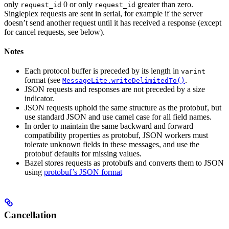
only
0 or only
greater than zero.
request_id
request_id
Singleplex requests are sent in serial, for example if the server
doesn’t send another request until it has received a response (except
for cancel requests, see below).
Notes
Each protocol buffer is preceded by its length in
varint
format (see
.
MessageLite.writeDelimitedTo()
JSON requests and responses are not preceded by a size
indicator.
JSON requests uphold the same structure as the protobuf, but
use standard JSON and use camel case for all field names.
In order to maintain the same backward and forward
compatibility properties as protobuf, JSON workers must
tolerate unknown fields in these messages, and use the
protobuf defaults for missing values.
Bazel stores requests as protobufs and converts them to JSON
using
protobuf’s JSON format
Cancellation