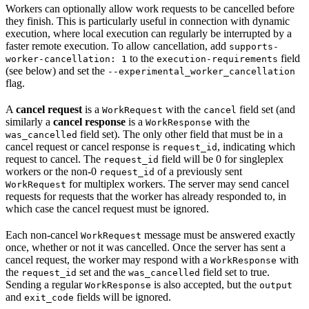
Workers can optionally allow work requests to be cancelled before
they finish. This is particularly useful in connection with dynamic
execution, where local execution can regularly be interrupted by a
faster remote execution. To allow cancellation, add
supports-
to the
field
worker-cancellation: 1
execution-requirements
(see below) and set the
--experimental_worker_cancellation
flag.
A
cancel request
is a
with the
field set (and
WorkRequest
cancel
similarly a
cancel response
is a
with the
WorkResponse
field set). The only other field that must be in a
was_cancelled
cancel request or cancel response is
, indicating which
request_id
request to cancel. The
field will be 0 for singleplex
request_id
workers or the non-0
of a previously sent
request_id
for multiplex workers. The server may send cancel
WorkRequest
requests for requests that the worker has already responded to, in
which case the cancel request must be ignored.
Each non-cancel
message must be answered exactly
WorkRequest
once, whether or not it was cancelled. Once the server has sent a
cancel request, the worker may respond with a
with
WorkResponse
the
set and the
field set to true.
request_id
was_cancelled
Sending a regular
is also accepted, but the
WorkResponse
output
and
fields will be ignored.
exit_code