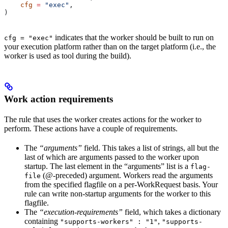
    cfg
 =
 "exec"
,
)
indicates that the worker should be built to run on
cfg = "exec"
your execution platform rather than on the target platform (i.e., the
worker is used as tool during the build).
Work action requirements
The rule that uses the worker creates actions for the worker to
perform. These actions have a couple of requirements.
The
“arguments”
field. This takes a list of strings, all but the
last of which are arguments passed to the worker upon
startup. The last element in the “arguments” list is a
flag-
(@-preceded) argument. Workers read the arguments
file
from the specified flagfile on a per-WorkRequest basis. Your
rule can write non-startup arguments for the worker to this
flagfile.
The
“execution-requirements”
field, which takes a dictionary
containing
,
"supports-workers" : "1"
"supports-