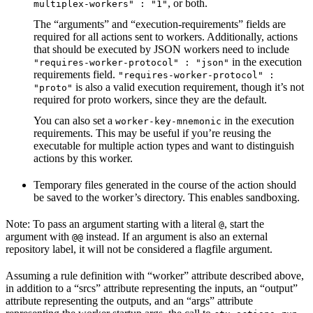
, or both.
multiplex-workers" : "1"
The “arguments” and “execution-requirements” fields are
required for all actions sent to workers. Additionally, actions
that should be executed by JSON workers need to include
in the execution
"requires-worker-protocol" : "json"
requirements field.
"requires-worker-protocol" :
is also a valid execution requirement, though it’s not
"proto"
required for proto workers, since they are the default.
You can also set a
in the execution
worker-key-mnemonic
requirements. This may be useful if you’re reusing the
executable for multiple action types and want to distinguish
actions by this worker.
Temporary files generated in the course of the action should
be saved to the worker’s directory. This enables sandboxing.
Note: To pass an argument starting with a literal
, start the
@
argument with
instead. If an argument is also an external
@@
repository label, it will not be considered a flagfile argument.
Assuming a rule definition with “worker” attribute described above,
in addition to a “srcs” attribute representing the inputs, an “output”
attribute representing the outputs, and an “args” attribute