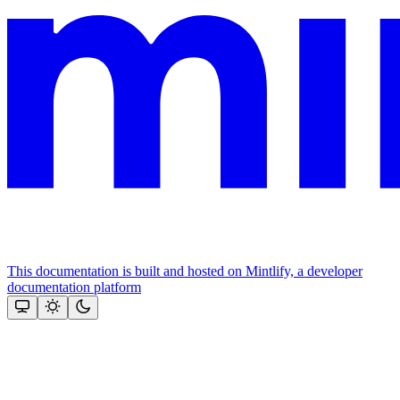
This documentation is built and hosted on Mintlify, a developer
documentation platform
Assistant