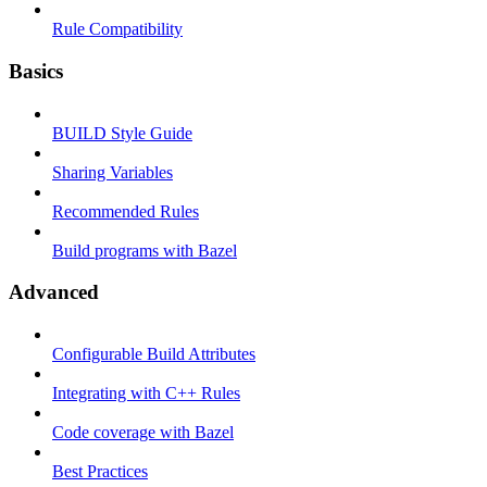
Rule Compatibility
Basics
BUILD Style Guide
Sharing Variables
Recommended Rules
Build programs with Bazel
Advanced
Configurable Build Attributes
Integrating with C++ Rules
Code coverage with Bazel
Best Practices