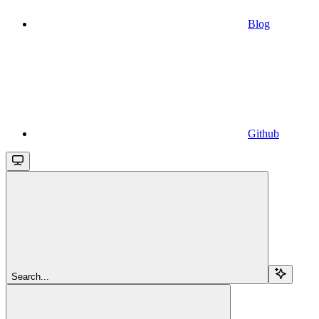
Blog
Github
Search...