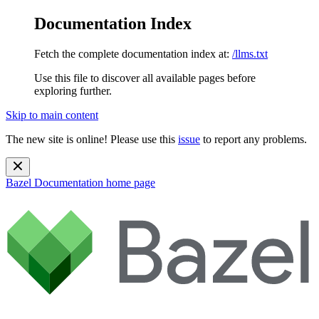
Documentation Index
Fetch the complete documentation index at:
/llms.txt
Use this file to discover all available pages before
exploring further.
Skip to main content
The new site is online! Please use this
issue
to report any problems.
Bazel Documentation
home page