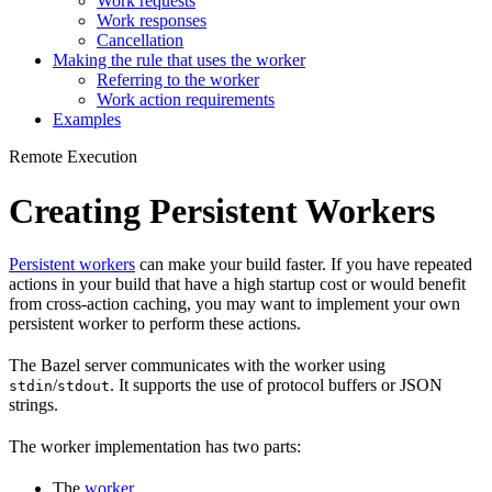
Work requests
Work responses
Cancellation
Making the rule that uses the worker
Referring to the worker
Work action requirements
Examples
Remote Execution
Creating Persistent Workers
Persistent workers
can make your build faster. If you have repeated
actions in your build that have a high startup cost or would benefit
from cross-action caching, you may want to implement your own
persistent worker to perform these actions.
The Bazel server communicates with the worker using
/
. It supports the use of protocol buffers or JSON
stdin
stdout
strings.
The worker implementation has two parts:
The
worker
.