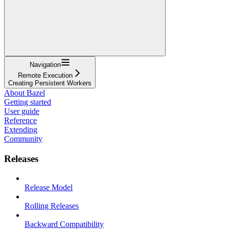
Navigation
Remote Execution
Creating Persistent Workers
About Bazel
Getting started
User guide
Reference
Extending
Community
Releases
Release Model
Rolling Releases
Backward Compatibility