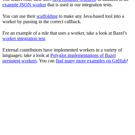
example JSON worker
that is used in our integration tests.
You can use their
scaffolding
to make any Java-based tool into a
worker by passing in the correct callback.
For an example of a rule that uses a worker, take a look at Bazel’s
worker integration test
.
External contributors have implemented workers in a variety of
languages; take a look at
Polyglot implementations of Bazel
persistent workers
. You can
find many more examples on GitHub
!