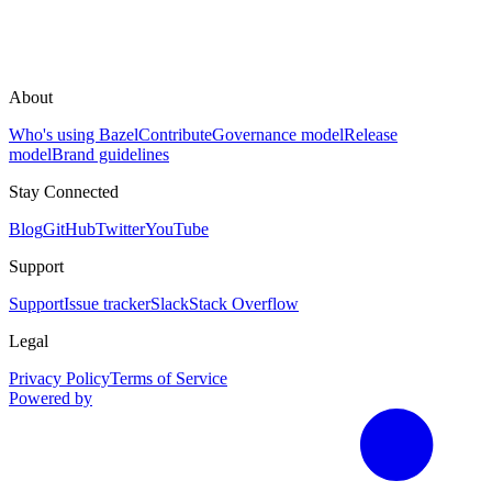
About
Who's using Bazel
Contribute
Governance model
Release
model
Brand guidelines
Stay Connected
Blog
GitHub
Twitter
YouTube
Support
Support
Issue tracker
Slack
Stack Overflow
Legal
Privacy Policy
Terms of Service
Powered by