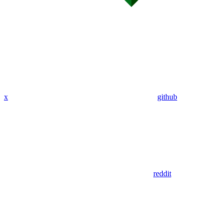
x
github
reddit