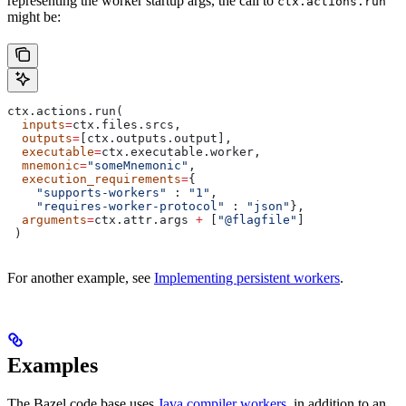
representing the worker startup args, the call to
ctx.actions.run
might be:
ctx.actions.run(
  inputs
=
ctx.files.srcs,
  outputs
=
[ctx.outputs.output],
  executable
=
ctx.executable.worker,
  mnemonic
=
"someMnemonic"
,
  execution_requirements
=
{
    "supports-workers"
 : 
"1"
,
    "requires-worker-protocol"
 : 
"json"
},
  arguments
=
ctx.attr.args 
+
 [
"@flagfile"
]
 )
For another example, see
Implementing persistent workers
.
Examples
The Bazel code base uses
Java compiler workers
, in addition to an