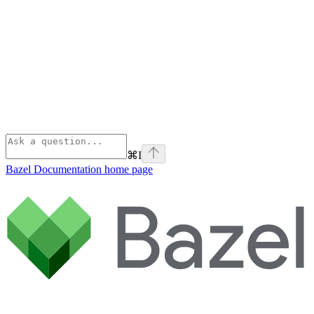
⌘
I
Bazel Documentation
home page