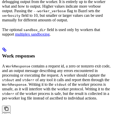
debugging output from the worker. It is entirely up to the worker
what and how to output. Higher values indicate more verbose
output. Passing the
flag to Bazel sets the
--worker_verbose
field to 10, but smaller or larger values can be used
verbosity
manually for different amounts of output.
The optional
field is used only by workers that
sandbox_dir
support
multiplex sandboxing
.
Work responses
A
contains a request id, a zero or nonzero exit code,
WorkResponse
and an output message describing any errors encountered in
processing or executing the request. A worker should capture the
and
of any tool it calls and report them through the
stdout
stderr
. Writing it to the
of the worker process is
WorkResponse
stdout
unsafe, as it will interfere with the worker protocol. Writing it to the
of the worker process is safe, but the result is collected in a
stderr
per-worker log file instead of ascribed to individual actions.