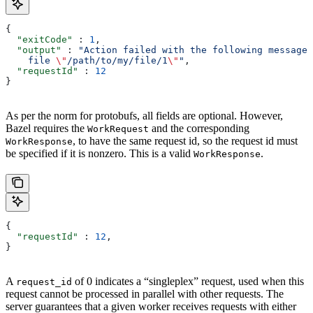
{
  "exitCode"
 : 
1
,
  "output"
 : 
"Action failed with the following message:
    file 
\"
/path/to/my/file/1
\"
"
,
  "requestId"
 : 
12
}
As per the norm for protobufs, all fields are optional. However,
Bazel requires the
and the corresponding
WorkRequest
, to have the same request id, so the request id must
WorkResponse
be specified if it is nonzero. This is a valid
.
WorkResponse
{
  "requestId"
 : 
12
,
}
A
of 0 indicates a “singleplex” request, used when this
request_id
request cannot be processed in parallel with other requests. The
server guarantees that a given worker receives requests with either