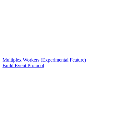
Multiplex Workers (Experimental Feature)
Build Event Protocol