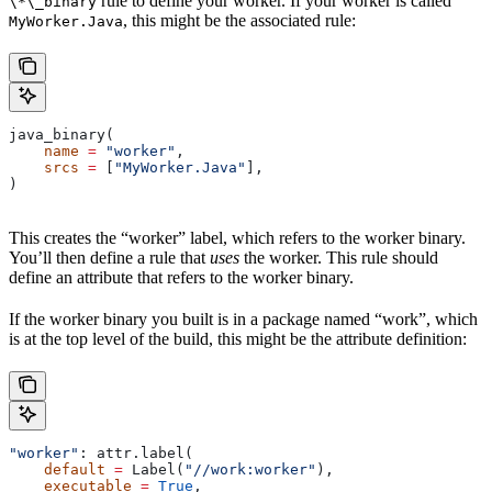
rule to define your worker. If your worker is called
\*\_binary
, this might be the associated rule:
MyWorker.Java
java_binary(
    name
 =
 "worker"
,
    srcs
 =
 [
"MyWorker.Java"
],
)
This creates the “worker” label, which refers to the worker binary.
You’ll then define a rule that
uses
the worker. This rule should
define an attribute that refers to the worker binary.
If the worker binary you built is in a package named “work”, which
is at the top level of the build, this might be the attribute definition:
"worker"
: attr.label(
    default
 =
 Label(
"//work:worker"
),
    executable
 =
 True
,