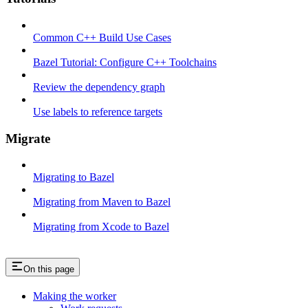
Common C++ Build Use Cases
Bazel Tutorial: Configure C++ Toolchains
Review the dependency graph
Use labels to reference targets
Migrate
Migrating to Bazel
Migrating from Maven to Bazel
Migrating from Xcode to Bazel
On this page
Making the worker