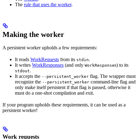
The
rule that uses the worker
.
Making the worker
A persistent worker upholds a few requirements:
It reads
WorkRequests
from its
.
stdin
It writes
WorkResponses
(and only
s) to its
WorkResponse
.
stdout
It accepts the
flag. The wrapper must
--persistent_worker
recognize the
command-line flag and
--persistent_worker
only make itself persistent if that flag is passed, otherwise it
must do a one-shot compilation and exit.
If your program upholds these requirements, it can be used as a
persistent worker!
Work requests