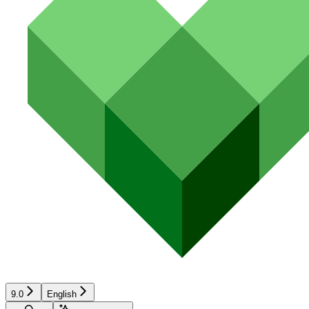
9.0
English