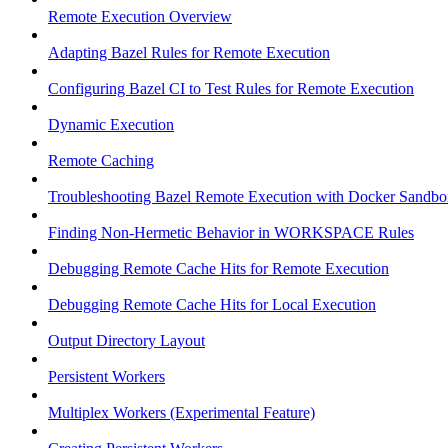
Remote Execution Overview
Adapting Bazel Rules for Remote Execution
Configuring Bazel CI to Test Rules for Remote Execution
Dynamic Execution
Remote Caching
Troubleshooting Bazel Remote Execution with Docker Sandbo
Finding Non-Hermetic Behavior in WORKSPACE Rules
Debugging Remote Cache Hits for Remote Execution
Debugging Remote Cache Hits for Local Execution
Output Directory Layout
Persistent Workers
Multiplex Workers (Experimental Feature)