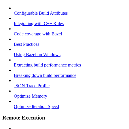
Configurable Build Attributes
Integrating with C++ Rules
Code coverage with Bazel
Best Practices
Using Bazel on Windows
Extracting build performance metrics
Breaking down build performance
JSON Trace Profile
Optimize Memory
Optimize Iteration Speed
Remote Execution