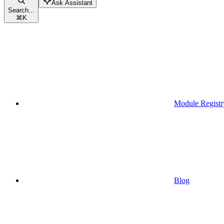
Ask Assistant
Search...
⌘
K
Module Registr
Blog