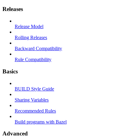
Releases
Release Model
Rolling Releases
Backward Compatibility
Rule Compatibility
Basics
BUILD Style Guide
Sharing Variables
Recommended Rules
Build programs with Bazel
Advanced