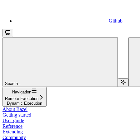
Github
Search...
Navigation
Remote Execution
Dynamic Execution
About Bazel
Getting started
User guide
Reference
Extending
Community