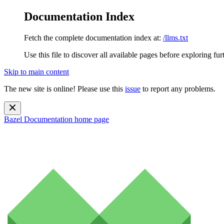
Documentation Index
Fetch the complete documentation index at:
/llms.txt
Use this file to discover all available pages before exploring fur
Skip to main content
The new site is online! Please use this
issue
to report any problems.
Bazel Documentation
home page