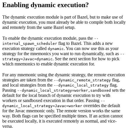
Enabling dynamic execution?
The dynamic execution module is part of Bazel, but to make use of
dynamic execution, you must already be able to compile both locally
and remotely from the same Bazel setup.
To enable the dynamic execution module, pass the
--
flag to Bazel. This adds a new
internal_spawn_scheduler
execution strategy called
. You can now use this as your
dynamic
strategy for the mnemonics you want to run dynamically, such as
--
. See the next section for how to pick
strategy=Javac=dynamic
which mnemonics to enable dynamic execution for.
For any mnemonic using the dynamic strategy, the remote execution
strategies are taken from the
flag,
--dynamic_remote_strategy
and local strategies from the
flag.
--dynamic_local_strategy
Passing
sets the
--dynamic_local_strategy=worker,sandboxed
default for the local branch of dynamic execution to try with
workers or sandboxed execution in that order. Passing
--
overrides the default
dynamic_local_strategy=Javac=worker
for the Javac mnemonic only. The remote version works the same
way. Both flags can be specified multiple times. If an action cannot
be executed locally, it is executed remotely as normal, and vice-
versa.