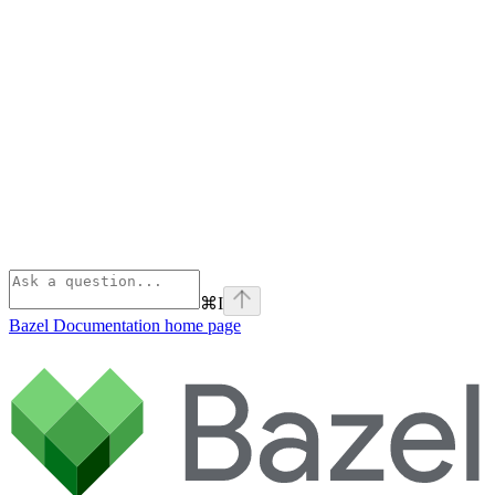
⌘
I
Bazel Documentation
home page