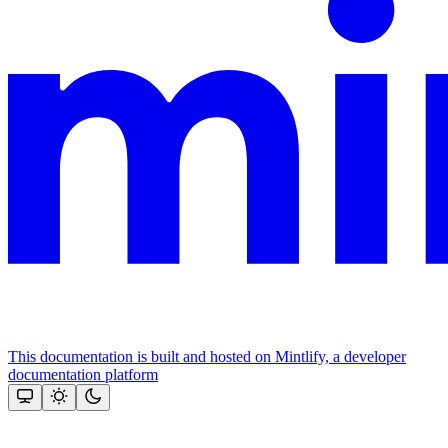
This documentation is built and hosted on Mintlify, a developer
documentation platform
Assistant