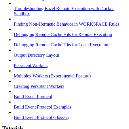
Troubleshooting Bazel Remote Execution with Docker
Sandbox
Finding Non-Hermetic Behavior in WORKSPACE Rules
Debugging Remote Cache Hits for Remote Execution
Debugging Remote Cache Hits for Local Execution
Output Directory Layout
Persistent Workers
Multiplex Workers (Experimental Feature)
Creating Persistent Workers
Build Event Protocol
Build Event Protocol Examples
Build Event Protocol Glossary
Tutorials