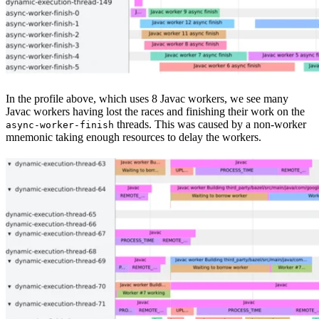
In the profile above, which uses 8 Javac workers, we see many
Javac workers having lost the races and finishing their work on the
threads. This was caused by a non-worker
async-worker-finish
mnemonic taking enough resources to delay the workers.