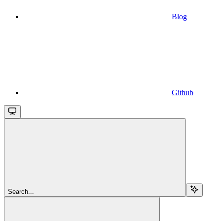
Blog
Github
Search...