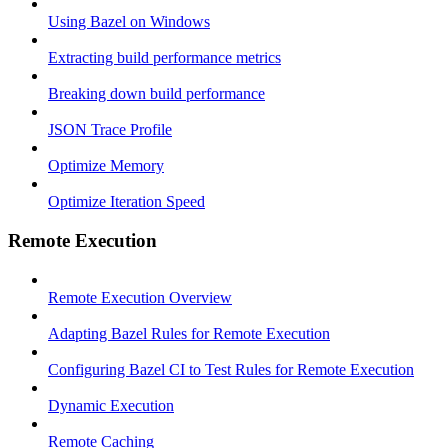
Using Bazel on Windows
Extracting build performance metrics
Breaking down build performance
JSON Trace Profile
Optimize Memory
Optimize Iteration Speed
Remote Execution
Remote Execution Overview
Adapting Bazel Rules for Remote Execution
Configuring Bazel CI to Test Rules for Remote Execution
Dynamic Execution
Remote Caching