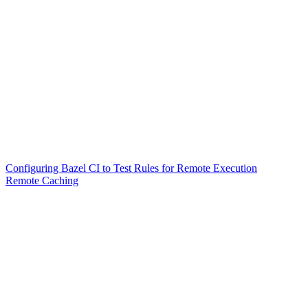
Configuring Bazel CI to Test Rules for Remote Execution
Remote Caching