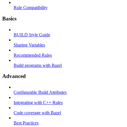
Rule Compatibility
Basics
BUILD Style Guide
Sharing Variables
Recommended Rules
Build programs with Bazel
Advanced
Configurable Build Attributes
Integrating with C++ Rules
Code coverage with Bazel
Best Practices