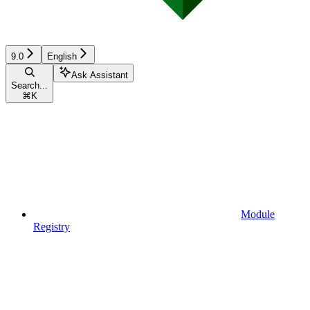
9.0
English
Ask Assistant
Search...
⌘
K
Module
Registry