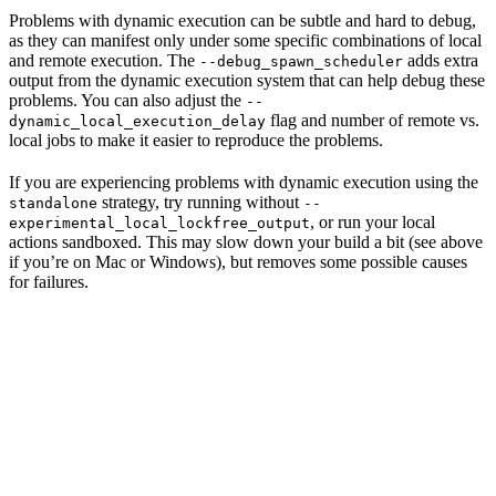
Problems with dynamic execution can be subtle and hard to debug,
as they can manifest only under some specific combinations of local
and remote execution. The
adds extra
--debug_spawn_scheduler
output from the dynamic execution system that can help debug these
problems. You can also adjust the
--
flag and number of remote vs.
dynamic_local_execution_delay
local jobs to make it easier to reproduce the problems.
If you are experiencing problems with dynamic execution using the
strategy, try running without
standalone
--
, or run your local
experimental_local_lockfree_output
actions sandboxed. This may slow down your build a bit (see above
if you’re on Mac or Windows), but removes some possible causes
for failures.