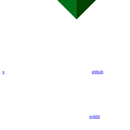
x
github
reddit