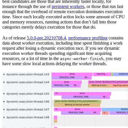
best candidates are those that are inherently faster locally, for
instance through the use of
persistent workers
, or those that run fast
enough that the overhead of remote execution dominates execution
time. Since each locally executed action locks some amount of CPU
and memory resources, running actions that don’t fall into those
categories merely delays execution for those that do.
As of release
5.0.0-pre.20210708.4
,
performance profiling
contains
data about worker execution, including time spent finishing a work
request after losing a dynamic execution race. If you see dynamic
execution worker threads spending significant time acquiring
resources, or a lot of time in the
, you may
async-worker-finish
have some slow local actions delaying the worker threads.