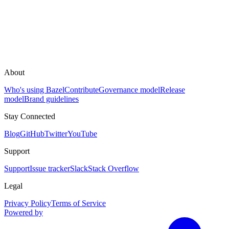
About
Who's using Bazel
Contribute
Governance model
Release
model
Brand guidelines
Stay Connected
Blog
GitHub
Twitter
YouTube
Support
Support
Issue tracker
Slack
Stack Overflow
Legal
Privacy Policy
Terms of Service
Powered by