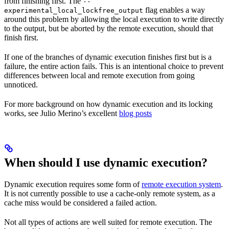
from finishing first. The
--
flag enables a way
experimental_local_lockfree_output
around this problem by allowing the local execution to write directly
to the output, but be aborted by the remote execution, should that
finish first.
If one of the branches of dynamic execution finishes first but is a
failure, the entire action fails. This is an intentional choice to prevent
differences between local and remote execution from going
unnoticed.
For more background on how dynamic execution and its locking
works, see Julio Merino’s excellent
blog posts
When should I use dynamic execution?
Dynamic execution requires some form of
remote execution system
.
It is not currently possible to use a cache-only remote system, as a
cache miss would be considered a failed action.
Not all types of actions are well suited for remote execution. The