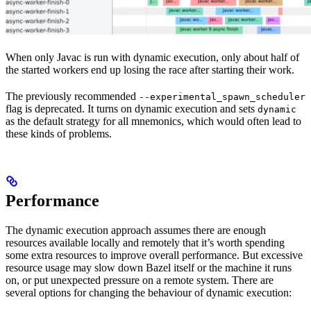
When only Javac is run with dynamic execution, only about half of
the started workers end up losing the race after starting their work.
The previously recommended
--experimental_spawn_scheduler
flag is deprecated. It turns on dynamic execution and sets
dynamic
as the default strategy for all mnemonics, which would often lead to
these kinds of problems.
Performance
The dynamic execution approach assumes there are enough
resources available locally and remotely that it’s worth spending
some extra resources to improve overall performance. But excessive
resource usage may slow down Bazel itself or the machine it runs
on, or put unexpected pressure on a remote system. There are
several options for changing the behaviour of dynamic execution: