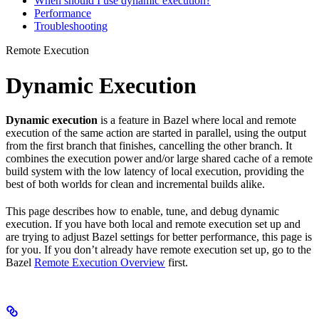
When should I use dynamic execution?
Performance
Troubleshooting
Remote Execution
Dynamic Execution
Dynamic execution
is a feature in Bazel where local and remote
execution of the same action are started in parallel, using the output
from the first branch that finishes, cancelling the other branch. It
combines the execution power and/or large shared cache of a remote
build system with the low latency of local execution, providing the
best of both worlds for clean and incremental builds alike.
This page describes how to enable, tune, and debug dynamic
execution. If you have both local and remote execution set up and
are trying to adjust Bazel settings for better performance, this page is
for you. If you don’t already have remote execution set up, go to the
Bazel
Remote Execution Overview
first.