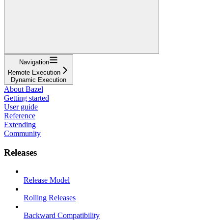
Navigation
Remote Execution
Dynamic Execution
About Bazel
Getting started
User guide
Reference
Extending
Community
Releases
Release Model
Rolling Releases
Backward Compatibility