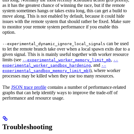
as it has the greatest chance of winning the race, but if the remote
system sometimes hangs or takes extra long, this can get a build to
move along. This is not enabled by default, because it could hide
issues with the remote system that should rather be fixed. Make sure
to monitor your remote system performance if you enable this
option.
can be used
--experimental_dynamic_ignore_local_signals
to let the remote branch take over when a local spawn exits due to a
given signal. This is is mainly useful together with worker resource
limits (see
,
--experimental_worker_memory_limit_mb
--
, and
experimental_worker_sandbox_hardening
--
)
), where worker
experimental_sandbox_memory_limit_mb
processes may be killed when they use too many resources.
The
JSON trace profile
contains a number of performance-related
graphs that can help identify ways to improve the trade-off of
performance and resource usage.
Troubleshooting