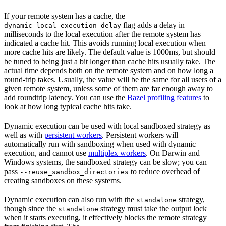
If your remote system has a cache, the
--
flag adds a delay in
dynamic_local_execution_delay
milliseconds to the local execution after the remote system has
indicated a cache hit. This avoids running local execution when
more cache hits are likely. The default value is 1000ms, but should
be tuned to being just a bit longer than cache hits usually take. The
actual time depends both on the remote system and on how long a
round-trip takes. Usually, the value will be the same for all users of a
given remote system, unless some of them are far enough away to
add roundtrip latency. You can use the
Bazel profiling features
to
look at how long typical cache hits take.
Dynamic execution can be used with local sandboxed strategy as
well as with
persistent workers
. Persistent workers will
automatically run with sandboxing when used with dynamic
execution, and cannot use
multiplex workers
. On Darwin and
Windows systems, the sandboxed strategy can be slow; you can
pass
to reduce overhead of
--reuse_sandbox_directories
creating sandboxes on these systems.
Dynamic execution can also run with the
strategy,
standalone
though since the
strategy must take the output lock
standalone
when it starts executing, it effectively blocks the remote strategy