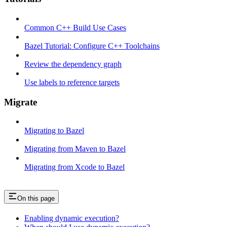
Common C++ Build Use Cases
Bazel Tutorial: Configure C++ Toolchains
Review the dependency graph
Use labels to reference targets
Migrate
Migrating to Bazel
Migrating from Maven to Bazel
Migrating from Xcode to Bazel
On this page
Enabling dynamic execution?