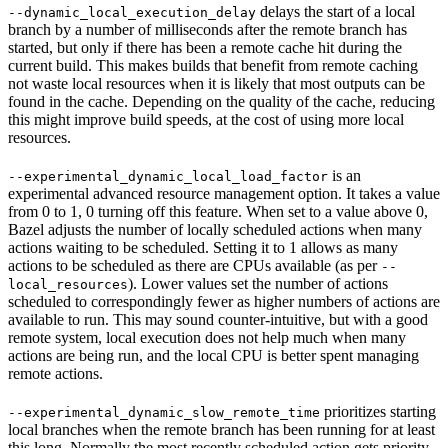
delays the start of a local
--dynamic_local_execution_delay
branch by a number of milliseconds after the remote branch has
started, but only if there has been a remote cache hit during the
current build. This makes builds that benefit from remote caching
not waste local resources when it is likely that most outputs can be
found in the cache. Depending on the quality of the cache, reducing
this might improve build speeds, at the cost of using more local
resources.
is an
--experimental_dynamic_local_load_factor
experimental advanced resource management option. It takes a value
from 0 to 1, 0 turning off this feature. When set to a value above 0,
Bazel adjusts the number of locally scheduled actions when many
actions waiting to be scheduled. Setting it to 1 allows as many
actions to be scheduled as there are CPUs available (as per
--
). Lower values set the number of actions
local_resources
scheduled to correspondingly fewer as higher numbers of actions are
available to run. This may sound counter-intuitive, but with a good
remote system, local execution does not help much when many
actions are being run, and the local CPU is better spent managing
remote actions.
prioritizes starting
--experimental_dynamic_slow_remote_time
local branches when the remote branch has been running for at least
this long. Normally the most recently scheduled action gets priority,