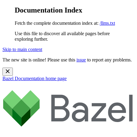
Documentation Index
Fetch the complete documentation index at:
/llms.txt
Use this file to discover all available pages before
exploring further.
Skip to main content
The new site is online! Please use this
issue
to report any problems.
Bazel Documentation
home page