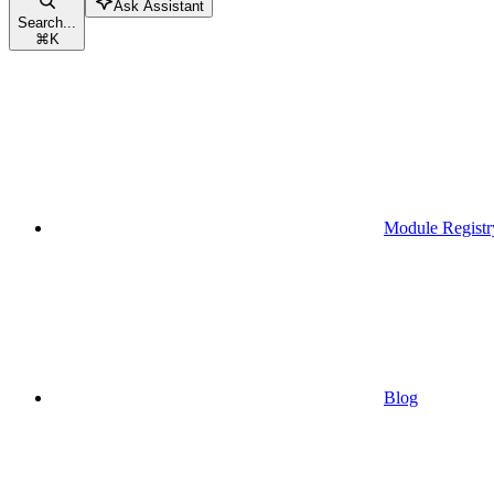
Ask Assistant
Search...
⌘
K
Module Registr
Blog