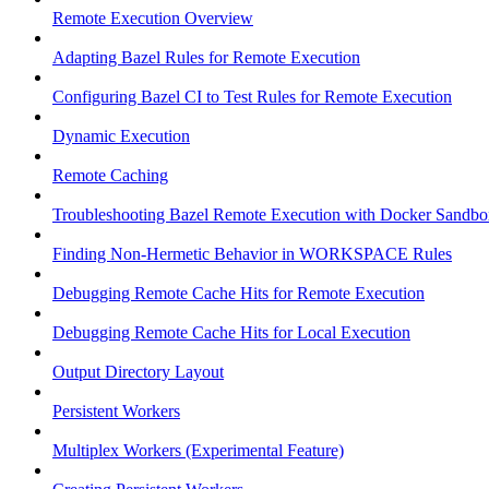
Remote Execution Overview
Adapting Bazel Rules for Remote Execution
Configuring Bazel CI to Test Rules for Remote Execution
Dynamic Execution
Remote Caching
Troubleshooting Bazel Remote Execution with Docker Sandbo
Finding Non-Hermetic Behavior in WORKSPACE Rules
Debugging Remote Cache Hits for Remote Execution
Debugging Remote Cache Hits for Local Execution
Output Directory Layout
Persistent Workers
Multiplex Workers (Experimental Feature)