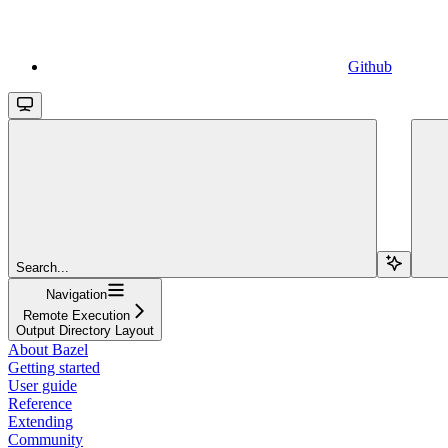
Github
Search...
Navigation
Remote Execution
Output Directory Layout
About Bazel
Getting started
User guide
Reference
Extending
Community