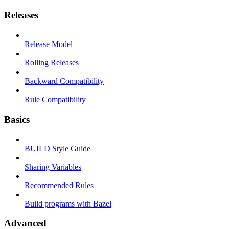
Releases
Release Model
Rolling Releases
Backward Compatibility
Rule Compatibility
Basics
BUILD Style Guide
Sharing Variables
Recommended Rules
Build programs with Bazel
Advanced