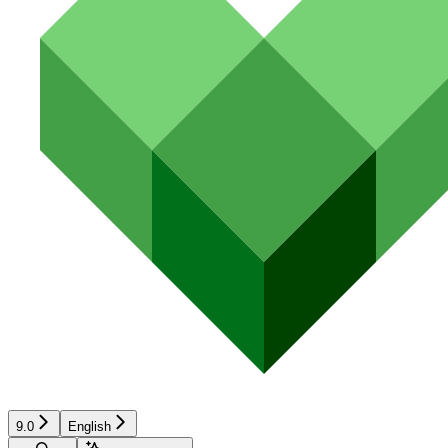
9.0
English