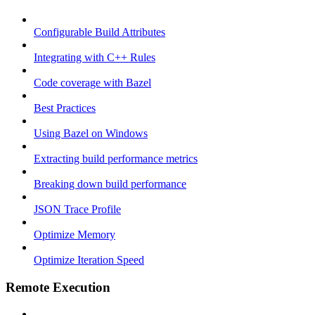
Configurable Build Attributes
Integrating with C++ Rules
Code coverage with Bazel
Best Practices
Using Bazel on Windows
Extracting build performance metrics
Breaking down build performance
JSON Trace Profile
Optimize Memory
Optimize Iteration Speed
Remote Execution