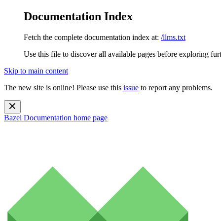
Documentation Index
Fetch the complete documentation index at:
/llms.txt
Use this file to discover all available pages before exploring fur
Skip to main content
The new site is online! Please use this
issue
to report any problems.
Bazel Documentation
home page