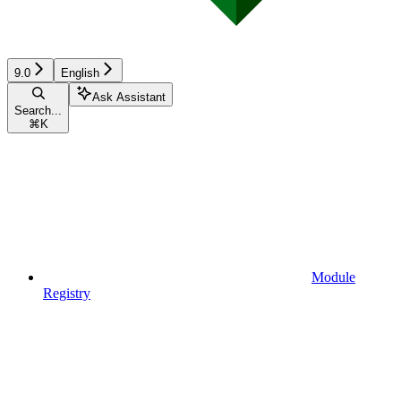
9.0
English
Ask Assistant
Search...
⌘
K
Module
Registry