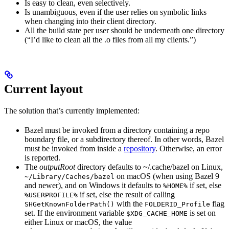
Is easy to clean, even selectively.
Is unambiguous, even if the user relies on symbolic links
when changing into their client directory.
All the build state per user should be underneath one directory
(“I’d like to clean all the .o files from all my clients.”)
Current layout
The solution that’s currently implemented:
Bazel must be invoked from a directory containing a repo
boundary file, or a subdirectory thereof. In other words, Bazel
must be invoked from inside a
repository
. Otherwise, an error
is reported.
The
outputRoot
directory defaults to ~/.cache/bazel on Linux,
on macOS (when using Bazel 9
~/Library/Caches/bazel
and newer), and on Windows it defaults to
if set, else
%HOME%
if set, else the result of calling
%USERPROFILE%
with the
flag
SHGetKnownFolderPath()
FOLDERID_Profile
set. If the environment variable
is set on
$XDG_CACHE_HOME
either Linux or macOS, the value