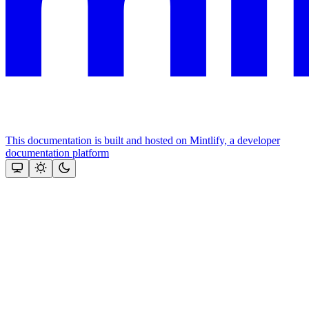
This documentation is built and hosted on Mintlify, a developer
documentation platform
Assistant
Responses
are
generated
using
AI