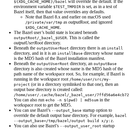
will override the default. If the
${XDG_CACHE_HOME}/bazel
environment variable
is set, as in a test of
$TEST_TMPDIR
Bazel itself, then that value overrides any defaults.
Note that Bazel 8.x and earlier on macOS used
as
outputRoot
, and ignored
/private/var/tmp
.
$XDG_CACHE_HOME
The Bazel user’s build state is located beneath
. This is called the
outputRoot/_bazel_$USER
outputUserRoot
directory.
Beneath the
directory there is an
outputUserRoot
install
directory, and in it is an
directory whose name
installBase
is the MD5 hash of the Bazel installation manifest.
Beneath the
directory, an
outputUserRoot
outputBase
directory is also created whose name is the MD5 hash of the
path name of the workspace root. So, for example, if Bazel is
running in the workspace root
/home/user/src/my-
(or in a directory symlinked to that one), then an
project
output base directory is created called:
/home/user/.cache/bazel/_bazel_user/7ffd56a6e4cb72
You can also run
in the
echo -n $(pwd) | md5sum
workspace root to get the MD5.
You can use Bazel’s
startup option to
--output_base
override the default output base directory. For example,
bazel
.
--output_base=/tmp/bazel/output build x/y:z
You can also use Bazel’s
startup
--output_user_root