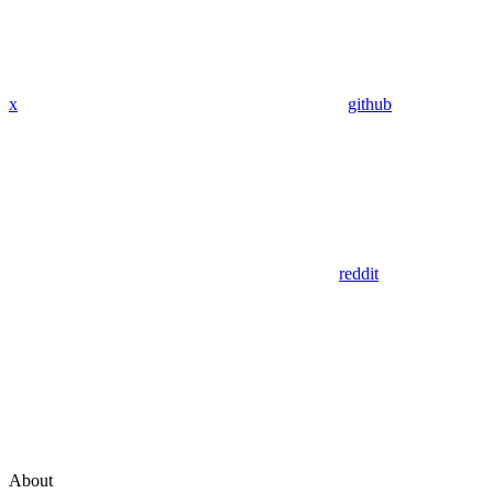
x
github
reddit
About