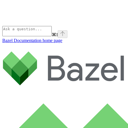
⌘
I
Bazel Documentation
home page