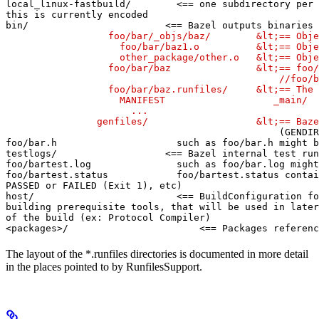
local_linux-fastbuild/        <== one subdirectory per 
this is currently encoded

bin/                        <== Bazel outputs binaries 
                  foo/bar/_objs/baz/        &lt;== Obje
                    foo/bar/baz1.o          &lt;== Obje
                    other_package/other.o   &lt;== Obje
                  foo/bar/baz               &lt;== foo/
                                                //foo/b
                  foo/bar/baz.runfiles/     &lt;== The 
                    MANIFEST                   _main/

                      ...

                genfiles/                   &lt;== Baze
(GENDIR
foo/bar.h                     such as foo/bar.h might b
testlogs/                   <== Bazel internal test run
foo/bartest.log               such as foo/bar.log might
foo/bartest.status            foo/bartest.status contai
PASSED or FAILED (Exit 1), etc)

host/                         <== BuildConfiguration fo
building prerequisite tools, that will be used in later
of the build (ex: Protocol Compiler)

<packages>/                       <== Packages referenc
The layout of the *.runfiles directories is documented in more detail
in the places pointed to by RunfilesSupport.