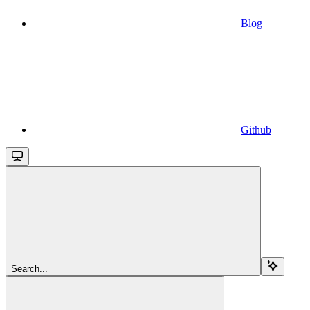
Blog
Github
Search...