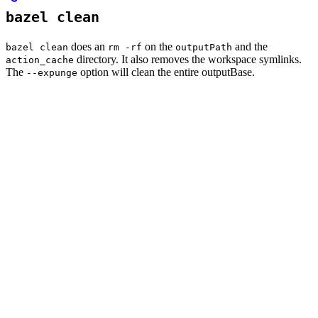
bazel clean
does an
on the
and the
bazel clean
rm -rf
outputPath
directory. It also removes the workspace symlinks.
action_cache
The
option will clean the entire outputBase.
--expunge