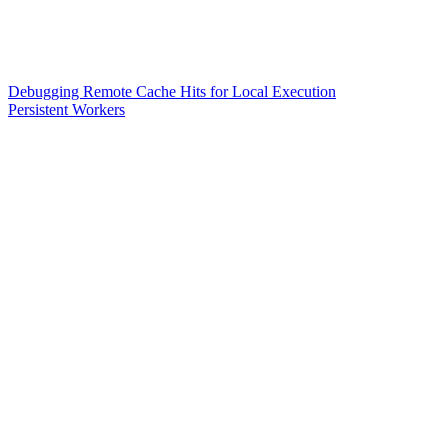
Debugging Remote Cache Hits for Local Execution
Persistent Workers