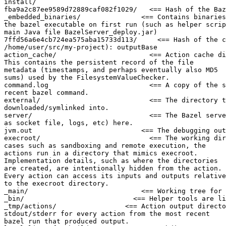
install/

fba9a2c87ee9589d72889caf082f1029/   <== Hash of the Baz
_embedded_binaries/               <== Contains binaries
the bazel executable on first run (such as helper scrip
main Java file BazelServer_deploy.jar)

7ffd56a6e4cb724ea575aba15733d113/     <== Hash of the c
/home/user/src/my-project): outputBase

action_cache/                       <== Action cache di
This contains the persistent record of the file

metadata (timestamps, and perhaps eventually also MD5

sums) used by the FilesystemValueChecker.

command.log                         <== A copy of the s
recent bazel command.

external/                           <== The directory t
downloaded/symlinked into.

server/                             <== The Bazel serve
as socket file, logs, etc) here.

jvm.out                           <== The debugging out
execroot/                           <== The working dir
cases such as sandboxing and remote execution, the

actions run in a directory that mimics execroot.

Implementation details, such as where the directories

are created, are intentionally hidden from the action.

Every action can access its inputs and outputs relative

to the execroot directory.

_main/                            <== Working tree for 
_bin/                           <== Helper tools are li
_tmp/actions/                 <== Action output directo
stdout/stderr for every action from the most recent

bazel run that produced output.
