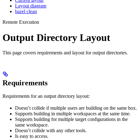
Current layout
Layout diagram
bazel clean
Remote Execution
Output Directory Layout
This page covers requirements and layout for output directories.
Requirements
Requirements for an output directory layout:
Doesn’t collide if multiple users are building on the same box.
Supports building in multiple workspaces at the same time.
Supports building for multiple target configurations in the
same workspace.
Doesn’t collide with any other tools.
Is easy to access.