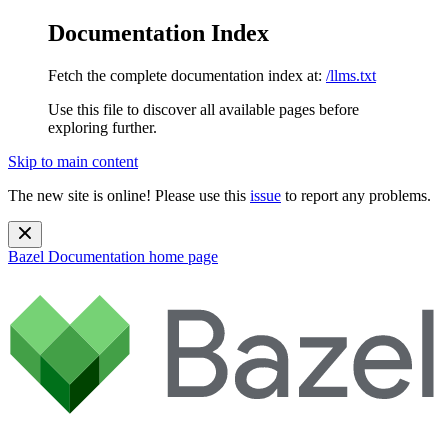
Documentation Index
Fetch the complete documentation index at:
/llms.txt
Use this file to discover all available pages before
exploring further.
Skip to main content
The new site is online! Please use this
issue
to report any problems.
Bazel Documentation
home page