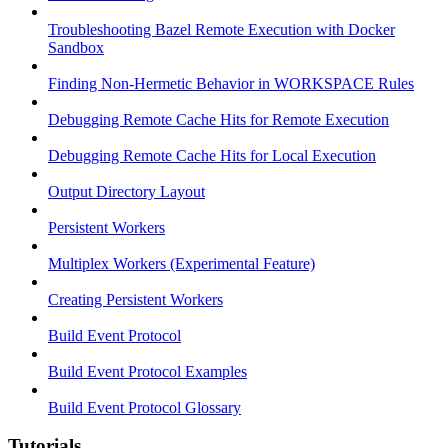
Troubleshooting Bazel Remote Execution with Docker
Sandbox
Finding Non-Hermetic Behavior in WORKSPACE Rules
Debugging Remote Cache Hits for Remote Execution
Debugging Remote Cache Hits for Local Execution
Output Directory Layout
Persistent Workers
Multiplex Workers (Experimental Feature)
Creating Persistent Workers
Build Event Protocol
Build Event Protocol Examples
Build Event Protocol Glossary
Tutorials