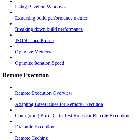
Using Bazel on Windows
Extracting build performance metrics
Breaking down build performance
JSON Trace Profile
Optimize Memory
Optimize Iteration Speed
Remote Execution
Remote Execution Overview
Adapting Bazel Rules for Remote Execution
Configuring Bazel CI to Test Rules for Remote Execution
Dynamic Execution
Remote Caching