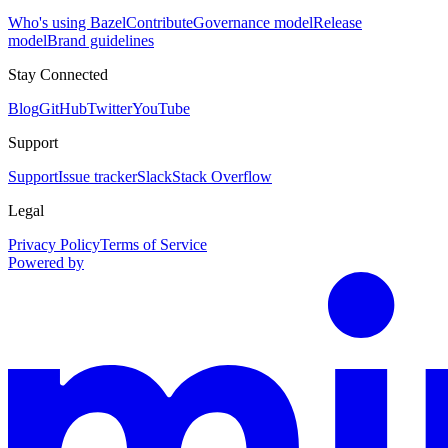
Who's using Bazel
Contribute
Governance model
Release
model
Brand guidelines
Stay Connected
Blog
GitHub
Twitter
YouTube
Support
Support
Issue tracker
Slack
Stack Overflow
Legal
Privacy Policy
Terms of Service
Powered by