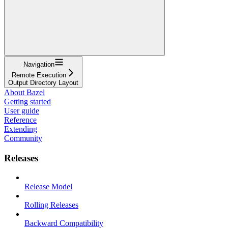
Navigation
Remote Execution
Output Directory Layout
About Bazel
Getting started
User guide
Reference
Extending
Community
Releases
Release Model
Rolling Releases
Backward Compatibility