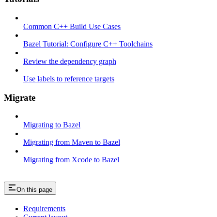
Common C++ Build Use Cases
Bazel Tutorial: Configure C++ Toolchains
Review the dependency graph
Use labels to reference targets
Migrate
Migrating to Bazel
Migrating from Maven to Bazel
Migrating from Xcode to Bazel
On this page
Requirements