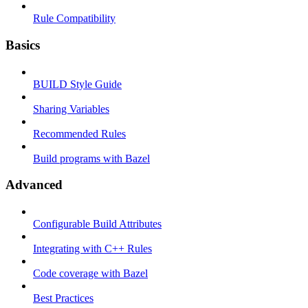
Rule Compatibility
Basics
BUILD Style Guide
Sharing Variables
Recommended Rules
Build programs with Bazel
Advanced
Configurable Build Attributes
Integrating with C++ Rules
Code coverage with Bazel
Best Practices