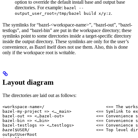
option to override the default install base and output base
directories. For example:
bazel --
.
output_user_root=/tmp/bazel build x/y:z
The symlinks for “bazel-<workspace-name>”, “bazel-out”, “bazel-
testlogs”, and “bazel-bin” are put in the workspace directory; these
symlinks point to some directories inside a target-specific directory
inside the output directory. These symlinks are only for the user’s
convenience, as Bazel itself does not use them. Also, this is done
only if the workspace root is writable.
Layout diagram
The directories are laid out as follows:
<workspace-name>/                         <== The works
bazel-my-project => <…_main>          <== Symlink to ex
bazel-out => <…bazel-out>             <== Convenience s
bazel-bin => <…bin>                   <== Convenience s
bazel-testlogs => <…testlogs>         <== Convenience s
bazel
$USER/                           <== Top level dir
outputUserRoot
