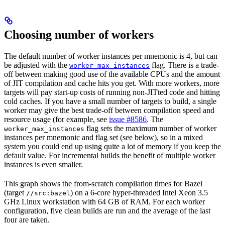
Choosing number of workers
The default number of worker instances per mnemonic is 4, but can
be adjusted with the
flag. There is a trade-
worker_max_instances
off between making good use of the available CPUs and the amount
of JIT compilation and cache hits you get. With more workers, more
targets will pay start-up costs of running non-JITted code and hitting
cold caches. If you have a small number of targets to build, a single
worker may give the best trade-off between compilation speed and
resource usage (for example, see
issue #8586
. The
flag sets the maximum number of worker
worker_max_instances
instances per mnemonic and flag set (see below), so in a mixed
system you could end up using quite a lot of memory if you keep the
default value. For incremental builds the benefit of multiple worker
instances is even smaller.
This graph shows the from-scratch compilation times for Bazel
(target
) on a 6-core hyper-threaded Intel Xeon 3.5
//src:bazel
GHz Linux workstation with 64 GB of RAM. For each worker
configuration, five clean builds are run and the average of the last
four are taken.