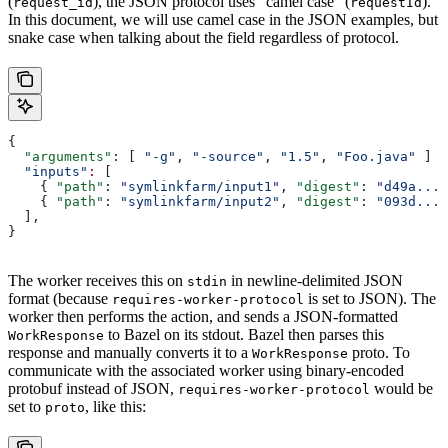
(
), the JSON protocol uses “camel case” (
).
request_id
requestId
In this document, we will use camel case in the JSON examples, but
snake case when talking about the field regardless of protocol.
{
  "arguments"
: [ 
"-g"
, 
"-source"
, 
"1.5"
, 
"Foo.java"
 ]
  "inputs"
:
 [
    { 
"path"
: 
"symlinkfarm/input1"
, 
"digest"
: 
"d49a..."
    { 
"path"
: 
"symlinkfarm/input2"
, 
"digest"
: 
"093d..."
  ],
}
The worker receives this on
in newline-delimited JSON
stdin
format (because
is set to JSON). The
requires-worker-protocol
worker then performs the action, and sends a JSON-formatted
to Bazel on its stdout. Bazel then parses this
WorkResponse
response and manually converts it to a
proto. To
WorkResponse
communicate with the associated worker using binary-encoded
protobuf instead of JSON,
would be
requires-worker-protocol
set to
, like this:
proto