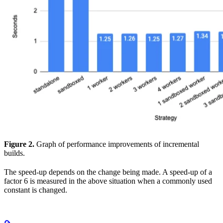
Figure 2.
Graph of performance improvements of incremental
builds.
The speed-up depends on the change being made. A speed-up of a
factor 6 is measured in the above situation when a commonly used
constant is changed.