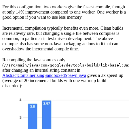
For this configuration, two workers give the fastest compile, though
at only 14% improvement compared to one worker. One worker is a
good option if you want to use less memory.
Incremental compilation typically benefits even more. Clean builds
are relatively rare, but changing a single file between compiles is
common, in particular in test-driven development. The above
example also has some non-Java packaging actions to it that can
overshadow the incremental compile time.
Recompiling the Java sources only
(
//src/main/java/com/google/devtools/build/lib/bazel:Ba
after changing an internal string constant in
AbstractContainerizingSandboxedSpawn.java
gives a 3x speed-up
(average of 20 incremental builds with one warmup build
discarded):