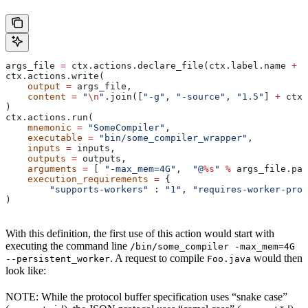
args_file 
=
 ctx.actions.declare_file(ctx.label.name 
+
 "
ctx.actions.write(
    output
 =
 args_file,
    content
 =
 "
\n
"
.join([
"-g"
, 
"-source"
, 
"1.5"
] 
+
 ctx.
)
ctx.actions.run(
    mnemonic
 =
 "SomeCompiler"
,
    executable
 =
 "bin/some_compiler_wrapper"
,
    inputs
 =
 inputs,
    outputs
 =
 outputs,
    arguments
 =
 [ 
"-max_mem=4G"
,  
"@
%s
"
 %
 args_file.pat
    execution_requirements
 =
 {
        "supports-workers"
 : 
"1"
, 
"requires-worker-prot
)
With this definition, the first use of this action would start with
executing the command line
/bin/some_compiler -max_mem=4G
. A request to compile
would then
--persistent_worker
Foo.java
look like:
NOTE: While the protocol buffer specification uses “snake case”