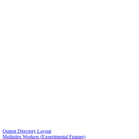
Output Directory Layout
Multiplex Workers (Experimental Feature)