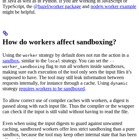
in Java as well as in Python. If you are working in JavaScript or
TypeScript, the
@bazel/worker package
and
nodejs worker example
might be helpful.
How do workers affect sandboxing?
Using the
strategy by default does not run the action in a
worker
sandbox
, similar to the
strategy. You can set the
local
--
flag to run all workers inside sandboxes,
worker_sandboxing
making sure each execution of the tool only sees the input files it’s
supposed to have. The tool may still leak information between
requests internally, for instance through a cache. Using
dynamic
strategy
requires workers to be sandboxed
.
To allow correct use of compiler caches with workers, a digest is
passed along with each input file. Thus the compiler or the wrapper
can check if the input is still valid without having to read the file.
Even when using the input digests to guard against unwanted
caching, sandboxed workers offer less strict sandboxing than a pure
sandbox, because the tool may keep other internal state that has been