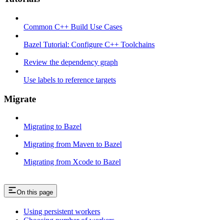
Common C++ Build Use Cases
Bazel Tutorial: Configure C++ Toolchains
Review the dependency graph
Use labels to reference targets
Migrate
Migrating to Bazel
Migrating from Maven to Bazel
Migrating from Xcode to Bazel
On this page
Using persistent workers