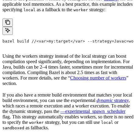
applicable tool mnemonics. As a best practice, this example includes
specifying
as a fallback to the
strategy:
local
worker
bazel build //<var>my:target</var> --strategy=Javac=wor
Using the workers strategy instead of the local strategy can boost
compilation speed significantly, depending on implementation. For
Java, builds can be 2–4 times faster, sometimes more for incremental
compilation. Compiling Bazel is about 2.5 times as fast with
workers. For more details, see the “
Choosing number of workers
”
section.
If you also have a remote build environment that matches your local
build environment, you can use the experimental
dynamic
strategy
,
which races a remote execution and a worker execution. To enable
the dynamic strategy, pass the
—experimental_spawn_scheduler
flag. This strategy automatically enables workers, so there is no need
to specify the
strategy, but you can still use
or
worker
local
as fallbacks.
sandboxed