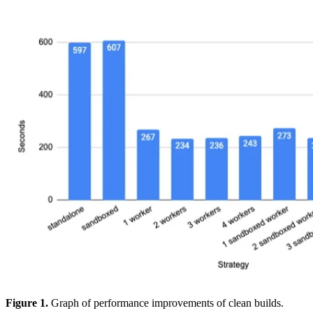
Figure 1.
Graph of performance improvements of clean builds.