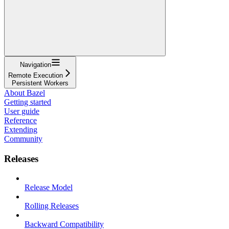
Navigation
Remote Execution
Persistent Workers
About Bazel
Getting started
User guide
Reference
Extending
Community
Releases
Release Model
Rolling Releases
Backward Compatibility