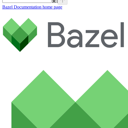
⌘
I
Bazel Documentation
home page