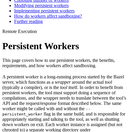
Choosing number of workers
Modifying persistent workers
Implementing persistent workers
How do workers affect sandboxing?
Further reading
Remote Execution
Persistent Workers
This page covers how to use persistent workers, the benefits,
requirements, and how workers affect sandboxing.
A persistent worker is a long-running process started by the Bazel
server, which functions as a
wrapper
around the actual
tool
(typically a compiler), or is the
tool
itself. In order to benefit from
persistent workers, the tool must support doing a sequence of
compilations, and the wrapper needs to translate between the tool’s
API and the request/response format described below. The same
worker might be called with and without the
--
flag in the same build, and is responsible for
persistent_worker
appropriately starting and talking to the tool, as well as shutting
down workers on exit. Each worker instance is assigned (but not
chrooted to) a separate working directory under