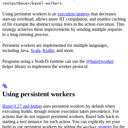
.
<outputBase>/bazel-workers
Using persistent workers is an
execution strategy
that decreases
start-up overhead, allows more JIT compilation, and enables caching
of for example the abstract syntax trees in the action execution. This
strategy achieves these improvements by sending multiple requests
to a long-running process.
Persistent workers are implemented for multiple languages,
including Java,
Scala
,
Kotlin
, and more.
Programs using a NodeJS runtime can use the
@bazel/worker
helper library to implement the worker protocol.
Using persistent workers
Bazel 0.27 and higher
uses persistent workers by default when
executing builds, though remote execution takes precedence. For
actions that do not support persistent workers, Bazel falls back to
starting a tool instance for each action. You can explicitly set your
build to use persistent workers by setting the
strategy
for the
worker