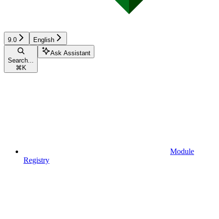
9.0
English
Ask Assistant
Search...
⌘
K
Module
Registry