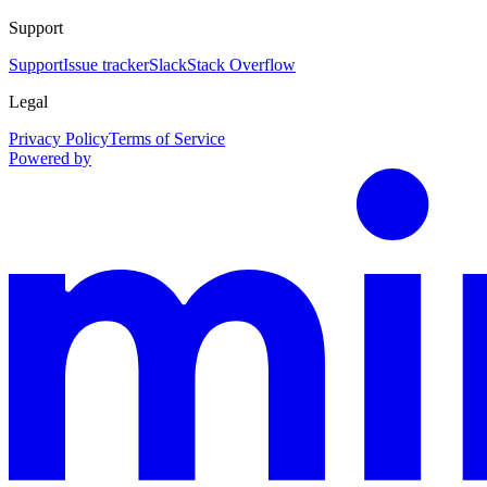
Support
Support
Issue tracker
Slack
Stack Overflow
Legal
Privacy Policy
Terms of Service
Powered by