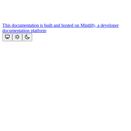
This documentation is built and hosted on Mintlify, a developer
documentation platform
Assistant
Responses
are
generated
using
AI
and
may
contain
mistakes.