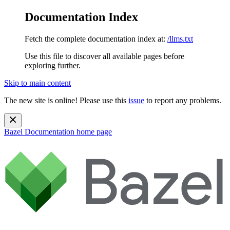
Documentation Index
Fetch the complete documentation index at:
/llms.txt
Use this file to discover all available pages before
exploring further.
Skip to main content
The new site is online! Please use this
issue
to report any problems.
Bazel Documentation
home page