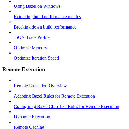
Using Bazel on Windows
Extracting build performance metrics
Breaking down build performance
JSON Trace Profile
Optimize Memory
Optimize Iteration Speed
Remote Execution
Remote Execution Overview
Adapting Bazel Rules for Remote Execution
Configuring Bazel CI to Test Rules for Remote Execution
Dynamic Execution
Remote Caching