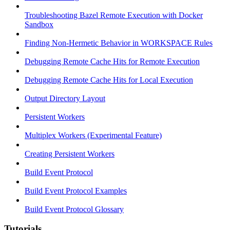
Troubleshooting Bazel Remote Execution with Docker
Sandbox
Finding Non-Hermetic Behavior in WORKSPACE Rules
Debugging Remote Cache Hits for Remote Execution
Debugging Remote Cache Hits for Local Execution
Output Directory Layout
Persistent Workers
Multiplex Workers (Experimental Feature)
Creating Persistent Workers
Build Event Protocol
Build Event Protocol Examples
Build Event Protocol Glossary
Tutorials