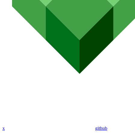
x
github