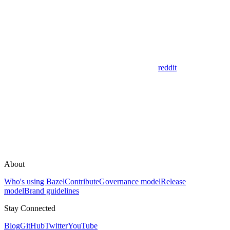
reddit
About
Who's using Bazel
Contribute
Governance model
Release
model
Brand guidelines
Stay Connected
Blog
GitHub
Twitter
YouTube