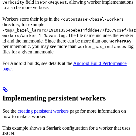
field in
, allowing worker implementations
verbosity
WorkRequest
to also be more verbose.
Workers store their logs in the
<outputBase>/bazel-workers
directory, for example
/tmp/_bazel_larsrc/191013354bebe14fdddae77f2679c3ef/baz
. The file name includes the worker
workers/worker-1-Javac.log
id and the mnemonic. Since there can be more than one
WorkerKey
per mnemonic, you may see more than
log
worker_max_instances
files for a given mnemonic.
For Android builds, see details at the
Android Build Performance
page
.
Implementing persistent workers
See the
creating persistent workers
page for more information on
how to make a worker.
This example shows a Starlark configuration for a worker that uses
JSON: