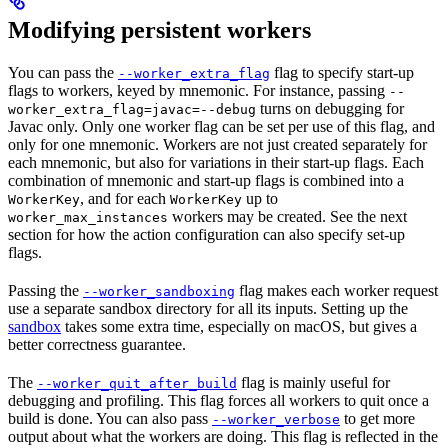
Modifying persistent workers
You can pass the
flag to specify start-up
--worker_extra_flag
flags to workers, keyed by mnemonic. For instance, passing
--
turns on debugging for
worker_extra_flag=javac=--debug
Javac only. Only one worker flag can be set per use of this flag, and
only for one mnemonic. Workers are not just created separately for
each mnemonic, but also for variations in their start-up flags. Each
combination of mnemonic and start-up flags is combined into a
, and for each
up to
WorkerKey
WorkerKey
workers may be created. See the next
worker_max_instances
section for how the action configuration can also specify set-up
flags.
Passing the
flag makes each worker request
--worker_sandboxing
use a separate sandbox directory for all its inputs. Setting up the
sandbox
takes some extra time, especially on macOS, but gives a
better correctness guarantee.
The
flag is mainly useful for
--worker_quit_after_build
debugging and profiling. This flag forces all workers to quit once a
build is done. You can also pass
to get more
--worker_verbose
output about what the workers are doing. This flag is reflected in the