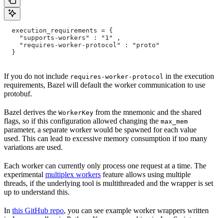
  execution_requirements = {
    "supports-workers" : "1" ,
    "requires-worker-protocol" : "proto"
  }
If you do not include
in the execution
requires-worker-protocol
requirements, Bazel will default the worker communication to use
protobuf.
Bazel derives the
from the mnemonic and the shared
WorkerKey
flags, so if this configuration allowed changing the
max_mem
parameter, a separate worker would be spawned for each value
used. This can lead to excessive memory consumption if too many
variations are used.
Each worker can currently only process one request at a time. The
experimental
multiplex workers
feature allows using multiple
threads, if the underlying tool is multithreaded and the wrapper is set
up to understand this.
In
this GitHub repo
, you can see example worker wrappers written