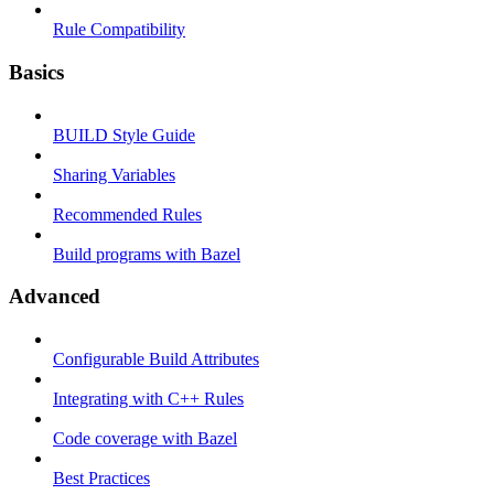
Rule Compatibility
Basics
BUILD Style Guide
Sharing Variables
Recommended Rules
Build programs with Bazel
Advanced
Configurable Build Attributes
Integrating with C++ Rules
Code coverage with Bazel
Best Practices