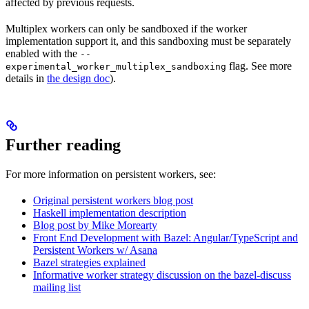
affected by previous requests.
Multiplex workers can only be sandboxed if the worker
implementation support it, and this sandboxing must be separately
enabled with the
--
flag. See more
experimental_worker_multiplex_sandboxing
details in
the design doc
).
Further reading
For more information on persistent workers, see:
Original persistent workers blog post
Haskell implementation description
Blog post by Mike Morearty
Front End Development with Bazel: Angular/TypeScript and
Persistent Workers w/ Asana
Bazel strategies explained
Informative worker strategy discussion on the bazel-discuss
mailing list