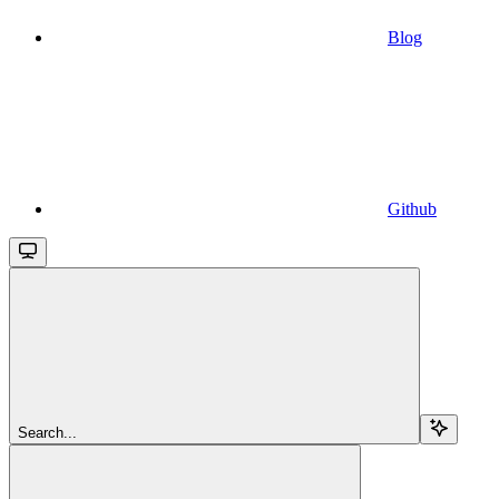
Blog
Github
Search...