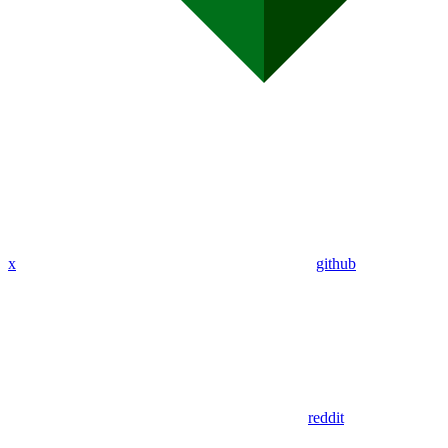
x
github
reddit