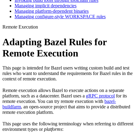
Invoking build tools through toolchain rules
Managing implicit dependencies
Managing platform-dependent binaries
Managing configure-style WORKSPACE rules
Remote Execution
Adapting Bazel Rules for
Remote Execution
This page is intended for Bazel users writing custom build and test
rules who want to understand the requirements for Bazel rules in the
context of remote execution.
Remote execution allows Bazel to execute actions on a separate
platform, such as a datacenter. Bazel uses a
gRPC protocol
for its
remote execution. You can try remote execution with
bazel-
buildfarm
, an open-source project that aims to provide a distributed
remote execution platform.
This page uses the following terminology when referring to different
environment types or
platforms
: