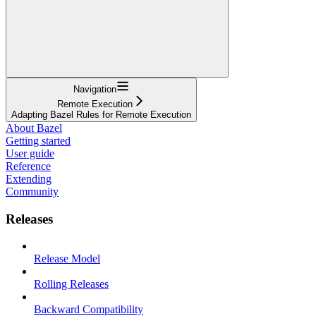
Navigation
Remote Execution
Adapting Bazel Rules for Remote Execution
About Bazel
Getting started
User guide
Reference
Extending
Community
Releases
Release Model
Rolling Releases
Backward Compatibility