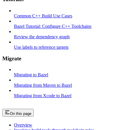
Common C++ Build Use Cases
Bazel Tutorial: Configure C++ Toolchains
Review the dependency graph
Use labels to reference targets
Migrate
Migrating to Bazel
Migrating from Maven to Bazel
Migrating from Xcode to Bazel
On this page
Overview