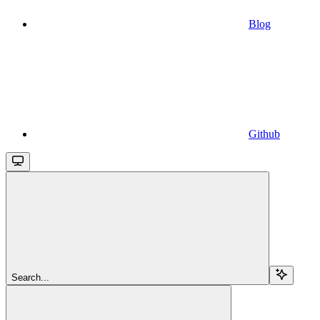
Blog
Github
Search...