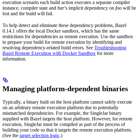
execution scenario each build action executes a separate compiler
instance, compiler state and
bar
’s implicit dependency on
foo
will be
lost and the build will fail.
To help detect and eliminate these dependency problems, Bazel
0.14.1 offers the local Docker sandbox, which has the same
restrictions for dependencies as remote execution. Use the sandbox
to prepare your build for remote execution by identifying and
resolving dependency-related build errors. See
Troubleshooting
Bazel Remote Execution with Docker Sandbox
for more
information.
Managing platform-dependent binaries
Typically, a binary built on the host platform cannot safely execute
on an arbitrary remote execution platform due to potentially
mismatched dependencies. For example, the SingleJar binary
supplied with Bazel targets the host platform. However, for remote
execution, SingleJar must be compiled as part of the process of
building your code so that it targets the remote execution platform.
(See the
target selection logic
.)