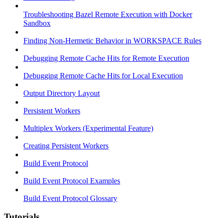
Troubleshooting Bazel Remote Execution with Docker
Sandbox
Finding Non-Hermetic Behavior in WORKSPACE Rules
Debugging Remote Cache Hits for Remote Execution
Debugging Remote Cache Hits for Local Execution
Output Directory Layout
Persistent Workers
Multiplex Workers (Experimental Feature)
Creating Persistent Workers
Build Event Protocol
Build Event Protocol Examples
Build Event Protocol Glossary
Tutorials