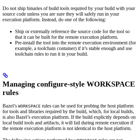
Do not ship binaries of build tools required by your build with your
source code unless you are sure they will safely run in your
execution platform. Instead, do one of the following:
Ship or externally reference the source code for the tool so
that it can be built for the remote execution platform.
Pre-install the tool into the remote execution environment (for
example, a toolchain container) if it’s stable enough and use
toolchain rules to run it in your build.
Managing configure-style WORKSPACE
rules
Bazel’s
rules can be used for probing the host platform
WORKSPACE
for tools and libraries required by the build, which, for local builds,
is also Bazel’s execution platform. If the build explicitly depends on
local build tools and artifacts, it will fail during remote execution if
the remote execution platform is not identical to the host platform.