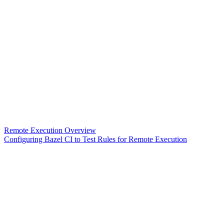
Remote Execution Overview
Configuring Bazel CI to Test Rules for Remote Execution