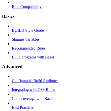
Rule Compatibility
Basics
BUILD Style Guide
Sharing Variables
Recommended Rules
Build programs with Bazel
Advanced
Configurable Build Attributes
Integrating with C++ Rules
Code coverage with Bazel
Best Practices