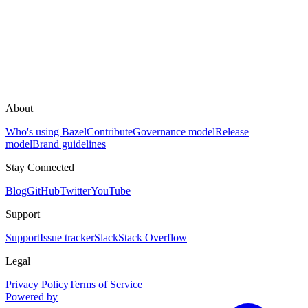
About
Who's using Bazel
Contribute
Governance model
Release
model
Brand guidelines
Stay Connected
Blog
GitHub
Twitter
YouTube
Support
Support
Issue tracker
Slack
Stack Overflow
Legal
Privacy Policy
Terms of Service
Powered by