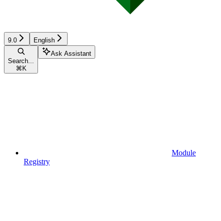
9.0
English
Ask Assistant
Search...
⌘
K
Module
Registry