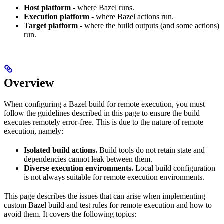
Host platform
- where Bazel runs.
Execution platform
- where Bazel actions run.
Target platform
- where the build outputs (and some actions)
run.
Overview
When configuring a Bazel build for remote execution, you must
follow the guidelines described in this page to ensure the build
executes remotely error-free. This is due to the nature of remote
execution, namely:
Isolated build actions.
Build tools do not retain state and
dependencies cannot leak between them.
Diverse execution environments.
Local build configuration
is not always suitable for remote execution environments.
This page describes the issues that can arise when implementing
custom Bazel build and test rules for remote execution and how to
avoid them. It covers the following topics: