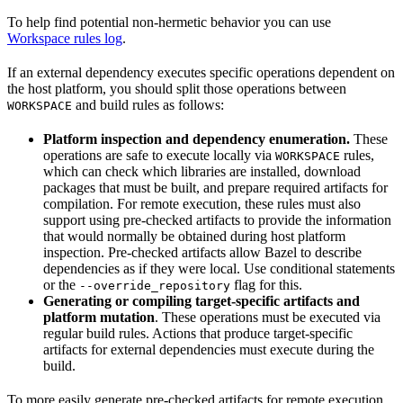
To help find potential non-hermetic behavior you can use
Workspace rules log
.
If an external dependency executes specific operations dependent on
the host platform, you should split those operations between
and build rules as follows:
WORKSPACE
Platform inspection and dependency enumeration.
These
operations are safe to execute locally via
rules,
WORKSPACE
which can check which libraries are installed, download
packages that must be built, and prepare required artifacts for
compilation. For remote execution, these rules must also
support using pre-checked artifacts to provide the information
that would normally be obtained during host platform
inspection. Pre-checked artifacts allow Bazel to describe
dependencies as if they were local. Use conditional statements
or the
flag for this.
--override_repository
Generating or compiling target-specific artifacts and
platform mutation
. These operations must be executed via
regular build rules. Actions that produce target-specific
artifacts for external dependencies must execute during the
build.
To more easily generate pre-checked artifacts for remote execution,