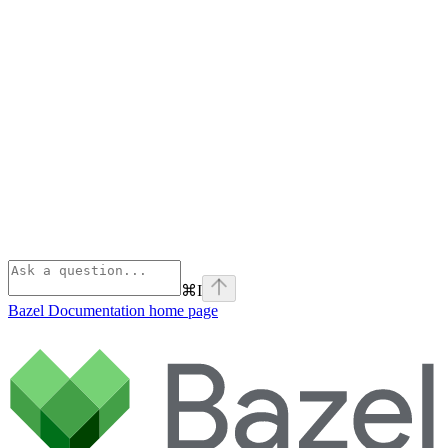
⌘
I
Bazel Documentation
home page