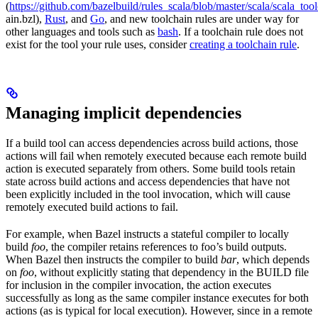
(
https://github.com/bazelbuild/rules_scala/blob/master/scala/scala_too
ain.bzl),
Rust
, and
Go
, and new toolchain rules are under way for
other languages and tools such as
bash
. If a toolchain rule does not
exist for the tool your rule uses, consider
creating a toolchain rule
.
Managing implicit dependencies
If a build tool can access dependencies across build actions, those
actions will fail when remotely executed because each remote build
action is executed separately from others. Some build tools retain
state across build actions and access dependencies that have not
been explicitly included in the tool invocation, which will cause
remotely executed build actions to fail.
For example, when Bazel instructs a stateful compiler to locally
build
foo
, the compiler retains references to foo’s build outputs.
When Bazel then instructs the compiler to build
bar
, which depends
on
foo
, without explicitly stating that dependency in the BUILD file
for inclusion in the compiler invocation, the action executes
successfully as long as the same compiler instance executes for both
actions (as is typical for local execution). However, since in a remote