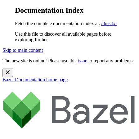
Documentation Index
Fetch the complete documentation index at:
/llms.txt
Use this file to discover all available pages before
exploring further.
Skip to main content
The new site is online! Please use this
issue
to report any problems.
Bazel Documentation
home page