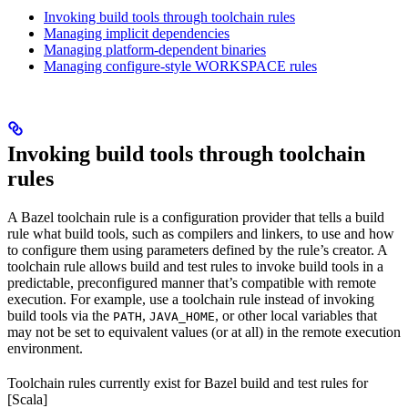
Invoking build tools through toolchain rules
Managing implicit dependencies
Managing platform-dependent binaries
Managing configure-style WORKSPACE rules
Invoking build tools through toolchain
rules
A Bazel toolchain rule is a configuration provider that tells a build
rule what build tools, such as compilers and linkers, to use and how
to configure them using parameters defined by the rule’s creator. A
toolchain rule allows build and test rules to invoke build tools in a
predictable, preconfigured manner that’s compatible with remote
execution. For example, use a toolchain rule instead of invoking
build tools via the
,
, or other local variables that
PATH
JAVA_HOME
may not be set to equivalent values (or at all) in the remote execution
environment.
Toolchain rules currently exist for Bazel build and test rules for
[Scala]