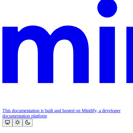
This documentation is built and hosted on Mintlify, a developer
documentation platform