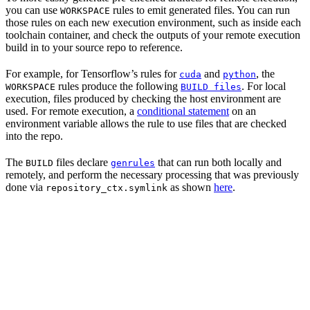
you can use
rules to emit generated files. You can run
WORKSPACE
those rules on each new execution environment, such as inside each
toolchain container, and check the outputs of your remote execution
build in to your source repo to reference.
For example, for Tensorflow’s rules for
and
, the
cuda
python
rules produce the following
. For local
WORKSPACE
BUILD files
execution, files produced by checking the host environment are
used. For remote execution, a
conditional statement
on an
environment variable allows the rule to use files that are checked
into the repo.
The
files declare
that can run both locally and
BUILD
genrules
remotely, and perform the necessary processing that was previously
done via
as shown
here
.
repository_ctx.symlink