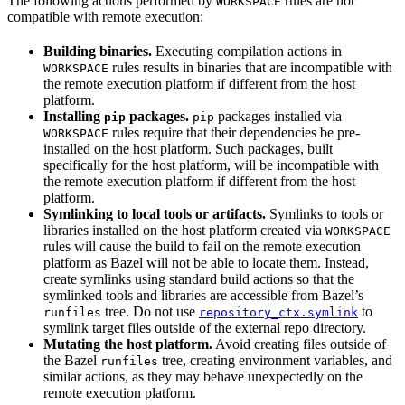
The following actions performed by
rules are not
WORKSPACE
compatible with remote execution:
Building binaries.
Executing compilation actions in
rules results in binaries that are incompatible with
WORKSPACE
the remote execution platform if different from the host
platform.
Installing
packages.
packages installed via
pip
pip
rules require that their dependencies be pre-
WORKSPACE
installed on the host platform. Such packages, built
specifically for the host platform, will be incompatible with
the remote execution platform if different from the host
platform.
Symlinking to local tools or artifacts.
Symlinks to tools or
libraries installed on the host platform created via
WORKSPACE
rules will cause the build to fail on the remote execution
platform as Bazel will not be able to locate them. Instead,
create symlinks using standard build actions so that the
symlinked tools and libraries are accessible from Bazel’s
tree. Do not use
to
runfiles
repository_ctx.symlink
symlink target files outside of the external repo directory.
Mutating the host platform.
Avoid creating files outside of
the Bazel
tree, creating environment variables, and
runfiles
similar actions, as they may behave unexpectedly on the
remote execution platform.