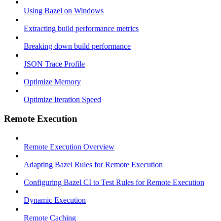
Using Bazel on Windows
Extracting build performance metrics
Breaking down build performance
JSON Trace Profile
Optimize Memory
Optimize Iteration Speed
Remote Execution
Remote Execution Overview
Adapting Bazel Rules for Remote Execution
Configuring Bazel CI to Test Rules for Remote Execution
Dynamic Execution
Remote Caching