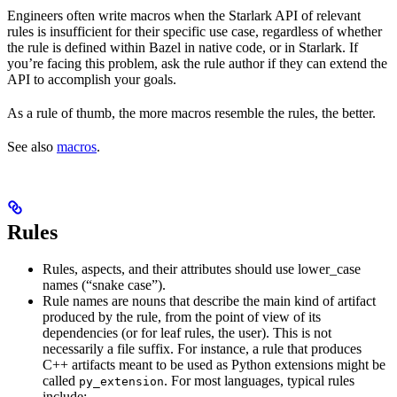
Engineers often write macros when the Starlark API of relevant
rules is insufficient for their specific use case, regardless of whether
the rule is defined within Bazel in native code, or in Starlark. If
you’re facing this problem, ask the rule author if they can extend the
API to accomplish your goals.
As a rule of thumb, the more macros resemble the rules, the better.
See also
macros
.
Rules
Rules, aspects, and their attributes should use lower_case
names (“snake case”).
Rule names are nouns that describe the main kind of artifact
produced by the rule, from the point of view of its
dependencies (or for leaf rules, the user). This is not
necessarily a file suffix. For instance, a rule that produces
C++ artifacts meant to be used as Python extensions might be
called
. For most languages, typical rules
py_extension
include: