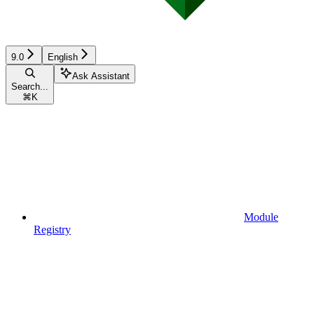
9.0
English
Ask Assistant
Search...
⌘
K
Module
Registry