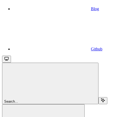
Blog
Github
Search...