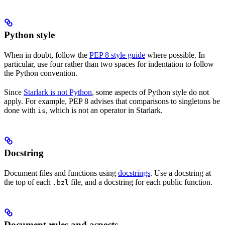
Python style
When in doubt, follow the
PEP 8 style guide
where possible. In
particular, use four rather than two spaces for indentation to follow
the Python convention.
Since
Starlark is not Python
, some aspects of Python style do not
apply. For example, PEP 8 advises that comparisons to singletons be
done with
, which is not an operator in Starlark.
is
Docstring
Document files and functions using
docstrings
. Use a docstring at
the top of each
file, and a docstring for each public function.
.bzl
Document rules and aspects