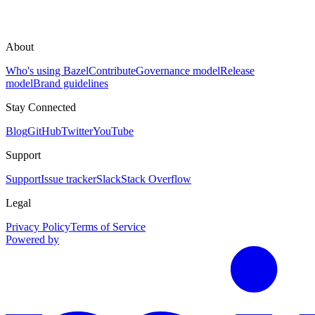
About
Who's using Bazel
Contribute
Governance model
Release
model
Brand guidelines
Stay Connected
Blog
GitHub
Twitter
YouTube
Support
Support
Issue tracker
Slack
Stack Overflow
Legal
Privacy Policy
Terms of Service
Powered by