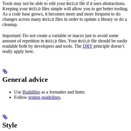
Tools may not be able to edit your
file if it uses abstractions.
BUILD
Keeping your
files simple will allow you to get better tooling.
BUILD
As a code base grows, it becomes more and more frequent to do
changes across many
files in order to update a library or do a
BUILD
cleanup.
Important: Do not create a variable or macro just to avoid some
amount of repetition in
files. Your
file should be easily
BUILD
BUILD
readable both by developers and tools. The
DRY
principle doesn’t
really apply here.
General advice
Use
Buildifier
as a formatter and linter.
Follow
testing guidelines
.
Style