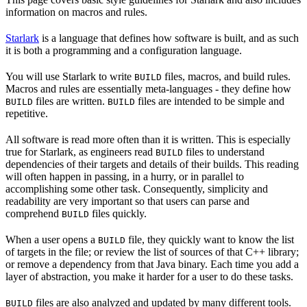
information on macros and rules.
Starlark
is a language that defines how software is built, and as such
it is both a programming and a configuration language.
You will use Starlark to write
files, macros, and build rules.
BUILD
Macros and rules are essentially meta-languages - they define how
files are written.
files are intended to be simple and
BUILD
BUILD
repetitive.
All software is read more often than it is written. This is especially
true for Starlark, as engineers read
files to understand
BUILD
dependencies of their targets and details of their builds. This reading
will often happen in passing, in a hurry, or in parallel to
accomplishing some other task. Consequently, simplicity and
readability are very important so that users can parse and
comprehend
files quickly.
BUILD
When a user opens a
file, they quickly want to know the list
BUILD
of targets in the file; or review the list of sources of that C++ library;
or remove a dependency from that Java binary. Each time you add a
layer of abstraction, you make it harder for a user to do these tasks.
files are also analyzed and updated by many different tools.
BUILD