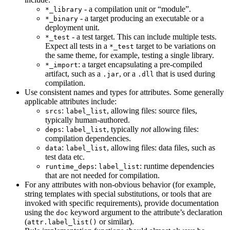
- a compilation unit or “module”.
*_library
- a target producing an executable or a
*_binary
deployment unit.
- a test target. This can include multiple tests.
*_test
Expect all tests in a
target to be variations on
*_test
the same theme, for example, testing a single library.
: a target encapsulating a pre-compiled
*_import
artifact, such as a
, or a
that is used during
.jar
.dll
compilation.
Use consistent names and types for attributes. Some generally
applicable attributes include:
:
, allowing files: source files,
srcs
label_list
typically human-authored.
:
, typically
not
allowing files:
deps
label_list
compilation dependencies.
:
, allowing files: data files, such as
data
label_list
test data etc.
:
: runtime dependencies
runtime_deps
label_list
that are not needed for compilation.
For any attributes with non-obvious behavior (for example,
string templates with special substitutions, or tools that are
invoked with specific requirements), provide documentation
using the
keyword argument to the attribute’s declaration
doc
(
or similar).
attr.label_list()