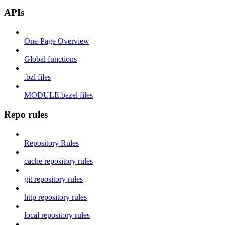
APIs
One-Page Overview
Global functions
.bzl files
MODULE.bazel files
Repo rules
Repository Rules
cache repository rules
git repository rules
http repository rules
local repository rules