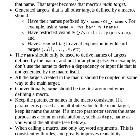
that name. That target becomes that macro’s
main target
.
Generated targets, that is all other targets defined by a macro,
should:
Have their names prefixed by
or
. For
<name>
_<name>
example, using
.
name = '%s_bar' % (name)
Have restricted visibility (
),
//visibility:private
and
Have a
tag to avoid expansion in wildcard
manual
targets (
,
,
, etc).
:all
...
:*
The
should only be used to derive names of targets
name
defined by the macro, and not for anything else. For example,
don’t use the name to derive a dependency or input file that is
not generated by the macro itself.
All the targets created in the macro should be coupled in some
way to the main target.
Conventionally,
should be the first argument when
name
defining a macro.
Keep the parameter names in the macro consistent. If a
parameter is passed as an attribute value to the main target,
keep its name the same. If a macro parameter serves the same
purpose as a common rule attribute, such as
, name as
deps
you would the attribute (see below).
When calling a macro, use only keyword arguments. This is
consistent with rules, and greatly improves readability.