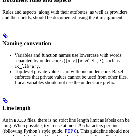
Rules and aspects, along with their attributes, as well as providers
and their fields, should be documented using the
argument.
doc
Naming convention
Variables and function names use lowercase with words
separated by underscores (
), such as
[a-z][a-z0-9_]*
.
cc_library
Top-level private values start with one underscore. Bazel
enforces that private values cannot be used from other files.
Local variables should not use the underscore prefix.
Line length
As in
files, there is no strict line length limit as labels can be
BUILD
long. When possible, try to use at most 79 characters per line
(following Python’s style guide,
PEP 8
). This guideline should not