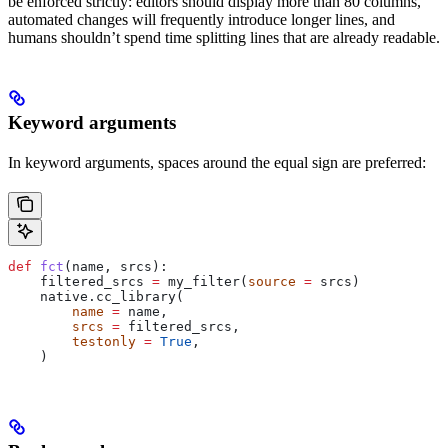
be enforced strictly: editors should display more than 80 columns,
automated changes will frequently introduce longer lines, and
humans shouldn’t spend time splitting lines that are already readable.
Keyword arguments
In keyword arguments, spaces around the equal sign are preferred:
def
 fct
(
name
, 
srcs
):
    filtered_srcs 
=
 my_filter(
source
 =
 srcs)
    native.cc_library(
        name
 =
 name,
        srcs
 =
 filtered_srcs,
        testonly
 =
 True
,
    )