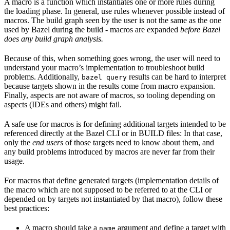
A macro is a function which instantiates one or more rules during
the loading phase. In general, use rules whenever possible instead of
macros. The build graph seen by the user is not the same as the one
used by Bazel during the build - macros are expanded
before Bazel
does any build graph analysis.
Because of this, when something goes wrong, the user will need to
understand your macro’s implementation to troubleshoot build
problems. Additionally,
results can be hard to interpret
bazel query
because targets shown in the results come from macro expansion.
Finally, aspects are not aware of macros, so tooling depending on
aspects (IDEs and others) might fail.
A safe use for macros is for defining additional targets intended to be
referenced directly at the Bazel CLI or in BUILD files: In that case,
only the
end users
of those targets need to know about them, and
any build problems introduced by macros are never far from their
usage.
For macros that define generated targets (implementation details of
the macro which are not supposed to be referred to at the CLI or
depended on by targets not instantiated by that macro), follow these
best practices:
A macro should take a
argument and define a target with
name