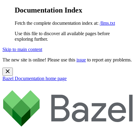
Documentation Index
Fetch the complete documentation index at:
/llms.txt
Use this file to discover all available pages before
exploring further.
Skip to main content
The new site is online! Please use this
issue
to report any problems.
Bazel Documentation
home page