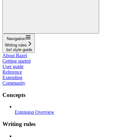
Navigation
Writing rules
.bzl style guide
About Bazel
Getting started
User guide
Reference
Extending
Community
Concepts
Extension Overview
Writing rules