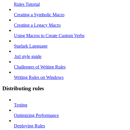
Rules Tutorial
Creating a Symbolic Macro
Creating a Legacy Macro
Using Macros to Create Custom Verbs
Starlark Language
.bzl style guide
Challenges of Writing Rules
Writing Rules on Windows
Distributing rules
Testing
Optimizing Performance
Deploying Rules