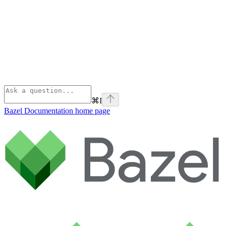
⌘
I
Bazel Documentation
home page