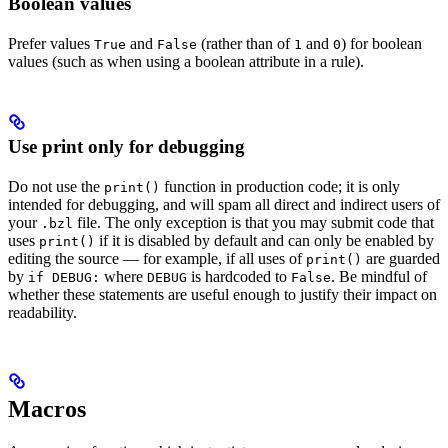
Boolean values
Prefer values
and
(rather than of
and
) for boolean
True
False
1
0
values (such as when using a boolean attribute in a rule).
Use print only for debugging
Do not use the
function in production code; it is only
print()
intended for debugging, and will spam all direct and indirect users of
your
file. The only exception is that you may submit code that
.bzl
uses
if it is disabled by default and can only be enabled by
print()
editing the source — for example, if all uses of
are guarded
print()
by
where
is hardcoded to
. Be mindful of
if DEBUG:
DEBUG
False
whether these statements are useful enough to justify their impact on
readability.
Macros