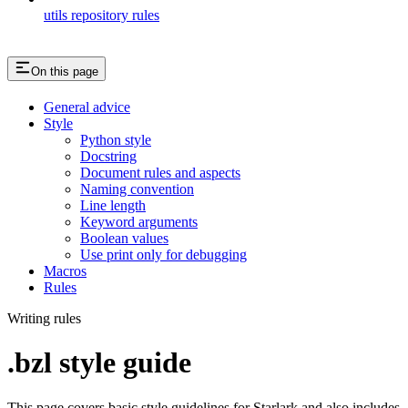
utils repository rules
On this page
General advice
Style
Python style
Docstring
Document rules and aspects
Naming convention
Line length
Keyword arguments
Boolean values
Use print only for debugging
Macros
Rules
Writing rules
.bzl style guide
This page covers basic style guidelines for Starlark and also includes