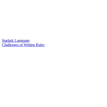
Starlark Language
Challenges of Writing Rules