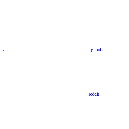
x
github
reddit