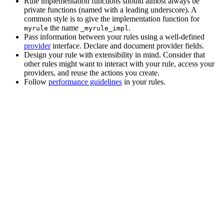
Rule implementation functions should almost always be
private functions (named with a leading underscore). A
common style is to give the implementation function for
the name
.
myrule
_myrule_impl
Pass information between your rules using a well-defined
provider
interface. Declare and document provider fields.
Design your rule with extensibility in mind. Consider that
other rules might want to interact with your rule, access your
providers, and reuse the actions you create.
Follow
performance guidelines
in your rules.