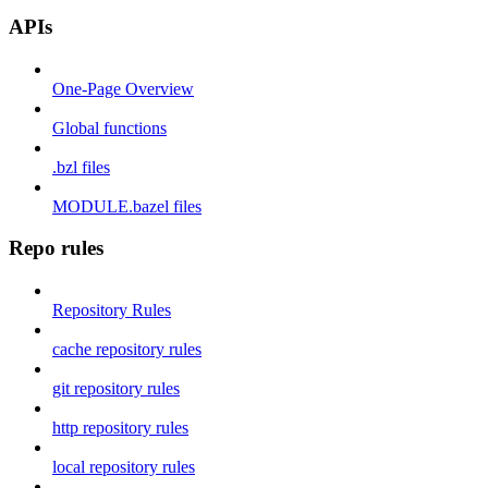
APIs
One-Page Overview
Global functions
.bzl files
MODULE.bazel files
Repo rules
Repository Rules
cache repository rules
git repository rules
http repository rules
local repository rules