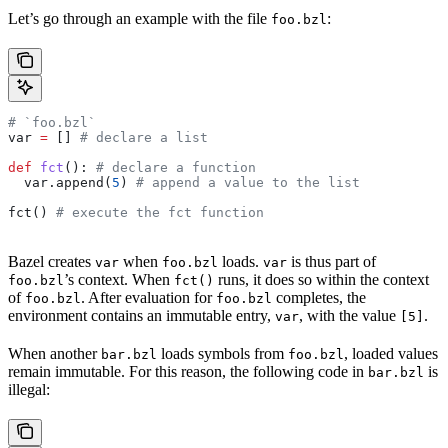
Let’s go through an example with the file
:
foo.bzl
# `foo.bzl`
var 
=
 [] 
# declare a list
def
 fct
(): 
# declare a function
  var.append(
5
) 
# append a value to the list
fct() 
# execute the fct function
Bazel creates
when
loads.
is thus part of
var
foo.bzl
var
’s context. When
runs, it does so within the context
foo.bzl
fct()
of
. After evaluation for
completes, the
foo.bzl
foo.bzl
environment contains an immutable entry,
, with the value
.
var
[5]
When another
loads symbols from
, loaded values
bar.bzl
foo.bzl
remain immutable. For this reason, the following code in
is
bar.bzl
illegal: