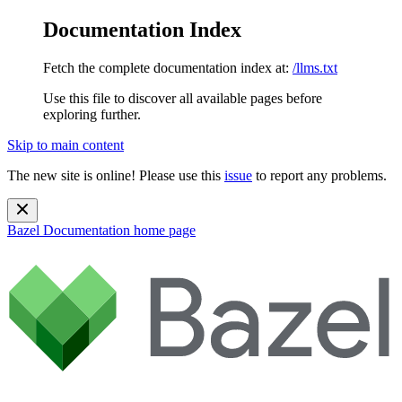
Documentation Index
Fetch the complete documentation index at:
/llms.txt
Use this file to discover all available pages before
exploring further.
Skip to main content
The new site is online! Please use this
issue
to report any problems.
Bazel Documentation
home page