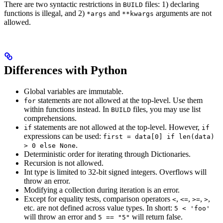
There are two syntactic restrictions in
files: 1) declaring
BUILD
functions is illegal, and 2)
and
arguments are not
*args
**kwargs
allowed.
Differences with Python
Global variables are immutable.
statements are not allowed at the top-level. Use them
for
within functions instead. In
files, you may use list
BUILD
comprehensions.
statements are not allowed at the top-level. However,
if
if
expressions can be used:
first = data[0] if len(data)
.
> 0 else None
Deterministic order for iterating through Dictionaries.
Recursion is not allowed.
Int type is limited to 32-bit signed integers. Overflows will
throw an error.
Modifying a collection during iteration is an error.
Except for equality tests, comparison operators
,
,
,
,
<
<=
>=
>
etc. are not defined across value types. In short:
5 < 'foo'
will throw an error and
will return false.
5 == "5"