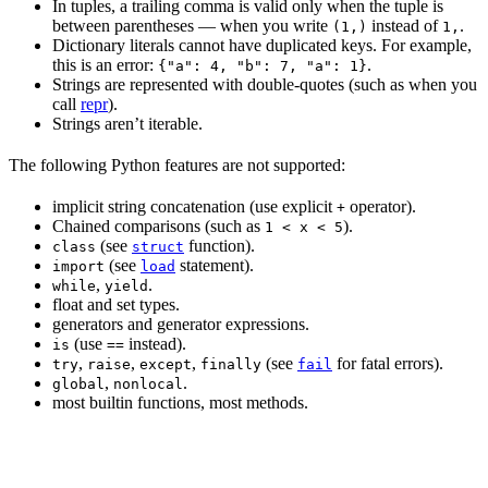
In tuples, a trailing comma is valid only when the tuple is
between parentheses — when you write
instead of
.
(1,)
1,
Dictionary literals cannot have duplicated keys. For example,
this is an error:
.
{"a": 4, "b": 7, "a": 1}
Strings are represented with double-quotes (such as when you
call
repr
).
Strings aren’t iterable.
The following Python features are not supported:
implicit string concatenation (use explicit
operator).
+
Chained comparisons (such as
).
1 < x < 5
(see
function).
class
struct
(see
statement).
import
load
,
.
while
yield
float and set types.
generators and generator expressions.
(use
instead).
is
==
,
,
,
(see
for fatal errors).
try
raise
except
finally
fail
,
.
global
nonlocal
most builtin functions, most methods.