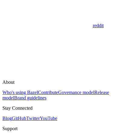
reddit
About
Who's using Bazel
Contribute
Governance model
Release
model
Brand guidelines
Stay Connected
Blog
GitHub
Twitter
YouTube
Support