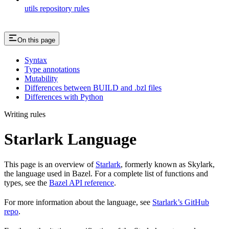
utils repository rules
On this page
Syntax
Type annotations
Mutability
Differences between BUILD and .bzl files
Differences with Python
Writing rules
Starlark Language
This page is an overview of
Starlark
, formerly known as Skylark,
the language used in Bazel. For a complete list of functions and
types, see the
Bazel API reference
.
For more information about the language, see
Starlark’s GitHub
repo
.