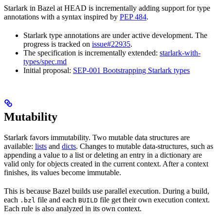
Starlark in Bazel at HEAD is incrementally adding support for type
annotations with a syntax inspired by
PEP 484
.
Starlark type annotations are under active development. The
progress is tracked on
issue#22935
.
The specification is incrementally extended:
starlark-with-
types/spec.md
Initial proposal:
SEP-001 Bootstrapping Starlark types
Mutability
Starlark favors immutability. Two mutable data structures are
available:
lists
and
dicts
. Changes to mutable data-structures, such as
appending a value to a list or deleting an entry in a dictionary are
valid only for objects created in the current context. After a context
finishes, its values become immutable.
This is because Bazel builds use parallel execution. During a build,
each
file and each
file get their own execution context.
.bzl
BUILD
Each rule is also analyzed in its own context.