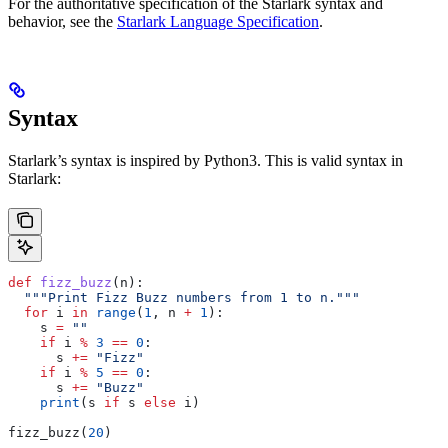
For the authoritative specification of the Starlark syntax and
behavior, see the
Starlark Language Specification
.
Syntax
Starlark’s syntax is inspired by Python3. This is valid syntax in
Starlark:
def
 fizz_buzz
(
n
):
  """Print Fizz Buzz numbers from 1 to n."""
  for
 i 
in
 range
(
1
, n 
+
 1
):
    s 
=
 ""
    if
 i 
%
 3
 ==
 0
:
      s 
+=
 "Fizz"
    if
 i 
%
 5
 ==
 0
:
      s 
+=
 "Buzz"
    print
(s 
if
 s 
else
 i)
fizz_buzz(
20
)