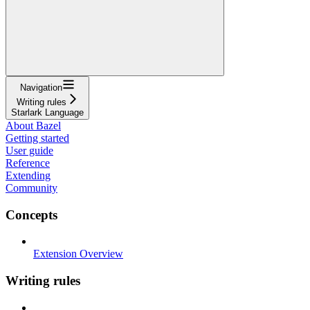
Navigation
Writing rules
Starlark Language
About Bazel
Getting started
User guide
Reference
Extending
Community
Concepts
Extension Overview
Writing rules