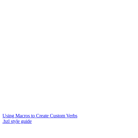
Using Macros to Create Custom Verbs
.bzl style guide