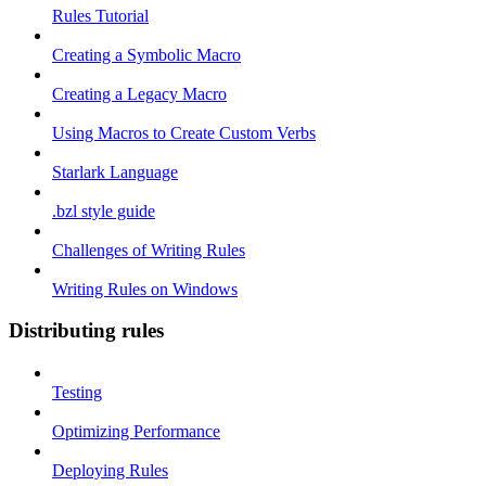
Rules Tutorial
Creating a Symbolic Macro
Creating a Legacy Macro
Using Macros to Create Custom Verbs
Starlark Language
.bzl style guide
Challenges of Writing Rules
Writing Rules on Windows
Distributing rules
Testing
Optimizing Performance
Deploying Rules