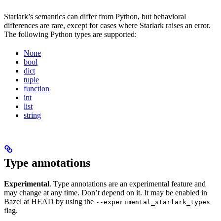
Starlark’s semantics can differ from Python, but behavioral
differences are rare, except for cases where Starlark raises an error.
The following Python types are supported:
None
bool
dict
tuple
function
int
list
string
Type annotations
Experimental
. Type annotations are an experimental feature and
may change at any time. Don’t depend on it. It may be enabled in
Bazel at HEAD by using the
--experimental_starlark_types
flag.