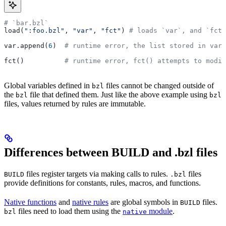
# `bar.bzl`
load(
":foo.bzl"
, 
"var"
, 
"fct"
) 
# loads `var`, and `fct`
var.append(
6
)  
# runtime error, the list stored in var 
fct()          
# runtime error, fct() attempts to modif
Global variables defined in
files cannot be changed outside of
bzl
the
file that defined them. Just like the above example using
bzl
bzl
files, values returned by rules are immutable.
Differences between BUILD and .bzl files
files register targets via making calls to rules.
files
BUILD
.bzl
provide definitions for constants, rules, macros, and functions.
Native functions
and
native rules
are global symbols in
files.
BUILD
files need to load them using the
module
.
bzl
native