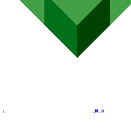
x
github