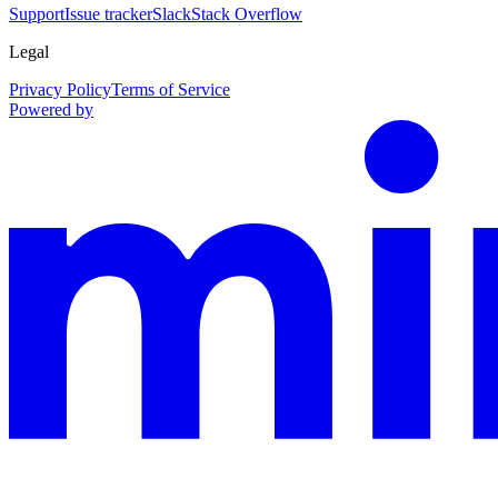
Support
Issue tracker
Slack
Stack Overflow
Legal
Privacy Policy
Terms of Service
Powered by