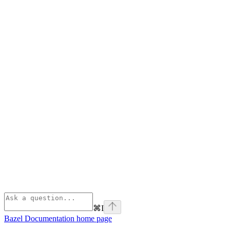
⌘
I
Bazel Documentation
home page