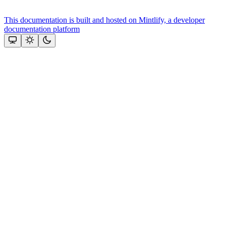
This documentation is built and hosted on Mintlify, a developer
documentation platform
Assistant
Responses
are
generated
using
AI
and
may
contain
mistakes.