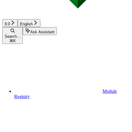
9.0
English
Ask Assistant
Search...
⌘
K
Module
Registry