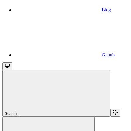
Blog
Github
Search...