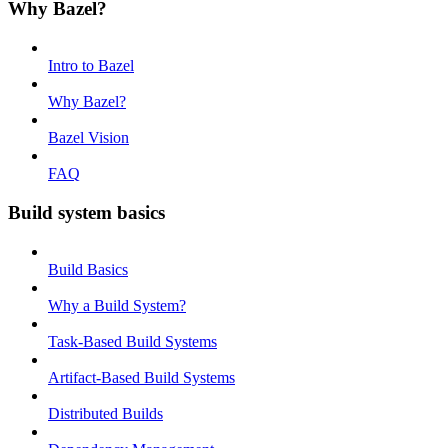
Why Bazel?
Intro to Bazel
Why Bazel?
Bazel Vision
FAQ
Build system basics
Build Basics
Why a Build System?
Task-Based Build Systems
Artifact-Based Build Systems
Distributed Builds