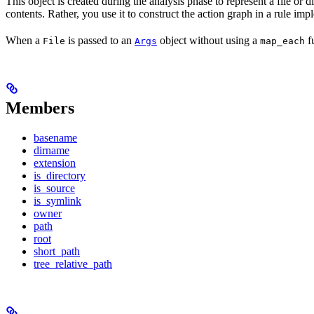
This object is created during the analysis phase to represent a file or d
contents. Rather, you use it to construct the action graph in a rule imp
When a
is passed to an
object without using a
fu
File
Args
map_each
Members
basename
dirname
extension
is_directory
is_source
is_symlink
owner
path
root
short_path
tree_relative_path