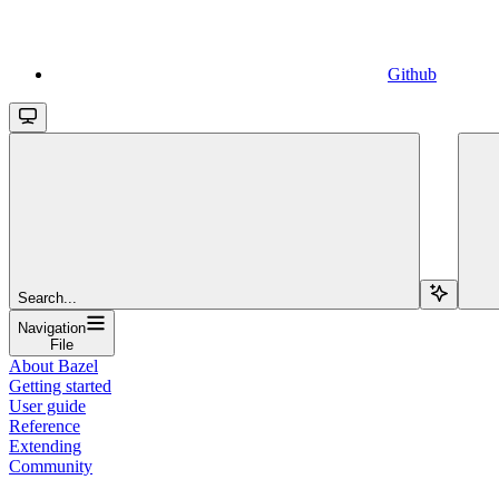
Github
Search...
Navigation
File
About Bazel
Getting started
User guide
Reference
Extending
Community