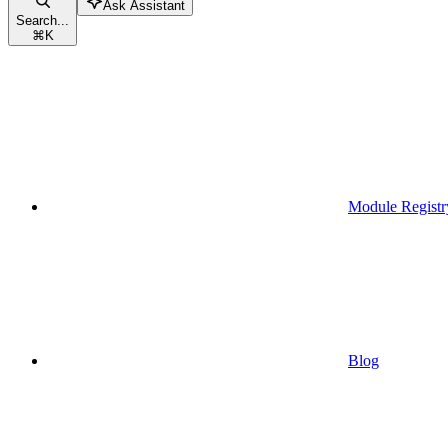
Ask Assistant
Search...
⌘
K
Module Registr
Blog