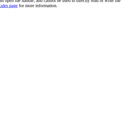
 an open file handle, and cannot be used to directly read or write file
ules page
for more information.