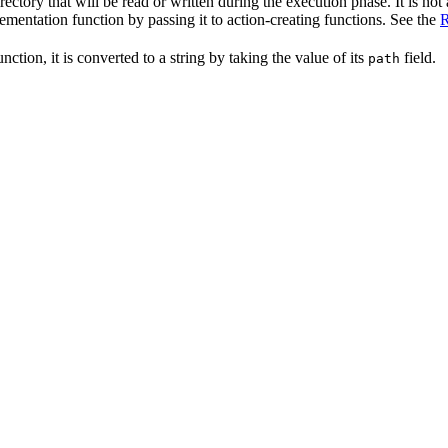
irectory that will be read or written during the execution phase. It is not
lementation function by passing it to action-creating functions. See the
R
nction, it is converted to a string by taking the value of its
field.
path