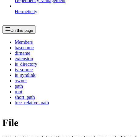
Dependency Management
Hermeticity
On this page
Members
basename
dirname
extension
is_directory
is_source
is_symlink
owner
path
root
short_path
tree_relative_path
File