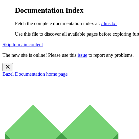
Documentation Index
Fetch the complete documentation index at:
/llms.txt
Use this file to discover all available pages before exploring fur
Skip to main content
The new site is online! Please use this
issue
to report any problems.
Bazel Documentation
home page