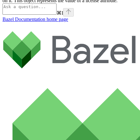
on it. This object represents the value of a license attribute.
⌘
I
Bazel Documentation
home page