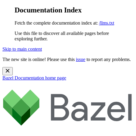
Documentation Index
Fetch the complete documentation index at:
/llms.txt
Use this file to discover all available pages before
exploring further.
Skip to main content
The new site is online! Please use this
issue
to report any problems.
Bazel Documentation
home page