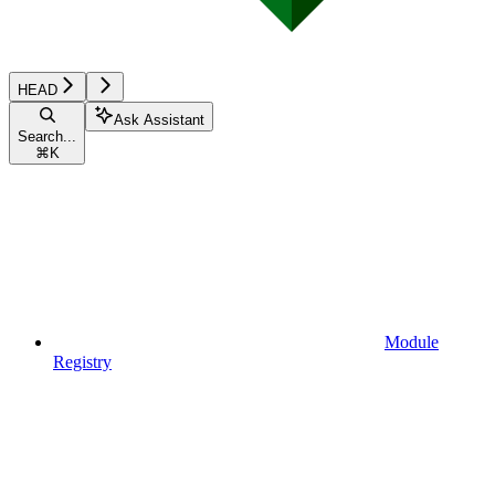
HEAD
Ask Assistant
Search...
⌘
K
Module
Registry