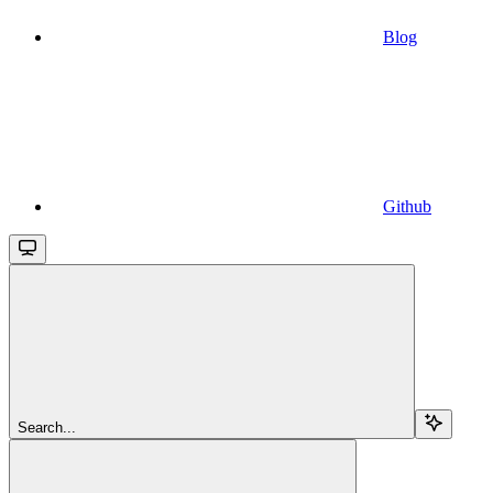
Blog
Github
Search...