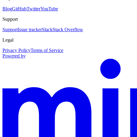
Blog
GitHub
Twitter
YouTube
Support
Support
Issue tracker
Slack
Stack Overflow
Legal
Privacy Policy
Terms of Service
Powered by