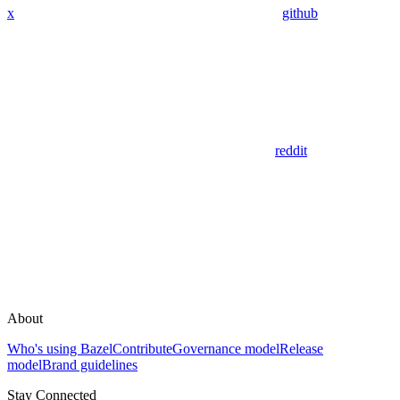
x
github
reddit
About
Who's using Bazel
Contribute
Governance model
Release
model
Brand guidelines
Stay Connected