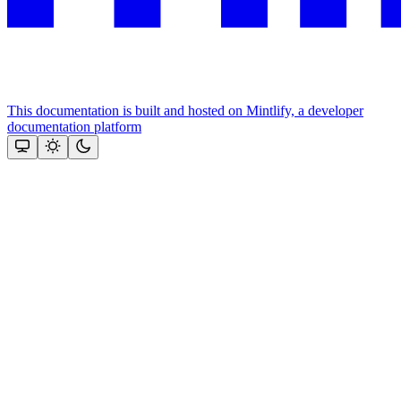
This documentation is built and hosted on Mintlify, a developer
documentation platform
Assistant
Responses
are
generated
using
AI
and
may
contain
mistakes.