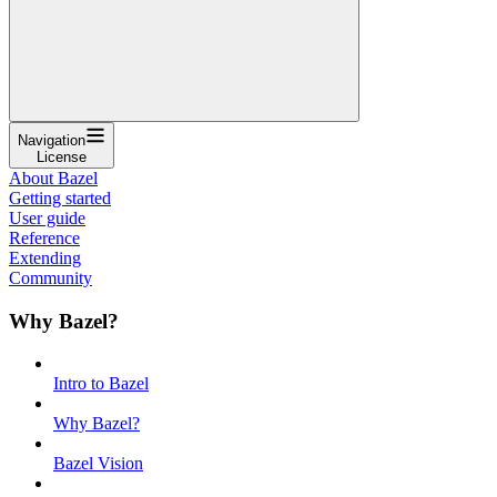
Navigation
License
About Bazel
Getting started
User guide
Reference
Extending
Community
Why Bazel?
Intro to Bazel
Why Bazel?
Bazel Vision