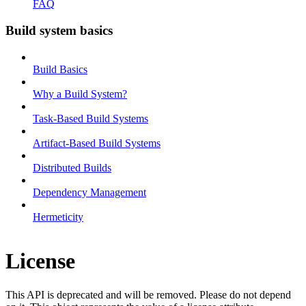
FAQ
Build system basics
Build Basics
Why a Build System?
Task-Based Build Systems
Artifact-Based Build Systems
Distributed Builds
Dependency Management
Hermeticity
License
This API is deprecated and will be removed. Please do not depend