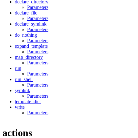
declare_directory
Parameters
declare_file
Parameters
declare_symlink
Parameters
do_nothing
Parameters
expand_template
Parameters
map_directory
Parameters
run
Parameters
run_shell
Parameters
symlink
Parameters
template_dict
write
Parameters
actions