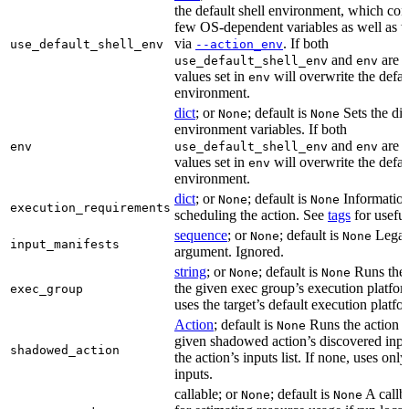
the default shell environment, which cons
few OS-dependent variables as well as va
via
. If both
use_default_shell_env
--action_env
and
are s
use_default_shell_env
env
values set in
will overwrite the defau
env
environment.
dict
; or
; default is
Sets the dic
None
None
environment variables. If both
and
are s
env
use_default_shell_env
env
values set in
will overwrite the defau
env
environment.
dict
; or
; default is
Information
None
None
execution_requirements
scheduling the action. See
tags
for useful
sequence
; or
; default is
Lega
None
None
input_manifests
argument. Ignored.
string
; or
; default is
Runs the 
None
None
the given exec group’s execution platfor
exec_group
uses the target’s default execution platfo
Action
; default is
Runs the action u
None
given shadowed action’s discovered inpu
shadowed_action
the action’s inputs list. If none, uses only
inputs.
callable; or
; default is
A callb
None
None