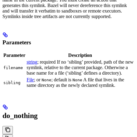
generates this symlink. Bazel will never dereference this symlink
and will transfer it verbatim to sandboxes or remote executors.
Symlinks inside tree artifacts are not currently supported.
Parameters
Parameter
Description
string
; required If no ‘sibling’ provided, path of the new
symlink, relative to the current package. Otherwise a
filename
base name for a file (‘sibling’ defines a directory).
File
; or
; default is
A file that lives in the
None
None
sibling
same directory as the newly declared symlink.
do_nothing