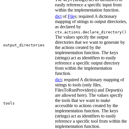
easily reference a specific input from
within the implementation function.
dict
of
File
s; required A dictionary
mapping of strings to output directories,
as declared by
.
ctx.actions.declare_directory()
The values specify the output
directories that we want to generate by
output_directories
the actions created by the
implementation function. The keys
(strings) act as identifiers to easily
reference a specific output directory
from within the implementation
function.
dict
; required A dictionary mapping of
strings to tools (only files,
FilesToRunProvider(s) and Depset(s)
are allowed here). The values specify
the tools that we want to make
tools
accessible to actions created by the
implementation function. The keys
(strings) act as identifiers to easily
reference a specific tool from within the
implementation function.