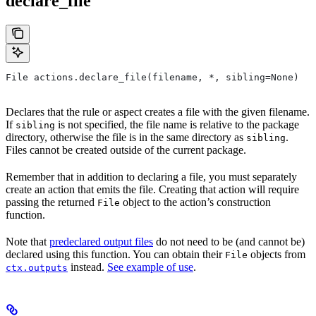
declare_file
File actions.declare_file(filename, *, sibling=None)
Declares that the rule or aspect creates a file with the given filename.
If
is not specified, the file name is relative to the package
sibling
directory, otherwise the file is in the same directory as
.
sibling
Files cannot be created outside of the current package.
Remember that in addition to declaring a file, you must separately
create an action that emits the file. Creating that action will require
passing the returned
object to the action’s construction
File
function.
Note that
predeclared output files
do not need to be (and cannot be)
declared using this function. You can obtain their
objects from
File
instead.
See example of use
.
ctx.outputs