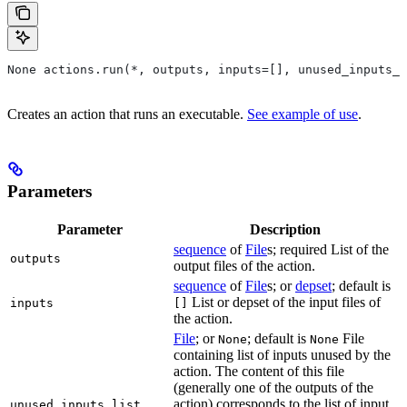
None actions.run(*, outputs, inputs=[], unused_inputs_l
Creates an action that runs an executable.
See example of use
.
Parameters
Parameter
Description
sequence
of
File
s; required List of the
outputs
output files of the action.
sequence
of
File
s; or
depset
; default is
List or depset of the input files of
inputs
[]
the action.
File
; or
; default is
File
None
None
containing list of inputs unused by the
action. The content of this file
(generally one of the outputs of the
action) corresponds to the list of input
unused_inputs_list