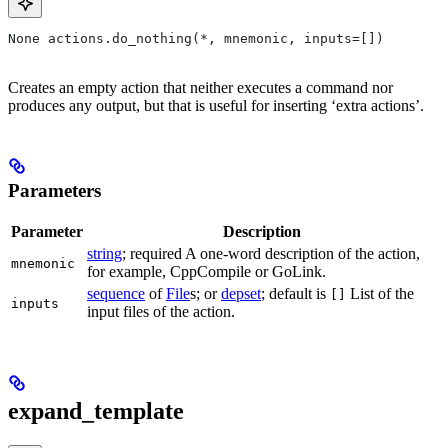
None actions.do_nothing(*, mnemonic, inputs=[])
Creates an empty action that neither executes a command nor
produces any output, but that is useful for inserting ‘extra actions’.
Parameters
Parameter
Description
string
; required A one-word description of the action,
mnemonic
for example, CppCompile or GoLink.
sequence
of
File
s; or
depset
; default is
List of the
[]
inputs
input files of the action.
expand_template