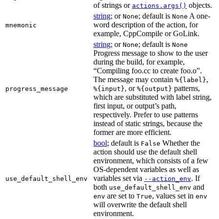
of strings or
objects.
actions.args()
string
; or
; default is
A one-
None
None
word description of the action, for
mnemonic
example, CppCompile or GoLink.
string
; or
; default is
None
None
Progress message to show to the user
during the build, for example,
“Compiling foo.cc to create foo.o”.
The message may contain
,
%{label}
, or
patterns,
progress_message
%{input}
%{output}
which are substituted with label string,
first input, or output’s path,
respectively. Prefer to use patterns
instead of static strings, because the
former are more efficient.
bool
; default is
Whether the
False
action should use the default shell
environment, which consists of a few
OS-dependent variables as well as
variables set via
. If
use_default_shell_env
--action_env
both
and
use_default_shell_env
are set to
, values set in
env
True
env
will overwrite the default shell
environment.