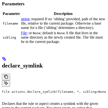
Parameters
Parameter
Description
string
; required If no ‘sibling’ provided, path of the new
file, relative to the current package. Otherwise a base
filename
name for a file (‘sibling’ determines a directory).
File
; or
; default is
A file that lives in the
None
None
same directory as the newly created file. The file must
sibling
be in the current package.
declare_symlink
File actions.declare_symlink(filename, *, sibling=None)
Declares that the rule or aspect creates a symlink with the given
name in the current package. You must create an action that