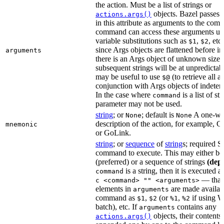
the action. Must be a list of strings or
objects. Bazel passes 
actions.args()
in this attribute as arguments to the co
command can access these arguments usi
variable substitutions such as
,
, etc
$1
$2
since Args objects are flattened before in
arguments
there is an Args object of unknown size t
subsequent strings will be at unpredictabl
may be useful to use
(to retrieve all 
$@
conjunction with Args objects of indeter
In the case where
is a list of str
command
parameter may not be used.
string
; or
; default is
A one-wo
None
None
description of the action, for example,
mnemonic
or GoLink.
string
; or
sequence
of
string
s; required S
command to execute. This may either be 
(preferred) or a sequence of strings
(dep
is a string, then it is executed a
command
— that 
c <command> "" <arguments>
elements in
are made availabl
arguments
command as
,
(or
,
if using 
$1
$2
%1
%2
batch), etc. If
contains any
arguments
objects, their contents 
actions.args()