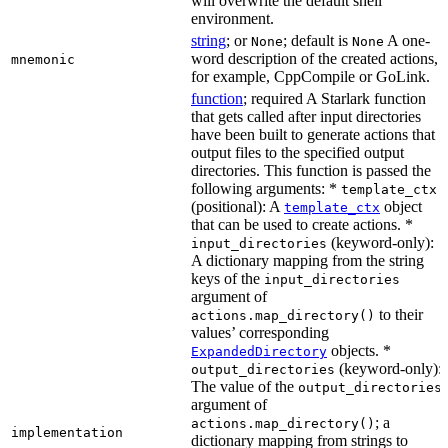
will overwrite the default shell
environment.
string
; or
; default is
A one-
None
None
word description of the created actions,
mnemonic
for example, CppCompile or GoLink.
function
; required A Starlark function
that gets called after input directories
have been built to generate actions that
output files to the specified output
directories. This function is passed the
following arguments: *
template_ctx
(positional): A
object
template_ctx
that can be used to create actions. *
(keyword-only):
input_directories
A dictionary mapping from the string
keys of the
input_directories
argument of
to their
actions.map_directory()
values’ corresponding
objects. *
ExpandedDirectory
(keyword-only):
output_directories
The value of the
output_directories
argument of
; a
actions.map_directory()
implementation
dictionary mapping from strings to