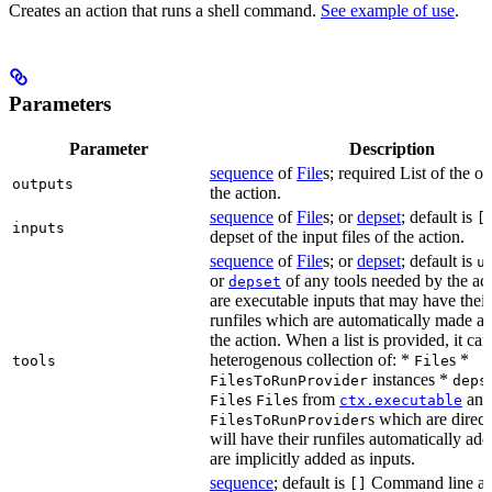
Creates an action that runs a shell command.
See example of use
.
Parameters
Parameter
Description
sequence
of
File
s; required List of the ou
outputs
the action.
sequence
of
File
s; or
depset
; default is
[
inputs
depset of the input files of the action.
sequence
of
File
s; or
depset
; default is
u
or
of any tools needed by the act
depset
are executable inputs that may have thei
runfiles which are automatically made av
the action. When a list is provided, it can
heterogenous collection of: *
s *
tools
File
instances *
FilesToRunProvider
deps
s
s from
and
File
File
ctx.executable
s which are directl
FilesToRunProvider
will have their runfiles automatically add
are implicitly added as inputs.
sequence
; default is
Command line ar
[]