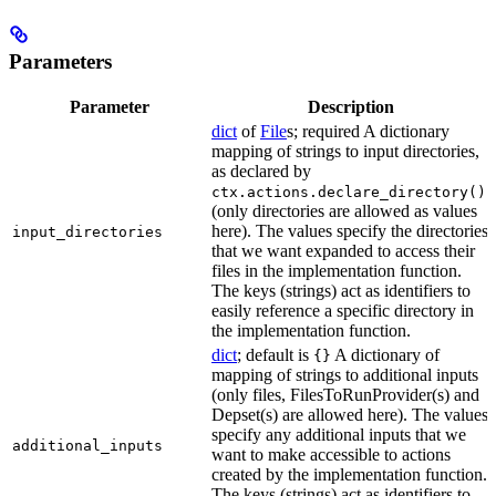
Parameters
Parameter
Description
dict
of
File
s; required A dictionary
mapping of strings to input directories,
as declared by
ctx.actions.declare_directory()
(only directories are allowed as values
here). The values specify the directories
input_directories
that we want expanded to access their
files in the implementation function.
The keys (strings) act as identifiers to
easily reference a specific directory in
the implementation function.
dict
; default is
A dictionary of
{}
mapping of strings to additional inputs
(only files, FilesToRunProvider(s) and
Depset(s) are allowed here). The values
specify any additional inputs that we
additional_inputs
want to make accessible to actions
created by the implementation function.
The keys (strings) act as identifiers to