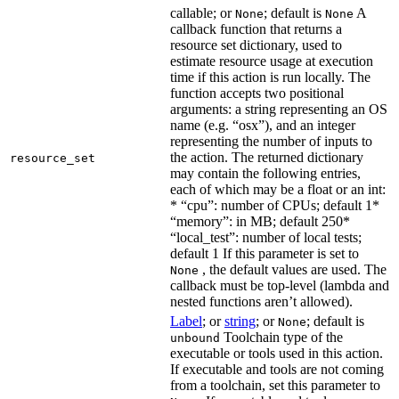
callable; or
; default is
A
None
None
callback function that returns a
resource set dictionary, used to
estimate resource usage at execution
time if this action is run locally. The
function accepts two positional
arguments: a string representing an OS
name (e.g. “osx”), and an integer
representing the number of inputs to
the action. The returned dictionary
resource_set
may contain the following entries,
each of which may be a float or an int:
* “cpu”: number of CPUs; default 1*
“memory”: in MB; default 250*
“local_test”: number of local tests;
default 1 If this parameter is set to
, the default values are used. The
None
callback must be top-level (lambda and
nested functions aren’t allowed).
Label
; or
string
; or
; default is
None
Toolchain type of the
unbound
executable or tools used in this action.
If executable and tools are not coming
from a toolchain, set this parameter to