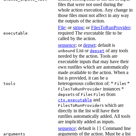
files that were not used during the
whole action execution. Any change in
those files must not affect in any way
the outputs of the action.
File
; or
string
; or
FilesToRunProvider
;
required The executable file to be
executable
called by the action.
sequence
; or
depset
; default is
List or
of any tools
unbound
depset
needed by the action. Tools are
executable inputs that may have their
own runfiles which are automatically
made available to the action. When a
list is provided, it can be a
heterogenous collection of: *
s *
tools
File
instances *
FilesToRunProvider
s of
s
s from
depset
File
File
and
ctx.executable
s which are
FilesToRunProvider
directly in the list will have their
runfiles automatically added. All tools
are implicitly added as inputs.
sequence
; default is
Command line
[]
arguments of the action. Must be a list
arguments