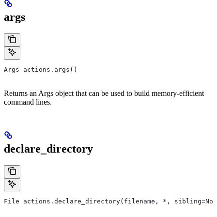
args
Args actions.args()
Returns an Args object that can be used to build memory-efficient
command lines.
declare_directory
File actions.declare_directory(filename, *, sibling=Non