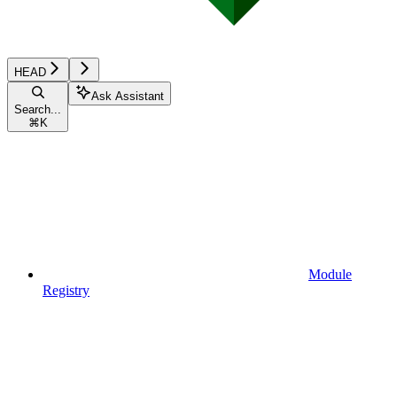
HEAD
Ask Assistant
Search...
⌘
K
Module
Registry