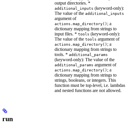
output directories. *
(keyword-only):
additional_inputs
The value of the
additional_inputs
argument of
; a
actions.map_directory()
dictionary mapping from strings to
input files. *
(keyword-only):
tools
The value of the
argument of
tools
; a
actions.map_directory()
dictionary mapping from strings to
tools. *
additional_params
(keyword-only): The value of the
argument of
additional_params
; a
actions.map_directory()
dictionary mapping from strings to
strings, booleans, or integers. This
function must be top-level, i.e. lambdas
and nested functions are not allowed.
run