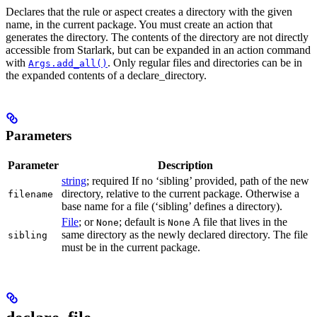
Declares that the rule or aspect creates a directory with the given
name, in the current package. You must create an action that
generates the directory. The contents of the directory are not directly
accessible from Starlark, but can be expanded in an action command
with
. Only regular files and directories can be in
Args.add_all()
the expanded contents of a declare_directory.
Parameters
Parameter
Description
string
; required If no ‘sibling’ provided, path of the new
directory, relative to the current package. Otherwise a
filename
base name for a file (‘sibling’ defines a directory).
File
; or
; default is
A file that lives in the
None
None
same directory as the newly declared directory. The file
sibling
must be in the current package.