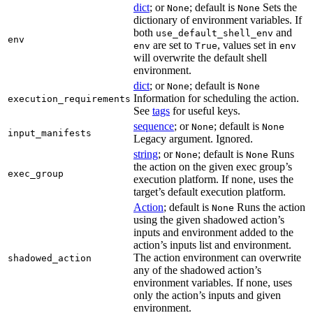
dict
; or
; default is
Sets the
None
None
dictionary of environment variables. If
both
and
use_default_shell_env
env
are set to
, values set in
env
True
env
will overwrite the default shell
environment.
dict
; or
; default is
None
None
Information for scheduling the action.
execution_requirements
See
tags
for useful keys.
sequence
; or
; default is
None
None
input_manifests
Legacy argument. Ignored.
string
; or
; default is
Runs
None
None
the action on the given exec group’s
exec_group
execution platform. If none, uses the
target’s default execution platform.
Action
; default is
Runs the action
None
using the given shadowed action’s
inputs and environment added to the
action’s inputs list and environment.
The action environment can overwrite
shadowed_action
any of the shadowed action’s
environment variables. If none, uses
only the action’s inputs and given
environment.