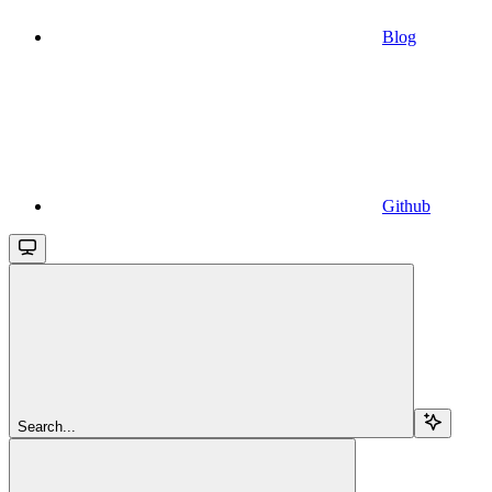
Blog
Github
Search...