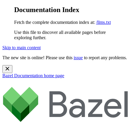
Documentation Index
Fetch the complete documentation index at:
/llms.txt
Use this file to discover all available pages before
exploring further.
Skip to main content
The new site is online! Please use this
issue
to report any problems.
Bazel Documentation
home page