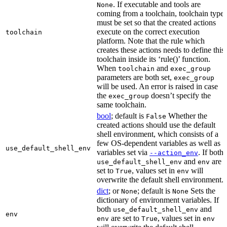
. If executable and tools are
None
coming from a toolchain, toolchain type
must be set so that the created actions
execute on the correct execution
toolchain
platform. Note that the rule which
creates these actions needs to define this
toolchain inside its ‘rule()’ function.
When
and
toolchain
exec_group
parameters are both set,
exec_group
will be used. An error is raised in case
the
doesn’t specify the
exec_group
same toolchain.
bool
; default is
Whether the
False
created actions should use the default
shell environment, which consists of a
few OS-dependent variables as well as
use_default_shell_env
variables set via
. If both
--action_env
and
are
use_default_shell_env
env
set to
, values set in
will
True
env
overwrite the default shell environment.
dict
; or
; default is
Sets the
None
None
dictionary of environment variables. If
both
and
use_default_shell_env
env
are set to
, values set in
env
True
env