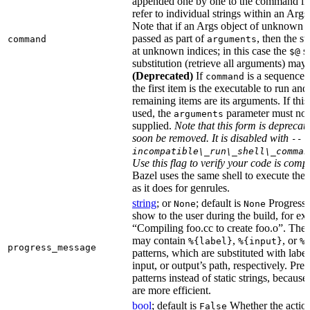
appended one by one to the command li
refer to individual strings within an Args
Note that if an Args object of unknown s
passed as part of
, then the st
command
arguments
at unknown indices; in this case the
sh
$@
substitution (retrieve all arguments) may 
(Deprecated)
If
is a sequence o
command
the first item is the executable to run and
remaining items are its arguments. If this
used, the
parameter must not
arguments
supplied.
Note that this form is deprecat
soon be removed. It is disabled with
--
incompatible\_run\_shell\_comman
Use this flag to verify your code is compa
Bazel uses the same shell to execute th
as it does for genrules.
string
; or
; default is
Progress 
None
None
show to the user during the build, for ex
“Compiling foo.cc to create foo.o”. The
may contain
,
, or
%{label}
%{input}
%
progress_message
patterns, which are substituted with label s
input, or output’s path, respectively. Pref
patterns instead of static strings, because
are more efficient.
bool
; default is
Whether the actio
False