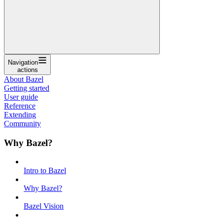
Navigation
actions
About Bazel
Getting started
User guide
Reference
Extending
Community
Why Bazel?
Intro to Bazel
Why Bazel?
Bazel Vision