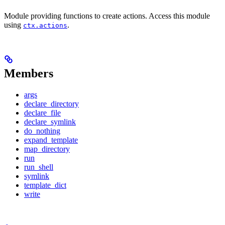
Module providing functions to create actions. Access this module
using
.
ctx.actions
Members
args
declare_directory
declare_file
declare_symlink
do_nothing
expand_template
map_directory
run
run_shell
symlink
template_dict
write