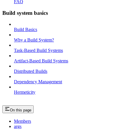
FAQ
Build system basics
Build Basics
Why a Build System?
Task-Based Build Systems
Artifact-Based Build Systems
Distributed Builds
Dependency Management
Hermeticity
On this page
Members
args