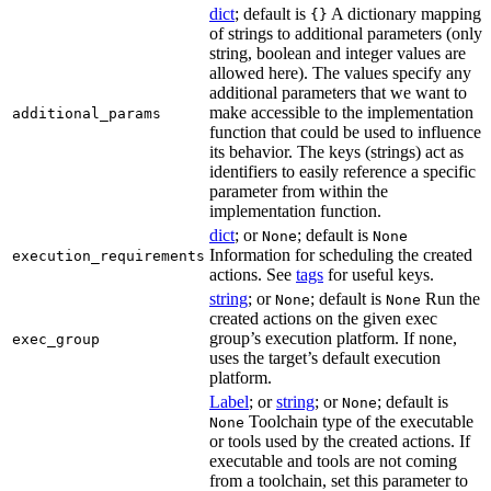
dict
; default is
A dictionary mapping
{}
of strings to additional parameters (only
string, boolean and integer values are
allowed here). The values specify any
additional parameters that we want to
make accessible to the implementation
additional_params
function that could be used to influence
its behavior. The keys (strings) act as
identifiers to easily reference a specific
parameter from within the
implementation function.
dict
; or
; default is
None
None
Information for scheduling the created
execution_requirements
actions. See
tags
for useful keys.
string
; or
; default is
Run the
None
None
created actions on the given exec
group’s execution platform. If none,
exec_group
uses the target’s default execution
platform.
Label
; or
string
; or
; default is
None
Toolchain type of the executable
None
or tools used by the created actions. If
executable and tools are not coming
from a toolchain, set this parameter to