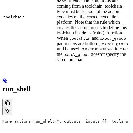
. If executable and tools are
None
coming from a toolchain, toolchain
type must be set so that the action
executes on the correct execution
toolchain
platform. Note that the rule which
creates this action needs to define this
toolchain inside its ‘rule()’ function.
When
and
toolchain
exec\_group
parameters are both set,
exec\_group
will be used. An error is raised in case
the
doesn’t specify the
exec\_group
same toolchain.
run_shell
None actions.run_shell(*, outputs, inputs=[], tools=unb