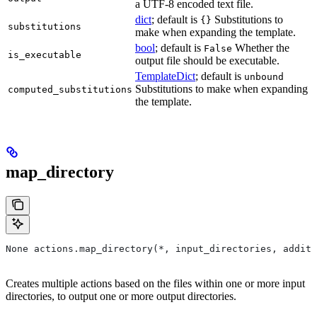
a UTF-8 encoded text file.
dict
; default is
Substitutions to
{}
substitutions
make when expanding the template.
bool
; default is
Whether the
False
is_executable
output file should be executable.
TemplateDict
; default is
unbound
Substitutions to make when expanding
computed_substitutions
the template.
map_directory
None actions.map_directory(*, input_directories, additi
Creates multiple actions based on the files within one or more input
directories, to output one or more output directories.