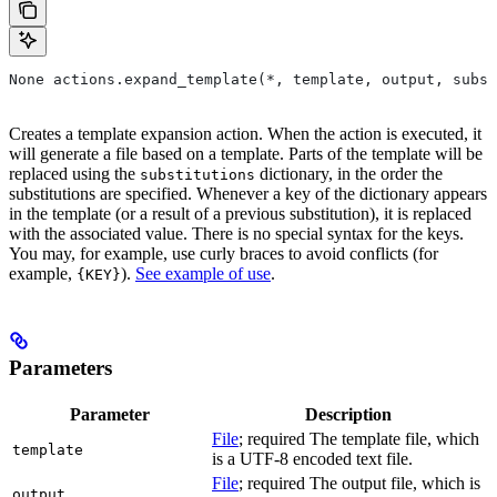
None actions.expand_template(*, template, output, subst
Creates a template expansion action. When the action is executed, it
will generate a file based on a template. Parts of the template will be
replaced using the
dictionary, in the order the
substitutions
substitutions are specified. Whenever a key of the dictionary appears
in the template (or a result of a previous substitution), it is replaced
with the associated value. There is no special syntax for the keys.
You may, for example, use curly braces to avoid conflicts (for
example,
).
See example of use
.
{KEY}
Parameters
Parameter
Description
File
; required The template file, which
template
is a UTF-8 encoded text file.
File
; required The output file, which is
output