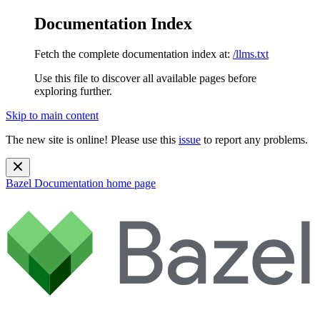
Documentation Index
Fetch the complete documentation index at:
/llms.txt
Use this file to discover all available pages before
exploring further.
Skip to main content
The new site is online! Please use this
issue
to report any problems.
Bazel Documentation
home page