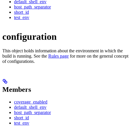
default_shell_env
host_path_separator
short_id
test_env
configuration
This object holds information about the environment in which the
build is running. See the
Rules page
for more on the general concept
of configurations.
Members
coverage_enabled
default_shell_env
host_path_separator
short_id
test_env