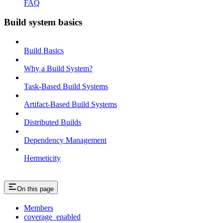
FAQ
Build system basics
Build Basics
Why a Build System?
Task-Based Build Systems
Artifact-Based Build Systems
Distributed Builds
Dependency Management
Hermeticity
On this page
Members
coverage_enabled