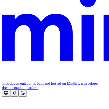
This documentation is built and hosted on Mintlify, a developer
documentation platform
Assistant