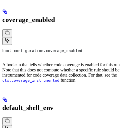
coverage_enabled
bool configuration.coverage_enabled
A boolean that tells whether code coverage is enabled for this run.
Note that this does not compute whether a specific rule should be
instrumented for code coverage data collection. For that, see the
function.
ctx.coverage_instrumented
default_shell_env