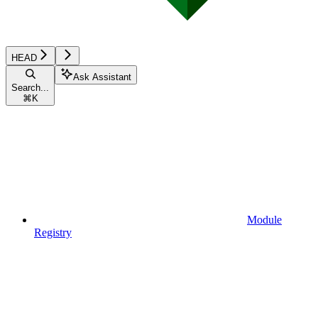
HEAD
Ask Assistant
Search...
⌘
K
Module
Registry