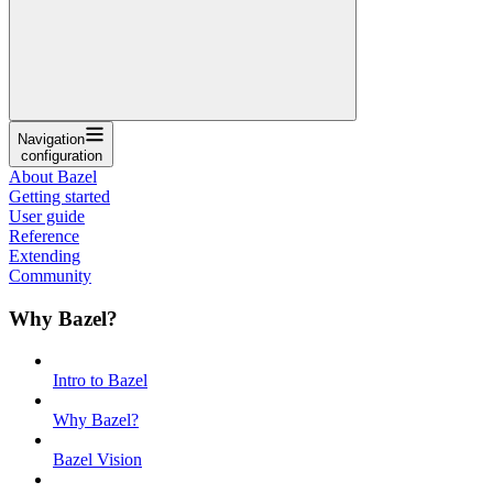
Navigation
configuration
About Bazel
Getting started
User guide
Reference
Extending
Community
Why Bazel?
Intro to Bazel
Why Bazel?
Bazel Vision