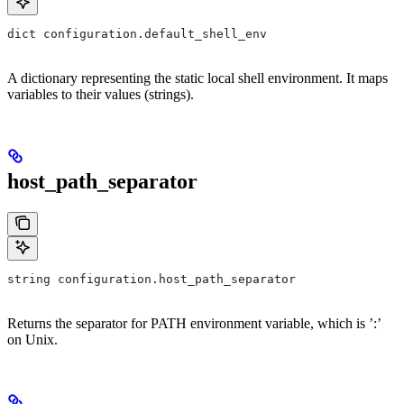
dict configuration.default_shell_env
A dictionary representing the static local shell environment. It maps
variables to their values (strings).
host_path_separator
string configuration.host_path_separator
Returns the separator for PATH environment variable, which is ’:’
on Unix.