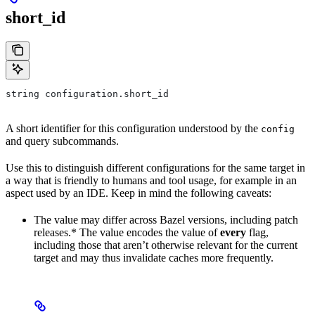
short_id
string configuration.short_id
A short identifier for this configuration understood by the
config
and query subcommands.
Use this to distinguish different configurations for the same target in
a way that is friendly to humans and tool usage, for example in an
aspect used by an IDE. Keep in mind the following caveats:
The value may differ across Bazel versions, including patch
releases.* The value encodes the value of
every
flag,
including those that aren’t otherwise relevant for the current
target and may thus invalidate caches more frequently.