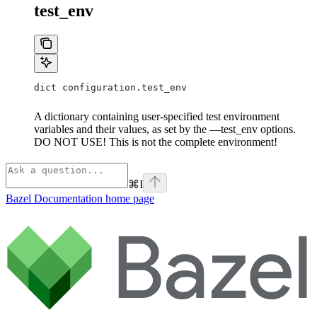
test_env
dict configuration.test_env
A dictionary containing user-specified test environment
variables and their values, as set by the —test_env options.
DO NOT USE! This is not the complete environment!
⌘
I
Bazel Documentation
home page