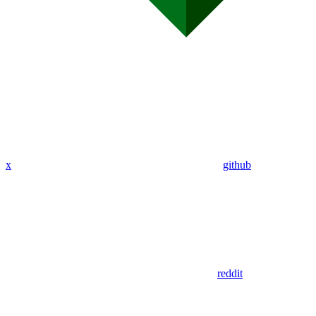
x
github
reddit