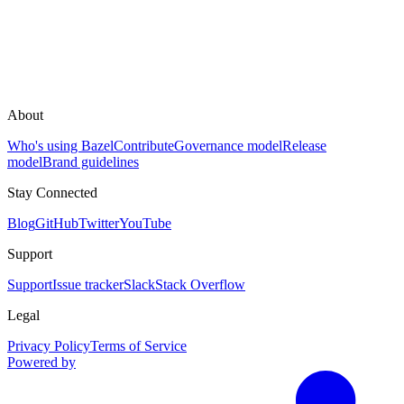
About
Who's using Bazel
Contribute
Governance model
Release
model
Brand guidelines
Stay Connected
Blog
GitHub
Twitter
YouTube
Support
Support
Issue tracker
Slack
Stack Overflow
Legal
Privacy Policy
Terms of Service
Powered by