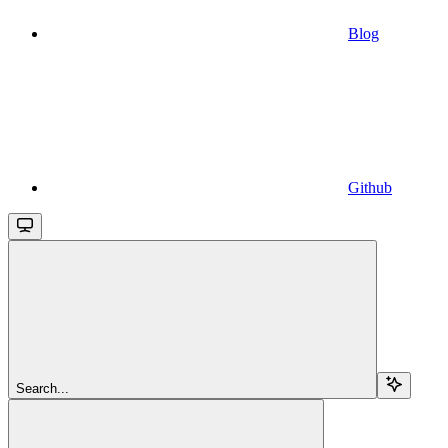
Blog
Github
Search...