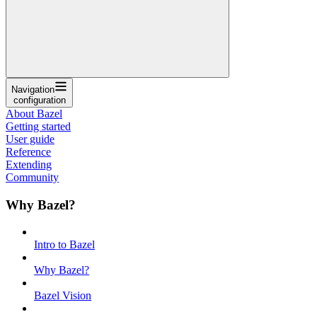
Navigation
configuration
About Bazel
Getting started
User guide
Reference
Extending
Community
Why Bazel?
Intro to Bazel
Why Bazel?
Bazel Vision