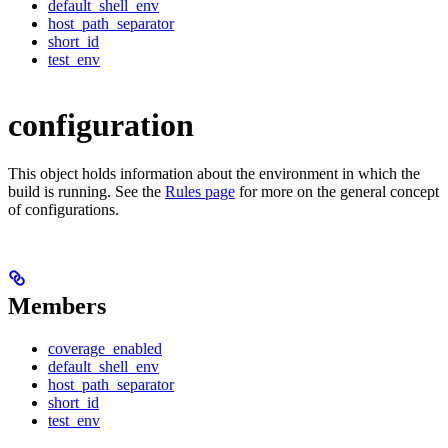
default_shell_env
host_path_separator
short_id
test_env
configuration
This object holds information about the environment in which the
build is running. See the
Rules page
for more on the general concept
of configurations.
Members
coverage_enabled
default_shell_env
host_path_separator
short_id
test_env