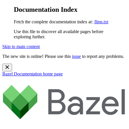
Documentation Index
Fetch the complete documentation index at:
/llms.txt
Use this file to discover all available pages before
exploring further.
Skip to main content
The new site is online! Please use this
issue
to report any problems.
Bazel Documentation
home page