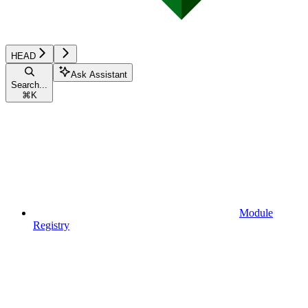
HEAD
Ask Assistant
Search...
⌘
K
Module
Registry