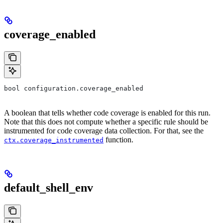
coverage_enabled
bool configuration.coverage_enabled
A boolean that tells whether code coverage is enabled for this run.
Note that this does not compute whether a specific rule should be
instrumented for code coverage data collection. For that, see the
function.
ctx.coverage_instrumented
default_shell_env