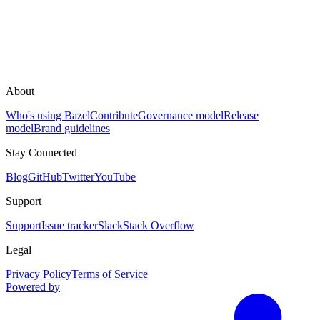
About
Who's using Bazel
Contribute
Governance model
Release
model
Brand guidelines
Stay Connected
Blog
GitHub
Twitter
YouTube
Support
Support
Issue tracker
Slack
Stack Overflow
Legal
Privacy Policy
Terms of Service
Powered by