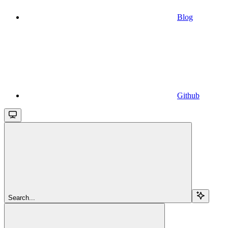
Blog
Github
Search...