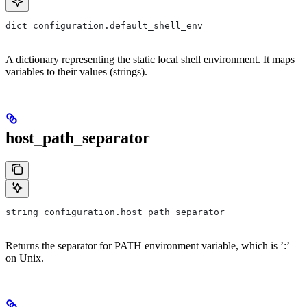
dict configuration.default_shell_env
A dictionary representing the static local shell environment. It maps
variables to their values (strings).
host_path_separator
string configuration.host_path_separator
Returns the separator for PATH environment variable, which is ’:’
on Unix.