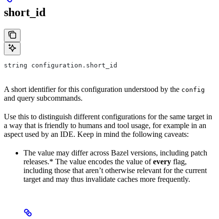
short_id
string configuration.short_id
A short identifier for this configuration understood by the
config
and query subcommands.
Use this to distinguish different configurations for the same target in
a way that is friendly to humans and tool usage, for example in an
aspect used by an IDE. Keep in mind the following caveats:
The value may differ across Bazel versions, including patch
releases.* The value encodes the value of
every
flag,
including those that aren’t otherwise relevant for the current
target and may thus invalidate caches more frequently.