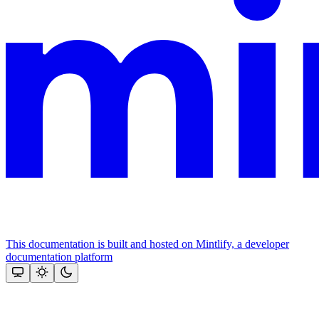
This documentation is built and hosted on Mintlify, a developer
documentation platform
Assistant