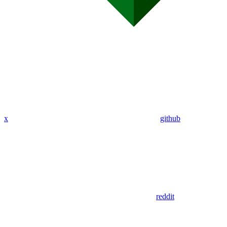
x
github
reddit