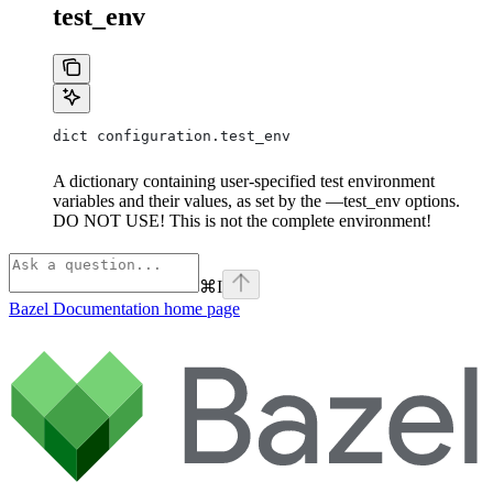
test_env
dict configuration.test_env
A dictionary containing user-specified test environment
variables and their values, as set by the —test_env options.
DO NOT USE! This is not the complete environment!
⌘
I
Bazel Documentation
home page