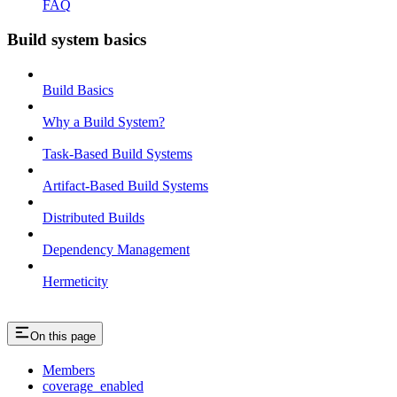
FAQ
Build system basics
Build Basics
Why a Build System?
Task-Based Build Systems
Artifact-Based Build Systems
Distributed Builds
Dependency Management
Hermeticity
On this page
Members
coverage_enabled