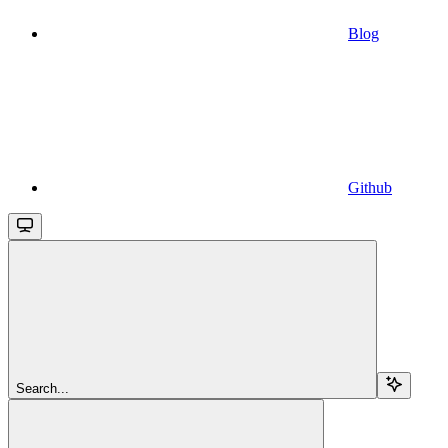
Blog
Github
Search...