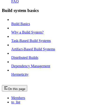
FAQ
Build system basics
Build Basics
Why a Build System?
Task-Based Build Systems
Artifact-Based Build Systems
Distributed Builds
Dependency Management
Hermeticity
On this page
Members
to_list