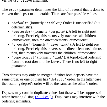
via the
argument.
transitive
The
parameter determines the kind of traversal that is done to
order
convert the depset to an iterable. There are four possible values:
(formerly
): Order is unspecified (but
"default"
"stable"
deterministic).
(formerly
): A left-to-right post-
"postorder"
"compile"
ordering. Precisely, this recursively traverses all children
leftmost-first, then the direct elements leftmost-first.
(formerly
): A left-to-right pre-
"preorder"
"naive_link"
ordering. Precisely, this traverses the direct elements leftmost-
first, then recursively traverses the children leftmost-first.
(formerly
): A topological ordering
"topological"
"link"
from the root down to the leaves. There is no left-to-right
guarantee.
Two depsets may only be merged if either both depsets have the
same order, or one of them has
order. In the latter case
"default"
the resulting depset’s order will be the same as the other’s order.
Depsets may contain duplicate values but these will be suppressed
when iterating (using
). Duplicates may interfere with the
to_list()
ordering semantics.