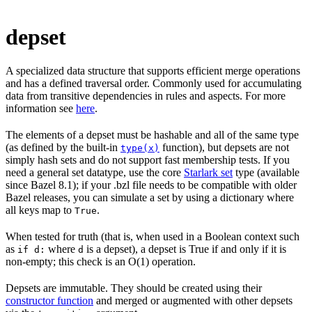
depset
A specialized data structure that supports efficient merge operations
and has a defined traversal order. Commonly used for accumulating
data from transitive dependencies in rules and aspects. For more
information see
here
.
The elements of a depset must be hashable and all of the same type
(as defined by the built-in
function), but depsets are not
type(x)
simply hash sets and do not support fast membership tests. If you
need a general set datatype, use the core
Starlark set
type (available
since Bazel 8.1); if your .bzl file needs to be compatible with older
Bazel releases, you can simulate a set by using a dictionary where
all keys map to
.
True
When tested for truth (that is, when used in a Boolean context such
as
where
is a depset), a depset is True if and only if it is
if d:
d
non-empty; this check is an O(1) operation.
Depsets are immutable. They should be created using their
constructor function
and merged or augmented with other depsets