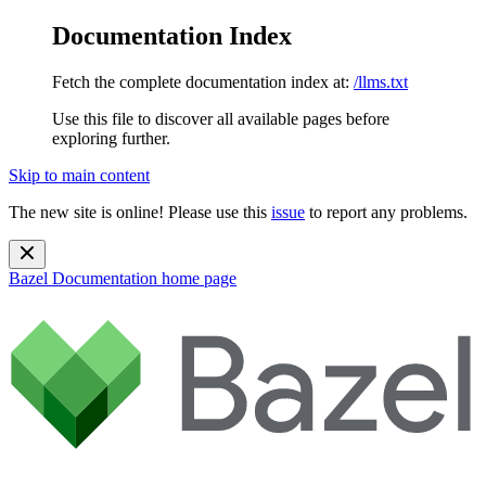
Documentation Index
Fetch the complete documentation index at:
/llms.txt
Use this file to discover all available pages before
exploring further.
Skip to main content
The new site is online! Please use this
issue
to report any problems.
Bazel Documentation
home page