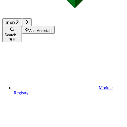
HEAD
Ask Assistant
Search...
⌘
K
Module
Registry