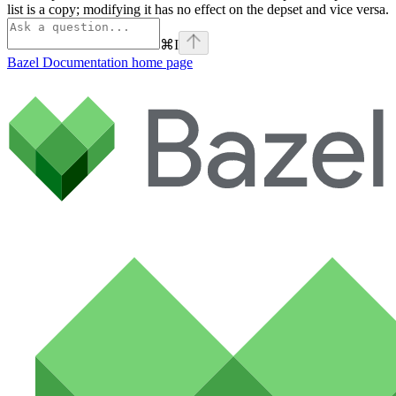
list is a copy; modifying it has no effect on the depset and vice versa.
⌘
I
Bazel Documentation
home page