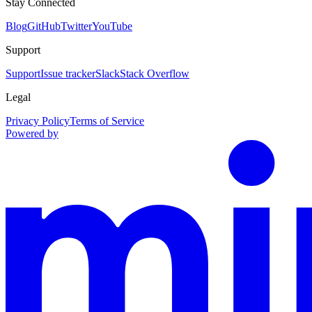
Stay Connected
Blog
GitHub
Twitter
YouTube
Support
Support
Issue tracker
Slack
Stack Overflow
Legal
Privacy Policy
Terms of Service
Powered by