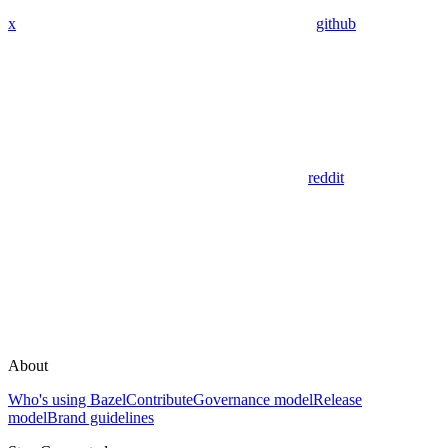
x
github
reddit
About
Who's using Bazel
Contribute
Governance model
Release
model
Brand guidelines