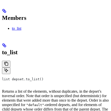
Members
to_list
to_list
list depset.to_list()
Returns a list of the elements, without duplicates, in the depset’s
traversal order. Note that order is unspecified (but deterministic) for
elements that were added more than once to the depset. Order is also
unspecified for
-ordered depsets, and for elements of
"default"
child depsets whose order differs from that of the parent depset. The