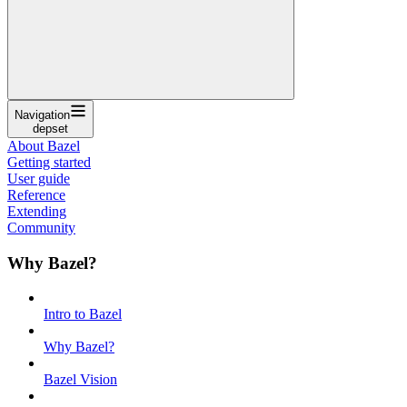
Navigation
depset
About Bazel
Getting started
User guide
Reference
Extending
Community
Why Bazel?
Intro to Bazel
Why Bazel?
Bazel Vision