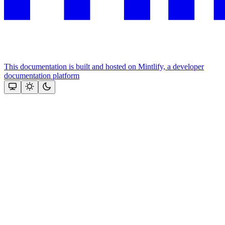
This documentation is built and hosted on Mintlify, a developer
documentation platform
Assistant
Responses
are
generated
using
AI
and
may
contain
mistakes.