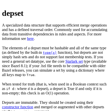
depset
A specialized data structure that supports efficient merge operations
and has a defined traversal order. Commonly used for accumulating
data from transitive dependencies in rules and aspects. For more
information see
here
.
The elements of a depset must be hashable and all of the same type
(as defined by the built-in
function), but depsets are not
type(x)
simply hash sets and do not support fast membership tests. If you
need a general set datatype, use the core
Starlark set
type (available
since Bazel 8.1); if your .bzl file needs to be compatible with older
Bazel releases, you can simulate a set by using a dictionary where
all keys map to
.
True
When tested for truth (that is, when used in a Boolean context such
as
where
is a depset), a depset is True if and only if it is
if d:
d
non-empty; this check is an O(1) operation.
Depsets are immutable. They should be created using their
constructor function
and merged or augmented with other depsets