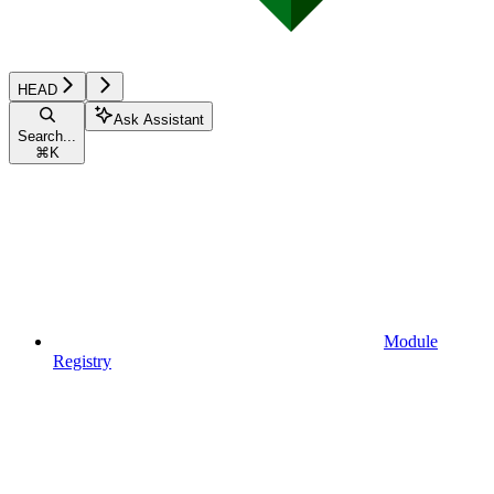
HEAD
Ask Assistant
Search...
⌘
K
Module
Registry