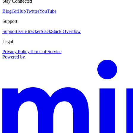
Stay Connected
Blog
GitHub
Twitter
YouTube
Support
Support
Issue tracker
Slack
Stack Overflow
Legal
Privacy Policy
Terms of Service
Powered by