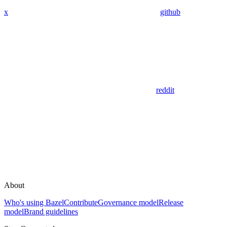
x
github
reddit
About
Who's using Bazel
Contribute
Governance model
Release
model
Brand guidelines