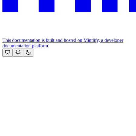
This documentation is built and hosted on Mintlify, a developer
documentation platform
Assistant
Responses
are
generated
using
AI
and
may
contain
mistakes.