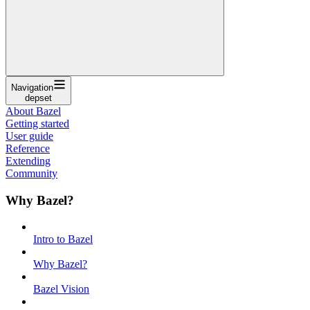
Navigation
depset
About Bazel
Getting started
User guide
Reference
Extending
Community
Why Bazel?
Intro to Bazel
Why Bazel?
Bazel Vision