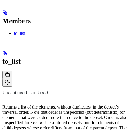
Members
to_list
to_list
list depset.to_list()
Returns a list of the elements, without duplicates, in the depset’s
traversal order. Note that order is unspecified (but deterministic) for
elements that were added more than once to the depset. Order is also
unspecified for
-ordered depsets, and for elements of
"default"
child depsets whose order differs from that of the parent depset. The