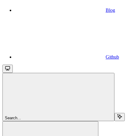
Blog
Github
Search...