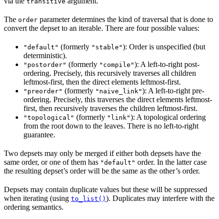
via the
argument.
transitive
The
parameter determines the kind of traversal that is done to
order
convert the depset to an iterable. There are four possible values:
(formerly
): Order is unspecified (but
"default"
"stable"
deterministic).
(formerly
): A left-to-right post-
"postorder"
"compile"
ordering. Precisely, this recursively traverses all children
leftmost-first, then the direct elements leftmost-first.
(formerly
): A left-to-right pre-
"preorder"
"naive_link"
ordering. Precisely, this traverses the direct elements leftmost-
first, then recursively traverses the children leftmost-first.
(formerly
): A topological ordering
"topological"
"link"
from the root down to the leaves. There is no left-to-right
guarantee.
Two depsets may only be merged if either both depsets have the
same order, or one of them has
order. In the latter case
"default"
the resulting depset’s order will be the same as the other’s order.
Depsets may contain duplicate values but these will be suppressed
when iterating (using
). Duplicates may interfere with the
to_list()
ordering semantics.