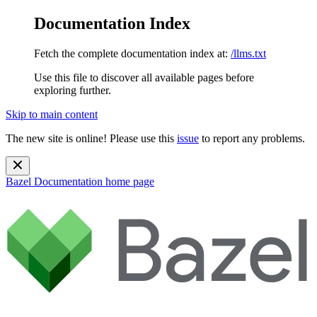
Documentation Index
Fetch the complete documentation index at:
/llms.txt
Use this file to discover all available pages before
exploring further.
Skip to main content
The new site is online! Please use this
issue
to report any problems.
Bazel Documentation
home page