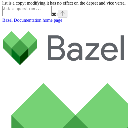
list is a copy; modifying it has no effect on the depset and vice versa.
⌘
I
Bazel Documentation
home page