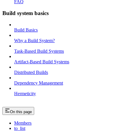
FAQ
Build system basics
Build Basics
Why a Build System?
Task-Based Build Systems
Artifact-Based Build Systems
Distributed Builds
Dependency Management
Hermeticity
On this page
Members
to_list