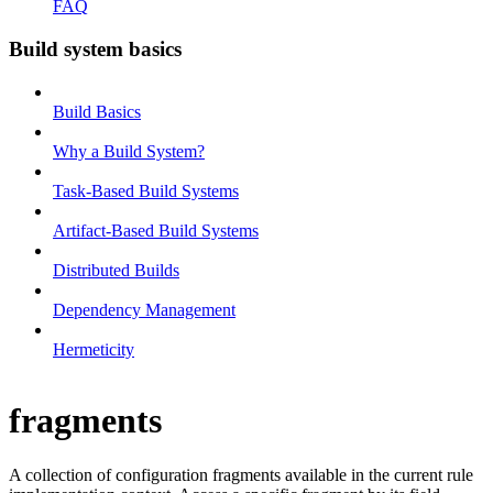
FAQ
Build system basics
Build Basics
Why a Build System?
Task-Based Build Systems
Artifact-Based Build Systems
Distributed Builds
Dependency Management
Hermeticity
fragments
A collection of configuration fragments available in the current rule