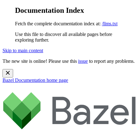
Documentation Index
Fetch the complete documentation index at:
/llms.txt
Use this file to discover all available pages before
exploring further.
Skip to main content
The new site is online! Please use this
issue
to report any problems.
Bazel Documentation
home page