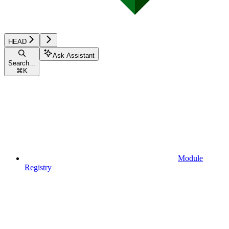
HEAD
Ask Assistant
Search...
⌘
K
Module
Registry