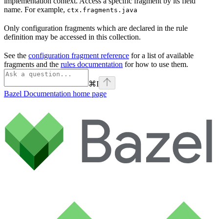
implementation context. Access a specific fragment by its field
name. For example,
ctx.fragments.java
Only configuration fragments which are declared in the rule
definition may be accessed in this collection.
See the
configuration fragment reference
for a list of available
fragments and the
rules documentation
for how to use them.
⌘
I
Bazel Documentation
home page