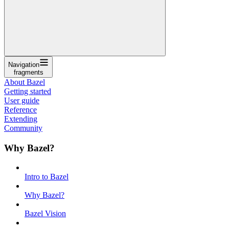
Navigation
fragments
About Bazel
Getting started
User guide
Reference
Extending
Community
Why Bazel?
Intro to Bazel
Why Bazel?
Bazel Vision