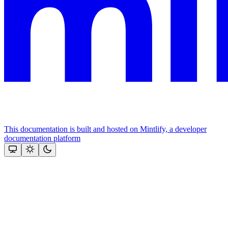
This documentation is built and hosted on Mintlify, a developer
documentation platform
Assistant
Responses
are
generated