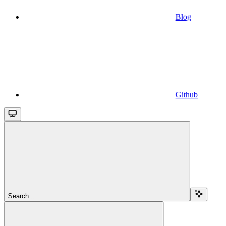
Blog
Github
Search...