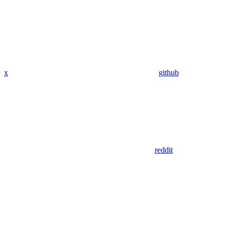
x
github
reddit