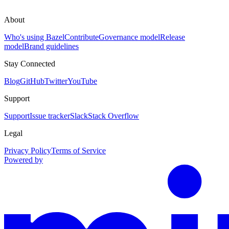
About
Who's using Bazel
Contribute
Governance model
Release
model
Brand guidelines
Stay Connected
Blog
GitHub
Twitter
YouTube
Support
Support
Issue tracker
Slack
Stack Overflow
Legal
Privacy Policy
Terms of Service
Powered by