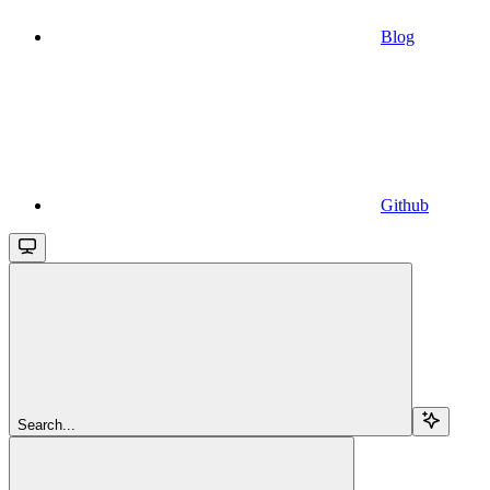
Blog
Github
Search...