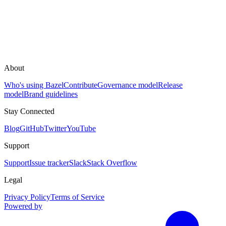
About
Who's using Bazel
Contribute
Governance model
Release
model
Brand guidelines
Stay Connected
Blog
GitHub
Twitter
YouTube
Support
Support
Issue tracker
Slack
Stack Overflow
Legal
Privacy Policy
Terms of Service
Powered by