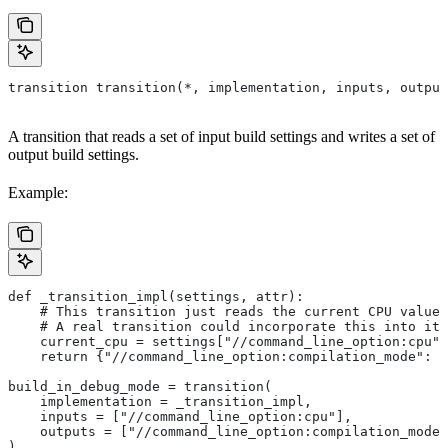
transition transition(*, implementation, inputs, output
A transition that reads a set of input build settings and writes a set of
output build settings.
Example:
def _transition_impl(settings, attr):
    # This transition just reads the current CPU value 
    # A real transition could incorporate this into its
    current_cpu = settings["//command_line_option:cpu"]
    return {"//command_line_option:compilation_mode": "
build_in_debug_mode = transition(
    implementation = _transition_impl,
    inputs = ["//command_line_option:cpu"],
    outputs = ["//command_line_option:compilation_mode"
)