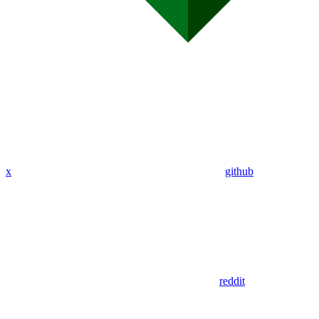
x
github
reddit