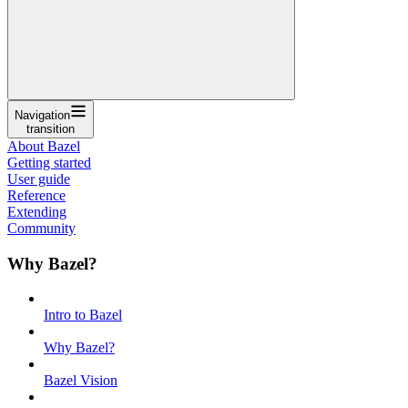
Navigation
transition
About Bazel
Getting started
User guide
Reference
Extending
Community
Why Bazel?
Intro to Bazel
Why Bazel?
Bazel Vision