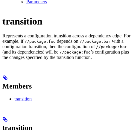
Parameters
transition
Represents a configuration transition across a dependency edge. For
example, if
depends on
with a
//package:foo
//package:bar
configuration transition, then the configuration of
//package:bar
(and its dependencies) will be
’s configuration plus
//package:foo
the changes specified by the transition function.
Members
transition
transition