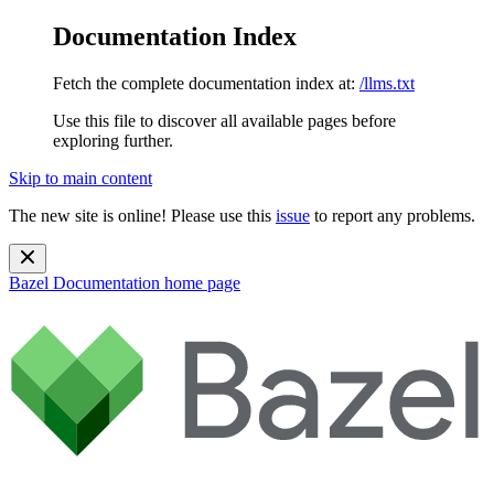
Documentation Index
Fetch the complete documentation index at:
/llms.txt
Use this file to discover all available pages before
exploring further.
Skip to main content
The new site is online! Please use this
issue
to report any problems.
Bazel Documentation
home page