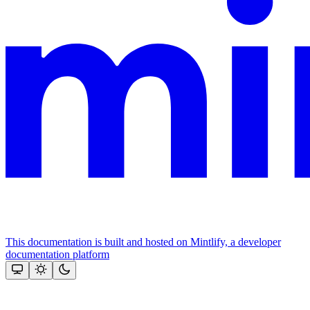
This documentation is built and hosted on Mintlify, a developer
documentation platform
Assistant