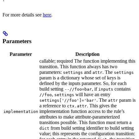
For more details see
here
.
Parameters
Parameter
Description
callable; required The function implementing this
transition. This function always has two
parameters:
and
. The
settings
attr
settings
param is a dictionary whose set of keys is
defined by the inputs parameter. So, for each
build setting
, if
contains
--//foo=bar
inputs
,
will have an entry
//foo
settings
. The
param is
settings['//foo']='bar'
attr
a reference to
. This gives the
ctx.attr
implementation function access to the rule’s
implementation
attributes to make attribute-parameterized
transitions possible. This function must return a
from build setting identifier to build setting
dict
value; this represents the configuration transition: