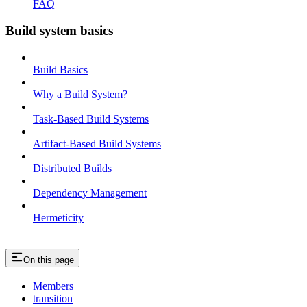
FAQ
Build system basics
Build Basics
Why a Build System?
Task-Based Build Systems
Artifact-Based Build Systems
Distributed Builds
Dependency Management
Hermeticity
On this page
Members
transition