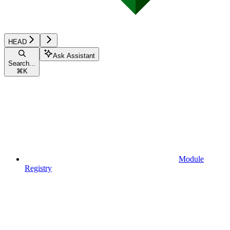
HEAD
Ask Assistant
Search...
⌘
K
Module
Registry