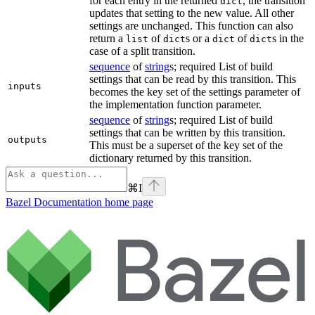
for each entry in the returned
, the transition
dict
updates that setting to the new value. All other
settings are unchanged. This function can also
return a
of
s or a
of
s in the
list
dict
dict
dict
case of a split transition.
sequence
of
string
s; required List of build
settings that can be read by this transition. This
inputs
becomes the key set of the settings parameter of
the implementation function parameter.
sequence
of
string
s; required List of build
settings that can be written by this transition.
outputs
This must be a superset of the key set of the
dictionary returned by this transition.
⌘
I
Bazel Documentation
home page