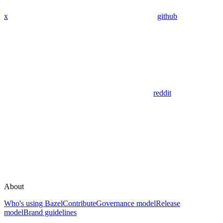
x
github
reddit
About
Who's using Bazel
Contribute
Governance model
Release
model
Brand guidelines