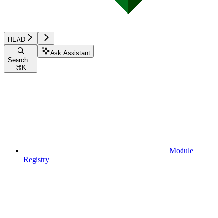
HEAD
Ask Assistant
Search...
⌘
K
Module
Registry