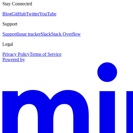
Stay Connected
Blog
GitHub
Twitter
YouTube
Support
Support
Issue tracker
Slack
Stack Overflow
Legal
Privacy Policy
Terms of Service
Powered by