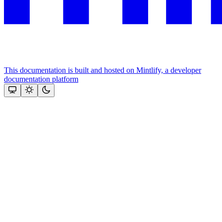
This documentation is built and hosted on Mintlify, a developer
documentation platform
Assistant
Responses
are
generated
using
AI
and
may
contain
mistakes.