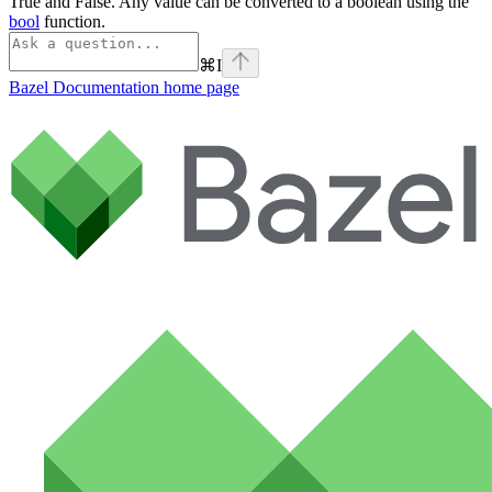
True and False. Any value can be converted to a boolean using the
bool
function.
⌘
I
Bazel Documentation
home page