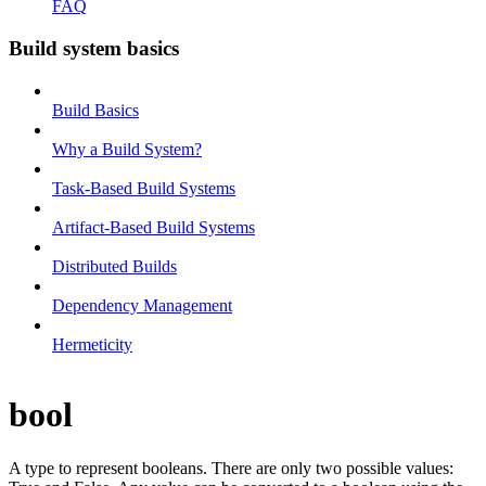
FAQ
Build system basics
Build Basics
Why a Build System?
Task-Based Build Systems
Artifact-Based Build Systems
Distributed Builds
Dependency Management
Hermeticity
bool
A type to represent booleans. There are only two possible values: