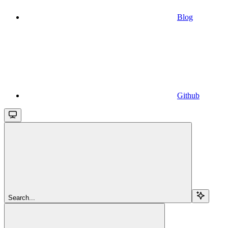
Blog
Github
Search...