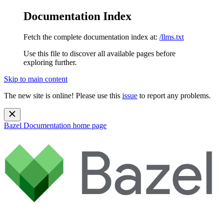
Documentation Index
Fetch the complete documentation index at:
/llms.txt
Use this file to discover all available pages before
exploring further.
Skip to main content
The new site is online! Please use this
issue
to report any problems.
Bazel Documentation
home page