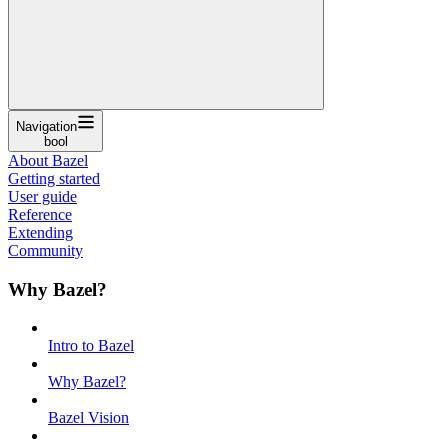
Navigation
bool
About Bazel
Getting started
User guide
Reference
Extending
Community
Why Bazel?
Intro to Bazel
Why Bazel?
Bazel Vision