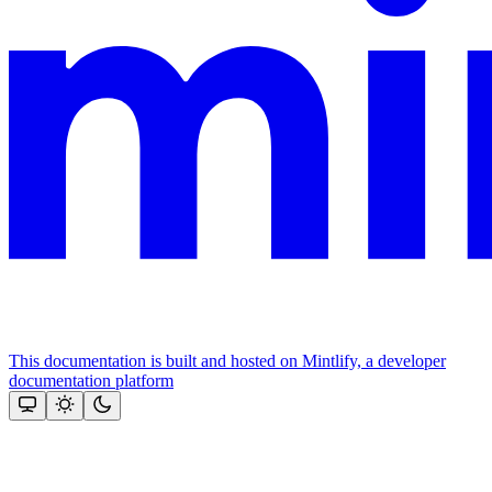
This documentation is built and hosted on Mintlify, a developer
documentation platform
Assistant