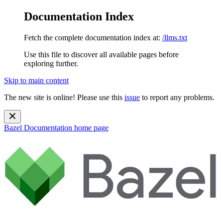
Documentation Index
Fetch the complete documentation index at:
/llms.txt
Use this file to discover all available pages before
exploring further.
Skip to main content
The new site is online! Please use this
issue
to report any problems.
Bazel Documentation
home page