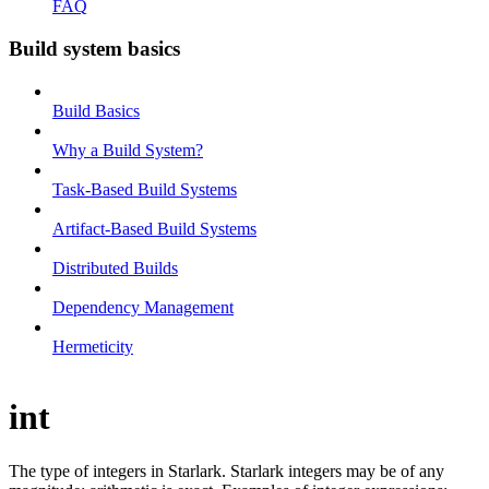
FAQ
Build system basics
Build Basics
Why a Build System?
Task-Based Build Systems
Artifact-Based Build Systems
Distributed Builds
Dependency Management
Hermeticity
int
The type of integers in Starlark. Starlark integers may be of any