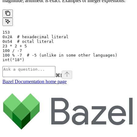
magnitude; arithmetic is exact. Examples of integer expressions:
153
0x2A  # hexadecimal literal
0o54  # octal literal
23 * 2 + 5
100 / -7
100 % -7  # -5 (unlike in some other languages)
int("18")
⌘
I
Bazel Documentation
home page