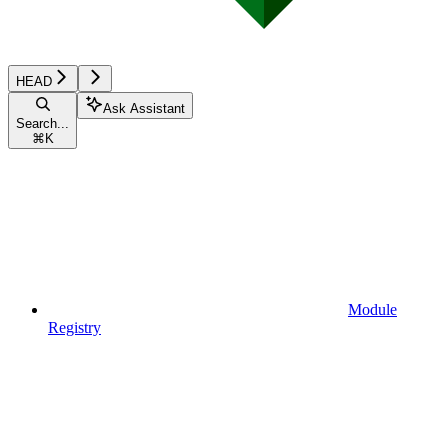
HEAD
Ask Assistant
Search...
⌘
K
Module
Registry