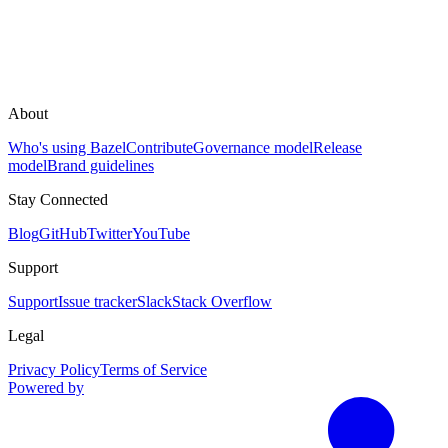
About
Who's using Bazel
Contribute
Governance model
Release
model
Brand guidelines
Stay Connected
Blog
GitHub
Twitter
YouTube
Support
Support
Issue tracker
Slack
Stack Overflow
Legal
Privacy Policy
Terms of Service
Powered by