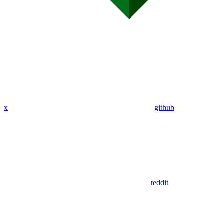
x
github
reddit