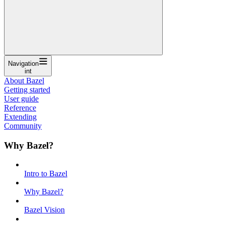
Navigation
int
About Bazel
Getting started
User guide
Reference
Extending
Community
Why Bazel?
Intro to Bazel
Why Bazel?
Bazel Vision