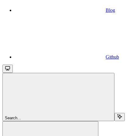
Blog
Github
Search...