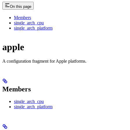
On this page
Members
single_arch_cpu
single_arch_platform
apple
A configuration fragment for Apple platforms.
Members
single_arch_cpu
single_arch_platform