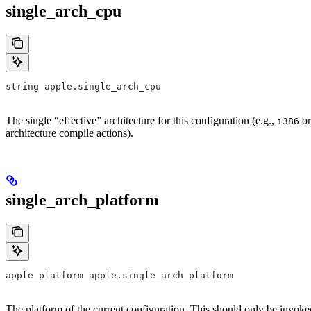
single_arch_cpu
string apple.single_arch_cpu
The single “effective” architecture for this configuration (e.g.,
o
i386
architecture compile actions).
single_arch_platform
apple_platform apple.single_arch_platform
The platform of the current configuration. This should only be invoke