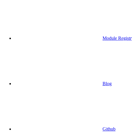
Module Registr
Blog
Github