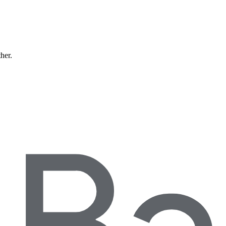
ther.