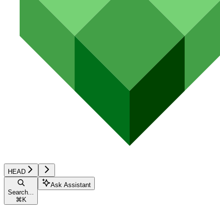
HEAD
Ask Assistant
Search...
⌘
K