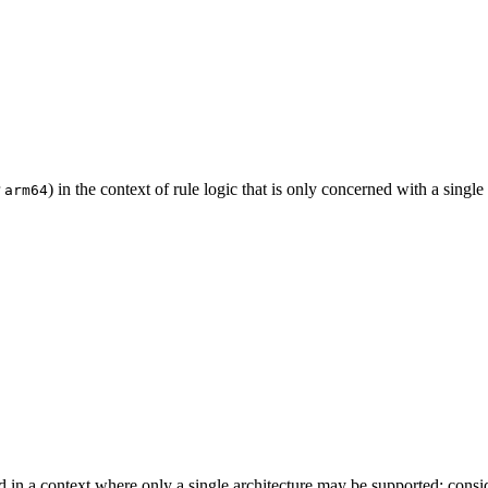
r
) in the context of rule logic that is only concerned with a single
arm64
d in a context where only a single architecture may be supported; cons