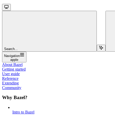
Search...
Navigation
apple
About Bazel
Getting started
User guide
Reference
Extending
Community
Why Bazel?
Intro to Bazel