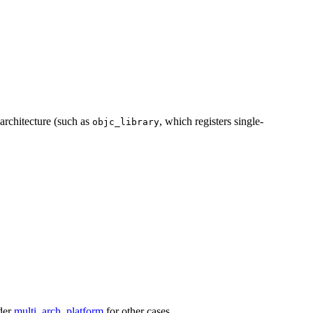
 architecture (such as
, which registers single-
objc_library
ider
multi_arch_platform
for other cases.