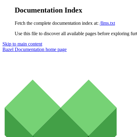
Documentation Index
Fetch the complete documentation index at:
/llms.txt
Use this file to discover all available pages before exploring fur
Skip to main content
Bazel Documentation
home page