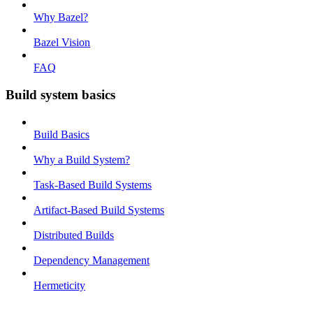
Why Bazel?
Bazel Vision
FAQ
Build system basics
Build Basics
Why a Build System?
Task-Based Build Systems
Artifact-Based Build Systems
Distributed Builds
Dependency Management
Hermeticity