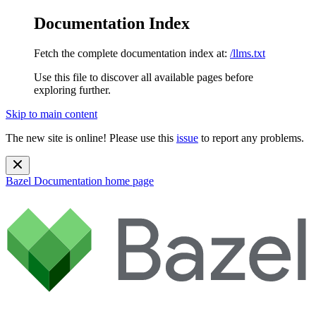
Documentation Index
Fetch the complete documentation index at:
/llms.txt
Use this file to discover all available pages before
exploring further.
Skip to main content
The new site is online! Please use this
issue
to report any problems.
Bazel Documentation
home page