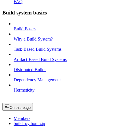
FAQ
Build system basics
Build Basics
Why a Build System?
Task-Based Build Systems
Artifact-Based Build Systems
Distributed Builds
Dependency Management
Hermeticity
On this page
Members
build_python_zip