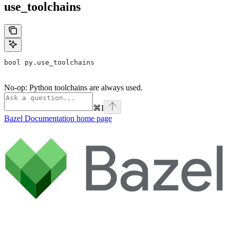
use_toolchains
bool py.use_toolchains
No-op: Python toolchains are always used.
⌘
I
Bazel Documentation
home page