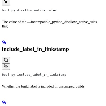
bool py.disallow_native_rules
The value of the —incompatible_python_disallow_native_rules
flag.
include_label_in_linkstamp
bool py.include_label_in_linkstamp
Whether the build label is included in unstamped builds.