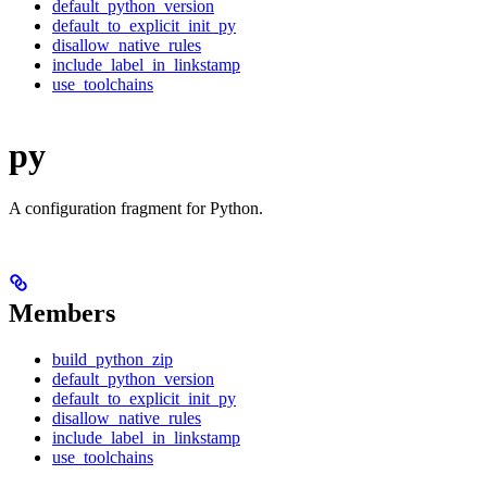
default_python_version
default_to_explicit_init_py
disallow_native_rules
include_label_in_linkstamp
use_toolchains
py
A configuration fragment for Python.
Members
build_python_zip
default_python_version
default_to_explicit_init_py
disallow_native_rules
include_label_in_linkstamp
use_toolchains