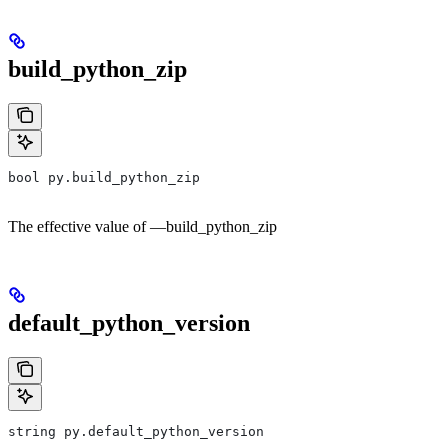
build_python_zip
bool py.build_python_zip
The effective value of —build_python_zip
default_python_version
string py.default_python_version