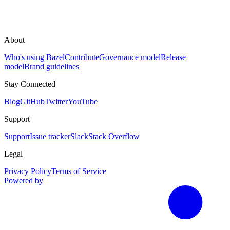
About
Who's using Bazel
Contribute
Governance model
Release
model
Brand guidelines
Stay Connected
Blog
GitHub
Twitter
YouTube
Support
Support
Issue tracker
Slack
Stack Overflow
Legal
Privacy Policy
Terms of Service
Powered by