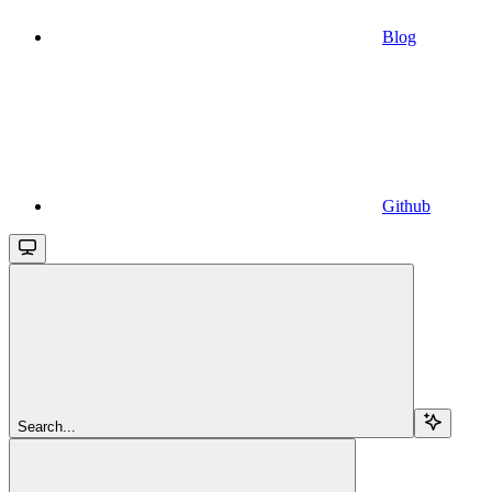
Blog
Github
Search...