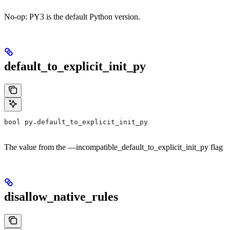
No-op: PY3 is the default Python version.
default_to_explicit_init_py
bool py.default_to_explicit_init_py
The value from the —incompatible_default_to_explicit_init_py flag
disallow_native_rules