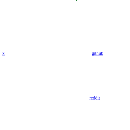
x
github
reddit