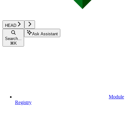
HEAD
Ask Assistant
Search...
⌘
K
Module
Registry