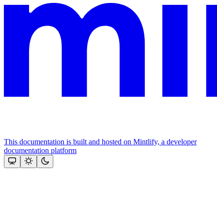
This documentation is built and hosted on Mintlify, a developer
documentation platform
Assistant