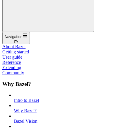
Navigation
py
About Bazel
Getting started
User guide
Reference
Extending
Community
Why Bazel?
Intro to Bazel
Why Bazel?
Bazel Vision